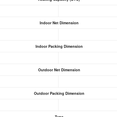
Indoor Net Dimension
Indoor Packing Dimension
Outdoor Net Dimension
Outdoor Packing Dimension
Type