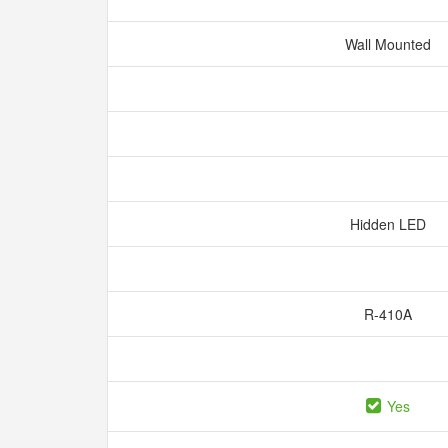
Wall Mounted
Hidden LED
R-410A
Yes