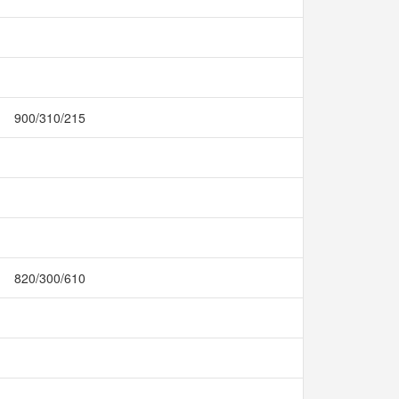
900/310/215
820/300/610