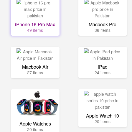
iPhone 16 Pro Max
Macbook Pro
49 items
36 items
Macbook Air
iPad
27 items
24 items
Apple Watch 10
20 items
Apple Watches
20 items