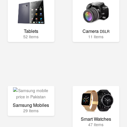
Tablets
Camera
DSLR
52 items
11 items
Samsung Mobiles
29 items
Smart Watches
47 items