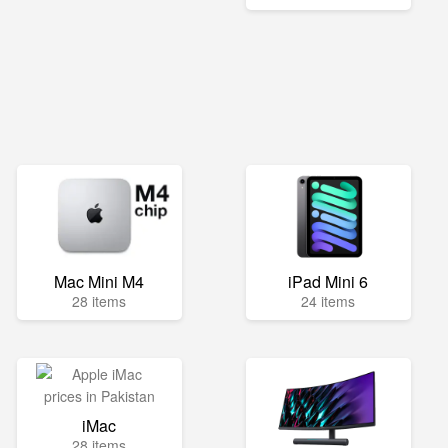
Mac Mini M4
iPad Mini 6
28 items
24 items
iMac
28 items