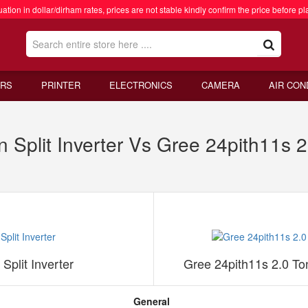
ation in dollar/dirham rates, prices are not stable kindly confirm the price before pl
RS
PRINTER
ELECTRONICS
CAMERA
AIR CON
Split Inverter Vs Gree 24pith11s 2
plit Inverter
Gree 24pith11s 2.0 To
General