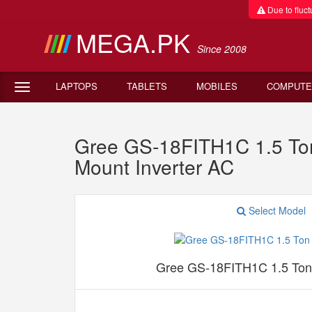
Due to fluctu
MEGA.PK
Since 2008
LAPTOPS
TABLETS
MOBILES
COMPUTE
Gree GS-18FITH1C 1.5 Ton 
Mount Inverter AC
Select Model
Gree GS-18FITH1C 1.5 Ton S