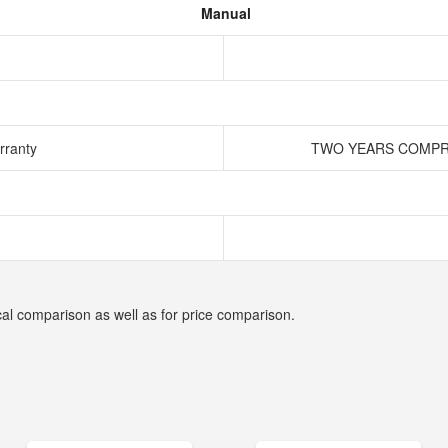
Manual
rranty
TWO YEARS COMPRE
cal comparison as well as for price comparison.