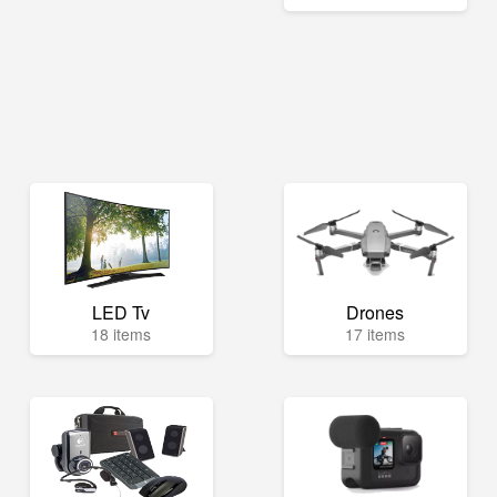
LED Tv
Drones
18 items
17 items