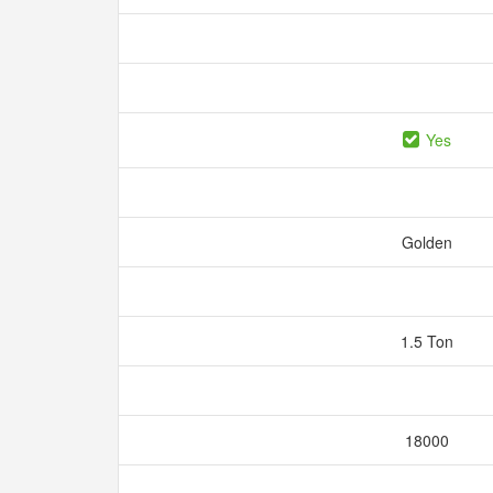
Yes
Golden
1.5 Ton
18000