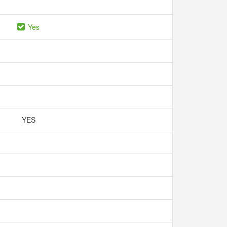
Yes
YES