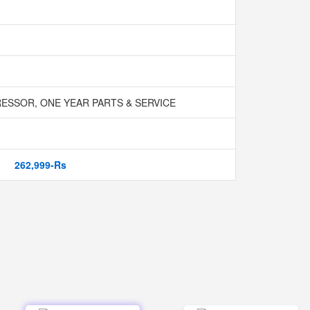
SSOR, ONE YEAR PARTS & SERVICE
262,999-Rs