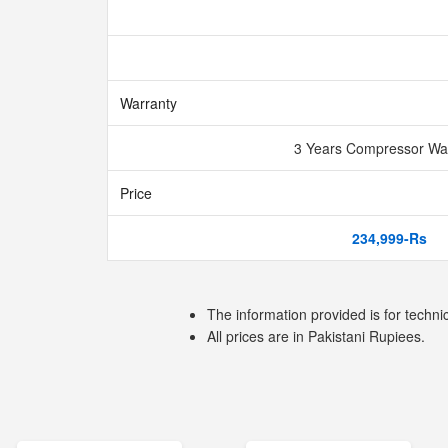
Warranty
3 Years Compressor Wa
Price
234,999-Rs
The information provided is for techni
All prices are in Pakistani Rupiees.