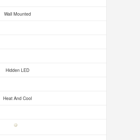
Wall Mounted
Hidden LED
Heat And Cool