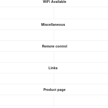
WiFi Available
Miscellaneous
Remote control
Links
Product page