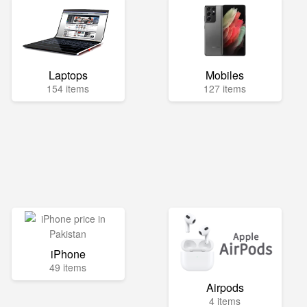
Laptops
Mobiles
154 items
127 items
iPhone
49 items
Airpods
4 items