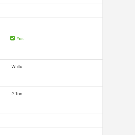
Yes
White
2 Ton