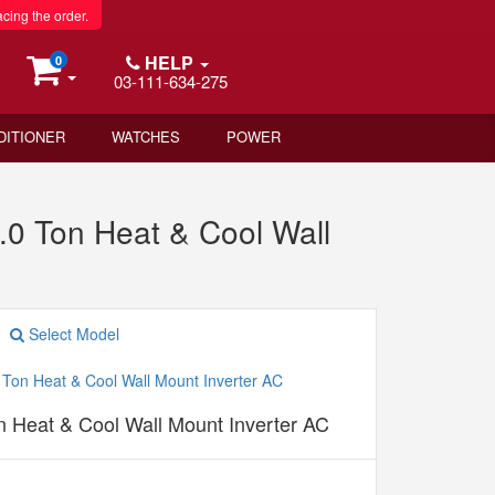
acing the order.
HELP
0
03-111-634-275
DITIONER
WATCHES
POWER
.0 Ton Heat & Cool Wall
Select Model
n Heat & Cool Wall Mount Inverter AC