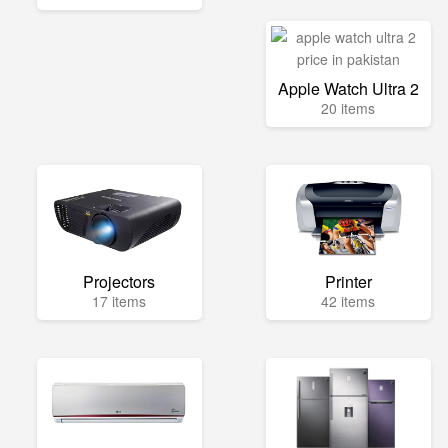
Apple Watch Ultra 2
20 items
Projectors
Printer
17 items
42 items