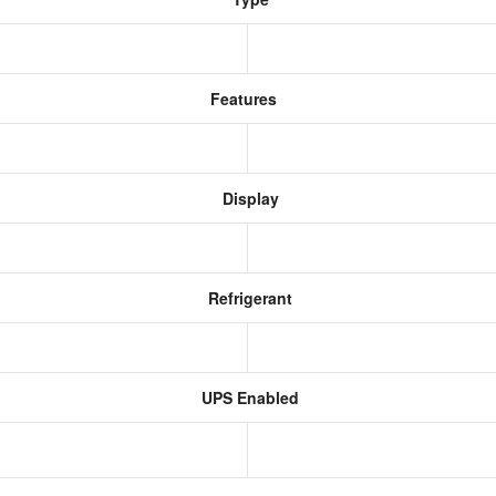
Features
Display
Refrigerant
UPS Enabled