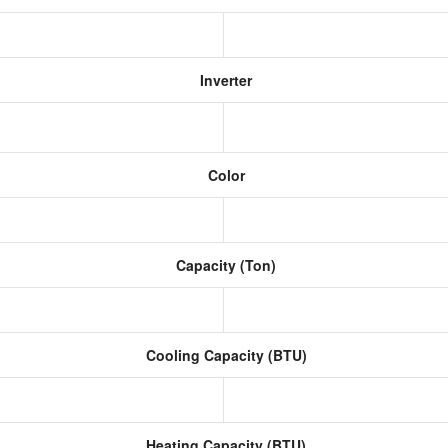
Inverter
Color
Capacity (Ton)
Cooling Capacity (BTU)
Heating Capacity (BTU)