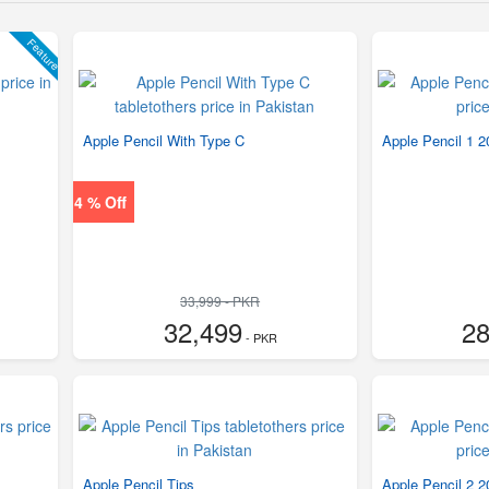
Feature
Apple Pencil With Type C
Apple Pencil 1 
4 % Off
33,999 - PKR
32,499
28
- PKR
Apple Pencil Tips
Apple Pencil 2 2