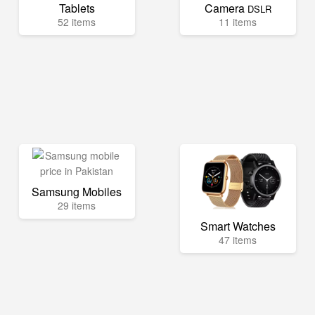
Tablets
Camera
DSLR
52 items
11 items
Samsung Mobiles
29 items
Smart Watches
47 items