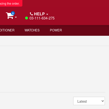
acing the order.
HELP
0
03-111-634-275
DITIONER
WATCHES
POWER