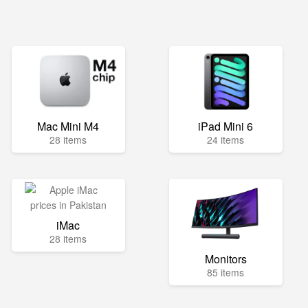
Mac Mini M4
iPad Mini 6
28 items
24 items
iMac
28 items
Monitors
85 items