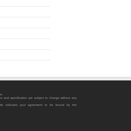
rs.
es and specification are subject to change without any
site indicates your agreement to be bound by the