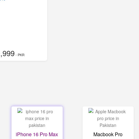
,999
- PKR
iPhone 16 Pro Max
Macbook Pro