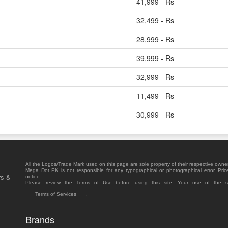
41,999 - Rs
32,499 - Rs
28,999 - Rs
39,999 - Rs
32,999 - Rs
11,499 - Rs
30,999 - Rs
All the Logos/Trade Mark used on this page are sole property of their respective owne
Mega Dot PK is not responsible for any typographical or photographical error. Pric
rs &
notice.
Please review the Terms of Use before using this site. Your use of the 
Terms of Services
.
Brands