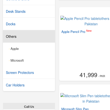
Desk Stands
Docks
New
Apple Pencil Pro
Others
Apple
-
Microsoft
-
Screen Protectors
41,999
- PKR
Car Holders
Call Us
Microsoft Slim Pen