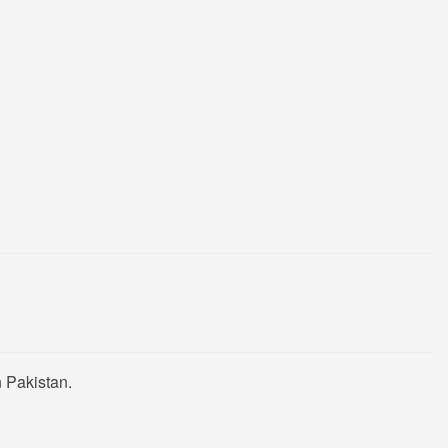
 Pakistan.