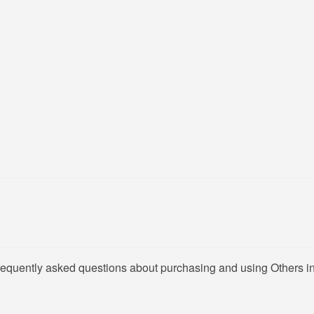
frequently asked questions about purchasing and using Others in