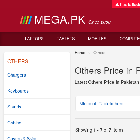
Due to fluctu
MEGA.PK
Since 2008
LAPTOPS
TABLETS
MOBILES
COMPUTE
Home
Others
OTHERS
Others Price in 
Chargers
Latest
Others Price in Pakistan
Keyboards
Microsoft Tabletothers
Stands
Cables
Showing
1 - 7
of
7
Items
Covers & Skins