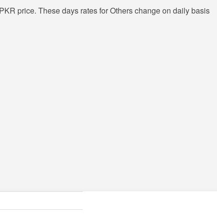
PKR price. These days rates for Others change on daily basis