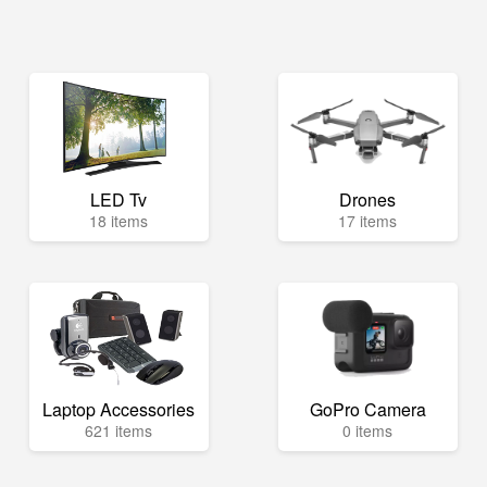
LED Tv
Drones
18 items
17 items
Laptop Accessories
GoPro Camera
621 items
0 items