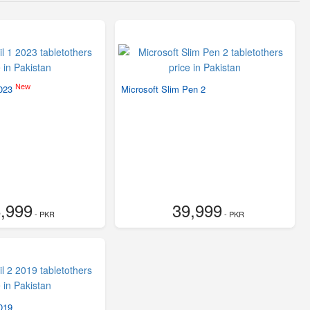
New
2023
Microsoft Slim Pen 2
,999
39,999
- PKR
- PKR
019