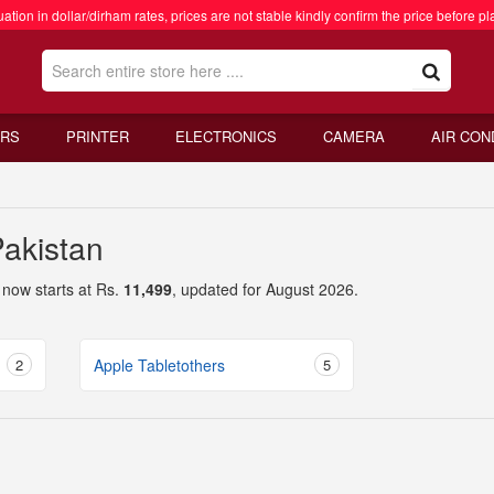
ation in dollar/dirham rates, prices are not stable kindly confirm the price before pl
RS
PRINTER
ELECTRONICS
CAMERA
AIR CON
Pakistan
now starts at Rs.
11,499
, updated for August 2026.
2
Apple Tabletothers
5