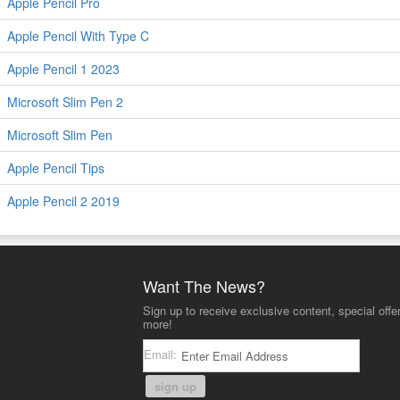
Apple Pencil Pro
Apple Pencil With Type C
Apple Pencil 1 2023
Microsoft Slim Pen 2
Microsoft Slim Pen
Apple Pencil Tips
Apple Pencil 2 2019
Want The News?
Sign up to receive exclusive content, special offe
more!
Email:
sign up