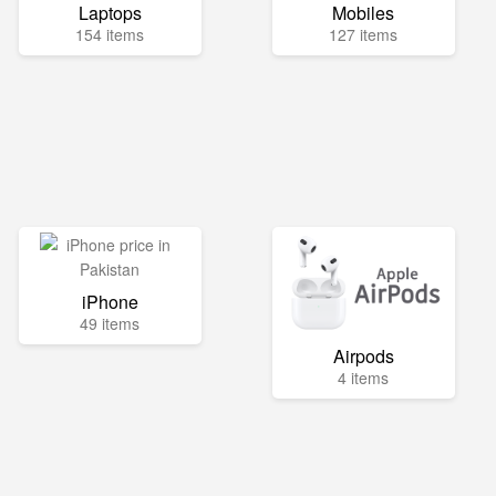
Laptops
Mobiles
154 items
127 items
iPhone
49 items
Airpods
4 items