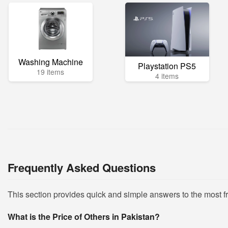
Washing Machine
Playstation PS5
19 items
4 items
Frequently Asked Questions
This section provides quick and simple answers to the most 
What is the Price of Others in Pakistan?