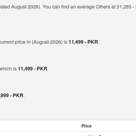
ated August 2026). You can find an average Others at 31,285 - 
 current price in (August-2026) is
11,499 - PKR
.
 which is
11,499 - PKR
.
,999 - PKR
.
Price