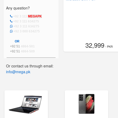
Any question?
+92 3 111
MEGAPK
+92 3 111 634275
+92 3 111 634275
+92 3 000 634275
OR
32,999
- PKR
+92 51
4864-501
+92 51
4864-509
Or contact us through email:
info@mega.pk