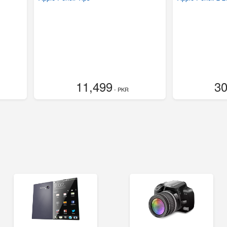
11,499
30
- PKR