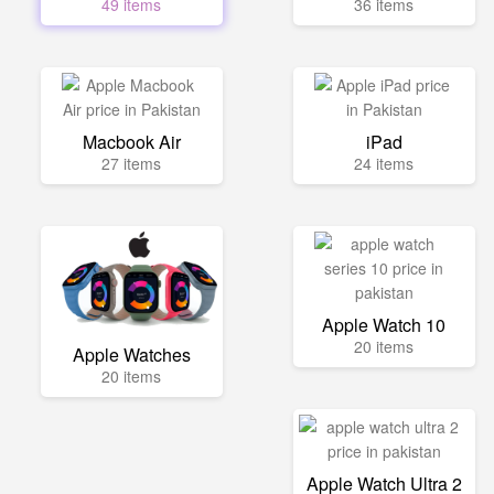
49 items
36 items
Macbook Air
iPad
27 items
24 items
Apple Watch 10
20 items
Apple Watches
20 items
Apple Watch Ultra 2