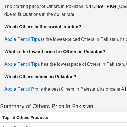
The starting price for Others in Pakistan is
11,499 - PKR
(Upd
due to fluctuations in the dollar rate.
Which Others is the lowest in price?
Apple Pencil Tips
is the lowest-priced Others in Pakistan. Its
What is the lowest price for Others in Pakistan?
Apple Pencil Tips
has the lowest price of Others in Pakistan,
Which Others is best in Pakistan?
Apple Pencil Pro
is the best Others in Pakistan. Its price is
41
Summary of Others Price in Pakistan
Top 10 Others Products