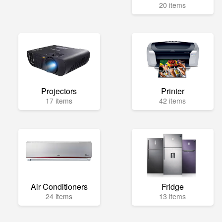
20 items
Projectors
Printer
17 items
42 items
Air Conditioners
Fridge
24 items
13 items