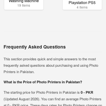
Washing Machine
Playstation PS5
19 items
4 items
Frequently Asked Questions
This section provides quick and simple answers to the most
frequently asked questions about purchasing and using Photo
Printers in Pakistan.
What is the Price of Photo Printers in Pakistan?
The starting price for Photo Printers in Pakistan is
0 - PKR
(Updated August 2026). You can find an average Photo Printers
at 0 - PKR price. These days rates for Photo Printers change on