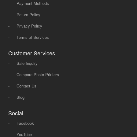
-
Payment Methods
-
Return Policy
-
Privacy Policy
-
Terms of Services
Customer Services
-
Sale Inquiry
-
Compare Photo Printers
-
Contact Us
-
Blog
Social
-
Facebook
-
YouTube