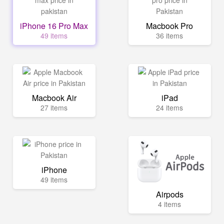
iPhone 16 Pro Max
Macbook Pro
49 items
36 items
Macbook Air
iPad
27 items
24 items
iPhone
49 items
Airpods
4 items