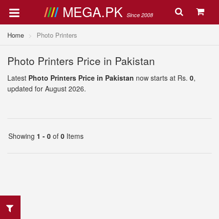
MEGA.PK
Since 2008
Home
Photo Printers
Photo Printers Price in Pakistan
Latest
Photo Printers Price in Pakistan
now starts at Rs.
0
,
updated for August 2026.
Showing
1 - 0
of
0
Items