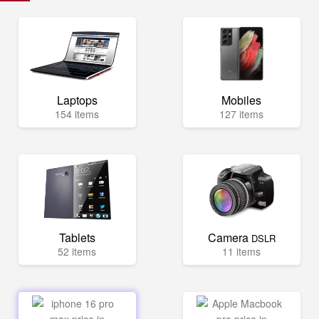
Laptops
Mobiles
154 items
127 items
Tablets
Camera
DSLR
52 items
11 items