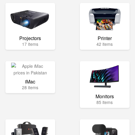
Projectors
Printer
17 items
42 items
iMac
28 items
Monitors
85 items