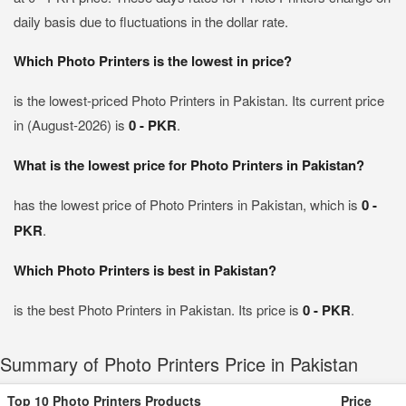
daily basis due to fluctuations in the dollar rate.
Which Photo Printers is the lowest in price?
is the lowest-priced Photo Printers in Pakistan. Its current price
in (August-2026) is
0 - PKR
.
What is the lowest price for Photo Printers in Pakistan?
has the lowest price of Photo Printers in Pakistan, which is
0 -
PKR
.
Which Photo Printers is best in Pakistan?
is the best Photo Printers in Pakistan. Its price is
0 - PKR
.
Summary of Photo Printers Price in Pakistan
Top 10 Photo Printers Products
Price