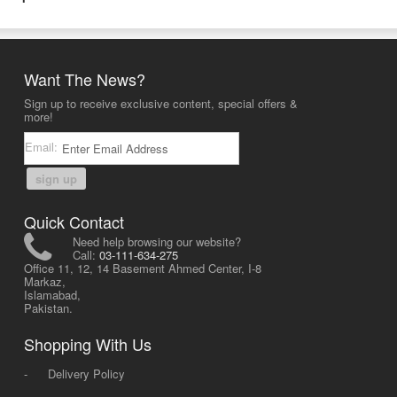
Want The News?
Sign up to receive exclusive content, special offers &
more!
Email:
sign up
Quick Contact
Need help browsing our website?
Call:
03-111-634-275
Office 11, 12, 14 Basement Ahmed Center, I-8
Markaz,
Islamabad,
Pakistan.
Shopping With Us
-
Delivery Policy