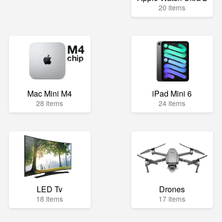
20 items
Mac Mini M4
iPad Mini 6
28 items
24 items
LED Tv
Drones
18 items
17 items