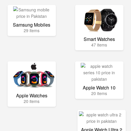
Samsung Mobiles
29 items
Smart Watches
47 items
Apple Watch 10
20 items
Apple Watches
20 items
Apple Watch Ultra 2