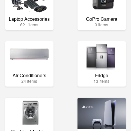
Laptop Accessories
GoPro Camera
621 items
0 items
Air Conditioners
Fridge
24 items
13 items