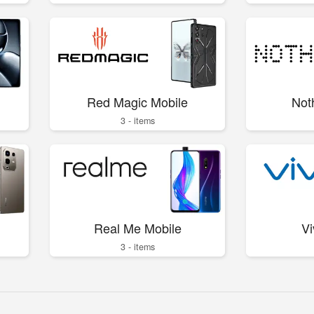
Red Magic Mobile
Not
3 - items
Real Me Mobile
Vi
3 - items