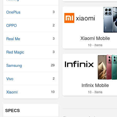
3
OnePlus
2
OPPO
Xiaomi Mobile
3
Real Me
10 - items
3
Red Magic
29
Samsung
2
Vivo
Infinix Mobile
10
Xiaomi
10 - items
SPECS