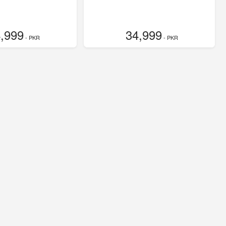
,999
34,999
- PKR
- PKR