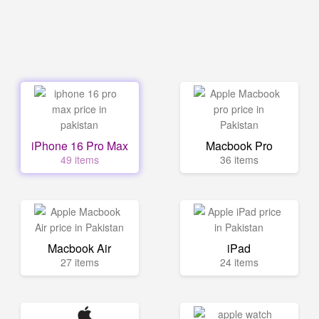
iPhone 16 Pro Max
Macbook Pro
49 items
36 items
Macbook Air
iPad
27 items
24 items