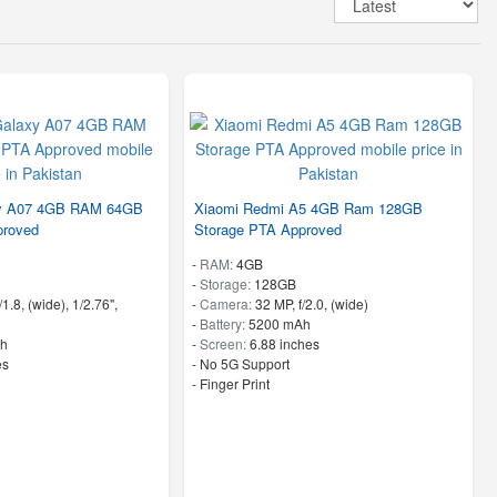
y A07 4GB RAM 64GB
Xiaomi Redmi A5 4GB Ram 128GB
proved
Storage PTA Approved
-
RAM:
4GB
-
Storage:
128GB
/1.8, (wide), 1/2.76",
-
Camera:
32 MP, f/2.0, (wide)
-
Battery:
5200 mAh
h
-
Screen:
6.88 inches
es
- No 5G Support
- Finger Print