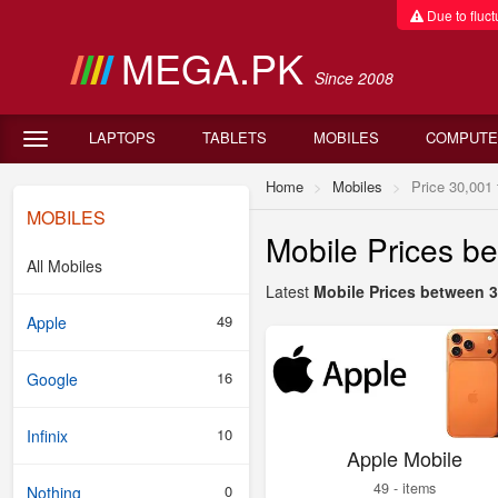
Due to fluctu
MEGA.PK
Since 2008
LAPTOPS
TABLETS
MOBILES
COMPUTE
Home
Mobiles
Price 30,001 
MOBILES
Mobile Prices b
All Mobiles
Latest
Mobile Prices between 3
49
Apple
16
Google
10
Infinix
Apple Mobile
49 - items
0
Nothing