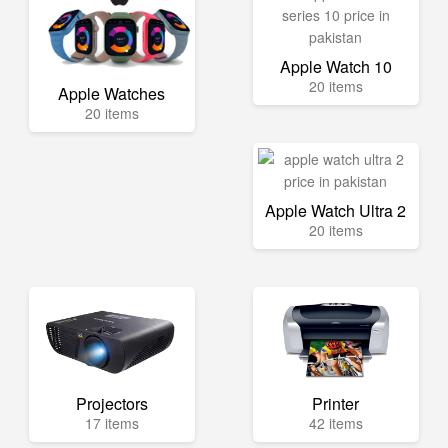
Apple Watch 10
20 items
Apple Watches
20 items
Apple Watch Ultra 2
20 items
Projectors
Printer
17 items
42 items