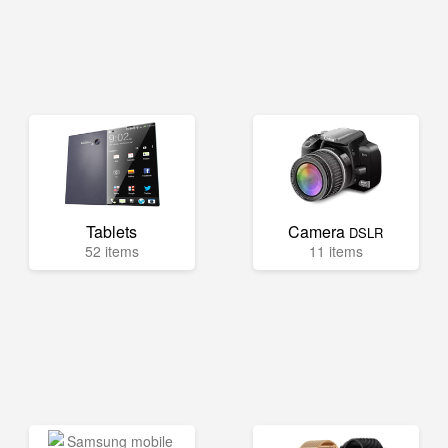
Tablets
Camera
DSLR
52 items
11 items