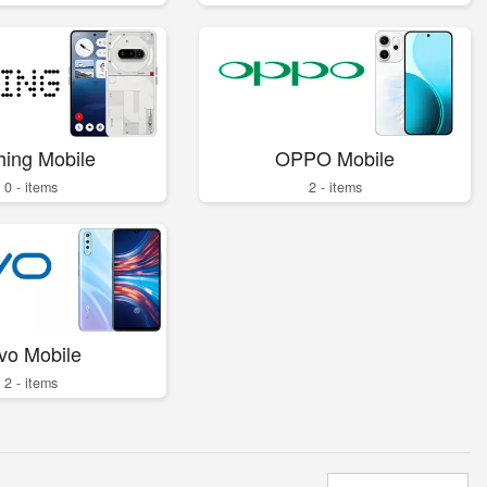
hing Mobile
OPPO Mobile
0 - items
2 - items
vo Mobile
2 - items