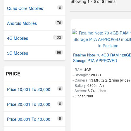
Showing
1 - 5
of
5
Items
0
Quad Core Mobiles
76
Android Mobiles
123
4G Mobiles
96
5G Mobiles
Realme Note 70 4GB RAM 128G
Storage PTA APPROVED
-
RAM:
4GB
PRICE
-
Storage:
128 GB
-
Camera:
13 MP, f/2.2, 27mm (wide)
-
Battery:
6300 mAh
0
Price 10,001 To 20,000
-
Screen:
6.74 inches
- Finger Print
0
Price 20,001 To 30,000
5
Price 30,001 To 40,000