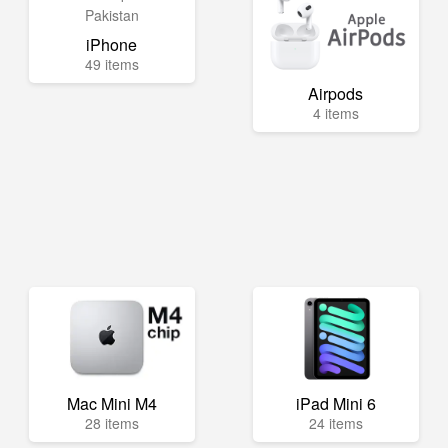
iPhone
49 items
Airpods
4 items
Mac Mini M4
iPad Mini 6
28 items
24 items