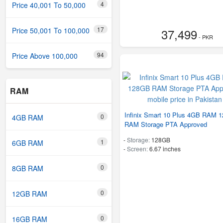
4
Price 40,001 To 50,000
17
37,499
Price 50,001 To 100,000
- PKR
94
Price Above 100,000
RAM
Infinix Smart 10 Plus 4GB RAM 
0
4GB RAM
RAM Storage PTA Approved
-
Storage:
128GB
1
6GB RAM
-
Screen:
6.67 inches
0
8GB RAM
0
12GB RAM
0
16GB RAM