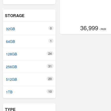
STORAGE
36,999
0
32GB
- PKR
1
64GB
24
128GB
31
256GB
20
512GB
10
1TB
TYPE