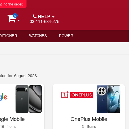
acing the order.
HELP
0
03-111-634-275
DITIONER
WATCHES
POWER
ated for August 2026.
gle Mobile
OnePlus Mobile
16 - items
3 - items