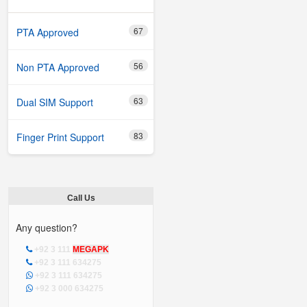
67
PTA Approved
56
Non PTA Approved
63
Dual SIM Support
83
Finger Print Support
Call Us
Any question?
+92 3 111
MEGAPK
+92 3 111 634275
+92 3 111 634275
+92 3 000 634275