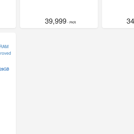
39,999
34
- PKR
128GB