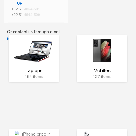
OR
+92 51
4864-501
+92 51
4864-509
Or contact us through email:
info@mega.pk
Laptops
Mobiles
154 items
127 items