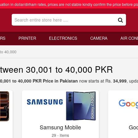
ation in dollar/dirham rates, prices are not stable kindly confirm the price before pl
RS
PRINTER
ELECTRONICS
CAMERA
AIR CON
to 40,000
etween 30,001 to 40,000 PKR
0,001 to 40,000 PKR Price in Pakistan
now starts at Rs.
34,999
, upd
Samsung Mobile
Goo
29 - items