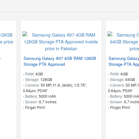
B
Samsung Galaxy A07 4GB RAM 128GB
Samsung Galax
Storage PTA Approved
Storage PTA Ap
-
RAM:
4GB
-
RAM:
4GB
-
Storage:
128GB
-
Storage:
64GB
-
Camera:
50 MP, f/1.8, (wide), 1/2.76",
-
Camera:
50 MP, f
0.64µm, PDAF
0.64µm, PDAF
-
Battery:
5000 mAh
-
Battery:
5000 mA
-
Screen:
6.7 inches
-
Screen:
6.7 inch
- Finger Print
- Finger Print