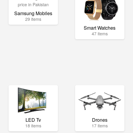
Samsung Mobiles
29 items
Smart Watches
47 items
LED Tv
Drones
18 items
17 items