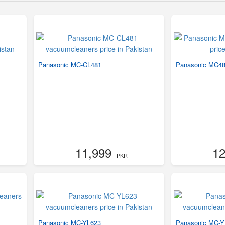
Panasonic MC-CL481
Panasonic MC4
11,999
12
- PKR
Panasonic MC-YL623
Panasonic MC-Y