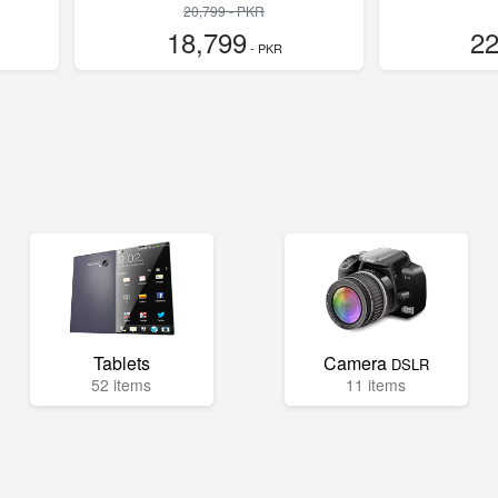
20,799 - PKR
18,799
22
- PKR
Tablets
Camera
DSLR
52 items
11 items