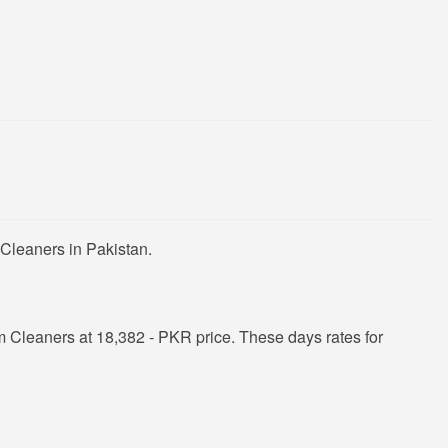
Cleaners in Pakistan.
Cleaners at 18,382 - PKR price. These days rates for