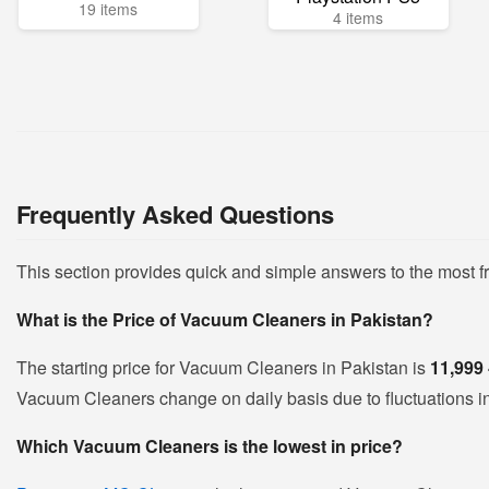
19 items
4 items
Frequently Asked Questions
This section provides quick and simple answers to the most 
What is the Price of Vacuum Cleaners in Pakistan?
The starting price for Vacuum Cleaners in Pakistan is
11,999
Vacuum Cleaners change on daily basis due to fluctuations in 
Which Vacuum Cleaners is the lowest in price?