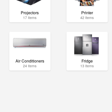
Projectors
Printer
17 items
42 items
Air Conditioners
Fridge
24 items
13 items