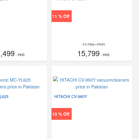
11 % Off
17,799 - PKR
,499
15,799
- PKR
- PKR
L625
HITACHI CV-960Y
10 % Off