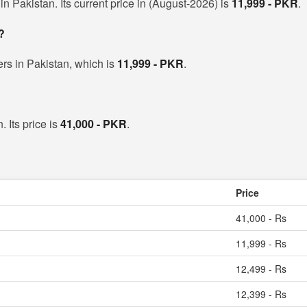
 Pakistan. Its current price in (August-2026) is
11,999 - PKR
.
?
rs in Pakistan, which is
11,999 - PKR
.
 Its price is
41,000 - PKR
.
Price
41,000 - Rs
11,999 - Rs
12,499 - Rs
12,399 - Rs