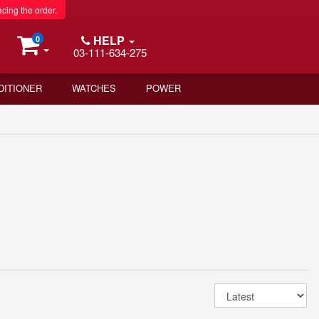
acing the order.
HELP
0
03-111-634-275
DITIONER
WATCHES
POWER