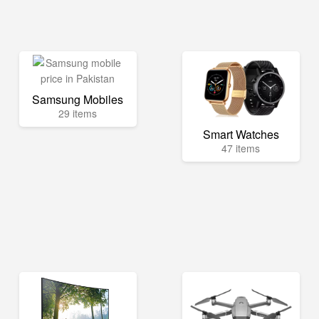
Samsung Mobiles
29 items
Smart Watches
47 items