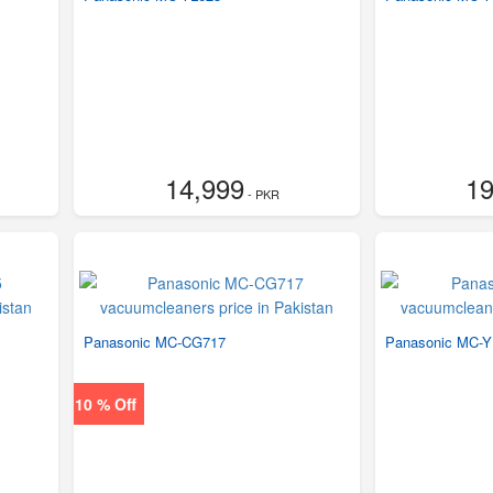
14,999
19
- PKR
Panasonic MC-CG717
Panasonic MC-Y
10 % Off