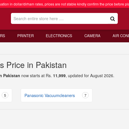
ation in dollar/dirham rates, prices are not stable kindly confirm the price before pl
RS
PRINTER
ELECTRONICS
CAMERA
AIR CON
 Price in Pakistan
n Pakistan
now starts at Rs.
11,999
, updated for August 2026.
5
Panasonic Vacuumcleaners
7