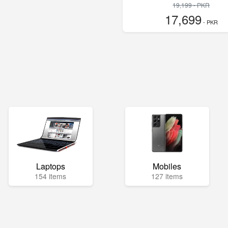
19,199 - PKR
17,699
- PKR
Laptops
Mobiles
154 items
127 items