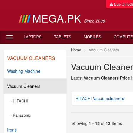
Due to fluctu
MEGA.PK
Since 2008
LAPTOPS
TABLETS
MOBILES
COMPUTE
Home
Vacuum Cleaners
VACUUM CLEANERS
Vacuum Cleaners
Washing Machine
Latest
Vacuum Cleaners Price i
Vacuum Cleaners
HITACHI Vacuumcleaners
HITACHI
-
Panasonic
-
Showing
1 - 12
of
12
Items
Irons