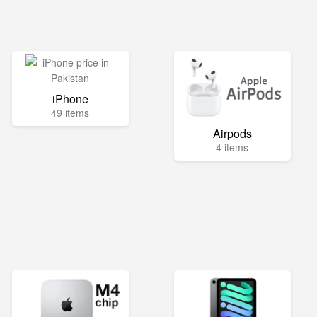
iPhone
49 items
Airpods
4 items