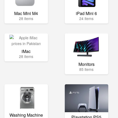
Mac Mini M4
iPad Mini 6
28 items
24 items
iMac
28 items
Monitors
85 items
Washing Machine
Playstation PS5