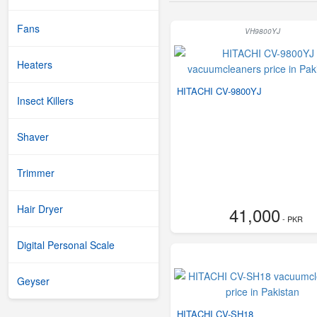
Fans
VH9800YJ
Heaters
HITACHI CV-9800YJ
Insect Killers
Shaver
Trimmer
Hair Dryer
41,000
- PKR
Digital Personal Scale
Geyser
HITACHI CV-SH18