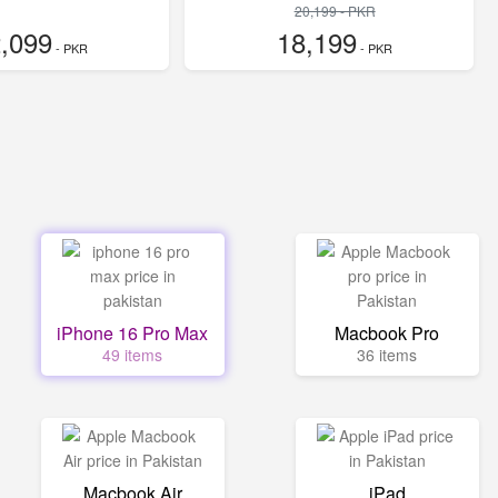
20,199 - PKR
,099
18,199
- PKR
- PKR
iPhone 16 Pro Max
Macbook Pro
49 items
36 items
Macbook Air
iPad