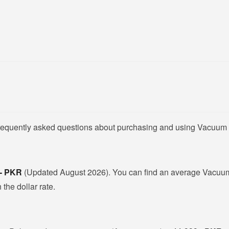
frequently asked questions about purchasing and using Vacuum 
 - PKR
(Updated August 2026). You can find an average Vacuum 
the dollar rate.