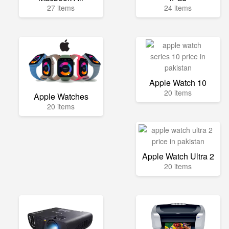
27 items
24 items
Apple Watch 10
20 items
Apple Watches
20 items
Apple Watch Ultra 2
20 items