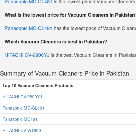
Panasonic MC-CL481
is the lowest-priced Vacuum Cleaners in
What is the lowest price for Vacuum Cleaners in Pakistan
Panasonic MC-CL481
has the lowest price of Vacuum Cleane
Which Vacuum Cleaners is best in Pakistan?
HITACHI CV-9800YJ
is the best Vacuum Cleaners in Pakistan.
Summary of Vacuum Cleaners Price in Pakistan
Top 10 Vacuum Cleaners Products
HITACHI CV-9800YJ
Panasonic MC-CL481
Panasonic MC481
HITACHI CV-W1600