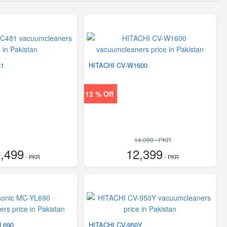
81
HITACHI CV-W1600
12 % Off
14,099 - PKR
,499
12,399
- PKR
- PKR
L690
HITACHI CV-950Y