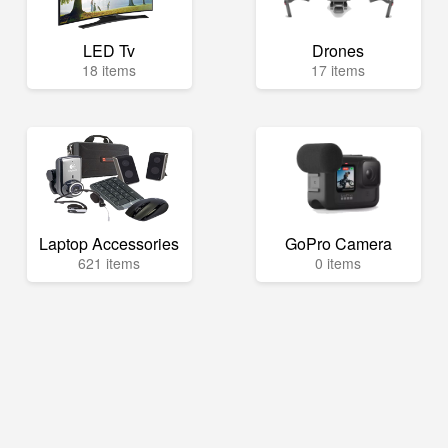
LED Tv
Drones
18 items
17 items
Laptop Accessories
GoPro Camera
621 items
0 items