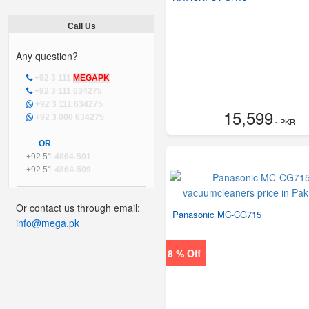
Call Us
Any question?
+92 3 111
MEGAPK
+92 3 111 634275
+92 3 111 634275
15,599
+92 3 000 634275
- PKR
OR
+92 51
4864-501
+92 51
4864-509
Or contact us through email:
Panasonic MC-CG715
info@mega.pk
8 % Off