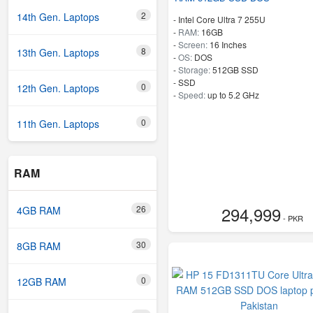
2
14th Gen. Laptops
-
Intel Core Ultra 7 255U
-
RAM:
16GB
-
Screen:
16 Inches
8
13th Gen. Laptops
-
OS:
DOS
-
Storage:
512GB SSD
-
SSD
0
12th Gen. Laptops
-
Speed:
up to 5.2 GHz
0
11th Gen. Laptops
RAM
294,999
26
4GB RAM
- PKR
30
8GB RAM
0
12GB RAM