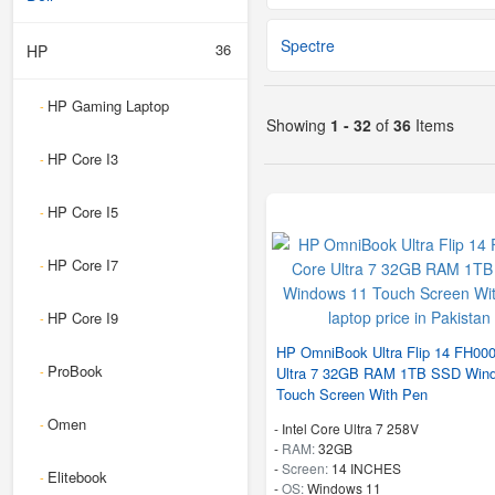
Spectre
36
HP
HP Gaming Laptop
-
Showing
1 - 32
of
36
Items
HP Core I3
-
HP Core I5
-
HP Core I7
-
HP Core I9
-
HP OmniBook Ultra Flip 14 FH00
ProBook
-
Ultra 7 32GB RAM 1TB SSD Win
Touch Screen With Pen
Omen
-
-
Intel Core Ultra 7 258V
-
RAM:
32GB
-
Screen:
14 INCHES
Elitebook
-
-
OS:
Windows 11