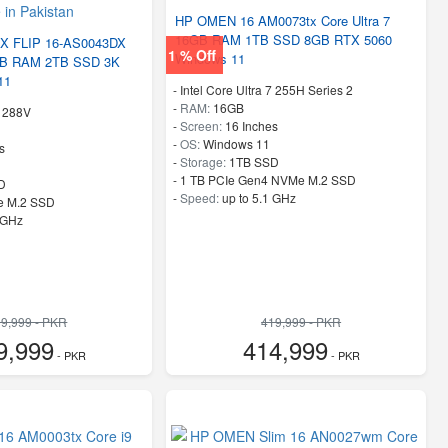
HP OMEN 16 AM0073tx Core Ultra 7
16GB RAM 1TB SSD 8GB RTX 5060
 FLIP 16-AS0043DX
1 % Off
Windows 11
2GB RAM 2TB SSD 3K
11
-
Intel Core Ultra 7 255H Series 2
-
RAM:
16GB
9 288V
-
Screen:
16 Inches
-
OS:
Windows 11
s
-
Storage:
1TB SSD
-
1 TB PCIe Gen4 NVMe M.2 SSD
D
-
Speed:
up to 5.1 GHz
e M.2 SSD
 GHz
9,999 - PKR
419,999 - PKR
9,999
414,999
- PKR
- PKR