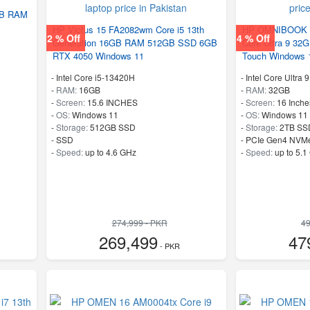
GB RAM
HP Victus 15 FA2082wm Core i5 13th
HP OMNIBOOK X
2 % Off
4 % Off
Generation 16GB RAM 512GB SSD 6GB
Core Ultra 9 3
RTX 4050 Windows 11
Touch Windows 
-
Intel Core i5-13420H
-
Intel Core Ultra 
-
RAM:
16GB
-
RAM:
32GB
-
Screen:
15.6 INCHES
-
Screen:
16 Inche
-
OS:
Windows 11
-
OS:
Windows 11
-
Storage:
512GB SSD
-
Storage:
2TB SS
-
SSD
-
PCIe Gen4 NVM
-
Speed:
up to 4.6 GHz
-
Speed:
up to 5.1
274,999 - PKR
49
269,499
47
- PKR