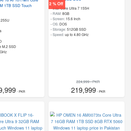
2 % Off
AM 1TB SSD Touch
-
Intel Core Ultra 7 155H
-
RAM:
8GB
-
Screen:
15.6 Inch
7 255U
-
OS:
DOS
-
Storage:
512GB SSD
s
-
Speed:
up to 4.80 GHz
D
e M.2 SSD
 GHz
224,999 - PKR
9,999
219,999
- PKR
- PKR