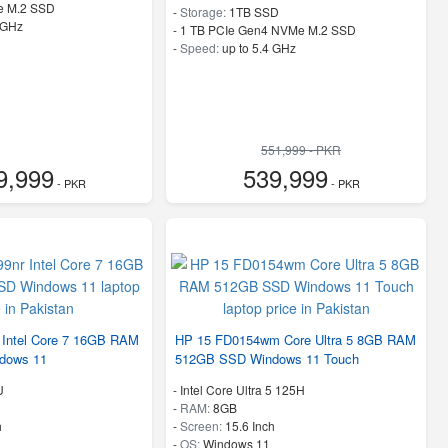
e M.2 SSD
-
Storage:
1TB SSD
 GHz
-
1 TB PCIe Gen4 NVMe M.2 SSD
-
Speed:
up to 5.4 GHz
551,999 - PKR
9,999
539,999
- PKR
- PKR
 Intel Core 7 16GB RAM
HP 15 FD0154wm Core Ultra 5 8GB RAM
dows 11
512GB SSD Windows 11 Touch
U
-
Intel Core Ultra 5 125H
-
RAM:
8GB
h
-
Screen:
15.6 Inch
-
OS:
Windows 11