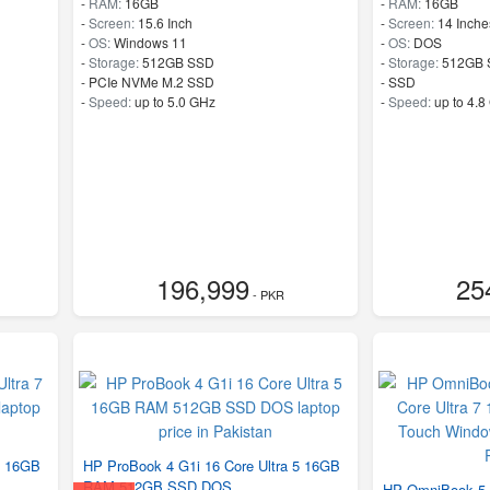
-
RAM:
16GB
-
RAM:
16GB
-
Screen:
15.6 Inch
-
Screen:
14 Inche
-
OS:
Windows 11
-
OS:
DOS
-
Storage:
512GB SSD
-
Storage:
512GB 
-
PCIe NVMe M.2 SSD
-
SSD
-
Speed:
up to 5.0 GHz
-
Speed:
up to 4.8
196,999
25
- PKR
7 16GB
HP ProBook 4 G1i 16 Core Ultra 5 16GB
RAM 512GB SSD DOS
HP OmniBook 5 