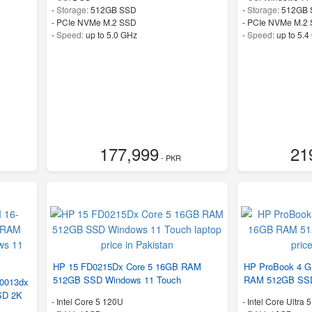
-
Storage:
512GB SSD
-
Storage:
512GB 
-
PCIe NVMe M.2 SSD
-
PCIe NVMe M.2
-
Speed:
up to 5.0 GHz
-
Speed:
up to 5.4
177,999
21
- PKR
HP 15 FD0215Dx Core 5 16GB RAM
HP ProBook 4 G1
512GB SSD Windows 11 Touch
RAM 512GB SS
R0013dx
SD 2K
-
Intel Core 5 120U
-
Intel Core Ultra 