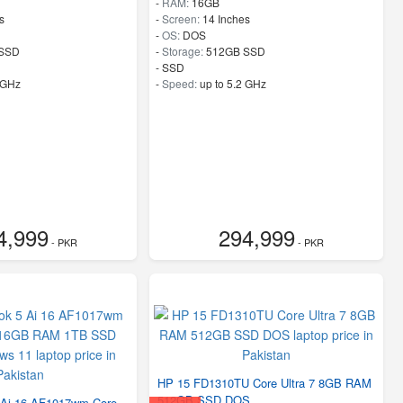
-
RAM:
16GB
s
-
Screen:
14 Inches
-
OS:
DOS
SSD
-
Storage:
512GB SSD
-
SSD
 GHz
-
Speed:
up to 5.2 GHz
4,999
294,999
- PKR
- PKR
HP 15 FD1310TU Core Ultra 7 8GB RAM
512GB SSD DOS
Ai 16 AF1017wm Core