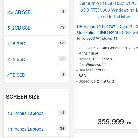
8
256GB SSD
HP Victus 15 Fa2787nr Core i7 13
73
512GB SSD
Generation 16GB RAM 512GB S
RTX 5060 Windows 11
58
1TB SSD
-
Intel Core i7 13th Generation i7-1
-
RAM:
16GB
11
2TB SSD
-
Screen:
15.6 inches
-
OS:
Windows 11
-
Storage:
512GB
3
4TB SSD
-
SSD
-
Speed:
up to 4.9 GHz
SCREEN SIZE
19
13 Inches Laptops
359,999
- PKR
34
14 Inches Laptops