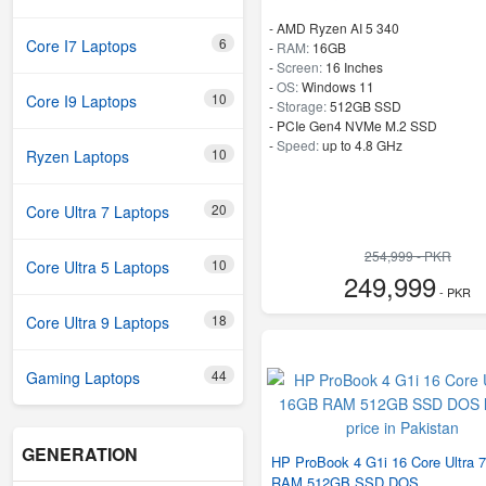
-
AMD Ryzen AI 5 340
6
Core I7 Laptops
-
RAM:
16GB
-
Screen:
16 Inches
-
OS:
Windows 11
10
Core I9 Laptops
-
Storage:
512GB SSD
-
PCIe Gen4 NVMe M.2 SSD
-
Speed:
up to 4.8 GHz
10
Ryzen Laptops
20
Core Ultra 7 Laptops
254,999 - PKR
10
Core Ultra 5 Laptops
249,999
- PKR
18
Core Ultra 9 Laptops
44
Gaming Laptops
GENERATION
HP ProBook 4 G1i 16 Core Ultra 
RAM 512GB SSD DOS