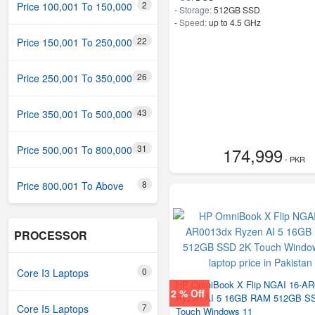
2
Price 100,001 To 150,000
-
Storage:
512GB SSD
-
Speed:
up to 4.5 GHz
22
Price 150,001 To 250,000
26
Price 250,001 To 350,000
43
Price 350,001 To 500,000
31
Price 500,001 To 800,000
174,999
- PKR
8
Price 800,001 To Above
PROCESSOR
0
Core I3 Laptops
HP OmniBook X Flip NGAI 16-A
2 % Off
Ryzen AI 5 16GB RAM 512GB S
7
Core I5 Laptops
Touch Windows 11