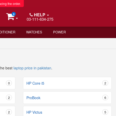
acing the order.
HELP
0
03-111-634-275
DITIONER
WATCHES
POWER
the best
laptop price in pakistan
.
0
HP Core i5
2
2
ProBook
6
2
HP Victus
5