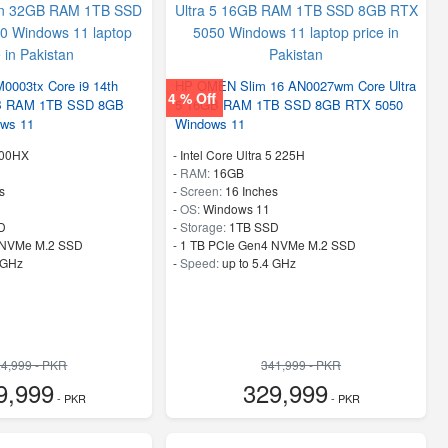
003tx Core i9 14th
HP OMEN Slim 16 AN0027wm Core Ultra
4 % Off
GB RAM 1TB SSD 8GB
5 16GB RAM 1TB SSD 8GB RTX 5050
ws 11
Windows 11
900HX
-
Intel Core Ultra 5 225H
-
RAM:
16GB
s
-
Screen:
16 Inches
-
OS:
Windows 11
D
-
Storage:
1TB SSD
 NVMe M.2 SSD
-
1 TB PCIe Gen4 NVMe M.2 SSD
 GHz
-
Speed:
up to 5.4 GHz
4,999 - PKR
341,999 - PKR
9,999
329,999
- PKR
- PKR