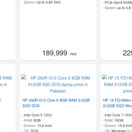
-
Speed:
Up to 4.80 GHz
-
PCIe Gen4 NVM
-
Speed:
up to 4.8
189,999
22
- PKR
M
HP 250R G10 Core 5 8GB RAM 512GB
HP 15 FD1899nr
SSD DOS
512GB SSD Win
-
Intel Core 5 120U
-
Intel Core 7-150
-
RAM:
8GB
-
RAM:
16GB
-
Screen:
15.6 Inch
-
Screen:
15.6 Inc
-
OS:
DOS
-
OS:
Windows 11