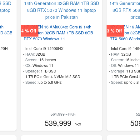
th
HP OMEN 16 AM0004tx Core i9 14th
HP OMEN 16 AM0
4 % Off
3 % Off
SD 8GB
Generation 32GB RAM 1TB SSD 8GB
Generation 32
RTX 5070 Windows 11
RTX 5060 Windo
3620H
-
Intel Core i9-14900HX
-
Intel Core i9-14
-
RAM:
32GB
-
RAM:
32GB
-
Screen:
16 Inches
-
Screen:
16 Inche
-
OS:
Windows 11
-
OS:
Windows 11
-
Storage:
1TB SSD
-
Storage:
1TB SS
-
1 TB PCIe Gen4 NVMe M.2 SSD
-
1 TB PCIe Gen4
-
Speed:
up to 5.8 GHz
-
Speed:
up to 5.8
561,999 - PKR
52
539,999
50
- PKR