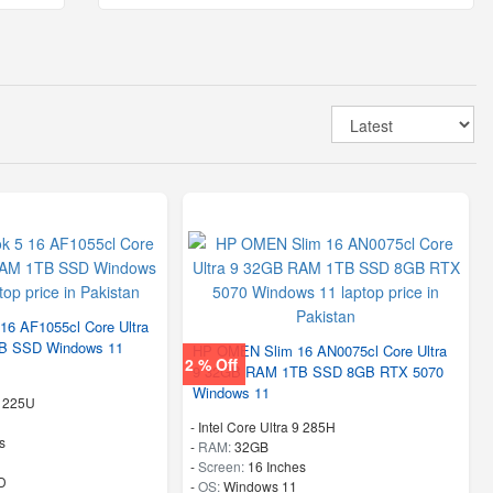
6 AF1055cl Core Ultra
B SSD Windows 11
HP OMEN Slim 16 AN0075cl Core Ultra
2 % Off
9 32GB RAM 1TB SSD 8GB RTX 5070
Windows 11
5 225U
-
Intel Core Ultra 9 285H
s
-
RAM:
32GB
-
Screen:
16 Inches
D
-
OS:
Windows 11