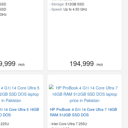
SSD
-
Storage:
512GB SSD
 SSD
-
Speed:
Up to 4.50 GHz
 GHz
9,999
194,999
- PKR
- PKR
i 14 Core Ultra 5 16GB
HP ProBook 4 G1i 14 Core Ultra 7 16GB
D DOS
RAM 512GB SSD DOS
5 225U
-
Intel Core Ultra 7 255U