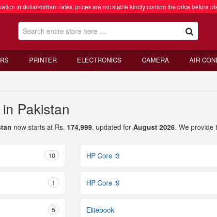
ation in dollar/dirham rates, prices are not stable kindly confirm the price before pl
RS
PRINTER
ELECTRONICS
CAMERA
AIR CON
 in Pakistan
stan
now starts at Rs.
174,999
, updated for
August 2026
. We provide 
10
HP Core i3
1
HP Core i9
5
Elitebook