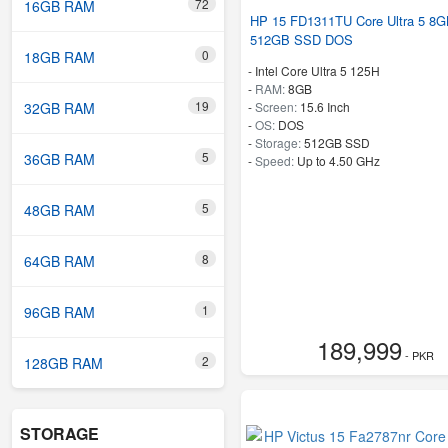
72
16GB RAM
HP 15 FD1311TU Core Ultra 5 8
512GB SSD DOS
0
18GB RAM
-
Intel Core Ultra 5 125H
-
RAM:
8GB
19
32GB RAM
-
Screen:
15.6 Inch
-
OS:
DOS
-
Storage:
512GB SSD
5
36GB RAM
-
Speed:
Up to 4.50 GHz
5
48GB RAM
8
64GB RAM
1
96GB RAM
189,999
- PKR
2
128GB RAM
STORAGE