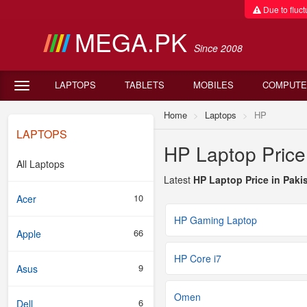
Due to fluctu
MEGA.PK
Since 2008
LAPTOPS
TABLETS
MOBILES
COMPUTE
Home
Laptops
HP
LAPTOPS
HP Laptop Price
All Laptops
Latest
HP Laptop Price in Paki
10
Acer
HP Gaming Laptop
66
Apple
HP Core i7
9
Asus
Omen
6
Dell