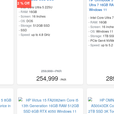
2 % Off
Ultra 7 16GB R
-
Intel Core Ultra 5 225U
Windows 11
-
RAM:
16GB
-
Screen:
16 Inches
-
Intel Core Ultra 
-
OS:
DOS
-
RAM:
16GB
-
Storage:
512GB SSD
-
Screen:
16 inche
-
SSD
-
OS:
Windows 11
-
Speed:
up to 4.8 GHz
-
Storage:
1TB SS
-
PCIe Gen4 NVM
-
Speed:
up to 5.2
259,999 - PKR
254,999
28
- PKR