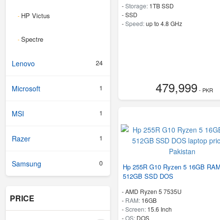
-
Storage:
1TB SSD
-
SSD
HP Victus
-
-
Speed:
up to 4.8 GHz
Spectre
-
24
Lenovo
479,999
1
Microsoft
- PKR
1
MSI
1
Razer
0
Samsung
Hp 255R G10 Ryzen 5 16GB RA
512GB SSD DOS
-
AMD Ryzen 5 7535U
PRICE
-
RAM:
16GB
-
Screen:
15.6 Inch
-
OS:
DOS