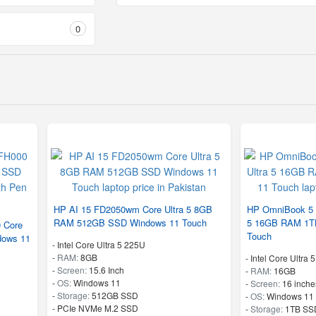
0
HP AI 15 FD2050wm Core Ultra 5 8GB
HP OmniBook 5 1
RAM 512GB SSD Windows 11 Touch
5 16GB RAM 1T
0 Core
Touch
dows 11
-
Intel Core Ultra 5 225U
-
RAM:
8GB
-
Intel Core Ultra 
-
Screen:
15.6 Inch
-
RAM:
16GB
-
OS:
Windows 11
-
Screen:
16 inche
-
Storage:
512GB SSD
-
OS:
Windows 11
-
PCIe NVMe M.2 SSD
-
Storage:
1TB SS