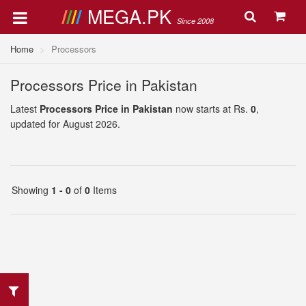
MEGA.PK
Since 2008
Home
Processors
Processors Price in Pakistan
Latest
Processors Price in Pakistan
now starts at Rs.
0
,
updated for August 2026.
Showing
1 - 0
of
0
Items