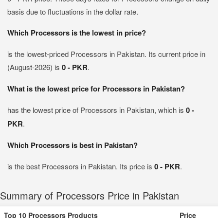
basis due to fluctuations in the dollar rate.
Which Processors is the lowest in price?
is the lowest-priced Processors in Pakistan. Its current price in
(August-2026) is
0 - PKR
.
What is the lowest price for Processors in Pakistan?
has the lowest price of Processors in Pakistan, which is
0 -
PKR
.
Which Processors is best in Pakistan?
is the best Processors in Pakistan. Its price is
0 - PKR
.
Summary of Processors Price in Pakistan
Top 10 Processors Products
Price