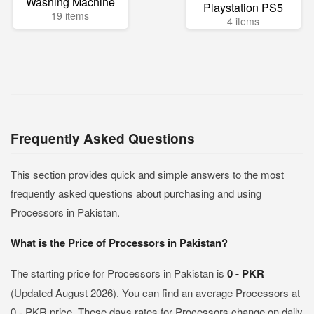
Washing Machine
Playstation PS5
19 items
4 items
Frequently Asked Questions
This section provides quick and simple answers to the most
frequently asked questions about purchasing and using
Processors in Pakistan.
What is the Price of Processors in Pakistan?
The starting price for Processors in Pakistan is
0 - PKR
(Updated August 2026). You can find an average Processors at
0 - PKR price. These days rates for Processors change on daily