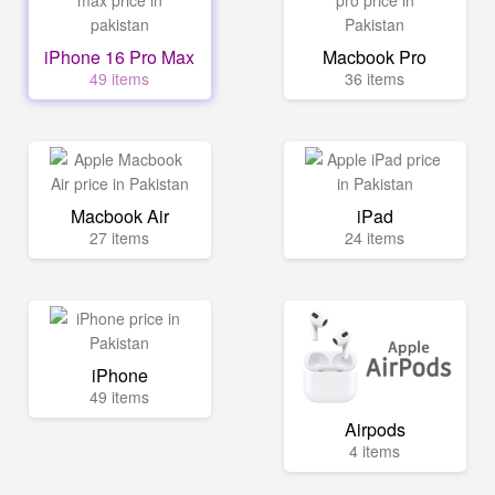
iPhone 16 Pro Max
Macbook Pro
49 items
36 items
Macbook Air
iPad
27 items
24 items
iPhone
49 items
Airpods
4 items