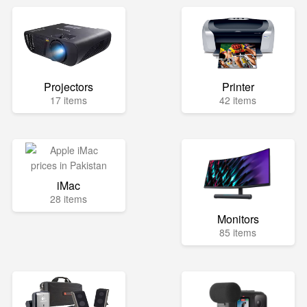
Projectors
Printer
17 items
42 items
iMac
28 items
Monitors
85 items