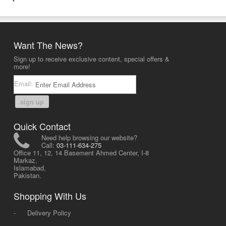
Want The News?
Sign up to receive exclusive content, special offers &
more!
Email:
sign up
Quick Contact
Need help browsing our website?
Call:
03-111-634-275
Office 11, 12, 14 Basement Ahmed Center, I-8
Markaz,
Islamabad,
Pakistan.
Shopping With Us
-
Delivery Policy