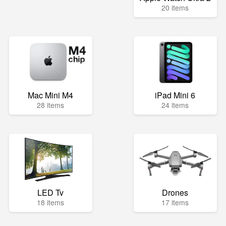
20 items
Mac Mini M4
iPad Mini 6
28 items
24 items
LED Tv
Drones
18 items
17 items