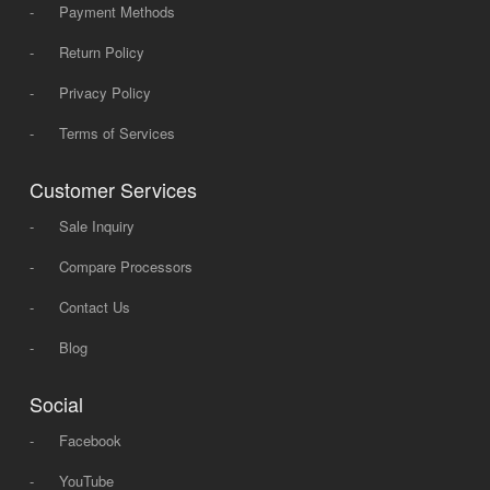
-
Payment Methods
-
Return Policy
-
Privacy Policy
-
Terms of Services
Customer Services
-
Sale Inquiry
-
Compare Processors
-
Contact Us
-
Blog
Social
-
Facebook
-
YouTube