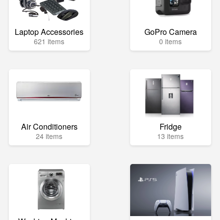
Laptop Accessories
GoPro Camera
621 items
0 items
Air Conditioners
Fridge
24 items
13 items