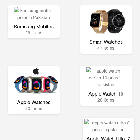
Samsung Mobiles
29 items
Smart Watches
47 items
Apple Watch 10
20 items
Apple Watches
20 items
Apple Watch Ultra 2