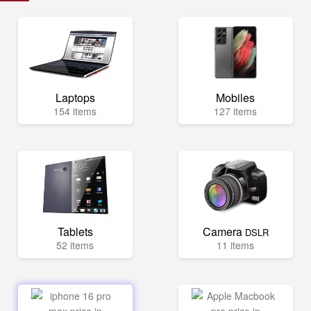
Laptops
Mobiles
154 items
127 items
Tablets
Camera
DSLR
52 items
11 items