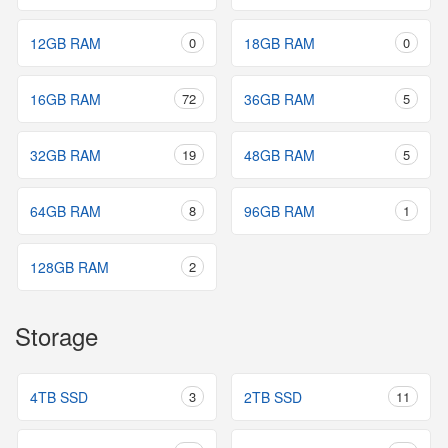
12GB RAM
0
18GB RAM
0
16GB RAM
72
36GB RAM
5
32GB RAM
19
48GB RAM
5
64GB RAM
8
96GB RAM
1
128GB RAM
2
Storage
4TB SSD
3
2TB SSD
11