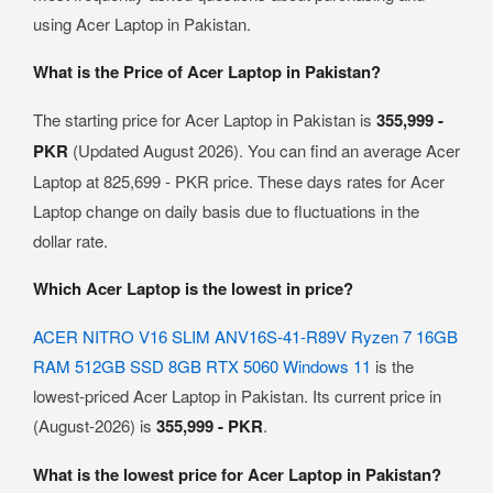
using Acer Laptop in Pakistan.
What is the Price of Acer Laptop in Pakistan?
The starting price for Acer Laptop in Pakistan is
355,999 -
PKR
(Updated August 2026). You can find an average Acer
Laptop at 825,699 - PKR price. These days rates for Acer
Laptop change on daily basis due to fluctuations in the
dollar rate.
Which Acer Laptop is the lowest in price?
ACER NITRO V16 SLIM ANV16S-41-R89V Ryzen 7 16GB
RAM 512GB SSD 8GB RTX 5060 Windows 11
is the
lowest-priced Acer Laptop in Pakistan. Its current price in
(August-2026) is
355,999 - PKR
.
What is the lowest price for Acer Laptop in Pakistan?