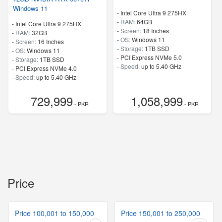
Windows 11
-
Intel Core Ultra 9 275HX
-
RAM:
64GB
-
Intel Core Ultra 9 275HX
-
Screen:
18 Inches
-
RAM:
32GB
-
OS:
Windows 11
-
Screen:
16 Inches
-
Storage:
1TB SSD
-
OS:
Windows 11
-
PCI Express NVMe 5.0
-
Storage:
1TB SSD
-
Speed:
up to 5.40 GHz
-
PCI Express NVMe 4.0
-
Speed:
up to 5.40 GHz
729,999
1,058,999
- PKR
- PKR
Price
Price 100,001 to 150,000
Price 150,001 to 250,000