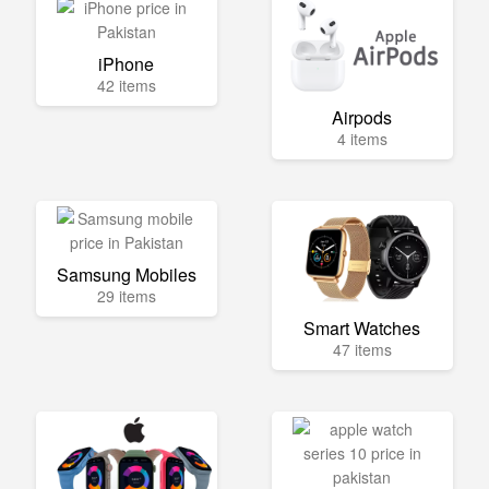
iPhone
42 items
Airpods
4 items
Samsung Mobiles
29 items
Smart Watches
47 items