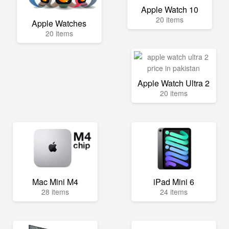
Apple Watch 10
20 items
Apple Watches
20 items
Apple Watch Ultra 2
20 items
Mac Mini M4
iPad Mini 6
28 items
24 items