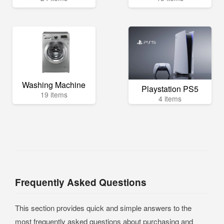
Washing Machine
Playstation PS5
19 items
4 items
Frequently Asked Questions
This section provides quick and simple answers to the
most frequently asked questions about purchasing and