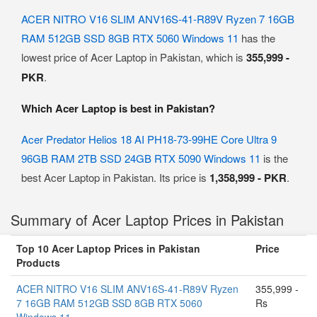
ACER NITRO V16 SLIM ANV16S-41-R89V Ryzen 7 16GB
RAM 512GB SSD 8GB RTX 5060 Windows 11
has the
lowest price of Acer Laptop in Pakistan, which is
355,999 -
PKR
.
Which Acer Laptop is best in Pakistan?
Acer Predator Helios 18 AI PH18-73-99HE Core Ultra 9
96GB RAM 2TB SSD 24GB RTX 5090 Windows 11
is the
best Acer Laptop in Pakistan. Its price is
1,358,999 - PKR
.
Summary of Acer Laptop Prices in Pakistan
Top 10 Acer Laptop Prices in Pakistan
Price
Products
ACER NITRO V16 SLIM ANV16S-41-R89V Ryzen
355,999 -
7 16GB RAM 512GB SSD 8GB RTX 5060
Rs