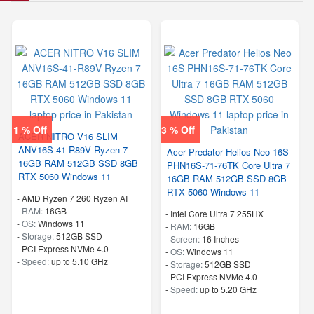
1 % Off
3 % Off
ACER NITRO V16 SLIM
ANV16S-41-R89V Ryzen 7
Acer Predator Helios Neo 16S
16GB RAM 512GB SSD 8GB
PHN16S-71-76TK Core Ultra 7
RTX 5060 Windows 11
16GB RAM 512GB SSD 8GB
RTX 5060 Windows 11
-
AMD Ryzen 7 260 Ryzen AI
-
RAM:
16GB
-
Intel Core Ultra 7 255HX
-
OS:
Windows 11
-
RAM:
16GB
-
Storage:
512GB SSD
-
Screen:
16 Inches
-
PCI Express NVMe 4.0
-
OS:
Windows 11
-
Speed:
up to 5.10 GHz
-
Storage:
512GB SSD
-
PCI Express NVMe 4.0
-
Speed:
up to 5.20 GHz