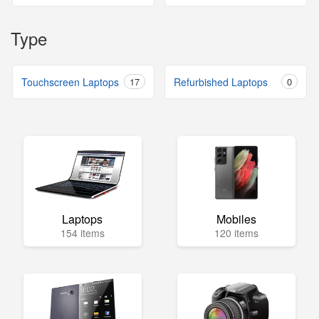
Type
Touchscreen Laptops
17
Refurbished Laptops
0
Laptops
Mobiles
154 items
120 items