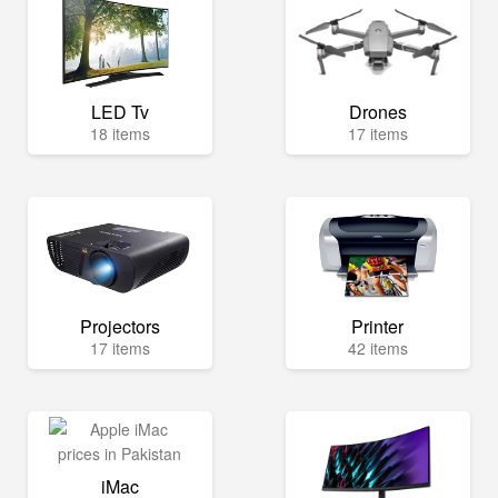
LED Tv
Drones
18 items
17 items
Projectors
Printer
17 items
42 items
iMac