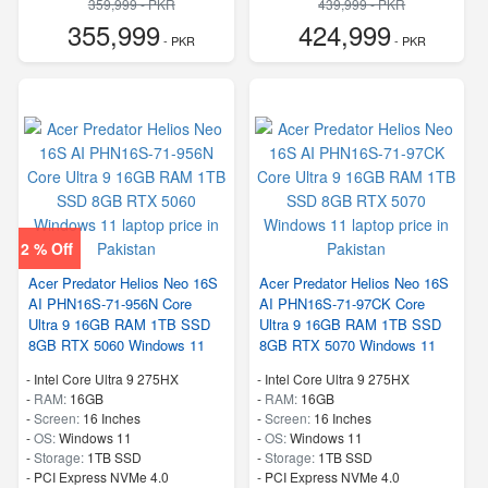
359,999 - PKR
439,999 - PKR
355,999
424,999
- PKR
- PKR
2 % Off
Acer Predator Helios Neo 16S
Acer Predator Helios Neo 16S
AI PHN16S-71-956N Core
AI PHN16S-71-97CK Core
Ultra 9 16GB RAM 1TB SSD
Ultra 9 16GB RAM 1TB SSD
8GB RTX 5060 Windows 11
8GB RTX 5070 Windows 11
-
Intel Core Ultra 9 275HX
-
Intel Core Ultra 9 275HX
-
RAM:
16GB
-
RAM:
16GB
-
Screen:
16 Inches
-
Screen:
16 Inches
-
OS:
Windows 11
-
OS:
Windows 11
-
Storage:
1TB SSD
-
Storage:
1TB SSD
-
PCI Express NVMe 4.0
-
PCI Express NVMe 4.0