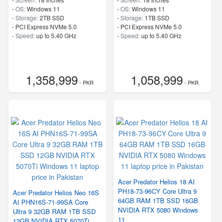
-
OS:
Windows 11
-
OS:
Windows 11
-
Storage:
2TB SSD
-
Storage:
1TB SSD
-
PCI Express NVMe 5.0
-
PCI Express NVMe 5.0
-
Speed:
up to 5.40 GHz
-
Speed:
up to 5.40 GHz
1,358,999
1,058,999
- PKR
- PKR
Acer Predator Helios 18 AI
PH18-73-96CY Core Ultra 9
Acer Predator Helios Neo 16S
64GB RAM 1TB SSD 16GB
AI PHN16S-71-99SA Core
NVIDIA RTX 5080 Windows
Ultra 9 32GB RAM 1TB SSD
11
12GB NVIDIA RTX 5070Ti