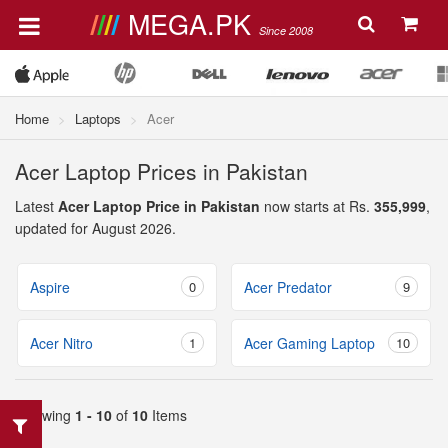
MEGA.PK
Since 2008
Home
Laptops
Acer
Acer Laptop Prices in Pakistan
Latest
Acer Laptop Price in Pakistan
now starts at Rs.
355,999
,
updated for August 2026.
Aspire
0
Acer Predator
9
Acer Nitro
1
Acer Gaming Laptop
10
Showing
1 - 10
of
10
Items