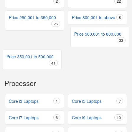
2
22
Price 250,001 to 350,000
Price 800,001 to above
8
26
Price 500,001 to 800,000
33
Price 350,001 to 500,000
41
Processor
Core i3 Laptops
1
Core i5 Laptops
7
Core i7 Laptops
6
Core i9 Laptops
10