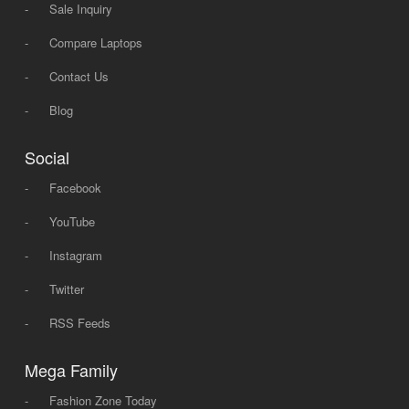
-
Sale Inquiry
-
Compare Laptops
-
Contact Us
-
Blog
Social
-
Facebook
-
YouTube
-
Instagram
-
Twitter
-
RSS Feeds
Mega Family
-
Fashion Zone Today