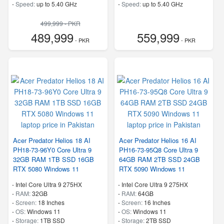
-
Speed:
up to 5.40 GHz
-
Speed:
up to 5.40 GHz
499,999 - PKR
489,999
559,999
- PKR
- PKR
Acer Predator Helios 18 AI
Acer Predator Helios 16 AI
PH18-73-96Y0 Core Ultra 9
PH16-73-95Q8 Core Ultra 9
32GB RAM 1TB SSD 16GB
64GB RAM 2TB SSD 24GB
RTX 5080 Windows 11
RTX 5090 Windows 11
-
Intel Core Ultra 9 275HX
-
Intel Core Ultra 9 275HX
-
RAM:
32GB
-
RAM:
64GB
-
Screen:
18 Inches
-
Screen:
16 Inches
-
OS:
Windows 11
-
OS:
Windows 11
-
Storage:
1TB SSD
-
Storage:
2TB SSD