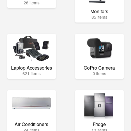
28 items
Monitors
85 items
Laptop Accessories
GoPro Camera
621 items
0 items
Air Conditioners
Fridge
24 items
13 items