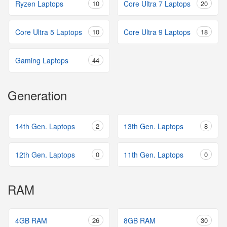
Ryzen Laptops
10
Core Ultra 7 Laptops
20
Core Ultra 5 Laptops
10
Core Ultra 9 Laptops
18
Gaming Laptops
44
Generation
14th Gen. Laptops
2
13th Gen. Laptops
8
12th Gen. Laptops
0
11th Gen. Laptops
0
RAM
4GB RAM
26
8GB RAM
30