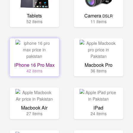
Tablets
Camera
DSLR
52 items
11 items
iPhone 16 Pro Max
Macbook Pro
42 items
36 items
Macbook Air
iPad
27 items
24 items