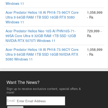
Windows 11
Acer Predator Helios 18 AI PH18-73-96CY Core
1,058,999
Ultra 9 64GB RAM 1TB SSD 16GB RTX 5080
- Rs
Windows 11
Acer Predator Helios Neo 16S AI PHN16S-71-
729,999 -
99SA Core Ultra 9 32GB RAM 1TB SSD 12GB
Rs
NVIDIA RTX 5070Ti Windows 11
Acer Predator Helios 18 AI PH18-73-96CY Core
1,058,999
Ultra 9 64GB RAM 1TB SSD 16GB NVIDIA RTX
- Rs
5080 Windows 11
Want The News?
Sign up to receive exclusive content, special offers &
more!
Email: