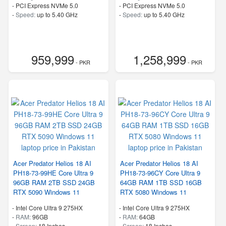
-
PCI Express NVMe 5.0
-
PCI Express NVMe 5.0
-
Speed:
up to 5.40 GHz
-
Speed:
up to 5.40 GHz
959,999
1,258,999
- PKR
- PKR
Acer Predator Helios 18 AI
Acer Predator Helios 18 AI
PH18-73-99HE Core Ultra 9
PH18-73-96CY Core Ultra 9
96GB RAM 2TB SSD 24GB
64GB RAM 1TB SSD 16GB
RTX 5090 Windows 11
RTX 5080 Windows 11
-
Intel Core Ultra 9 275HX
-
Intel Core Ultra 9 275HX
-
RAM:
96GB
-
RAM:
64GB
-
Screen:
18 Inches
-
Screen:
18 Inches