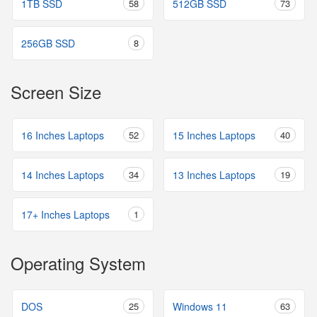
1TB SSD
58
512GB SSD
73
256GB SSD
8
Screen Size
16 Inches Laptops
52
15 Inches Laptops
40
14 Inches Laptops
34
13 Inches Laptops
19
17+ Inches Laptops
1
Operating System
DOS
25
Windows 11
63