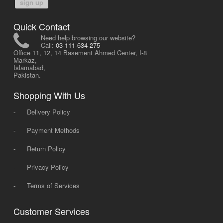
sign up
Quick Contact
Need help browsing our website?
Call:
03-111-634-275
Office 11, 12, 14 Basement Ahmed Center, I-8
Markaz,
Islamabad,
Pakistan.
Shopping With Us
-
Delivery Policy
-
Payment Methods
-
Return Policy
-
Privacy Policy
-
Terms of Services
Customer Services