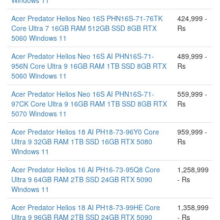
Windows 11
Acer Predator Helios Neo 16S PHN16S-71-76TK
424,999 -
Core Ultra 7 16GB RAM 512GB SSD 8GB RTX
Rs
5060 Windows 11
Acer Predator Helios Neo 16S AI PHN16S-71-
489,999 -
956N Core Ultra 9 16GB RAM 1TB SSD 8GB RTX
Rs
5060 Windows 11
Acer Predator Helios Neo 16S AI PHN16S-71-
559,999 -
97CK Core Ultra 9 16GB RAM 1TB SSD 8GB RTX
Rs
5070 Windows 11
Acer Predator Helios 18 AI PH18-73-96Y0 Core
959,999 -
Ultra 9 32GB RAM 1TB SSD 16GB RTX 5080
Rs
Windows 11
Acer Predator Helios 16 AI PH16-73-95Q8 Core
1,258,999
Ultra 9 64GB RAM 2TB SSD 24GB RTX 5090
- Rs
Windows 11
Acer Predator Helios 18 AI PH18-73-99HE Core
1,358,999
Ultra 9 96GB RAM 2TB SSD 24GB RTX 5090
- Rs