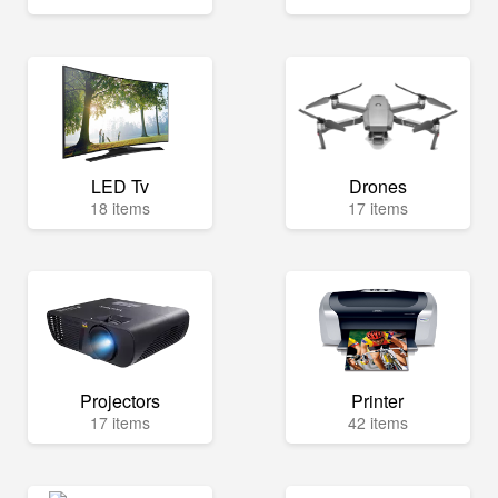
LED Tv
Drones
18 items
17 items
Projectors
Printer
17 items
42 items