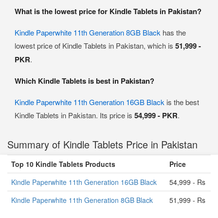
What is the lowest price for Kindle Tablets in Pakistan?
Kindle Paperwhite 11th Generation 8GB Black
has the
lowest price of Kindle Tablets in Pakistan, which is
51,999 -
PKR
.
Which Kindle Tablets is best in Pakistan?
Kindle Paperwhite 11th Generation 16GB Black
is the best
Kindle Tablets in Pakistan. Its price is
54,999 - PKR
.
Summary of Kindle Tablets Price in Pakistan
Top 10 Kindle Tablets Products
Price
Kindle Paperwhite 11th Generation 16GB Black
54,999 - Rs
Kindle Paperwhite 11th Generation 8GB Black
51,999 - Rs