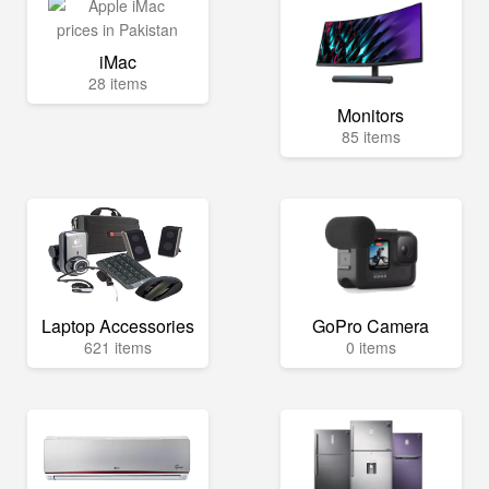
iMac
28 items
Monitors
85 items
Laptop Accessories
GoPro Camera
621 items
0 items