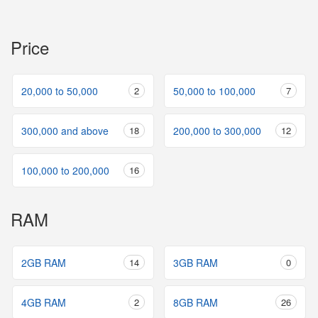
Price
20,000 to 50,000
2
50,000 to 100,000
7
300,000 and above
18
200,000 to 300,000
12
100,000 to 200,000
16
RAM
2GB RAM
14
3GB RAM
0
4GB RAM
2
8GB RAM
26