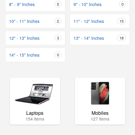
8" - 9" Inches
5
9" - 10" Inches
0
10" - 11" Inches
2
11" - 12" Inches
15
12" - 13" Inches
3
13" - 14" Inches
18
14" - 15" Inches
0
Laptops
Mobiles
154 items
127 items