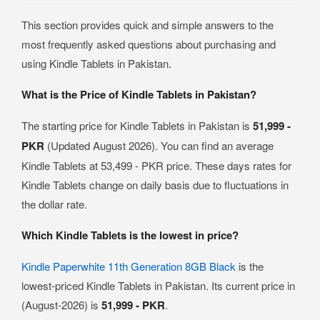
This section provides quick and simple answers to the
most frequently asked questions about purchasing and
using Kindle Tablets in Pakistan.
What is the Price of Kindle Tablets in Pakistan?
The starting price for Kindle Tablets in Pakistan is
51,999 -
PKR
(Updated August 2026). You can find an average
Kindle Tablets at 53,499 - PKR price. These days rates for
Kindle Tablets change on daily basis due to fluctuations in
the dollar rate.
Which Kindle Tablets is the lowest in price?
Kindle Paperwhite 11th Generation 8GB Black
is the
lowest-priced Kindle Tablets in Pakistan. Its current price in
(August-2026) is
51,999 - PKR
.