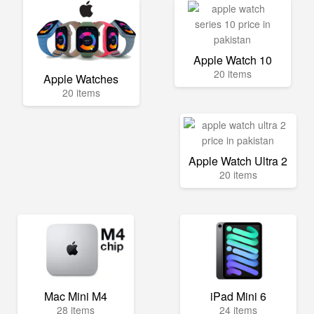
Apple Watch 10
20 items
Apple Watches
20 items
Apple Watch Ultra 2
20 items
Mac Mini M4
iPad Mini 6
28 items
24 items