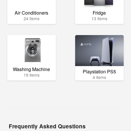
Air Conditioners
Fridge
24 items
13 items
Washing Machine
Playstation PS5
19 items
4 items
Frequently Asked Questions