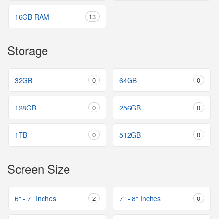
16GB RAM
13
Storage
32GB
0
64GB
0
128GB
0
256GB
0
1TB
0
512GB
0
Screen Size
6" - 7" Inches
2
7" - 8" Inches
0