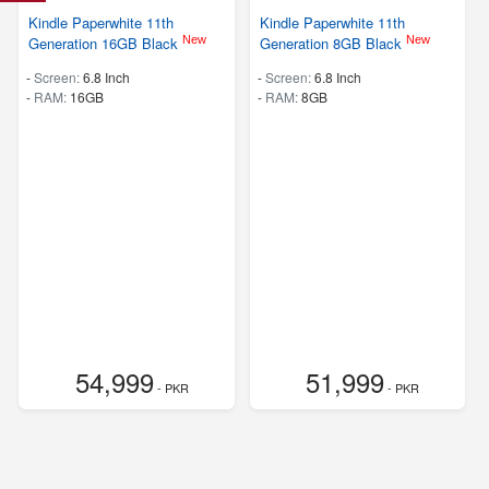
Kindle Paperwhite 11th
Kindle Paperwhite 11th
New
New
Generation 16GB Black
Generation 8GB Black
-
Screen:
6.8 Inch
-
Screen:
6.8 Inch
-
RAM:
16GB
-
RAM:
8GB
54,999
51,999
- PKR
- PKR