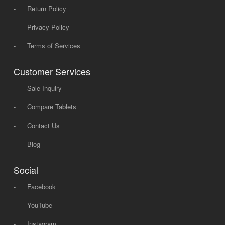
-
Return Policy
-
Privacy Policy
-
Terms of Services
Customer Services
-
Sale Inquiry
-
Compare Tablets
-
Contact Us
-
Blog
Social
-
Facebook
-
YouTube
-
Instagram