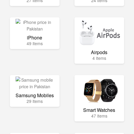
27 items
24 items
iPhone
49 items
Airpods
4 items
Samsung Mobiles
29 items
Smart Watches
47 items