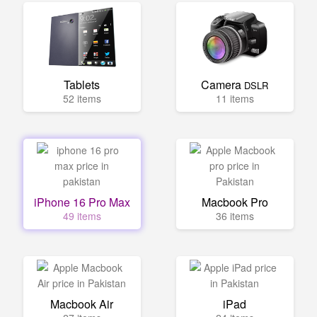
Tablets
Camera
DSLR
52 items
11 items
iPhone 16 Pro Max
Macbook Pro
49 items
36 items
Macbook Air
iPad