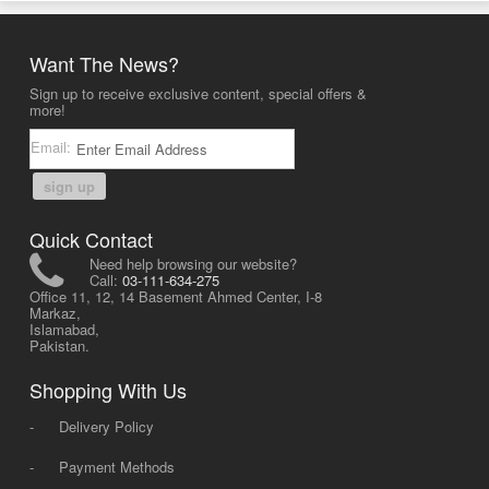
Want The News?
Sign up to receive exclusive content, special offers &
more!
Email:
sign up
Quick Contact
Need help browsing our website?
Call:
03-111-634-275
Office 11, 12, 14 Basement Ahmed Center, I-8
Markaz,
Islamabad,
Pakistan.
Shopping With Us
-
Delivery Policy
-
Payment Methods