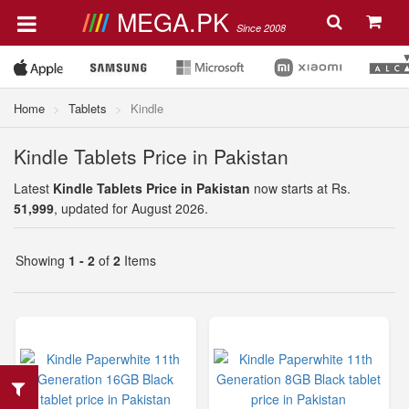
MEGA.PK
Since 2008
Home
Tablets
Kindle
Kindle Tablets Price in Pakistan
Latest
Kindle Tablets Price in Pakistan
now starts at Rs.
51,999
, updated for August 2026.
Showing
1 - 2
of
2
Items