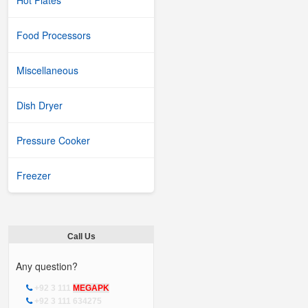
Hot Plates
Food Processors
Miscellaneous
Dish Dryer
Pressure Cooker
Freezer
Call Us
Any question?
+92 3 111
MEGAPK
+92 3 111 634275