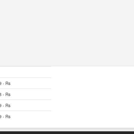
9 - Rs
8 - Rs
9 - Rs
9 - Rs