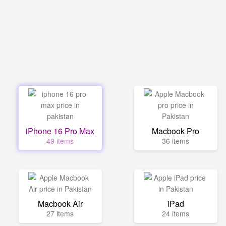
iPhone 16 Pro Max
Macbook Pro
49 items
36 items
Macbook Air
iPad
27 items
24 items