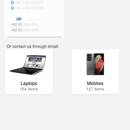
+92 3 111 634275
+92 3 000 634275
OR
+92 51
4864-501
+92 51
4864-509
Or contact us through email:
info@mega.pk
Laptops
Mobiles
154 items
127 items