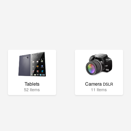
Tablets
Camera
DSLR
52 items
11 items