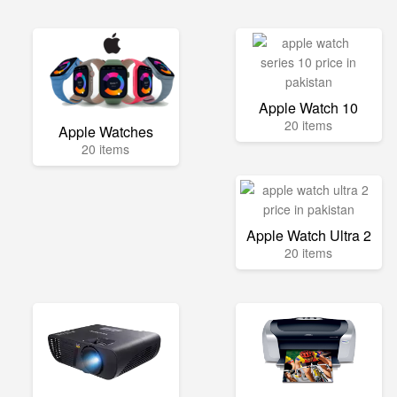
Apple Watch 10
20 items
Apple Watches
20 items
Apple Watch Ultra 2
20 items