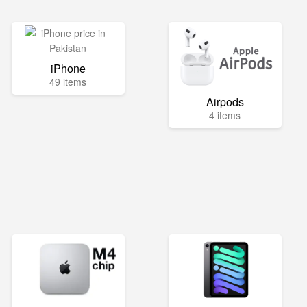
iPhone
49 items
Airpods
4 items