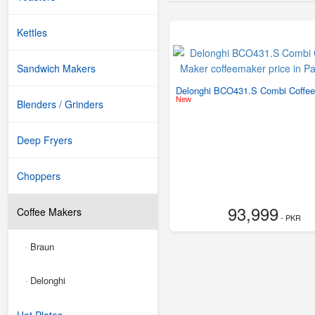
Kettles
Sandwich Makers
Delonghi BCO431.S Combi Coffe
New
Blenders / Grinders
Deep Fryers
Choppers
93,999
Coffee Makers
- PKR
Braun
-
Delonghi
-