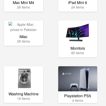
Mac Mini M4
iPad Mini 6
28 items
24 items
iMac
28 items
Monitors
85 items
Washing Machine
Playstation PS5
19 items
4 items