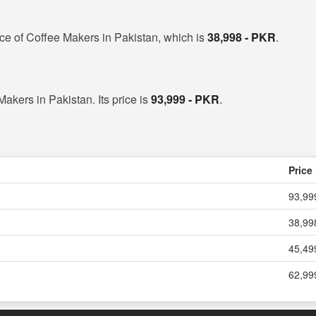
ice of Coffee Makers in Pakistan, which is
38,998 - PKR
.
Makers in Pakistan. Its price is
93,999 - PKR
.
Price
93,99
38,99
45,49
62,99