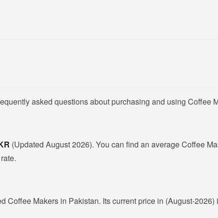
frequently asked questions about purchasing and using Coffee M
PKR
(Updated August 2026). You can find an average Coffee Mak
rate.
ed Coffee Makers in Pakistan. Its current price in (August-2026) 