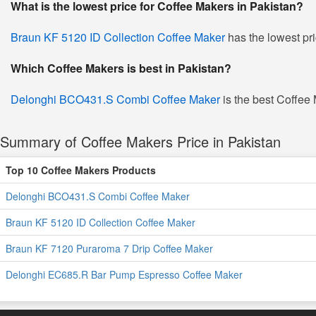
What is the lowest price for Coffee Makers in Pakistan?
Braun KF 5120 ID Collection Coffee Maker
has the lowest pr
Which Coffee Makers is best in Pakistan?
Delonghi BCO431.S Combi Coffee Maker
is the best Coffee 
Summary of Coffee Makers Price in Pakistan
Top 10 Coffee Makers Products
Delonghi BCO431.S Combi Coffee Maker
Braun KF 5120 ID Collection Coffee Maker
Braun KF 7120 Puraroma 7 Drip Coffee Maker
Delonghi EC685.R Bar Pump Espresso Coffee Maker