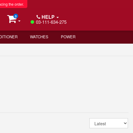
acing the order.
HELP
0
03-111-634-275
DITIONER
WATCHES
POWER