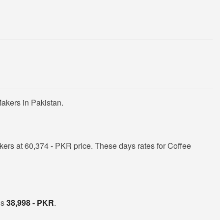
akers in Pakistan.
ers at 60,374 - PKR price. These days rates for Coffee
is
38,998 - PKR
.