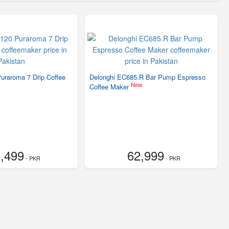
uraroma 7 Drip Coffee
Delonghi EC685.R Bar Pump Espresso
New
Coffee Maker
,499
62,999
- PKR
- PKR