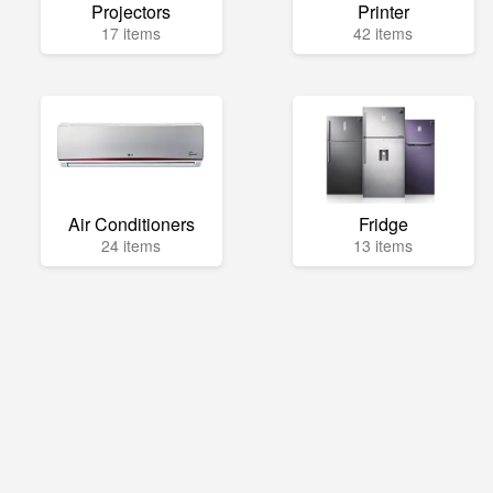
Projectors
Printer
17 items
42 items
Air Conditioners
Fridge
24 items
13 items