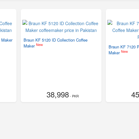
e Maker
Braun KF 5120 ID Collection Coffee
New
Maker
Braun KF 7120 P
New
Maker
38,998
45
- PKR