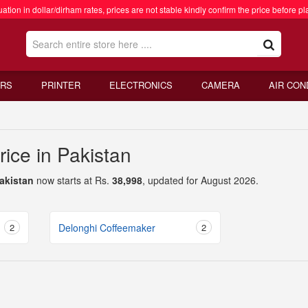
ation in dollar/dirham rates, prices are not stable kindly confirm the price before pl
RS
PRINTER
ELECTRONICS
CAMERA
AIR CON
ice in Pakistan
Pakistan
now starts at Rs.
38,998
, updated for August 2026.
2
Delonghi Coffeemaker
2