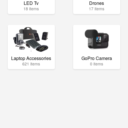
LED Tv
Drones
18 items
17 items
Laptop Accessories
GoPro Camera
621 items
0 items