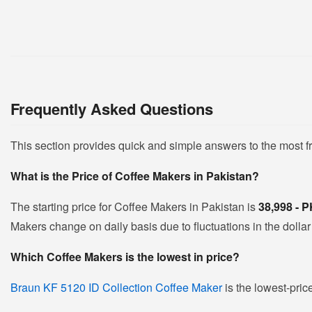
Frequently Asked Questions
This section provides quick and simple answers to the most 
What is the Price of Coffee Makers in Pakistan?
The starting price for Coffee Makers in Pakistan is
38,998 - 
Makers change on daily basis due to fluctuations in the dollar 
Which Coffee Makers is the lowest in price?
Braun KF 5120 ID Collection Coffee Maker
is the lowest-pric