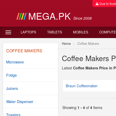
Due to fluctu
MEGA.PK
Since 2008
LAPTOPS
TABLETS
MOBILES
COMPUTE
Home
Coffee Makers
COFFEE MAKERS
Coffee Makers Pr
Microwave
Latest
Coffee Makers Price in 
Fridge
Braun Coffeemaker
Juicers
Water Dispenser
Showing
1 - 4
of
4
Items
Toasters