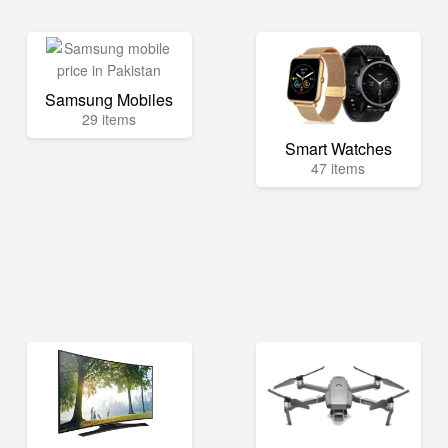
Samsung Mobiles
29 items
Smart Watches
47 items