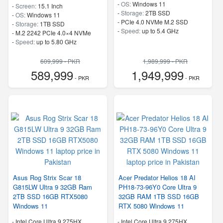
-
OS:
Windows 11
-
Screen:
15.1 Inch
-
Storage:
2TB SSD
-
OS:
Windows 11
-
PCIe 4.0 NVMe M.2 SSD
-
Storage:
1TB SSD
-
Speed:
up to 5.4 GHz
-
M.2 2242 PCIe 4.0×4 NVMe
-
Speed:
up to 5.80 GHz
609,999 - PKR
1,989,999 - PKR
589,999
1,949,999
- PKR
- PKR
Asus Rog Strix Scar 18
Acer Predator Helios 18 AI
G815LW Ultra 9 32GB Ram
PH18-73-96Y0 Core Ultra 9
2TB SSD 16GB RTX5080
32GB RAM 1TB SSD 16GB
Windows 11
RTX 5080 Windows 11
-
Intel Core Ultra 9 275HX
-
Intel Core Ultra 9 275HX