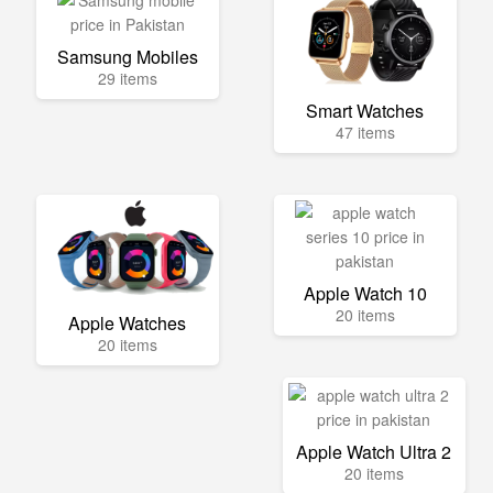
Samsung Mobiles
29 items
Smart Watches
47 items
Apple Watch 10
20 items
Apple Watches
20 items
Apple Watch Ultra 2
20 items