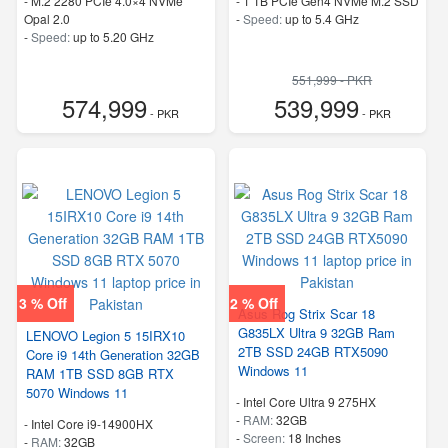
-
M.2 2280 PCIe 4.0×4 NVMe
-
1 TB PCIe Gen4 NVMe M.2 SSD
Opal 2.0
-
Speed:
up to 5.4 GHz
-
Speed:
up to 5.20 GHz
551,999 - PKR
574,999
539,999
- PKR
- PKR
3 % Off
2 % Off
Asus Rog Strix Scar 18
G835LX Ultra 9 32GB Ram
LENOVO Legion 5 15IRX10
2TB SSD 24GB RTX5090
Core i9 14th Generation 32GB
Windows 11
RAM 1TB SSD 8GB RTX
5070 Windows 11
-
Intel Core Ultra 9 275HX
-
RAM:
32GB
-
Intel Core i9-14900HX
-
Screen:
18 Inches
-
RAM:
32GB