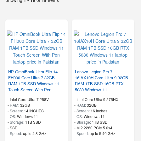
HP OmniBook Ultra Flip 14
Lenovo Legion Pro 7
FH000 Core Ultra 7 32GB
16IAX10H Core Ultra 9 32GB
RAM 1TB SSD Windows 11
RAM 1TB SSD 16GB RTX
Touch Screen With Pen
5080 Windows 11
-
Intel Core Ultra 7 258V
-
Intel Core Ultra 9 275HX
-
RAM:
32GB
-
RAM:
32GB
-
Screen:
14 INCHES
-
Screen:
16 inches
-
OS:
Windows 11
-
OS:
Windows 11
-
Storage:
1TB SSD
-
Storage:
1TB SSD
-
SSD
-
M.2 2280 PCIe 5.0x4
-
Speed:
up to 4.8 GHz
-
Speed:
up to 5.40 GHz