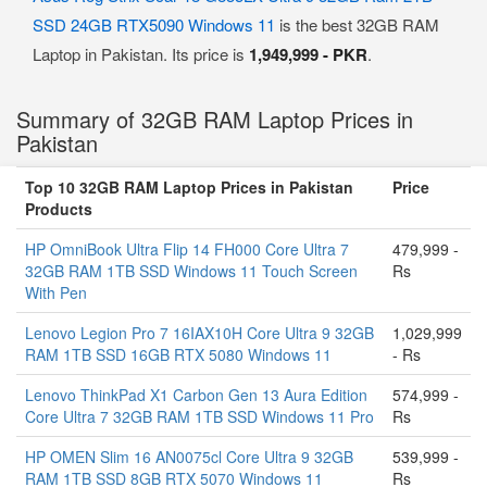
SSD 24GB RTX5090 Windows 11
is the best 32GB RAM
Laptop in Pakistan. Its price is
1,949,999 - PKR
.
Summary of 32GB RAM Laptop Prices in
Pakistan
Top 10 32GB RAM Laptop Prices in Pakistan
Price
Products
HP OmniBook Ultra Flip 14 FH000 Core Ultra 7
479,999 -
32GB RAM 1TB SSD Windows 11 Touch Screen
Rs
With Pen
Lenovo Legion Pro 7 16IAX10H Core Ultra 9 32GB
1,029,999
RAM 1TB SSD 16GB RTX 5080 Windows 11
- Rs
Lenovo ThinkPad X1 Carbon Gen 13 Aura Edition
574,999 -
Core Ultra 7 32GB RAM 1TB SSD Windows 11 Pro
Rs
HP OMEN Slim 16 AN0075cl Core Ultra 9 32GB
539,999 -
RAM 1TB SSD 8GB RTX 5070 Windows 11
Rs