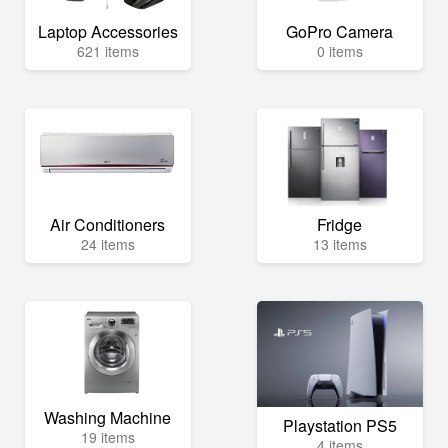
Laptop Accessories
GoPro Camera
621 items
0 items
Air Conditioners
Fridge
24 items
13 items
Washing Machine
Playstation PS5
19 items
4 items