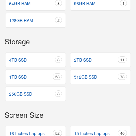
64GB RAM
8
96GB RAM
1
128GB RAM
2
Storage
4TB SSD
3
2TB SSD
11
1TB SSD
58
512GB SSD
73
256GB SSD
8
Screen Size
16 Inches Laptops
52
15 Inches Laptops
40