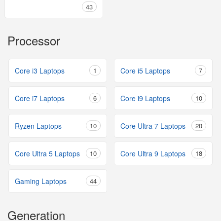
43
Processor
Core i3 Laptops
1
Core i5 Laptops
7
Core i7 Laptops
6
Core i9 Laptops
10
Ryzen Laptops
10
Core Ultra 7 Laptops
20
Core Ultra 5 Laptops
10
Core Ultra 9 Laptops
18
Gaming Laptops
44
Generation