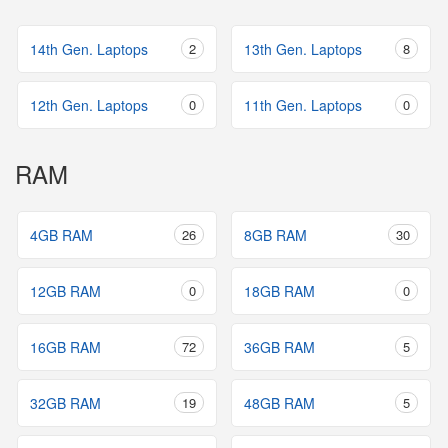
14th Gen. Laptops
2
13th Gen. Laptops
8
12th Gen. Laptops
0
11th Gen. Laptops
0
RAM
4GB RAM
26
8GB RAM
30
12GB RAM
0
18GB RAM
0
16GB RAM
72
36GB RAM
5
32GB RAM
19
48GB RAM
5