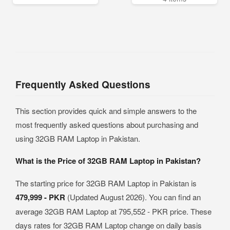
Frequently Asked Questions
This section provides quick and simple answers to the
most frequently asked questions about purchasing and
using 32GB RAM Laptop in Pakistan.
What is the Price of 32GB RAM Laptop in Pakistan?
The starting price for 32GB RAM Laptop in Pakistan is
479,999 - PKR
(Updated August 2026). You can find an
average 32GB RAM Laptop at 795,552 - PKR price. These
days rates for 32GB RAM Laptop change on daily basis