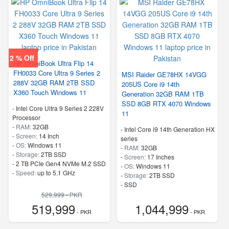
2 % Off
HP OmniBook Ultra Flip 14
FH0033 Core Ultra 9 Series 2
MSI Raider GE78HX 14VGG
288V 32GB RAM 2TB SSD
205US Core i9 14th
X360 Touch Windows 11
Generation 32GB RAM 1TB
SSD 8GB RTX 4070 Windows
-
Intel Core Ultra 9 Series 2 228V
11
Processor
-
RAM:
32GB
-
Intel Core i9 14th Generation HX
-
Screen:
14 Inch
series
-
OS:
Windows 11
-
RAM:
32GB
-
Storage:
2TB SSD
-
Screen:
17 Inches
-
2 TB PCIe Gen4 NVMe M.2 SSD
-
OS:
Windows 11
-
Speed:
up to 5.1 GHz
-
Storage:
2TB SSD
-
SSD
529,999 - PKR
519,999
1,044,999
- PKR
- PKR