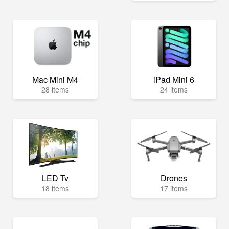
Mac Mini M4
iPad Mini 6
28 items
24 items
LED Tv
Drones
18 items
17 items