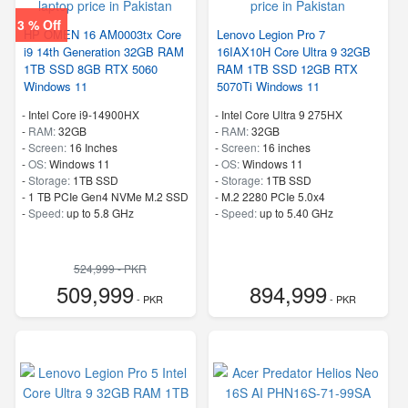
3 % Off
HP OMEN 16 AM0003tx Core
Lenovo Legion Pro 7
i9 14th Generation 32GB RAM
16IAX10H Core Ultra 9 32GB
1TB SSD 8GB RTX 5060
RAM 1TB SSD 12GB RTX
Windows 11
5070Ti Windows 11
-
Intel Core i9-14900HX
-
Intel Core Ultra 9 275HX
-
RAM:
32GB
-
RAM:
32GB
-
Screen:
16 Inches
-
Screen:
16 inches
-
OS:
Windows 11
-
OS:
Windows 11
-
Storage:
1TB SSD
-
Storage:
1TB SSD
-
1 TB PCIe Gen4 NVMe M.2 SSD
-
M.2 2280 PCIe 5.0x4
-
Speed:
up to 5.8 GHz
-
Speed:
up to 5.40 GHz
524,999 - PKR
509,999
894,999
- PKR
- PKR