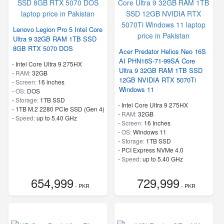
Lenovo Legion Pro 5 Intel Core
Ultra 9 32GB RAM 1TB SSD
8GB RTX 5070 DOS
Acer Predator Helios Neo 16S
AI PHN16S-71-99SA Core
-
Intel Core Ultra 9 275HX
Ultra 9 32GB RAM 1TB SSD
-
RAM:
32GB
12GB NVIDIA RTX 5070Ti
-
Screen:
16 inches
Windows 11
-
OS:
DOS
-
Storage:
1TB SSD
-
Intel Core Ultra 9 275HX
-
1TB M.2 2280 PCIe SSD (Gen 4)
-
RAM:
32GB
-
Speed:
up to 5.40 GHz
-
Screen:
16 Inches
-
OS:
Windows 11
-
Storage:
1TB SSD
-
PCI Express NVMe 4.0
-
Speed:
up to 5.40 GHz
654,999
729,999
- PKR
- PKR