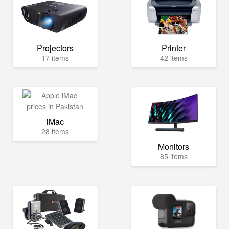
Projectors
Printer
17 items
42 items
iMac
28 items
Monitors
85 items