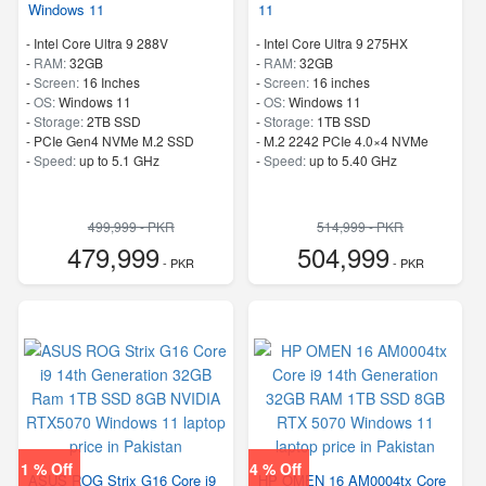
Windows 11
11
-
Intel Core Ultra 9 288V
-
Intel Core Ultra 9 275HX
-
RAM:
32GB
-
RAM:
32GB
-
Screen:
16 Inches
-
Screen:
16 inches
-
OS:
Windows 11
-
OS:
Windows 11
-
Storage:
2TB SSD
-
Storage:
1TB SSD
-
PCIe Gen4 NVMe M.2 SSD
-
M.2 2242 PCIe 4.0×4 NVMe
-
Speed:
up to 5.1 GHz
-
Speed:
up to 5.40 GHz
499,999 - PKR
514,999 - PKR
479,999
504,999
- PKR
- PKR
1 % Off
4 % Off
ASUS ROG Strix G16 Core i9
HP OMEN 16 AM0004tx Core