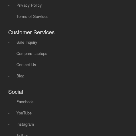
-
Privacy Policy
-
Terms of Services
Customer Services
-
Sale Inquiry
-
Compare Laptops
-
Contact Us
-
Blog
Social
-
Facebook
-
YouTube
-
Instagram
-
Twitter