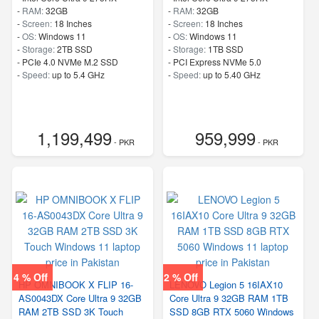
-
RAM:
32GB
-
RAM:
32GB
-
Screen:
18 Inches
-
Screen:
18 Inches
-
OS:
Windows 11
-
OS:
Windows 11
-
Storage:
2TB SSD
-
Storage:
1TB SSD
-
PCIe 4.0 NVMe M.2 SSD
-
PCI Express NVMe 5.0
-
Speed:
up to 5.4 GHz
-
Speed:
up to 5.40 GHz
1,199,499
959,999
- PKR
- PKR
4 % Off
2 % Off
HP OMNIBOOK X FLIP 16-
LENOVO Legion 5 16IAX10
AS0043DX Core Ultra 9 32GB
Core Ultra 9 32GB RAM 1TB
RAM 2TB SSD 3K Touch
SSD 8GB RTX 5060 Windows