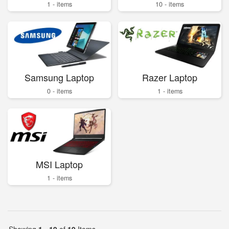
1 - items
10 - items
Samsung Laptop
Razer Laptop
0 - items
1 - items
MSI Laptop
1 - items
Showing
1 - 19
of
19
Items