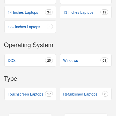
14 Inches Laptops
34
13 Inches Laptops
19
17+ Inches Laptops
1
Operating System
DOS
25
Windows 11
63
Type
Touchscreen Laptops
17
Refurbished Laptops
0