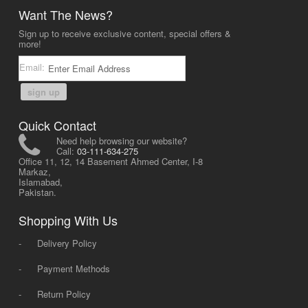
Want The News?
Sign up to receive exclusive content, special offers &
more!
Email:
sign up
Quick Contact
Need help browsing our website?
Call:
03-111-634-275
Office 11, 12, 14 Basement Ahmed Center, I-8
Markaz,
Islamabad,
Pakistan.
Shopping With Us
-
Delivery Policy
-
Payment Methods
-
Return Policy