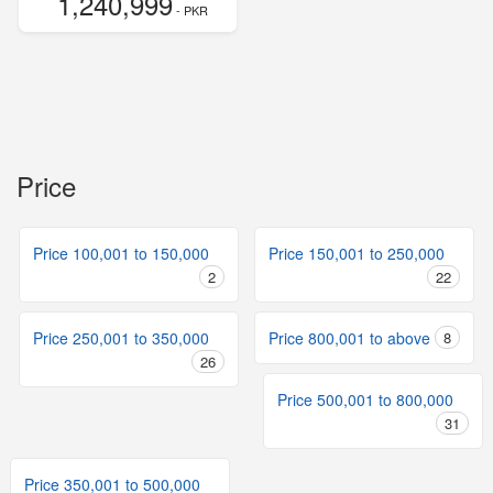
1,240,999
- PKR
Price
Price 100,001 to 150,000
Price 150,001 to 250,000
2
22
Price 250,001 to 350,000
Price 800,001 to above
8
26
Price 500,001 to 800,000
31
Price 350,001 to 500,000