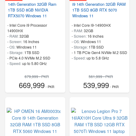
14th Generation 32GB Ram
i9 14th Generation 32GB RAM
1TB SSD 8GB NVIDIA
1TB SSD 8GB RTX 5070
RTX5070 Windows 11
Windows 11
-
Intel Core i9 Processor
-
Intel Core i9-14900HX
14900HX
-
RAM:
32GB
-
RAM:
32GB
-
Screen:
16 Inches
-
Screen:
16 Inches
-
OS:
Windows 11
-
OS:
Windows 11
-
Storage:
1TB SSD
-
Storage:
1TB SSD
-
1 TB PCIe Gen4 NVMe M.2 SSD
-
PCIe 4.0 NVMe M.2 SSD
-
Speed:
up to 5.8 GHz
-
Speed:
up to 5.80 GHz
679,999 - PKR
561,999 - PKR
669,999
539,999
- PKR
- PKR