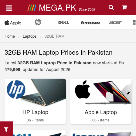
MEGA.PK
Since 2008
Home
Laptops
32GB RAM
32GB RAM Laptop Prices in Pakistan
Latest
32GB RAM Laptop Price in Pakistan
now starts at Rs.
479,999
, updated for August 2026.
HP Laptop
Apple Laptop
36 - items
66 - items