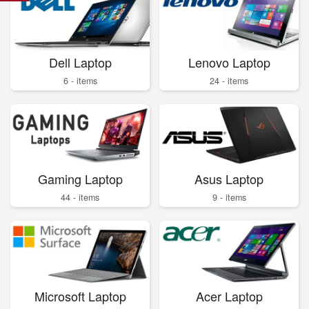
Dell Laptop
Lenovo Laptop
6 - items
24 - items
Gaming Laptop
Asus Laptop
44 - items
9 - items
Microsoft Laptop
Acer Laptop