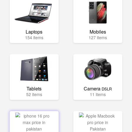
Laptops
Mobiles
154 items
127 items
Tablets
Camera
DSLR
52 items
11 items