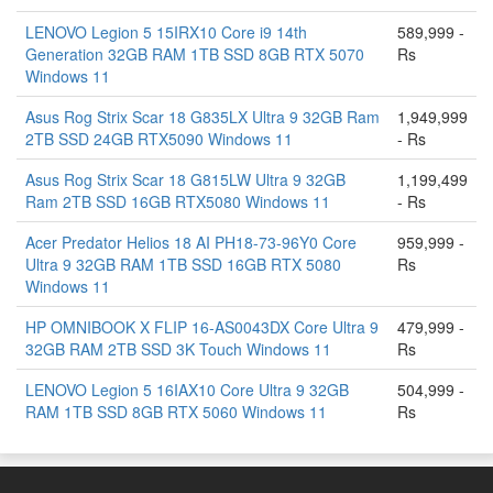
LENOVO Legion 5 15IRX10 Core i9 14th
589,999 -
Generation 32GB RAM 1TB SSD 8GB RTX 5070
Rs
Windows 11
Asus Rog Strix Scar 18 G835LX Ultra 9 32GB Ram
1,949,999
2TB SSD 24GB RTX5090 Windows 11
- Rs
Asus Rog Strix Scar 18 G815LW Ultra 9 32GB
1,199,499
Ram 2TB SSD 16GB RTX5080 Windows 11
- Rs
Acer Predator Helios 18 AI PH18-73-96Y0 Core
959,999 -
Ultra 9 32GB RAM 1TB SSD 16GB RTX 5080
Rs
Windows 11
HP OMNIBOOK X FLIP 16-AS0043DX Core Ultra 9
479,999 -
32GB RAM 2TB SSD 3K Touch Windows 11
Rs
LENOVO Legion 5 16IAX10 Core Ultra 9 32GB
504,999 -
RAM 1TB SSD 8GB RTX 5060 Windows 11
Rs