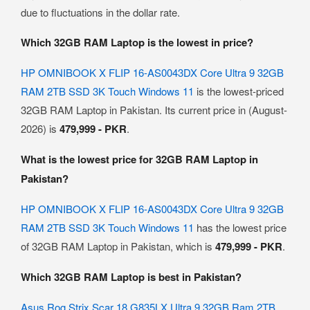
due to fluctuations in the dollar rate.
Which 32GB RAM Laptop is the lowest in price?
HP OMNIBOOK X FLIP 16-AS0043DX Core Ultra 9 32GB
RAM 2TB SSD 3K Touch Windows 11
is the lowest-priced
32GB RAM Laptop in Pakistan. Its current price in (August-
2026) is
479,999 - PKR
.
What is the lowest price for 32GB RAM Laptop in
Pakistan?
HP OMNIBOOK X FLIP 16-AS0043DX Core Ultra 9 32GB
RAM 2TB SSD 3K Touch Windows 11
has the lowest price
of 32GB RAM Laptop in Pakistan, which is
479,999 - PKR
.
Which 32GB RAM Laptop is best in Pakistan?
Asus Rog Strix Scar 18 G835LX Ultra 9 32GB Ram 2TB