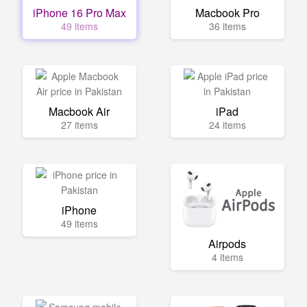
iPhone 16 Pro Max
Macbook Pro
49 items
36 items
Macbook Air
iPad
27 items
24 items
iPhone
49 items
Airpods
4 items