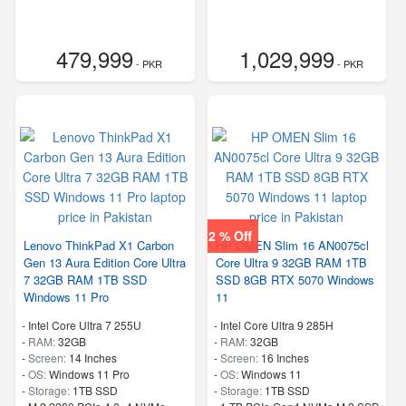
479,999
1,029,999
- PKR
- PKR
2 % Off
Lenovo ThinkPad X1 Carbon
HP OMEN Slim 16 AN0075cl
Gen 13 Aura Edition Core Ultra
Core Ultra 9 32GB RAM 1TB
7 32GB RAM 1TB SSD
SSD 8GB RTX 5070 Windows
Windows 11 Pro
11
-
Intel Core Ultra 7 255U
-
Intel Core Ultra 9 285H
-
RAM:
32GB
-
RAM:
32GB
-
Screen:
14 Inches
-
Screen:
16 Inches
-
OS:
Windows 11 Pro
-
OS:
Windows 11
-
Storage:
1TB SSD
-
Storage:
1TB SSD