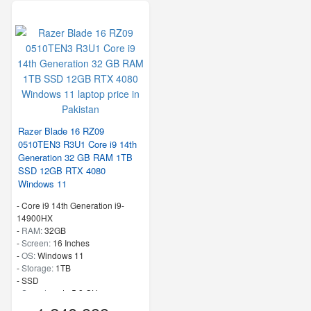
Razer Blade 16 RZ09
0510TEN3 R3U1 Core i9 14th
Generation 32 GB RAM 1TB
SSD 12GB RTX 4080
Windows 11
-
Core i9 14th Generation i9-
14900HX
-
RAM:
32GB
-
Screen:
16 Inches
-
OS:
Windows 11
-
Storage:
1TB
-
SSD
-
Speed:
up to 5.8 GHz