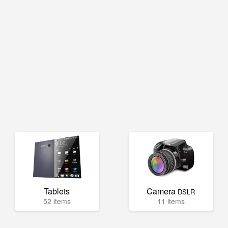
Tablets
Camera
DSLR
52 items
11 items