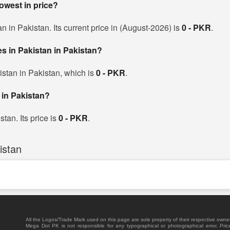
lowest in price?
an in Pakistan. Its current price in (August-2026) is
0 - PKR
.
ces in Pakistan in Pakistan?
kistan in Pakistan, which is
0 - PKR
.
 in Pakistan?
stan. Its price is
0 - PKR
.
istan
All the Logos/Trade Mark used on this page are sole property of their respective owne
Mega Dot PK is not responsible for any typographical or photographical error. Pric