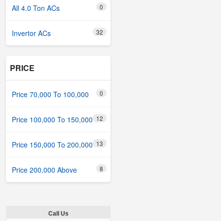
0
All 4.0 Ton ACs
32
Invertor ACs
PRICE
0
Price 70,000 To 100,000
12
Price 100,000 To 150,000
13
Price 150,000 To 200,000
8
Price 200,000 Above
Call Us