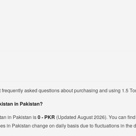
 frequently asked questions about purchasing and using 1.5 Ton 
akistan in Pakistan?
stan in Pakistan is
0 - PKR
(Updated August 2026). You can find a
es in Pakistan change on daily basis due to fluctuations in the do