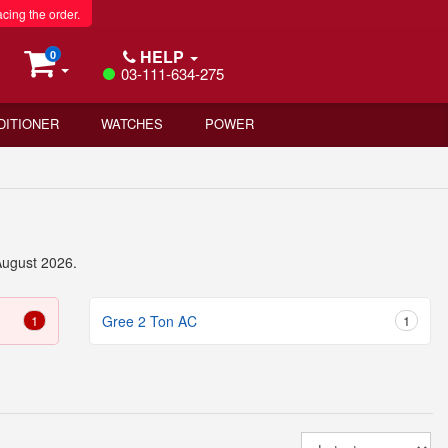
acing the order.
HELP
0
03-111-634-275
DITIONER
WATCHES
POWER
August 2026.
1
Gree 2 Ton AC
1