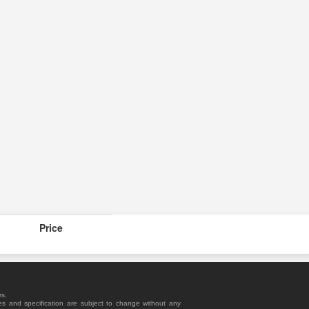
Price
rs.
es and specification are subject to change without any