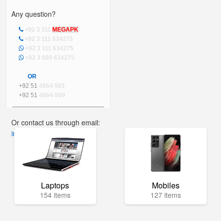
Any question?
+92 3 111
MEGAPK
+92 3 111 634275
+92 3 111 634275
+92 3 000 634275
OR
+92 51
4864-501
+92 51
4864-509
Or contact us through email:
info@mega.pk
Laptops
Mobiles
154 items
127 items