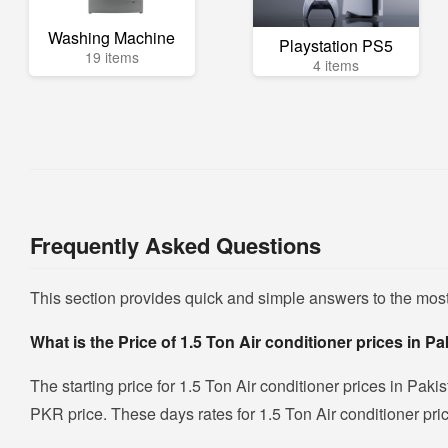
Washing Machine
Playstation PS5
19 items
4 items
Frequently Asked Questions
This section provides quick and simple answers to the most
What is the Price of 1.5 Ton Air conditioner prices in P
The starting price for 1.5 Ton Air conditioner prices in Paki
PKR price. These days rates for 1.5 Ton Air conditioner pric