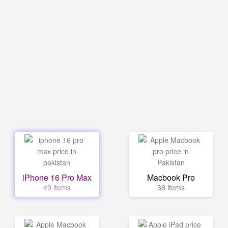
iPhone 16 Pro Max
Macbook Pro
49 items
36 items