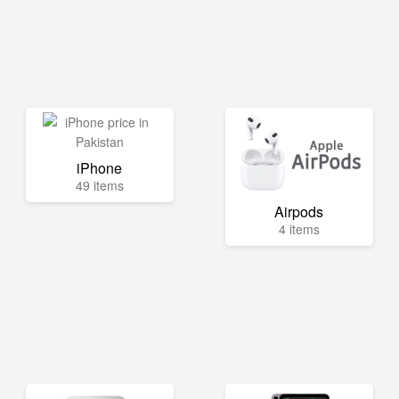
iPhone
49 items
Airpods
4 items