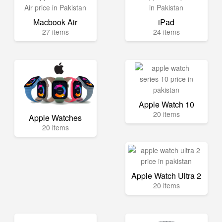
Macbook Air
iPad
27 items
24 items
Apple Watch 10
20 items
Apple Watches
20 items
Apple Watch Ultra 2
20 items