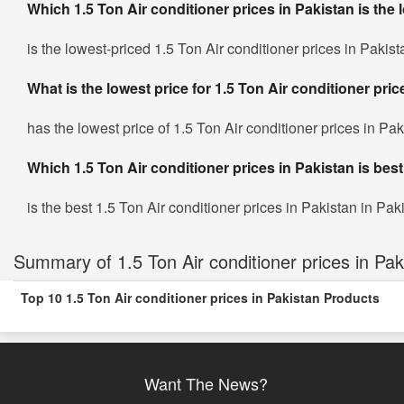
Which 1.5 Ton Air conditioner prices in Pakistan is the 
is the lowest-priced 1.5 Ton Air conditioner prices in Pakist
What is the lowest price for 1.5 Ton Air conditioner pri
has the lowest price of 1.5 Ton Air conditioner prices in Pa
Which 1.5 Ton Air conditioner prices in Pakistan is best
is the best 1.5 Ton Air conditioner prices in Pakistan in Paki
Summary of 1.5 Ton Air conditioner prices in Pak
Top 10 1.5 Ton Air conditioner prices in Pakistan Products
Want The News?