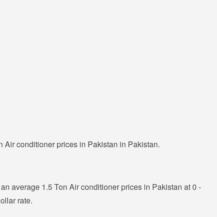
Air conditioner prices in Pakistan in Pakistan.
n average 1.5 Ton Air conditioner prices in Pakistan at 0 -
llar rate.