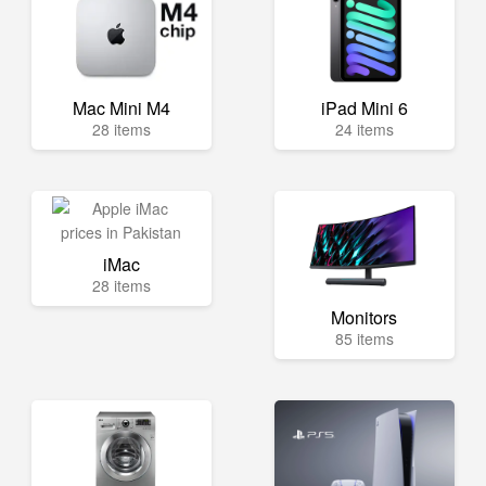
Mac Mini M4
iPad Mini 6
28 items
24 items
iMac
28 items
Monitors
85 items