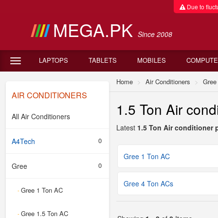
Due to fluctu
MEGA.PK
Since 2008
LAPTOPS
TABLETS
MOBILES
COMPUTE
Home
Air Conditioners
Gree
AIR CONDITIONERS
1.5 Ton Air condi
All Air Conditioners
Latest
1.5 Ton Air conditioner 
0
A4Tech
Gree 1 Ton AC
0
Gree
Gree 4 Ton ACs
Gree 1 Ton AC
-
Gree 1.5 Ton AC
-