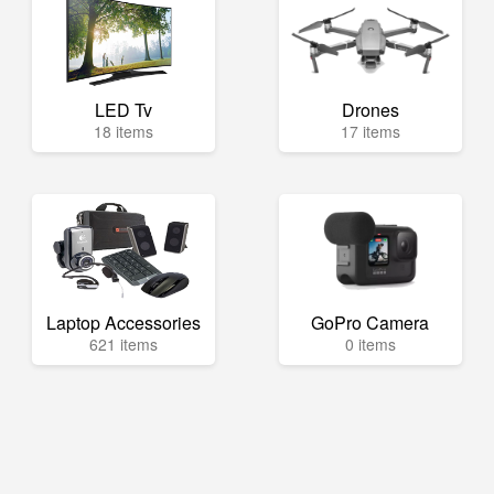
LED Tv
Drones
18 items
17 items
Laptop Accessories
GoPro Camera
621 items
0 items