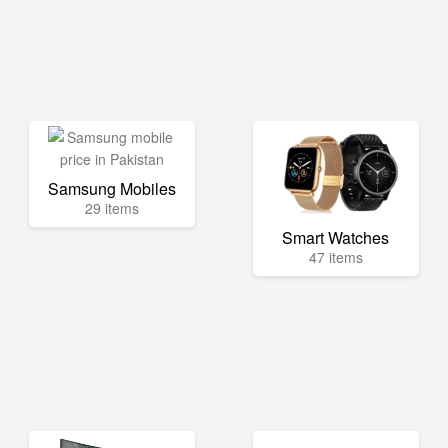
Samsung Mobiles
29 items
Smart Watches
47 items