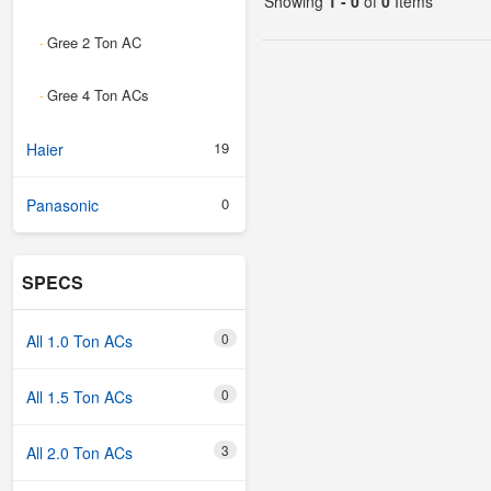
Showing
1 - 0
of
0
Items
Gree 2 Ton AC
-
Gree 4 Ton ACs
-
19
Haier
0
Panasonic
SPECS
0
All 1.0 Ton ACs
0
All 1.5 Ton ACs
3
All 2.0 Ton ACs