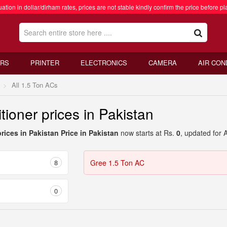
ation in dollar/dirham rates, prices are not stable kindly confirm the price before pl
RS
PRINTER
ELECTRONICS
CAMERA
AIR CON
All 1.5 Ton ACs
tioner prices in Pakistan
prices in Pakistan Price in Pakistan
now starts at Rs.
0
, updated for 
8
Gree 1.5 Ton AC
0