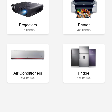
Projectors
Printer
17 items
42 items
Air Conditioners
Fridge
24 items
13 items