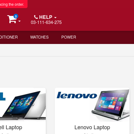
acing the order.
HELP
0
03-111-634-275
DITIONER
WATCHES
POWER
ll Laptop
Lenovo Laptop