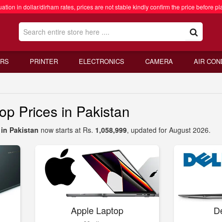
ation in dollar/dirham rates, prices are not stable kindly confirm the price before pl
RS
PRINTER
ELECTRONICS
CAMERA
AIR CON
 Prices in Pakistan
in Pakistan
now starts at Rs.
1,058,999
, updated for August 2026.
Apple Laptop
De