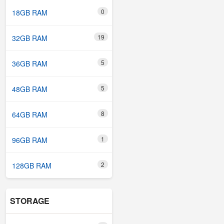
0
18GB RAM
19
32GB RAM
5
36GB RAM
5
48GB RAM
8
64GB RAM
1
96GB RAM
2
128GB RAM
STORAGE