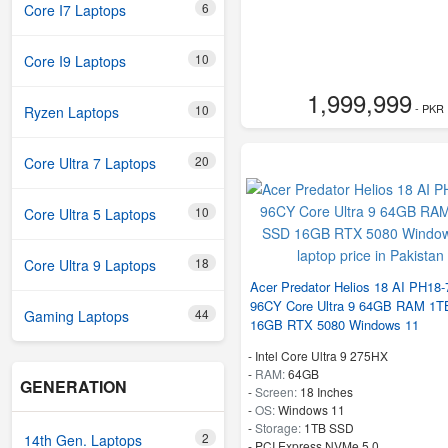
6
Core I7 Laptops
10
Core I9 Laptops
1,999,999
- PKR
10
Ryzen Laptops
20
Core Ultra 7 Laptops
10
Core Ultra 5 Laptops
18
Core Ultra 9 Laptops
Acer Predator Helios 18 AI PH18-
96CY Core Ultra 9 64GB RAM 1
44
Gaming Laptops
16GB RTX 5080 Windows 11
-
Intel Core Ultra 9 275HX
-
RAM:
64GB
GENERATION
-
Screen:
18 Inches
-
OS:
Windows 11
-
Storage:
1TB SSD
2
14th Gen. Laptops
-
PCI Express NVMe 5.0