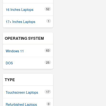
52
16 Inches Laptops
1
17+ Inches Laptops
OPERATING SYSTEM
63
Windows 11
25
DOS
TYPE
17
Touchscreen Laptops
0
Refurbished Laptops