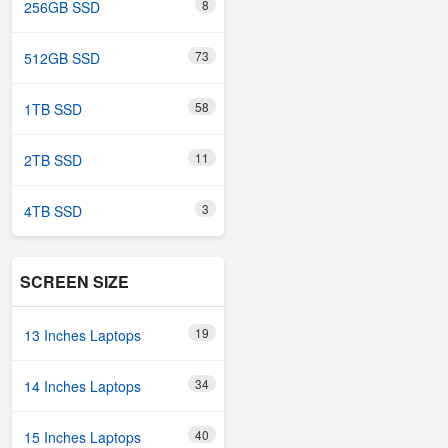
8
256GB SSD
73
512GB SSD
58
1TB SSD
11
2TB SSD
3
4TB SSD
SCREEN SIZE
19
13 Inches Laptops
34
14 Inches Laptops
40
15 Inches Laptops