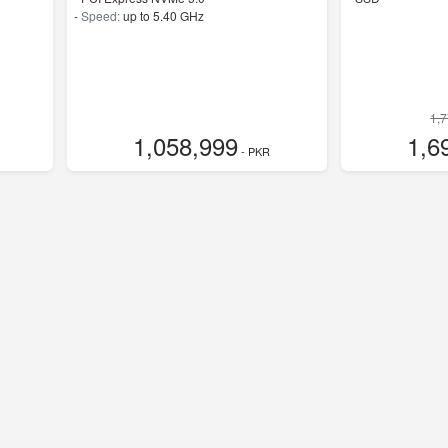
-
Speed:
up to 5.40 GHz
1,
1,058,999
1,6
- PKR