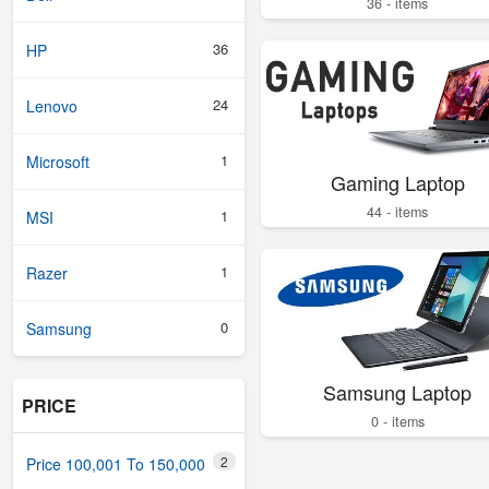
36 - items
36
HP
24
Lenovo
1
Microsoft
Gaming Laptop
44 - items
1
MSI
1
Razer
0
Samsung
Samsung Laptop
PRICE
0 - items
2
Price 100,001 To 150,000