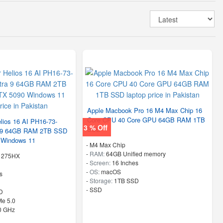
Apple Macbook Pro 16 M4 Max Chip 16
Core CPU 40 Core GPU 64GB RAM 1TB
lios 16 AI PH16-73-
3 % Off
SSD
a 9 64GB RAM 2TB SSD
 Windows 11
-
M4 Max Chip
-
RAM:
64GB Unified memory
 9 275HX
-
Screen:
16 Inches
-
OS:
macOS
s
-
Storage:
1TB SSD
-
SSD
D
e 5.0
40 GHz