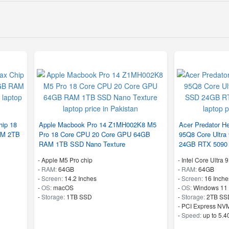
ip 18
Apple Macbook Pro 14 Z1MH002K8 M5
Acer Predator He
AM 2TB
Pro 18 Core CPU 20 Core GPU 64GB
95Q8 Core Ultr
RAM 1TB SSD Nano Texture
24GB RTX 5090
-
Apple M5 Pro chip
-
Intel Core Ultra
-
RAM:
64GB
-
RAM:
64GB
-
Screen:
14.2 Inches
-
Screen:
16 Inche
-
OS:
macOS
-
OS:
Windows 11
-
Storage:
1TB SSD
-
Storage:
2TB SS
-
PCI Express NVM
-
Speed:
up to 5.