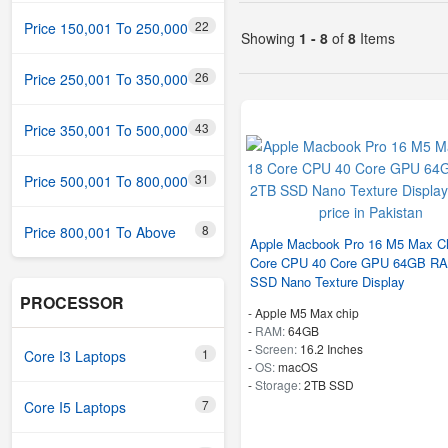
22
Price 150,001 To 250,000
Showing
1 - 8
of
8
Items
26
Price 250,001 To 350,000
43
Price 350,001 To 500,000
31
Price 500,001 To 800,000
8
Price 800,001 To Above
Apple Macbook Pro 16 M5 Max Ch
Core CPU 40 Core GPU 64GB R
SSD Nano Texture Display
PROCESSOR
-
Apple M5 Max chip
-
RAM:
64GB
-
Screen:
16.2 Inches
1
Core I3 Laptops
-
OS:
macOS
-
Storage:
2TB SSD
7
Core I5 Laptops