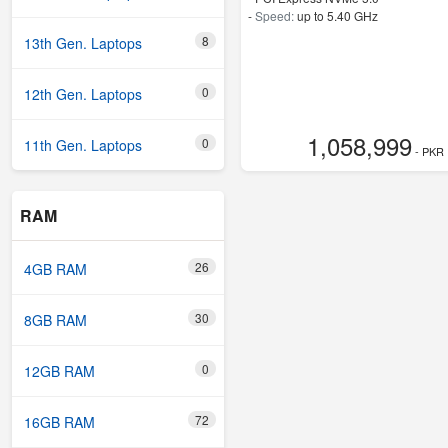
-
Speed:
up to 5.40 GHz
8
13th Gen. Laptops
0
12th Gen. Laptops
1,058,999
0
11th Gen. Laptops
- PKR
RAM
26
4GB RAM
30
8GB RAM
0
12GB RAM
72
16GB RAM