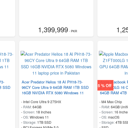
1,399,999
1,2
- PKR
73-
Acer Predator Helios 18 AI PH18-73-
Apple Macbook 
5 % Off
TB SSD
96CY Core Ultra 9 64GB RAM 1TB SSD
Z1FT000LG 16 C
16GB NVIDIA RTX 5080 Windows 11
64GB RAM 4TB
-
Intel Core Ultra 9 275HX
-
M4 Max Chip
-
RAM:
64GB
-
RAM:
64GB Unif
-
Screen:
18 Inches
-
Screen:
16 Inche
-
OS:
Windows 11
-
OS:
macOS
-
Storage:
1TB SSD
-
Storage:
4TB SS
-
PCI Express NVMe 5.0
-
SSD