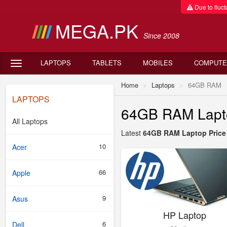
Due to fluctu
MEGA.PK
Since 2008
LAPTOPS
TABLETS
MOBILES
COMPUTE
Home
Laptops
64GB RAM
LAPTOPS
64GB RAM Laptop
All Laptops
Latest
64GB RAM Laptop Price 
10
Acer
66
Apple
9
Asus
HP Laptop
6
Dell