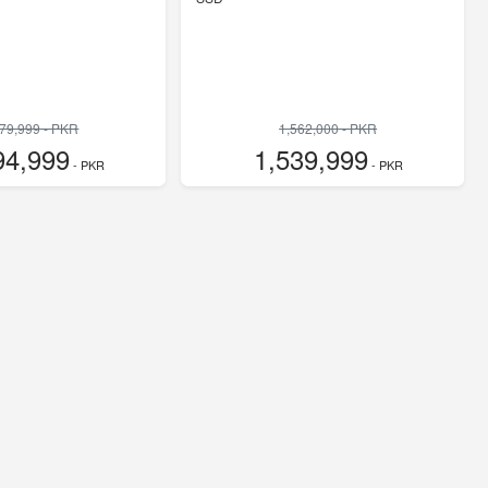
779,999 - PKR
1,562,000 - PKR
94,999
1,539,999
- PKR
- PKR