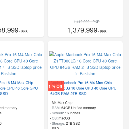
1,419,999 - PKR
58,999
1,379,999
- PKR
- PKR
Pro 16 M4 Max Chip
Apple Macbook Pro 16 M4 Max Chip
1 % Off
ore CPU 40 Core GPU
Z1FT000LG 16 Core CPU 40 Core GPU
 SSD
64GB RAM 2TB SSD
-
M4 Max Chip
ied memory
-
RAM:
64GB Unified memory
s
-
Screen:
16 Inches
-
OS:
macOS
D
-
Storage:
2TB SSD
-
SSD