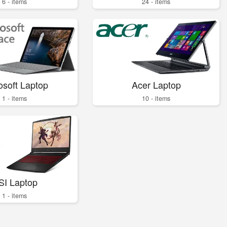
6 - items
24 - items
osoft Laptop
Acer Laptop
1 - items
10 - items
SI Laptop
1 - items