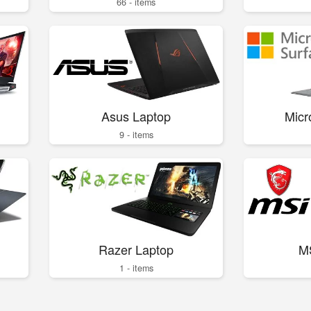
66 - items
Asus Laptop
Micr
9 - items
Razer Laptop
M
1 - items