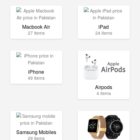
Macbook Air
iPad
27 items
24 items
iPhone
49 items
Airpods
4 items
Samsung Mobiles
29 items