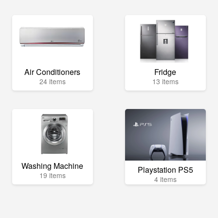
Air Conditioners
Fridge
24 items
13 items
Washing Machine
Playstation PS5
19 items
4 items