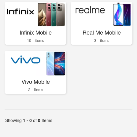
Infinix Mobile
Real Me Mobile
10 - items
3 - items
Vivo Mobile
2 - items
Showing
1 - 0
of
0
Items