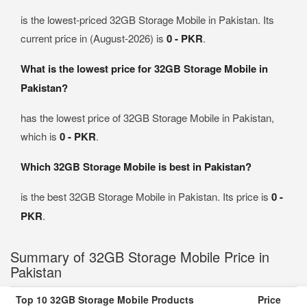
is the lowest-priced 32GB Storage Mobile in Pakistan. Its
current price in (August-2026) is
0 - PKR
.
What is the lowest price for 32GB Storage Mobile in
Pakistan?
has the lowest price of 32GB Storage Mobile in Pakistan,
which is
0 - PKR
.
Which 32GB Storage Mobile is best in Pakistan?
is the best 32GB Storage Mobile in Pakistan. Its price is
0 -
PKR
.
Summary of 32GB Storage Mobile Price in
Pakistan
Top 10 32GB Storage Mobile Products
Price