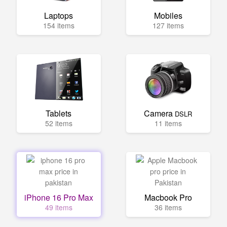
Laptops
Mobiles
154 items
127 items
Tablets
Camera
DSLR
52 items
11 items
iPhone 16 Pro Max
Macbook Pro
49 items
36 items