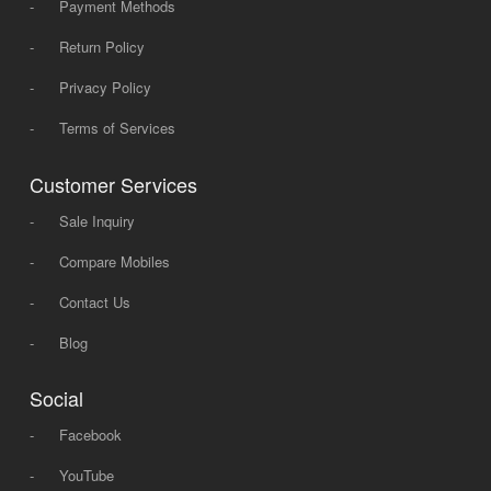
-
Payment Methods
-
Return Policy
-
Privacy Policy
-
Terms of Services
Customer Services
-
Sale Inquiry
-
Compare Mobiles
-
Contact Us
-
Blog
Social
-
Facebook
-
YouTube