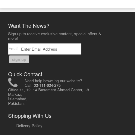
Want The News?
Sign up to receive exclusive content, special offers &
more!
Email:
sign up
Quick Contact
Need help browsing our website?
Call:
03-111-634-275
Office 11, 12, 14 Basement Ahmed Center, I-8
Markaz,
Islamabad,
Pakistan.
Shopping With Us
-
Delivery Policy