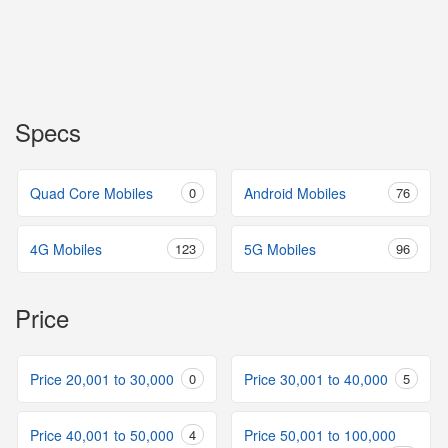
Specs
Quad Core Mobiles
0
Android Mobiles
76
4G Mobiles
123
5G Mobiles
96
Price
Price 20,001 to 30,000
0
Price 30,001 to 40,000
5
Price 40,001 to 50,000
4
Price 50,001 to 100,000