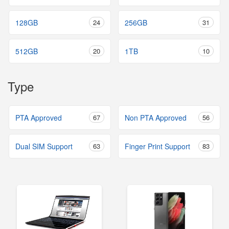
128GB
24
256GB
31
512GB
20
1TB
10
Type
PTA Approved
67
Non PTA Approved
56
Dual SIM Support
63
Finger Print Support
83