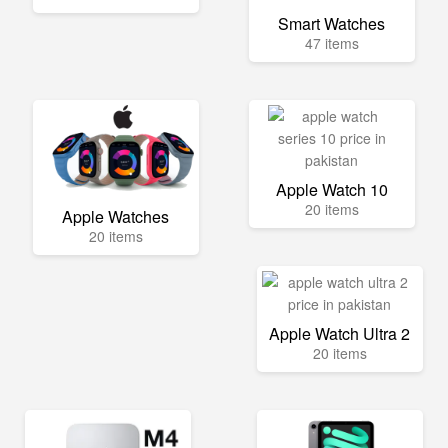
Smart Watches
47 items
Apple Watch 10
20 items
Apple Watches
20 items
Apple Watch Ultra 2
20 items