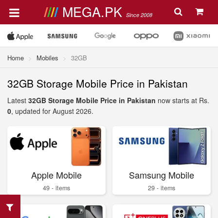
MEGA.PK
Since 2008
Home
Mobiles
32GB
32GB Storage Mobile Price in Pakistan
Latest
32GB Storage Mobile Price in Pakistan
now starts at Rs.
0
, updated for August 2026.
Apple Mobile
Samsung Mobile
49 - items
29 - items