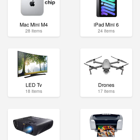
Mac Mini M4
iPad Mini 6
28 items
24 items
LED Tv
Drones
18 items
17 items