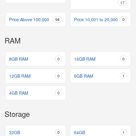
17
Price Above 100,000
94
Price 10,001 to 20,000
0
RAM
8GB RAM
0
16GB RAM
0
12GB RAM
0
6GB RAM
1
4GB RAM
0
Storage
32GB
0
64GB
1