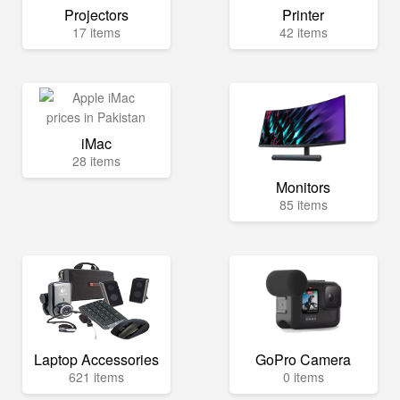
Projectors
Printer
17 items
42 items
iMac
28 items
Monitors
85 items
Laptop Accessories
GoPro Camera
621 items
0 items