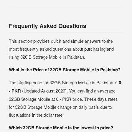
Frequently Asked Questions
This section provides quick and simple answers to the
most frequently asked questions about purchasing and
using 32GB Storage Mobile in Pakistan.
What is the Price of 32GB Storage Mobile in Pakistan?
The starting price for 32GB Storage Mobile in Pakistan is
0
- PKR
(Updated August 2026). You can find an average
32GB Storage Mobile at 0 - PKR price. These days rates
for 32GB Storage Mobile change on daily basis due to
fluctuations in the dollar rate.
Which 32GB Storage Mobile is the lowest in price?