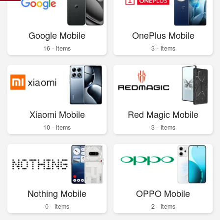
Google Mobile
OnePlus Mobile
16 - items
3 - items
Xiaomi Mobile
Red Magic Mobile
10 - items
3 - items
Nothing Mobile
OPPO Mobile
0 - items
2 - items