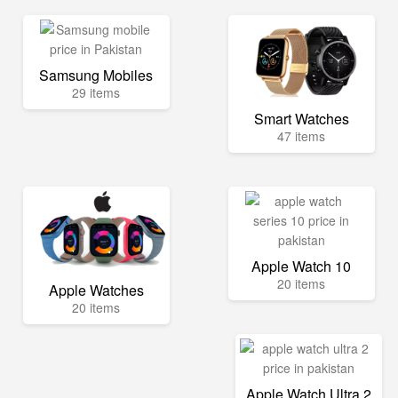
Samsung Mobiles
29 items
Smart Watches
47 items
Apple Watch 10
20 items
Apple Watches
20 items
Apple Watch Ultra 2