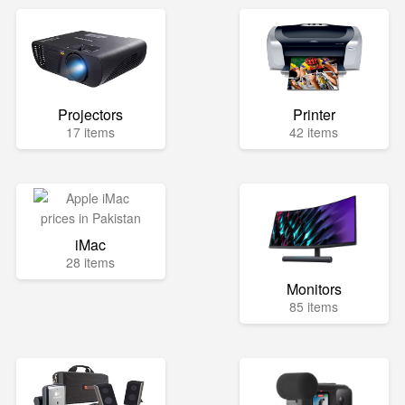
Projectors
Printer
17 items
42 items
iMac
28 items
Monitors
85 items