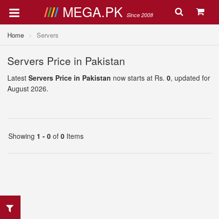
MEGA.PK
Since 2008
Home
Servers
Servers Price in Pakistan
Latest
Servers Price in Pakistan
now starts at Rs.
0
, updated for
August 2026.
Showing
1 - 0
of
0
Items