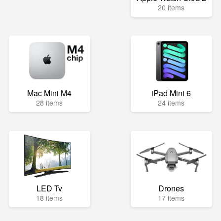
20 items
Mac Mini M4
iPad Mini 6
28 items
24 items
LED Tv
Drones
18 items
17 items