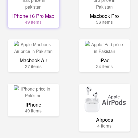
iPhone 16 Pro Max
Macbook Pro
49 items
36 items
Macbook Air
iPad
27 items
24 items
iPhone
49 items
Airpods
4 items