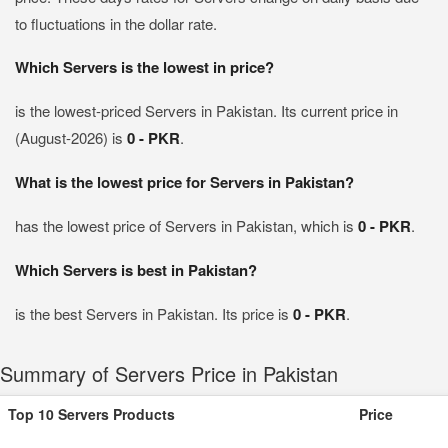
to fluctuations in the dollar rate.
Which Servers is the lowest in price?
is the lowest-priced Servers in Pakistan. Its current price in
(August-2026) is
0 - PKR
.
What is the lowest price for Servers in Pakistan?
has the lowest price of Servers in Pakistan, which is
0 - PKR
.
Which Servers is best in Pakistan?
is the best Servers in Pakistan. Its price is
0 - PKR
.
Summary of Servers Price in Pakistan
Top 10 Servers Products
Price