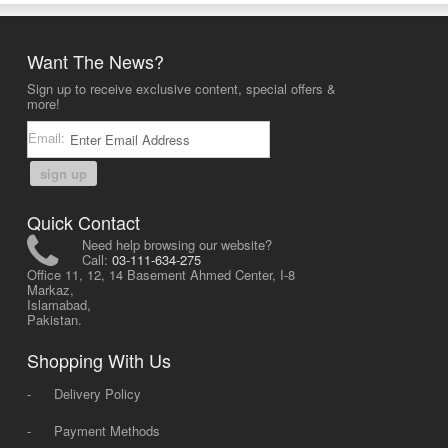
Want The News?
Sign up to receive exclusive content, special offers &
more!
Email:
sign up
Quick Contact
Need help browsing our website?
Call:
03-111-634-275
Office 11, 12, 14 Basement Ahmed Center, I-8
Markaz,
Islamabad,
Pakistan.
Shopping With Us
-
Delivery Policy
-
Payment Methods