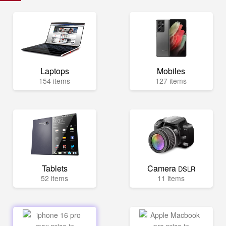
Laptops
Mobiles
154 items
127 items
Tablets
Camera
DSLR
52 items
11 items