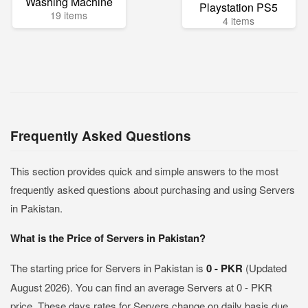
Washing Machine
Playstation PS5
19 items
4 items
Frequently Asked Questions
This section provides quick and simple answers to the most
frequently asked questions about purchasing and using Servers
in Pakistan.
What is the Price of Servers in Pakistan?
The starting price for Servers in Pakistan is
0 - PKR
(Updated
August 2026). You can find an average Servers at 0 - PKR
price. These days rates for Servers change on daily basis due