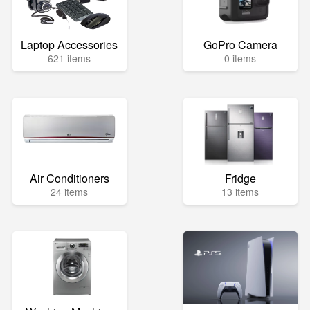
Laptop Accessories
GoPro Camera
621 items
0 items
Air Conditioners
Fridge
24 items
13 items