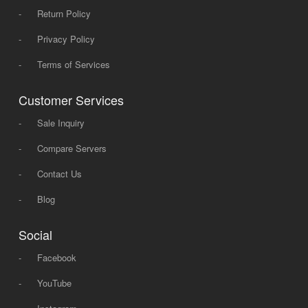
-
Return Policy
-
Privacy Policy
-
Terms of Services
Customer Services
-
Sale Inquiry
-
Compare Servers
-
Contact Us
-
Blog
Social
-
Facebook
-
YouTube