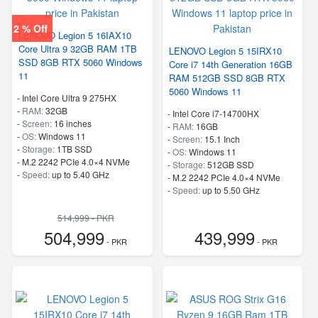
2 % Off
LENOVO Legion 5 16IAX10
Core Ultra 9 32GB RAM 1TB
LENOVO Legion 5 15IRX10
SSD 8GB RTX 5060 Windows
Core i7 14th Generation 16GB
11
RAM 512GB SSD 8GB RTX
5060 Windows 11
-
Intel Core Ultra 9 275HX
-
RAM:
32GB
-
Intel Core i7-14700HX
-
Screen:
16 inches
-
RAM:
16GB
-
OS:
Windows 11
-
Screen:
15.1 Inch
-
Storage:
1TB SSD
-
OS:
Windows 11
-
M.2 2242 PCIe 4.0×4 NVMe
-
Storage:
512GB SSD
-
Speed:
up to 5.40 GHz
-
M.2 2242 PCIe 4.0×4 NVMe
-
Speed:
up to 5.50 GHz
514,999 - PKR
504,999
439,999
- PKR
- PKR