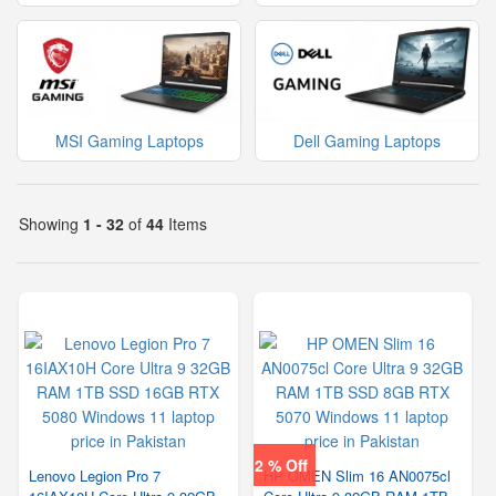
MSI Gaming Laptops
Dell Gaming Laptops
Showing
1 - 32
of
44
Items
2 % Off
Lenovo Legion Pro 7
HP OMEN Slim 16 AN0075cl