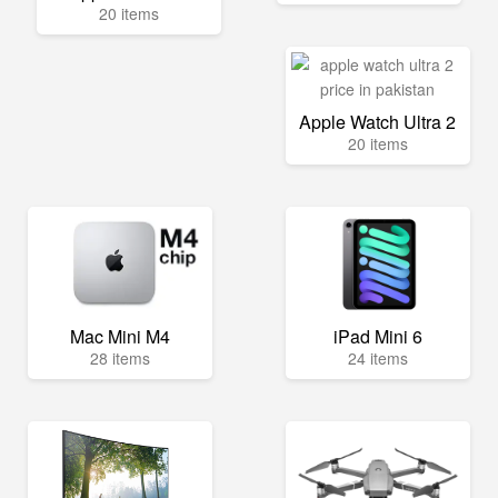
20 items
Apple Watch Ultra 2
20 items
Mac Mini M4
iPad Mini 6
28 items
24 items