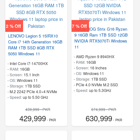
2 % Off
7 % Off
ASUS ROG Strix G16 Ryzen
9 16GB Ram 1TB SSD 12GB
LENOVO Legion 5 15IRX10
NVIDIA RTX5070Ti Windows
Core i7 14th Generation 16GB
11
RAM 1TB SSD 8GB RTX
5050 Windows 11
-
AMD Ryzen 9 8940HX
-
RAM:
16GB
-
Intel Core i7-14700HX
-
Screen:
16 Inches
-
RAM:
16GB
-
OS:
Windows 11
-
Screen:
15.1 Inch
-
Storage:
1TB SSD
-
OS:
Windows 11
-
PCIe 4.0 NVMe M.2 SSD
-
Storage:
1TB SSD
-
Speed:
up to 5.3GHz
-
M.2 2242 PCIe 4.0×4 NVMe
-
Speed:
up to 5.50 GHz
439,999 - PKR
674,999 - PKR
429,999
630,999
- PKR
- PKR