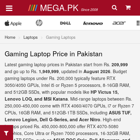
MEGA.PK
Since 2008
Home
Laptops
Gaming Laptops
Gaming Laptop Price in Pakistan
Latest gaming laptop prices in Pakistan start from Rs.
209,999
and go up to Rs.
1,949,999
, updated in
August 2026
. Budget
gaming laptops under Rs. 200,000 typically feature RTX
3050/4050 GPUs, Intel i5 or Ryzen 5 processors, 8-16GB RAM,
and 512GB SSDs, with popular models like
HP Victus 15,
Lenovo LOQ, and MSI Katana
. Mid-range laptops between Rs.
250,000-450,000 come with RTX 4060/4070 GPUs, i7 or Ryzen 7
CPUs, 16GB RAM, and 512GB-1TB SSDs, including
ASUS TUF,
Lenovo Legion, Dell G-Series, and Acer Nitro
. High-end
laptops priced Rs. 450,000-800,000 offer RTX 4070-5080
graphics, Core Ultra or Ryzen 7000 processors, 16-32GB RAM,