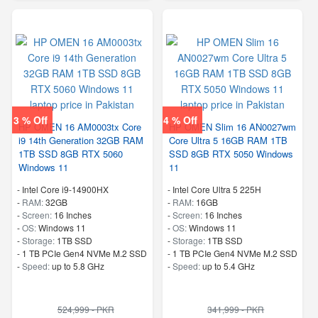
3 % Off
4 % Off
HP OMEN 16 AM0003tx Core
HP OMEN Slim 16 AN0027wm
i9 14th Generation 32GB RAM
Core Ultra 5 16GB RAM 1TB
1TB SSD 8GB RTX 5060
SSD 8GB RTX 5050 Windows
Windows 11
11
-
Intel Core i9-14900HX
-
Intel Core Ultra 5 225H
-
RAM:
32GB
-
RAM:
16GB
-
Screen:
16 Inches
-
Screen:
16 Inches
-
OS:
Windows 11
-
OS:
Windows 11
-
Storage:
1TB SSD
-
Storage:
1TB SSD
-
1 TB PCIe Gen4 NVMe M.2 SSD
-
1 TB PCIe Gen4 NVMe M.2 SSD
-
Speed:
up to 5.8 GHz
-
Speed:
up to 5.4 GHz
524,999 - PKR
341,999 - PKR