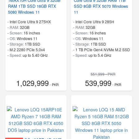
16IAX10H Core Ultra 9 32GB
Core Ultra 9 32GB RAM 1TB
RAM 1TB SSD 16GB RTX
SSD 8GB RTX 5070 Windows
5080 Windows 11
11
-
Intel Core Ultra 9 275HX
-
Intel Core Ultra 9 285H
-
RAM:
32GB
-
RAM:
32GB
-
Screen:
16 inches
-
Screen:
16 Inches
-
OS:
Windows 11
-
OS:
Windows 11
-
Storage:
1TB SSD
-
Storage:
1TB SSD
-
M.2 2280 PCIe 5.0x4
-
1 TB PCIe Gen4 NVMe M.2 SSD
-
Speed:
up to 5.40 GHz
-
Speed:
up to 5.4 GHz
551,999 - PKR
1,029,999
539,999
- PKR
- PKR