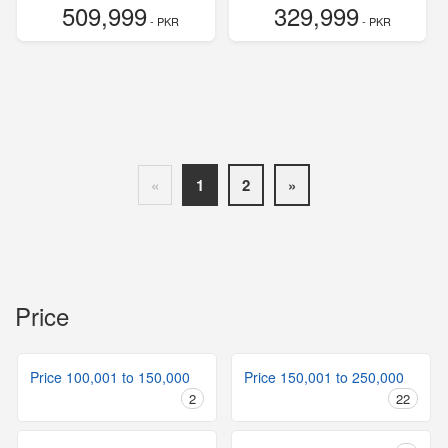
509,999
329,999
- PKR
- PKR
«
1
2
»
Price
Price 100,001 to 150,000
Price 150,001 to 250,000
2
22