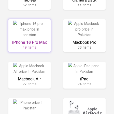
DSLR
52 items
11 items
iPhone 16 Pro Max
Macbook Pro
49 items
36 items
Macbook Air
iPad
27 items
24 items