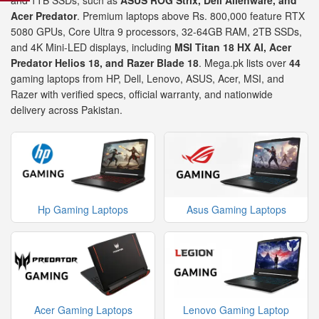
and 1TB SSDs, such as
ASUS ROG Strix, Dell Alienware, and
Acer Predator
. Premium laptops above Rs. 800,000 feature RTX
5080 GPUs, Core Ultra 9 processors, 32-64GB RAM, 2TB SSDs,
and 4K Mini-LED displays, including
MSI Titan 18 HX AI, Acer
Predator Helios 18, and Razer Blade 18
. Mega.pk lists over
44
gaming laptops from HP, Dell, Lenovo, ASUS, Acer, MSI, and
Razer with verified specs, official warranty, and nationwide
delivery across Pakistan.
Hp Gaming Laptops
Asus Gaming Laptops
Acer Gaming Laptops
Lenovo Gaming Laptop