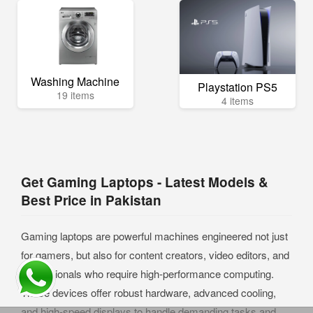
Washing Machine
Playstation PS5
19 items
4 items
Get Gaming Laptops - Latest Models &
Best Price in Pakistan
Gaming laptops are powerful machines engineered not just
for gamers, but also for content creators, video editors, and
professionals who require high-performance computing.
These devices offer robust hardware, advanced cooling,
and high-speed displays to handle demanding tasks and