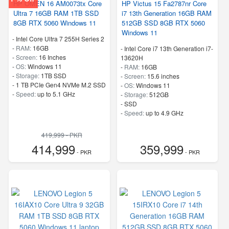
HP OMEN 16 AM0073tx Core
HP Victus 15 Fa2787nr Core
Ultra 7 16GB RAM 1TB SSD
i7 13th Generation 16GB RAM
8GB RTX 5060 Windows 11
512GB SSD 8GB RTX 5060
Windows 11
-
Intel Core Ultra 7 255H Series 2
-
RAM:
16GB
-
Intel Core i7 13th Generation i7-
-
Screen:
16 Inches
13620H
-
OS:
Windows 11
-
RAM:
16GB
-
Storage:
1TB SSD
-
Screen:
15.6 inches
-
1 TB PCIe Gen4 NVMe M.2 SSD
-
OS:
Windows 11
-
Speed:
up to 5.1 GHz
-
Storage:
512GB
-
SSD
-
Speed:
up to 4.9 GHz
419,999 - PKR
414,999
359,999
- PKR
- PKR