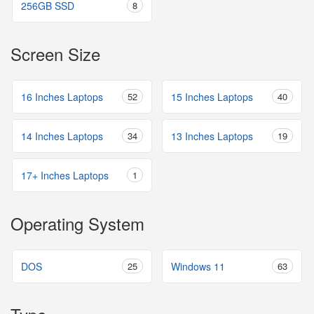
256GB SSD
8
Screen Size
16 Inches Laptops
52
15 Inches Laptops
40
14 Inches Laptops
34
13 Inches Laptops
19
17+ Inches Laptops
1
Operating System
DOS
25
Windows 11
63