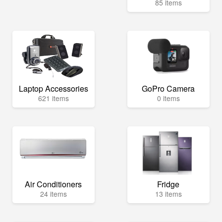
85 items
Laptop Accessories
GoPro Camera
621 items
0 items
Air Conditioners
Fridge
24 items
13 items