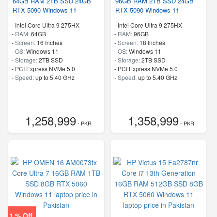
64GB RAM 2TB SSD 24GB
96GB RAM 2TB SSD 24GB
RTX 5090 Windows 11
RTX 5090 Windows 11
-
Intel Core Ultra 9 275HX
-
Intel Core Ultra 9 275HX
-
RAM:
64GB
-
RAM:
96GB
-
Screen:
16 Inches
-
Screen:
18 Inches
-
OS:
Windows 11
-
OS:
Windows 11
-
Storage:
2TB SSD
-
Storage:
2TB SSD
-
PCI Express NVMe 5.0
-
PCI Express NVMe 5.0
-
Speed:
up to 5.40 GHz
-
Speed:
up to 5.40 GHz
1,258,999
1,358,999
- PKR
- PKR
1 % Off