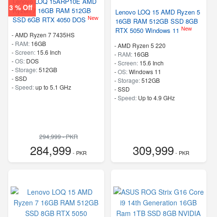
Lenovo LOQ 15ARP10E AMD
3 % Off
Ryzen 7 16GB RAM 512GB
Lenovo LOQ 15 AMD Ryzen 5
New
SSD 6GB RTX 4050 DOS
16GB RAM 512GB SSD 8GB
New
RTX 5050 Windows 11
-
AMD Ryzen 7 7435HS
-
RAM:
16GB
-
AMD Ryzen 5 220
-
Screen:
15.6 Inch
-
RAM:
16GB
-
OS:
DOS
-
Screen:
15.6 Inch
-
Storage:
512GB
-
OS:
Windows 11
-
SSD
-
Storage:
512GB
-
Speed:
up to 5.1 GHz
-
SSD
-
Speed:
Up to 4.9 GHz
294,999 - PKR
284,999
309,999
- PKR
- PKR