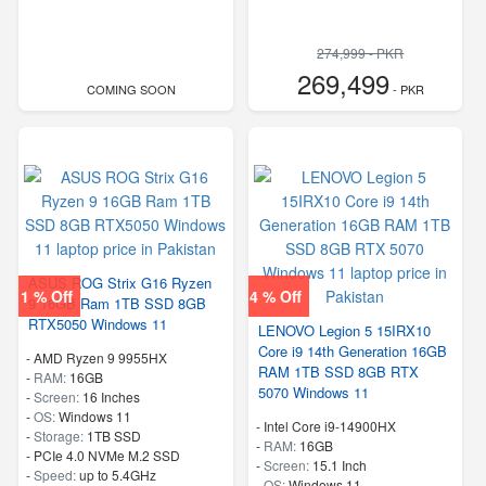
274,999 - PKR
269,499
COMING SOON
- PKR
ASUS ROG Strix G16 Ryzen
1 % Off
4 % Off
9 16GB Ram 1TB SSD 8GB
RTX5050 Windows 11
LENOVO Legion 5 15IRX10
Core i9 14th Generation 16GB
-
AMD Ryzen 9 9955HX
RAM 1TB SSD 8GB RTX
-
RAM:
16GB
5070 Windows 11
-
Screen:
16 Inches
-
OS:
Windows 11
-
Intel Core i9-14900HX
-
Storage:
1TB SSD
-
RAM:
16GB
-
PCIe 4.0 NVMe M.2 SSD
-
Screen:
15.1 Inch
-
Speed:
up to 5.4GHz
-
OS:
Windows 11