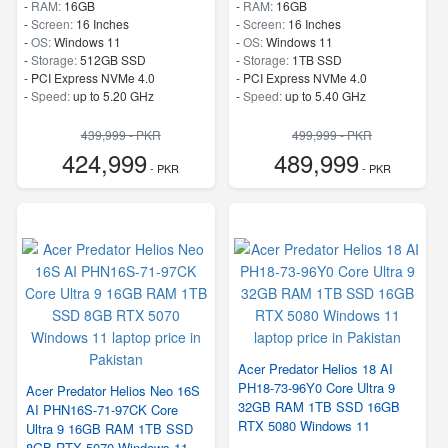
-
RAM:
16GB
-
RAM:
16GB
-
Screen:
16 Inches
-
Screen:
16 Inches
-
OS:
Windows 11
-
OS:
Windows 11
-
Storage:
512GB SSD
-
Storage:
1TB SSD
-
PCI Express NVMe 4.0
-
PCI Express NVMe 4.0
-
Speed:
up to 5.20 GHz
-
Speed:
up to 5.40 GHz
439,999 - PKR
499,999 - PKR
424,999
489,999
- PKR
- PKR
Acer Predator Helios 18 AI
PH18-73-96Y0 Core Ultra 9
Acer Predator Helios Neo 16S
32GB RAM 1TB SSD 16GB
AI PHN16S-71-97CK Core
RTX 5080 Windows 11
Ultra 9 16GB RAM 1TB SSD
8GB RTX 5070 Windows 11