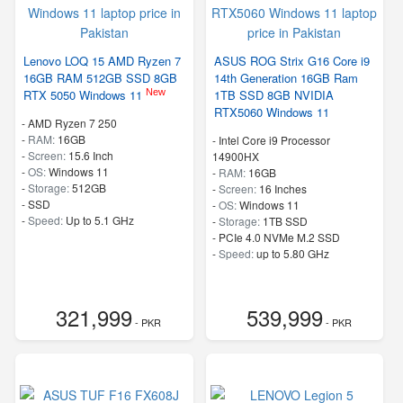
Lenovo LOQ 15 AMD Ryzen 7
ASUS ROG Strix G16 Core i9
16GB RAM 512GB SSD 8GB
14th Generation 16GB Ram
New
RTX 5050 Windows 11
1TB SSD 8GB NVIDIA
RTX5060 Windows 11
-
AMD Ryzen 7 250
-
RAM:
16GB
-
Intel Core i9 Processor
-
Screen:
15.6 Inch
14900HX
-
OS:
Windows 11
-
RAM:
16GB
-
Storage:
512GB
-
Screen:
16 Inches
-
SSD
-
OS:
Windows 11
-
Speed:
Up to 5.1 GHz
-
Storage:
1TB SSD
-
PCIe 4.0 NVMe M.2 SSD
-
Speed:
up to 5.80 GHz
321,999
539,999
- PKR
- PKR