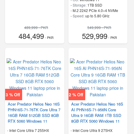
-
Storage:
1TB SSD
-
M.2 2242 PCIe 4.0×4 NVMe
-
Speed:
up to 5.80 GHz
489,999 - PKR
549,999 - PKR
484,499
529,999
- PKR
- PKR
3 % Off
2 % Off
Acer Predator Helios Neo 16S
Acer Predator Helios Neo 16S
PHN16S-71-76TK Core Ultra 7
AI PHN16S-71-956N Core
16GB RAM 512GB SSD 8GB
Ultra 9 16GB RAM 1TB SSD
RTX 5060 Windows 11
8GB RTX 5060 Windows 11
-
Intel Core Ultra 7 255HX
-
Intel Core Ultra 9 275HX