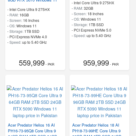
-
Intel Core Ultra 9 275HX
-
RAM:
32GB
-
Intel Core Ultra 9 275HX
-
Screen:
18 Inches
-
RAM:
16GB
-
OS:
Windows 11
-
Screen:
16 Inches
-
Storage:
1TB SSD
-
OS:
Windows 11
-
PCI Express NVMe 5.0
-
Storage:
1TB SSD
-
Speed:
up to 5.40 GHz
-
PCI Express NVMe 4.0
-
Speed:
up to 5.40 GHz
559,999
959,999
- PKR
- PKR
Acer Predator Helios 16 AI
Acer Predator Helios 18 AI
PH16-73-95Q8 Core Ultra 9
PH18-73-99HE Core Ultra 9