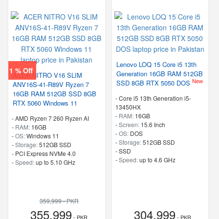
Lenovo LOQ 15 Core i5 13th
1 % Off
Generation 16GB RAM 512GB
ACER NITRO V16 SLIM
New
SSD 8GB RTX 5050 DOS
ANV16S-41-R89V Ryzen 7
16GB RAM 512GB SSD 8GB
-
Core i5 13th Generation i5-
RTX 5060 Windows 11
13450HX
-
RAM:
16GB
-
AMD Ryzen 7 260 Ryzen AI
-
Screen:
15.6 Inch
-
RAM:
16GB
-
OS:
DOS
-
OS:
Windows 11
-
Storage:
512GB SSD
-
Storage:
512GB SSD
-
SSD
-
PCI Express NVMe 4.0
-
Speed:
up to 4.6 GHz
-
Speed:
up to 5.10 GHz
359,999 - PKR
355,999
304,999
- PKR
- PKR