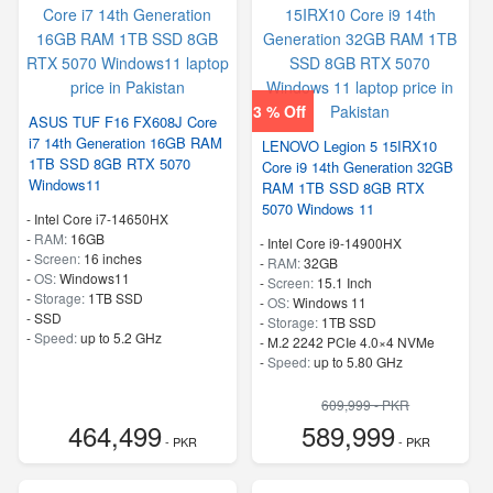
3 % Off
ASUS TUF F16 FX608J Core
i7 14th Generation 16GB RAM
LENOVO Legion 5 15IRX10
1TB SSD 8GB RTX 5070
Core i9 14th Generation 32GB
Windows11
RAM 1TB SSD 8GB RTX
5070 Windows 11
-
Intel Core i7-14650HX
-
RAM:
16GB
-
Intel Core i9-14900HX
-
Screen:
16 inches
-
RAM:
32GB
-
OS:
Windows11
-
Screen:
15.1 Inch
-
Storage:
1TB SSD
-
OS:
Windows 11
-
SSD
-
Storage:
1TB SSD
-
Speed:
up to 5.2 GHz
-
M.2 2242 PCIe 4.0×4 NVMe
-
Speed:
up to 5.80 GHz
609,999 - PKR
464,499
589,999
- PKR
- PKR