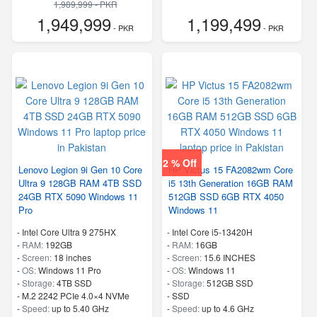
1,989,999 - PKR
1,949,999
1,199,499
- PKR
- PKR
2 % Off
Lenovo Legion 9i Gen 10 Core
HP Victus 15 FA2082wm Core
Ultra 9 128GB RAM 4TB SSD
i5 13th Generation 16GB RAM
24GB RTX 5090 Windows 11
512GB SSD 6GB RTX 4050
Pro
Windows 11
-
Intel Core Ultra 9 275HX
-
Intel Core i5-13420H
-
RAM:
192GB
-
RAM:
16GB
-
Screen:
18 inches
-
Screen:
15.6 INCHES
-
OS:
Windows 11 Pro
-
OS:
Windows 11
-
Storage:
4TB SSD
-
Storage:
512GB SSD
-
M.2 2242 PCIe 4.0×4 NVMe
-
SSD
-
Speed:
up to 5.40 GHz
-
Speed:
up to 4.6 GHz