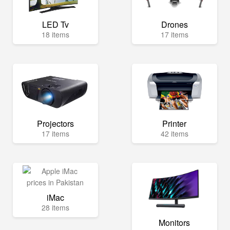
LED Tv
Drones
18 items
17 items
Projectors
Printer
17 items
42 items
iMac
28 items
Monitors