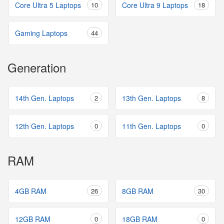
Core Ultra 5 Laptops
10
Core Ultra 9 Laptops
18
Gaming Laptops
44
Generation
14th Gen. Laptops
2
13th Gen. Laptops
8
12th Gen. Laptops
0
11th Gen. Laptops
0
RAM
4GB RAM
26
8GB RAM
30
12GB RAM
0
18GB RAM
0