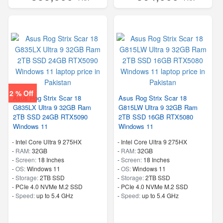
2 % Off
Asus Rog Strix Scar 18
Asus Rog Strix Scar 18
G835LX Ultra 9 32GB Ram
G815LW Ultra 9 32GB Ram
2TB SSD 24GB RTX5090
2TB SSD 16GB RTX5080
Windows 11
Windows 11
-
Intel Core Ultra 9 275HX
-
Intel Core Ultra 9 275HX
-
RAM:
32GB
-
RAM:
32GB
-
Screen:
18 Inches
-
Screen:
18 Inches
-
OS:
Windows 11
-
OS:
Windows 11
-
Storage:
2TB SSD
-
Storage:
2TB SSD
-
PCIe 4.0 NVMe M.2 SSD
-
PCIe 4.0 NVMe M.2 SSD
-
Speed:
up to 5.4 GHz
-
Speed:
up to 5.4 GHz