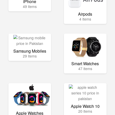
iPhone
49 items
Airpods
4 items
Samsung Mobiles
29 items
Smart Watches
47 items
Apple Watch 10
20 items
Apple Watches