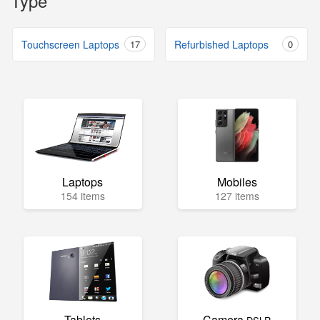
Type
Touchscreen Laptops
17
Refurbished Laptops
0
Laptops
Mobiles
154 items
127 items
Tablets
Camera