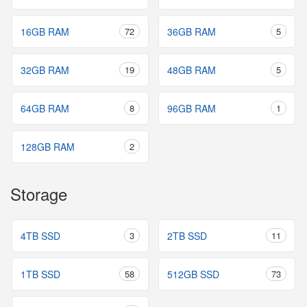
16GB RAM
72
36GB RAM
5
32GB RAM
19
48GB RAM
5
64GB RAM
8
96GB RAM
1
128GB RAM
2
Storage
4TB SSD
3
2TB SSD
11
1TB SSD
58
512GB SSD
73