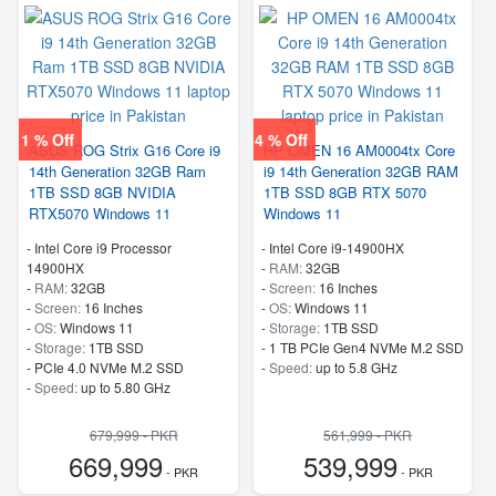
1 % Off
4 % Off
ASUS ROG Strix G16 Core i9
HP OMEN 16 AM0004tx Core
14th Generation 32GB Ram
i9 14th Generation 32GB RAM
1TB SSD 8GB NVIDIA
1TB SSD 8GB RTX 5070
RTX5070 Windows 11
Windows 11
-
Intel Core i9 Processor
-
Intel Core i9-14900HX
14900HX
-
RAM:
32GB
-
RAM:
32GB
-
Screen:
16 Inches
-
Screen:
16 Inches
-
OS:
Windows 11
-
OS:
Windows 11
-
Storage:
1TB SSD
-
Storage:
1TB SSD
-
1 TB PCIe Gen4 NVMe M.2 SSD
-
PCIe 4.0 NVMe M.2 SSD
-
Speed:
up to 5.8 GHz
-
Speed:
up to 5.80 GHz
679,999 - PKR
561,999 - PKR
669,999
539,999
- PKR
- PKR