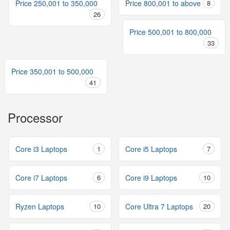
Price 250,001 to 350,000
Price 800,001 to above
8
26
Price 500,001 to 800,000
33
Price 350,001 to 500,000
41
Processor
Core i3 Laptops
1
Core i5 Laptops
7
Core i7 Laptops
6
Core i9 Laptops
10
Ryzen Laptops
10
Core Ultra 7 Laptops
20