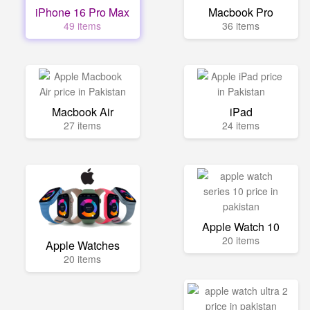
iPhone 16 Pro Max
Macbook Pro
49 items
36 items
Macbook Air
iPad
27 items
24 items
Apple Watch 10
20 items
Apple Watches
20 items