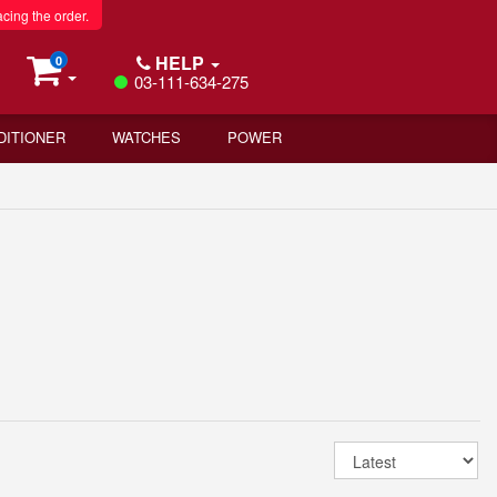
acing the order.
HELP
0
03-111-634-275
DITIONER
WATCHES
POWER