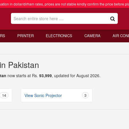
ation in dollar/dirham rates, prices are not stable kindly confirm the price before pl
RS
PRINTER
ELECTRONICS
CAMERA
AIR CON
 in Pakistan
stan
now starts at Rs.
93,999
, updated for August 2026.
14
View Sonic Projector
3