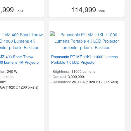
,999
114,999
- PKR
- PKR
MZ 400 Short Throw
Panasonic PT MZ 11KL 11000 Lumens
00 Lumens 4K Projector
Portable 4K LCD Projector
ion:
240 W
-
Brightness:
11000 Lumens
 Lumens
-
Contrast:
3,000,000:1
00:1
-
Resolution:
WUXGA (1920 x 1200 pixels)
A (1920 x 1200 pixels)