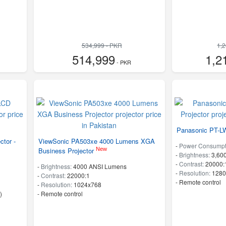
534,999 - PKR
1,
514,999
1,2
- PKR
Panasonic PT-LW
ctor -
ViewSonic PA503xe 4000 Lumens XGA
-
Power Consumpt
New
Business Projector
-
Brightness:
3,60
-
Contrast:
20000:
-
Brightness:
4000 ANSI Lumens
-
Resolution:
1280
-
Contrast:
22000:1
- Remote control
-
Resolution:
1024x768
)
- Remote control