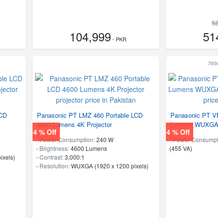
52
104,999
51
- PKR
700
LCD
Panasonic PT LMZ 460 Portable LCD
Panasonic PT V
4600 Lumens 4K Projector
Lumens WUXGA 
4 % Off
4 % Off
-
Power Consumption:
240 W
-
Power Consumpt
-
Brightness:
4600 Lumens
(455 VA)
ixels)
-
Contrast:
3,000:1
-
Resolution:
WUXGA (1920 x 1200 pixels)