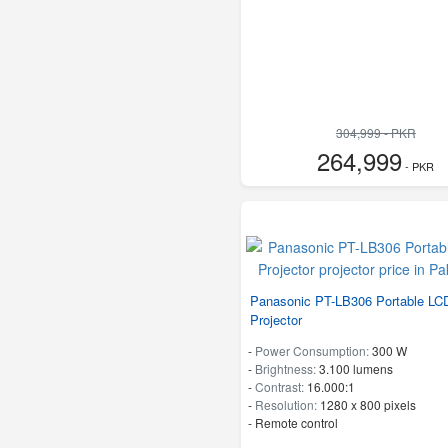
304,999 - PKR
264,999
- PKR
Panasonic PT-LB306 Portable LC
Projector
-
Power Consumption:
300 W
-
Brightness:
3.100 lumens
-
Contrast:
16.000:1
-
Resolution:
1280 x 800 pixels
- Remote control