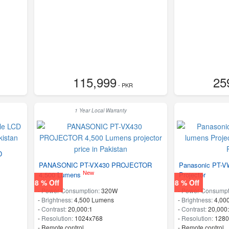
115,999
25
- PKR
1 Year Local Warranty
D
PANASONIC PT-VX430 PROJECTOR
Panasonic PT-V
New
4,500 Lumens
Projector
8 % Off
8 % Off
-
Power Consumption:
320W
-
Power Consumpt
-
Brightness:
4,500 Lumens
-
Brightness:
4,00
-
Contrast:
20,000:1
-
Contrast:
20,000
-
Resolution:
1024x768
-
Resolution:
1280
- Remote control
- Remote control