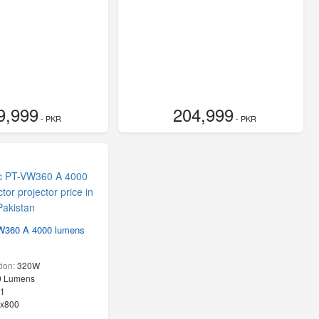
9,999
204,999
- PKR
- PKR
W360 A 4000 lumens
ion:
320W
0 Lumens
:1
x800