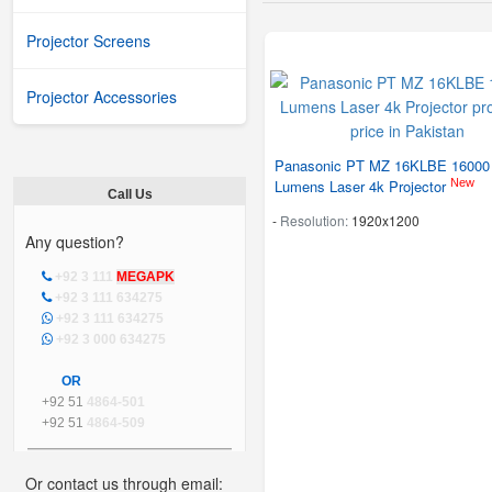
Projector Screens
Projector Accessories
Panasonic PT MZ 16KLBE 16000
New
Lumens Laser 4k Projector
Call Us
-
Resolution:
1920x1200
Any question?
+92 3 111
MEGAPK
+92 3 111 634275
+92 3 111 634275
+92 3 000 634275
OR
+92 51
4864-501
+92 51
4864-509
Or contact us through email: