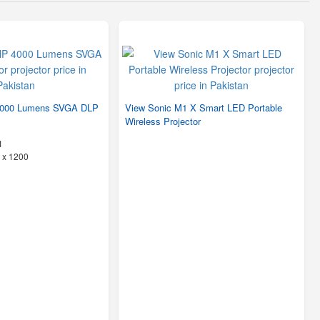
4000 Lumens SVGA DLP
View Sonic M1 X Smart LED Portable
Wireless Projector
1
 x 1200