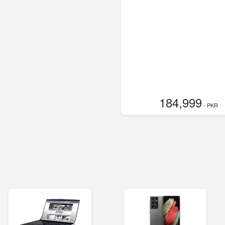
184,999
- PKR