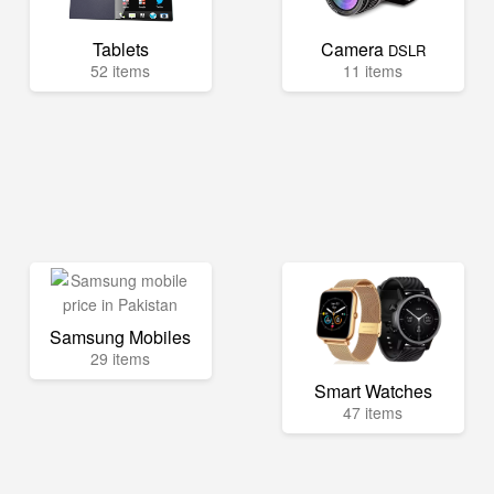
Tablets
Camera
DSLR
52 items
11 items
Samsung Mobiles
29 items
Smart Watches
47 items