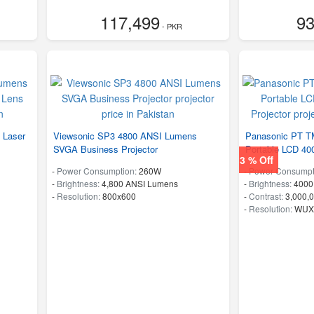
117,499
93
- PKR
 Laser
Viewsonic SP3 4800 ANSI Lumens
Panasonic PT T
SVGA Business Projector
Portable LCD 40
3 % Off
-
Power Consumption:
260W
-
Power Consumpt
-
Brightness:
4,800 ANSI Lumens
-
Brightness:
4000
-
Resolution:
800x600
-
Contrast:
3,000,0
-
Resolution:
WUXG