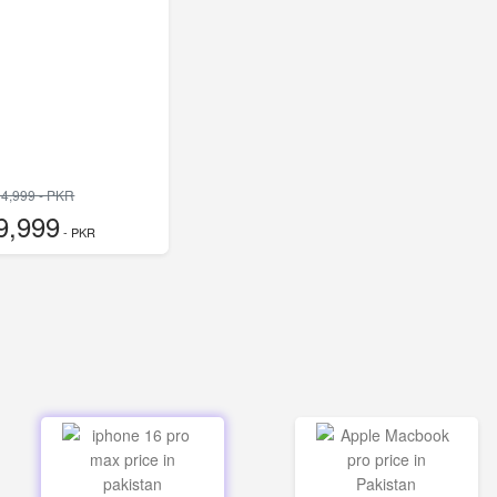
4,999 - PKR
9,999
- PKR