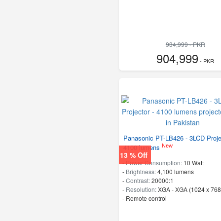
934,999 - PKR
904,999
- PKR
Panasonic PT-LB426 - 3LCD Proje
New
4100 lumens
13 % Off
-
Power Consumption:
10 Watt
-
Brightness:
4,100 lumens
-
Contrast:
20000:1
-
Resolution:
XGA - XGA (1024 x 768
- Remote control