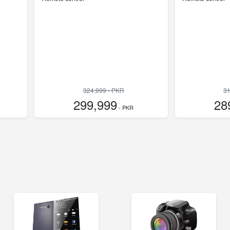
324,999 - PKR
31
299,999
28
- PKR