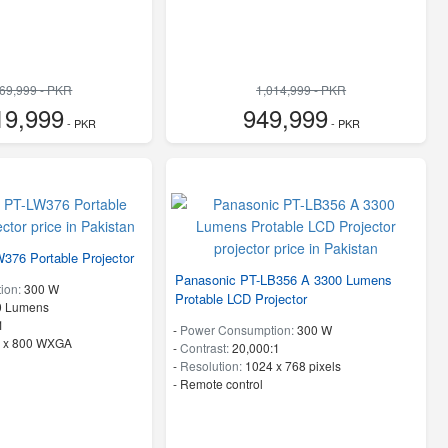
269,999 - PKR
1,014,999 - PKR
19,999
949,999
- PKR
- PKR
376 Portable Projector
Panasonic PT-LB356 A 3300 Lumens
ion:
300 W
Protable LCD Projector
0 Lumens
1
-
Power Consumption:
300 W
 x 800 WXGA
-
Contrast:
20,000:1
-
Resolution:
1024 x 768 pixels
- Remote control