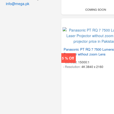
info@mega.pk
COMING SOON
Panasonic PT RQ 7 7500 Lumens
Projector without zoom Lens
5 % Off
-
Contrast:
15000:1
-
Resolution:
4K 3840 x 2160