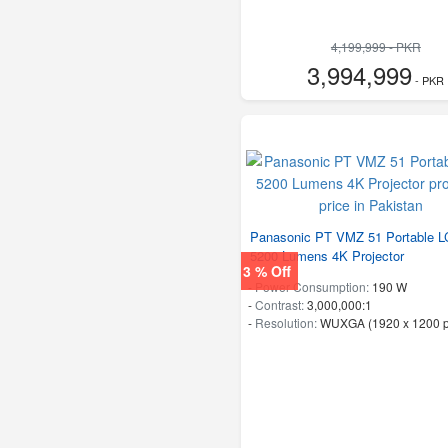
4,199,999 - PKR
3,994,999
- PKR
Panasonic PT VMZ 51 Portable 
5200 Lumens 4K Projector
3 % Off
-
Power Consumption:
190 W
-
Contrast:
3,000,000:1
-
Resolution:
WUXGA (1920 x 1200 p