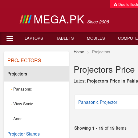
Due to fluctu
MEGA.PK
Since 2008
LAPTOPS
TABLETS
MOBILES
COMPUTE
Home
Projectors
PROJECTORS
Projectors Price
Projectors
Latest
Projectors Price in Paki
Panasonic
-
Panasonic Projector
View Sonic
-
Acer
-
Showing
1 - 19
of
19
Items
Projector Stands