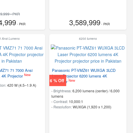
9,999 - PKR
4,999
3,589,999
- PKR
- PKR
0 Ansi Lumens
6200 lumens
MZ71 71 7000 Ansi
Panasonic PT-VMZ61 WUXGA 3LCD
New
4K Projector
Laser Projector 6200 lumens 4K
6 % Off
New
Projector
ion:
420 W (4.5–1.9 A)
-
Brightness:
6,200 lumens (center) / 6,000
lumens
-
Contrast:
10,000:1
-
Resolution:
WUXGA (1,920 x 1,200)