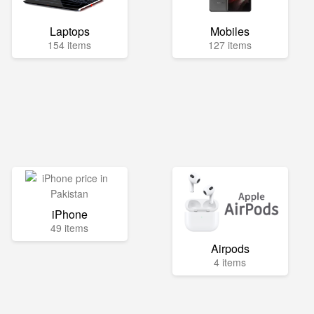
Laptops
Mobiles
154 items
127 items
iPhone
49 items
Airpods
4 items