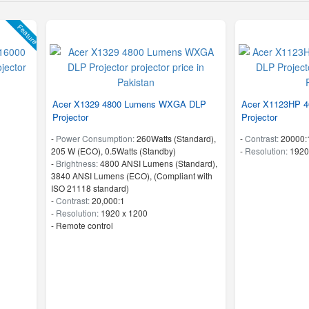
Feature
Acer X1329 4800 Lumens WXGA DLP
Acer X1123HP 
Projector
Projector
-
Power Consumption:
260Watts (Standard),
-
Contrast:
20000:
205 W (ECO), 0.5Watts (Standby)
-
Resolution:
1920
-
Brightness:
4800 ANSI Lumens (Standard),
3840 ANSI Lumens (ECO), (Compliant with
ISO 21118 standard)
-
Contrast:
20,000:1
-
Resolution:
1920 x 1200
- Remote control