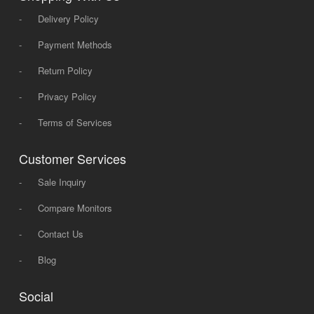
-
Delivery Policy
-
Payment Methods
-
Return Policy
-
Privacy Policy
-
Terms of Services
Customer Services
-
Sale Inquiry
-
Compare Monitors
-
Contact Us
-
Blog
Social