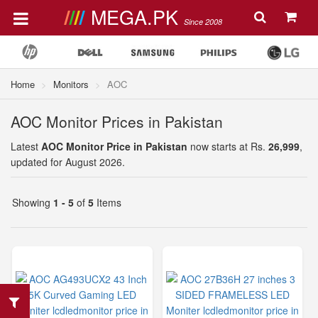
MEGA.PK
Since 2008
Home
Monitors
AOC
AOC Monitor Prices in Pakistan
Latest
AOC Monitor Price in Pakistan
now starts at Rs.
26,999
,
updated for August 2026.
Showing
1 - 5
of
5
Items