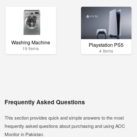
Washing Machine
Playstation PS5
19 items
4 items
Frequently Asked Questions
This section provides quick and simple answers to the most
frequently asked questions about purchasing and using AOC
Monitor in Pakistan.