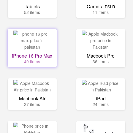
Tablets
Camera
DSLR
52 items
11 items
iPhone 16 Pro Max
Macbook Pro
49 items
36 items
Macbook Air
iPad
27 items
24 items