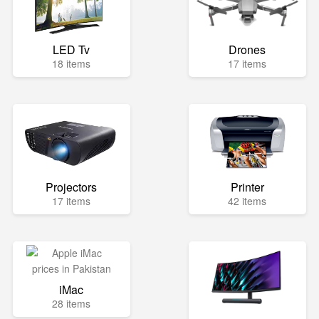
LED Tv
Drones
18 items
17 items
Projectors
Printer
17 items
42 items
iMac
28 items