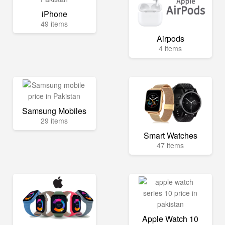
iPhone
49 items
Airpods
4 items
Samsung Mobiles
29 items
Smart Watches
47 items
Apple Watch 10