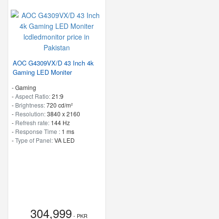
AOC G4309VX/D 43 Inch 4k
Gaming LED Moniter
- Gaming
-
Aspect Ratio:
21:9
-
Brightness:
720 cd/m²
-
Resolution:
3840 x 2160
-
Refresh rate:
144 Hz
-
Response Time :
1 ms
-
Type of Panel:
VA LED
304,999
- PKR