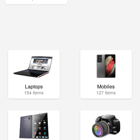
Laptops
Mobiles
154 items
127 items