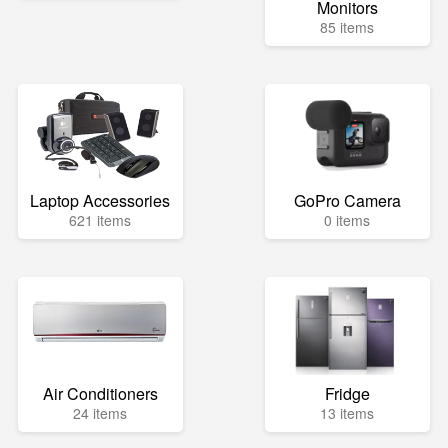
Monitors
85 items
Laptop Accessories
GoPro Camera
621 items
0 items
Air Conditioners
Fridge
24 items
13 items