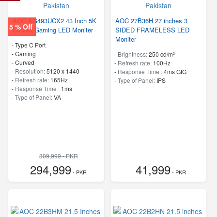
AOC AG493UCX2 43 Inch 5K
AOC 27B36H 27 inches 3
5 % Off
Curved Gaming LED Moniter
SIDED FRAMELESS LED
Moniter
- Type C Port
- Gaming
-
Brightness:
250 cd/m²
- Curved
-
Refresh rate:
100Hz
-
Resolution:
5120 x 1440
-
Response Time :
4ms GtG
-
Refresh rate:
165Hz
-
Type of Panel:
IPS
-
Response Time :
1ms
-
Type of Panel:
VA
309,999 - PKR
294,999
41,999
- PKR
- PKR