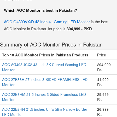
Which AOC Monitor is best in Pakistan?
AOC G4309VX/D 43 Inch 4k Gaming LED Moniter
is the best
AOC Monitor in Pakistan. Its price is
304,999 - PKR
.
Summary of AOC Monitor Prices in Pakistan
Top 10 AOC Monitor Prices in Pakistan Products
Price
AOC AG493UCX2 43 Inch 5K Curved Gaming LED
294,999 -
Moniter
Rs
AOC 27B36H 27 inches 3 SIDED FRAMELESS LED
41,999 -
Moniter
Rs
AOC 22B3HM 21.5 Inches 3 Sided Frameless LED
29,999 -
Moniter
Rs
AOC 22B2HN 21.5 inches Ultra Slim Narrow Border
26,999 -
LED Moniter
Rs