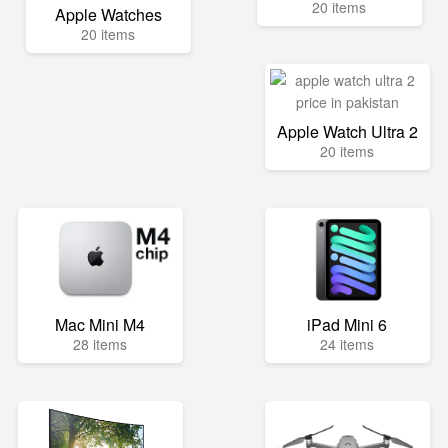
20 items
Apple Watches
20 items
Apple Watch Ultra 2
20 items
Mac Mini M4
iPad Mini 6
28 items
24 items