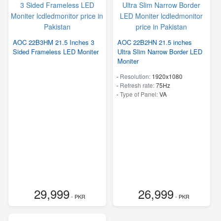
AOC 22B3HM 21.5 Inches 3
AOC 22B2HN 21.5 inches
Sided Frameless LED Moniter
Ultra Slim Narrow Border LED
Moniter
-
Resolution:
1920x1080
-
Refresh rate:
75Hz
-
Type of Panel:
VA
29,999
26,999
- PKR
- PKR