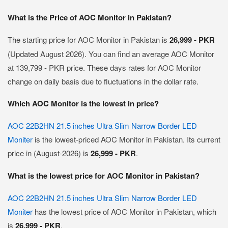
What is the Price of AOC Monitor in Pakistan?
The starting price for AOC Monitor in Pakistan is
26,999 - PKR
(Updated August 2026). You can find an average AOC Monitor
at 139,799 - PKR price. These days rates for AOC Monitor
change on daily basis due to fluctuations in the dollar rate.
Which AOC Monitor is the lowest in price?
AOC 22B2HN 21.5 inches Ultra Slim Narrow Border LED
Moniter
is the lowest-priced AOC Monitor in Pakistan. Its current
price in (August-2026) is
26,999 - PKR
.
What is the lowest price for AOC Monitor in Pakistan?
AOC 22B2HN 21.5 inches Ultra Slim Narrow Border LED
Moniter
has the lowest price of AOC Monitor in Pakistan, which
is
26,999 - PKR
.