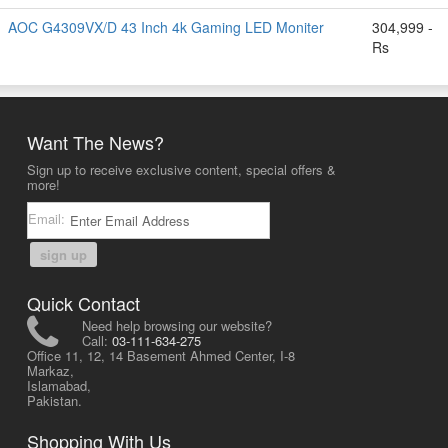
AOC G4309VX/D 43 Inch 4k Gaming LED Moniter
304,999 -
Rs
Want The News?
Sign up to receive exclusive content, special offers &
more!
Email:
sign up
Quick Contact
Need help browsing our website?
Call:
03-111-634-275
Office 11, 12, 14 Basement Ahmed Center, I-8
Markaz,
Islamabad,
Pakistan.
Shopping With Us