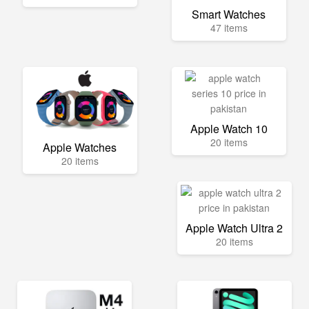
Smart Watches
47 items
Apple Watch 10
20 items
Apple Watches
20 items
Apple Watch Ultra 2
20 items