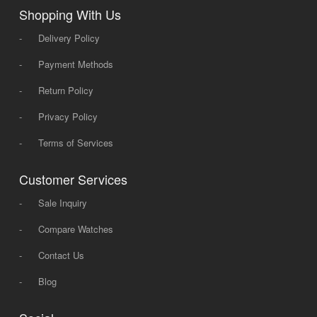
Shopping With Us
-
Delivery Policy
-
Payment Methods
-
Return Policy
-
Privacy Policy
-
Terms of Services
Customer Services
-
Sale Inquiry
-
Compare Watches
-
Contact Us
-
Blog