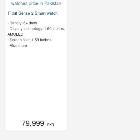
Fitbit Sense 2 Smart watch
-
Battery:
6+ days
-
Display technology:
1.69 Inches,
AMOLED
-
Screen size:
1.69 Inches
-
Aluminum
79,999
- PKR