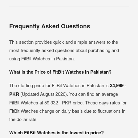
Frequently Asked Questions
This section provides quick and simple answers to the
most frequently asked questions about purchasing and
using FitBit Watches in Pakistan.
What is the Price of FitBit Watches in Pakistan?
The starting price for FitBit Watches in Pakistan is
34,999 -
PKR
(Updated August 2026). You can find an average
FitBit Watches at 59,332 - PKR price. These days rates for
FitBit Watches change on daily basis due to fluctuations in
the dollar rate.
Which FitBit Watches is the lowest in price?