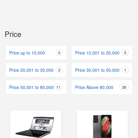
Price
Price up to 10,000
0
Price 10,001 to 20,000
5
Price 20,001 to 30,000
2
Price 30,001 to 50,000
1
Price 50,001 to 80,000
11
Price Above 80,000
26