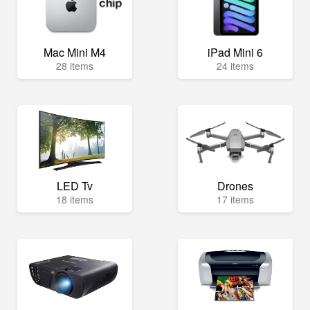
Mac Mini M4
iPad Mini 6
28 items
24 items
LED Tv
Drones
18 items
17 items