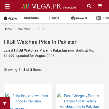
MEGA.PK
Since 2008
Home
Watches
FitBit
FitBit Watches Price in Pakistan
Latest
FitBit Watches Price in Pakistan
now starts at Rs.
34,999
, updated for August 2026.
Showing
1 - 3
of
3
Items
Fitbit Inspire 3