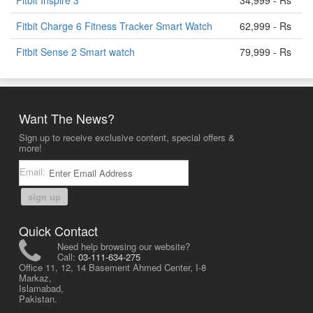
Fitbit Inspire 3
34,999 - Rs
Fitbit Charge 6 Fitness Tracker Smart Watch
62,999 - Rs
Fitbit Sense 2 Smart watch
79,999 - Rs
Want The News?
Sign up to receive exclusive content, special offers &
more!
Email:
sign up
Quick Contact
Need help browsing our website?
Call:
03-111-634-275
Office 11, 12, 14 Basement Ahmed Center, I-8
Markaz,
Islamabad,
Pakistan.