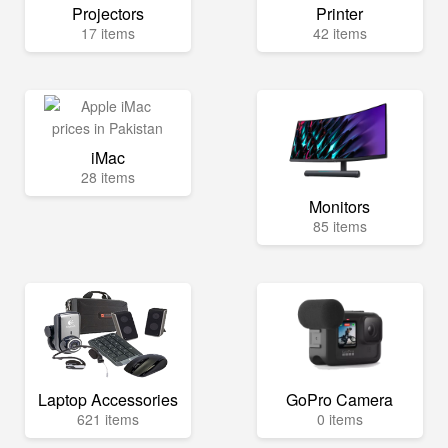
Projectors
Printer
17 items
42 items
iMac
28 items
Monitors
85 items
Laptop Accessories
GoPro Camera
621 items
0 items