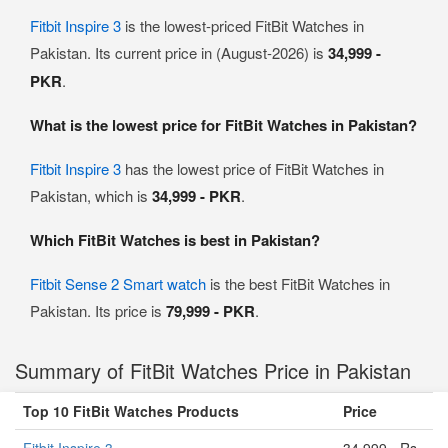
Fitbit Inspire 3
is the lowest-priced FitBit Watches in
Pakistan. Its current price in (August-2026) is
34,999 -
PKR
.
What is the lowest price for FitBit Watches in Pakistan?
Fitbit Inspire 3
has the lowest price of FitBit Watches in
Pakistan, which is
34,999 - PKR
.
Which FitBit Watches is best in Pakistan?
Fitbit Sense 2 Smart watch
is the best FitBit Watches in
Pakistan. Its price is
79,999 - PKR
.
Summary of FitBit Watches Price in Pakistan
Top 10 FitBit Watches Products
Price