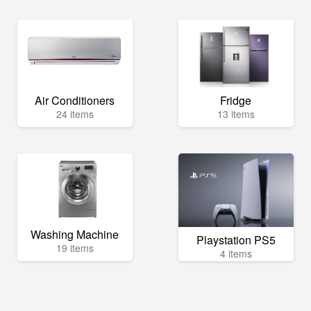
Air Conditioners
Fridge
24 items
13 items
Washing Machine
Playstation PS5
19 items
4 items