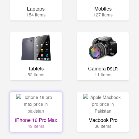
Laptops
Mobiles
154 items
127 items
Tablets
Camera
DSLR
52 items
11 items
iPhone 16 Pro Max
Macbook Pro
49 items
36 items