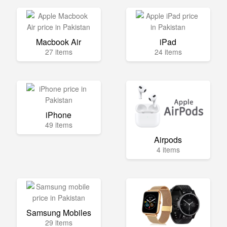
Macbook Air
iPad
27 items
24 items
iPhone
49 items
Airpods
4 items
Samsung Mobiles
29 items