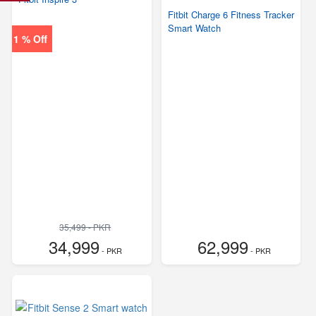
Fitbit Charge 6 Fitness Tracker
Smart Watch
1 % Off
35,499 - PKR
34,999
62,999
- PKR
- PKR