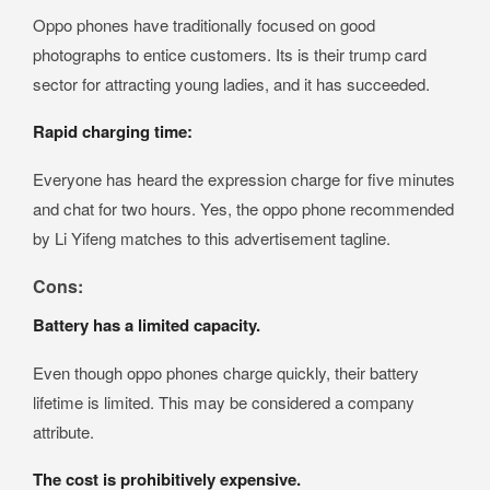
Oppo phones have traditionally focused on good
photographs to entice customers. Its is their trump card
sector for attracting young ladies, and it has succeeded.
Rapid charging time:
Everyone has heard the expression charge for five minutes
and chat for two hours. Yes, the oppo phone recommended
by Li Yifeng matches to this advertisement tagline.
Cons:
Battery has a limited capacity.
Even though oppo phones charge quickly, their battery
lifetime is limited. This may be considered a company
attribute.
The cost is prohibitively expensive.