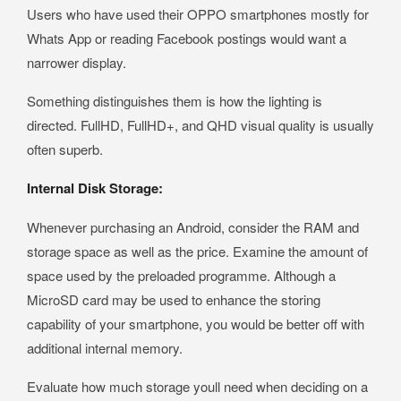
Users who have used their OPPO smartphones mostly for
Whats App or reading Facebook postings would want a
narrower display.
Something distinguishes them is how the lighting is
directed. FullHD, FullHD+, and QHD visual quality is usually
often superb.
Internal Disk Storage:
Whenever purchasing an Android, consider the RAM and
storage space as well as the price. Examine the amount of
space used by the preloaded programme. Although a
MicroSD card may be used to enhance the storing
capability of your smartphone, you would be better off with
additional internal memory.
Evaluate how much storage youll need when deciding on a