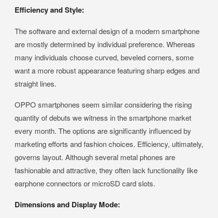
Efficiency and Style:
The software and external design of a modern smartphone
are mostly determined by individual preference. Whereas
many individuals choose curved, beveled corners, some
want a more robust appearance featuring sharp edges and
straight lines.
OPPO smartphones seem similar considering the rising
quantity of debuts we witness in the smartphone market
every month. The options are significantly influenced by
marketing efforts and fashion choices. Efficiency, ultimately,
governs layout. Although several metal phones are
fashionable and attractive, they often lack functionality like
earphone connectors or microSD card slots.
Dimensions and Display Mode: