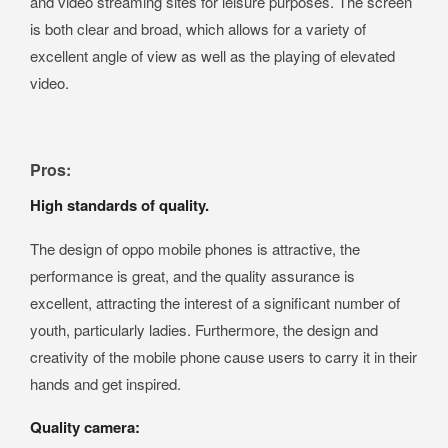
and video streaming sites for leisure purposes. The screen
is both clear and broad, which allows for a variety of
excellent angle of view as well as the playing of elevated
video.
Pros:
High standards of quality.
The design of oppo mobile phones is attractive, the
performance is great, and the quality assurance is
excellent, attracting the interest of a significant number of
youth, particularly ladies. Furthermore, the design and
creativity of the mobile phone cause users to carry it in their
hands and get inspired.
Quality camera: