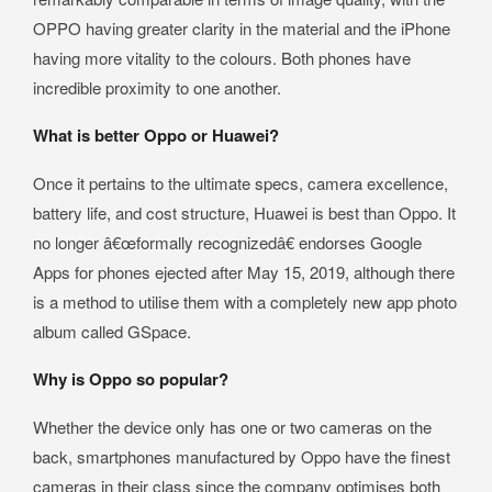
OPPO having greater clarity in the material and the iPhone
having more vitality to the colours. Both phones have
incredible proximity to one another.
What is better Oppo or Huawei?
Once it pertains to the ultimate specs, camera excellence,
battery life, and cost structure, Huawei is best than Oppo. It
no longer â€œformally recognizedâ€ endorses Google
Apps for phones ejected after May 15, 2019, although there
is a method to utilise them with a completely new app photo
album called GSpace.
Why is Oppo so popular?
Whether the device only has one or two cameras on the
back, smartphones manufactured by Oppo have the finest
cameras in their class since the company optimises both