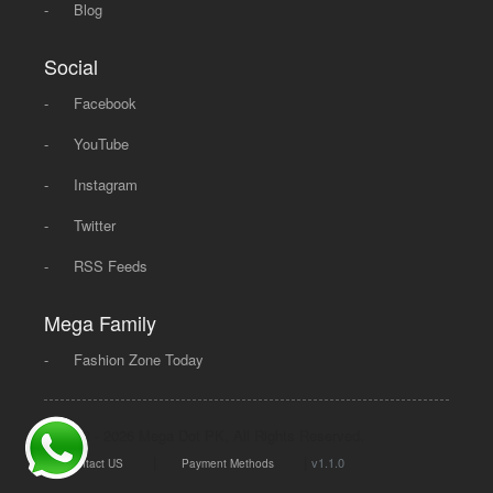
-
Blog
Social
-
Facebook
-
YouTube
-
Instagram
-
Twitter
-
RSS Feeds
Mega Family
-
Fashion Zone Today
© 2008 - 2026 Mega Dot PK, All Rights Reserved.
|
|
v1.1.0
Contact US
Payment Methods