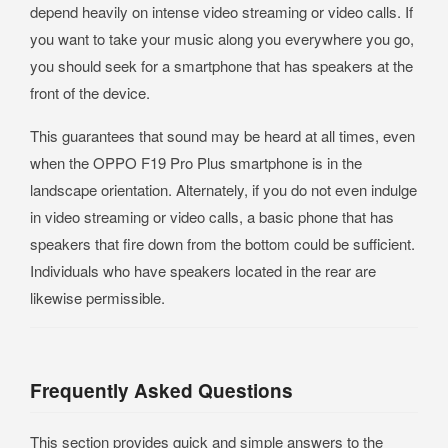
depend heavily on intense video streaming or video calls. If
you want to take your music along you everywhere you go,
you should seek for a smartphone that has speakers at the
front of the device.
This guarantees that sound may be heard at all times, even
when the OPPO F19 Pro Plus smartphone is in the
landscape orientation. Alternately, if you do not even indulge
in video streaming or video calls, a basic phone that has
speakers that fire down from the bottom could be sufficient.
Individuals who have speakers located in the rear are
likewise permissible.
Frequently Asked Questions
This section provides quick and simple answers to the