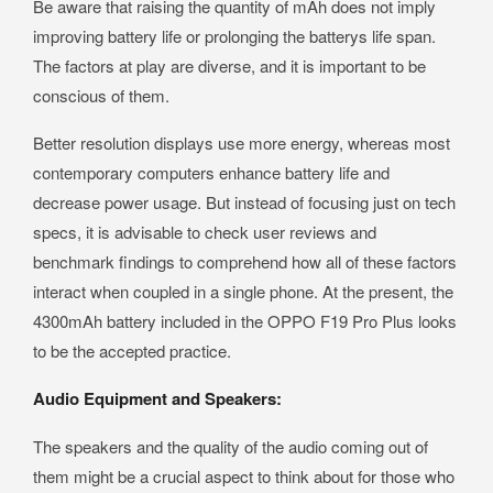
Be aware that raising the quantity of mAh does not imply
improving battery life or prolonging the batterys life span.
The factors at play are diverse, and it is important to be
conscious of them.
Better resolution displays use more energy, whereas most
contemporary computers enhance battery life and
decrease power usage. But instead of focusing just on tech
specs, it is advisable to check user reviews and
benchmark findings to comprehend how all of these factors
interact when coupled in a single phone. At the present, the
4300mAh battery included in the OPPO F19 Pro Plus looks
to be the accepted practice.
Audio Equipment and Speakers:
The speakers and the quality of the audio coming out of
them might be a crucial aspect to think about for those who