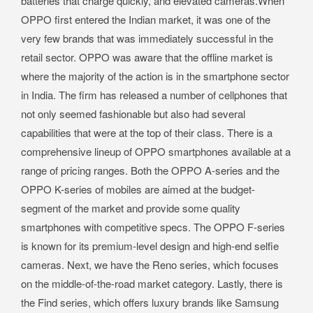
batteries that charge quickly, and elevated cameras.When
OPPO first entered the Indian market, it was one of the
very few brands that was immediately successful in the
retail sector. OPPO was aware that the offline market is
where the majority of the action is in the smartphone sector
in India. The firm has released a number of cellphones that
not only seemed fashionable but also had several
capabilities that were at the top of their class. There is a
comprehensive lineup of OPPO smartphones available at a
range of pricing ranges. Both the OPPO A-series and the
OPPO K-series of mobiles are aimed at the budget-
segment of the market and provide some quality
smartphones with competitive specs. The OPPO F-series
is known for its premium-level design and high-end selfie
cameras. Next, we have the Reno series, which focuses
on the middle-of-the-road market category. Lastly, there is
the Find series, which offers luxury brands like Samsung