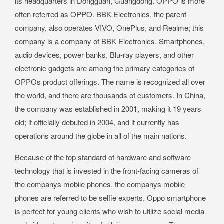
its headquarters in Dongguan, Guangdong. OPPO is more
often referred as OPPO. BBK Electronics, the parent
company, also operates VIVO, OnePlus, and Realme; this
company is a company of BBK Electronics. Smartphones,
audio devices, power banks, Blu-ray players, and other
electronic gadgets are among the primary categories of
OPPOs product offerings. The name is recognized all over
the world, and there are thousands of customers. In China,
the company was established in 2001, making it 19 years
old; it officially debuted in 2004, and it currently has
operations around the globe in all of the main nations.
Because of the top standard of hardware and software
technology that is invested in the front-facing cameras of
the companys mobile phones, the companys mobile
phones are referred to be selfie experts. Oppo smartphone
is perfect for young clients who wish to utilize social media