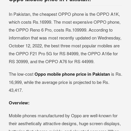
In Pakistan, the cheapest OPPO phone is the OPPO A1K,
which costs Rs.16999. The most expensive OPPO phone,
the OPPO Reno 6 Pro, costs Rs.109999. According to
information that was most recently updated on Wednesday,
October 12, 2022, the best three most popular mobiles are
the OPPO F21 Pro 5G for RS 84999, the OPPO A16e for
RS 30999, and the OPPO A76 for RS 44999.
The low-cost
Oppo mobile phone price in Pakistan
is Rs.
16,999, while the average price is projected to be Rs.
43,417.
Overview:
Mobile phones manufactured by Oppo are well-known for
their aesthetically attractive designs, huge screen displays,