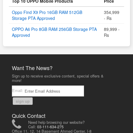
Top 10 OPPO Mobile Products
Price
Oppo Find X9 Pro 16GB RAM 512GB
354,999
Storage PTA Approved
- Rs
OPPO A6 Pro 8GB RAM 256GB Storage PTA
89,999 -
Approved
Rs
Want The News?
Sign up to receive exclusive content, special offers &
more!
Email:
sign up
Quick Contact
Need help browsing our website?
Call:
03-111-634-275
Office 11, 12, 14 Basement Ahmed Center, I-8