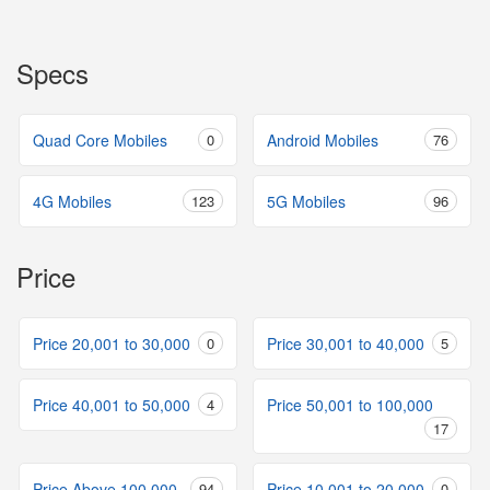
Specs
Quad Core Mobiles
0
Android Mobiles
76
4G Mobiles
123
5G Mobiles
96
Price
Price 20,001 to 30,000
0
Price 30,001 to 40,000
5
Price 40,001 to 50,000
4
Price 50,001 to 100,000
17
Price Above 100,000
94
Price 10,001 to 20,000
0