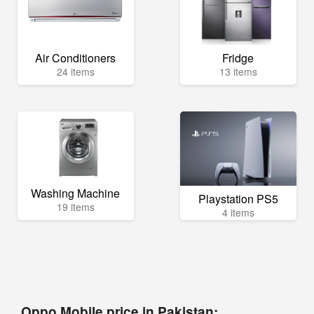
Air Conditioners
Fridge
24 items
13 items
Washing Machine
Playstation PS5
19 items
4 items
Oppo Mobile price in Pakistan: