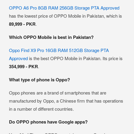
OPPO A6 Pro 8GB RAM 256GB Storage PTA Approved
has the lowest price of OPPO Mobile in Pakistan, which is
89,999 - PKR
.
Which OPPO Mobile is best in Pakistan?
Oppo Find X9 Pro 16GB RAM 512GB Storage PTA
Approved
is the best OPPO Mobile in Pakistan. Its price is
354,999 - PKR
.
What type of phone is Oppo?
Oppo phones are a brand of smartphones that are
manufactured by Oppo, a Chinese firm that has operations
in a number of different countries.
Do OPPO phones have Google apps?