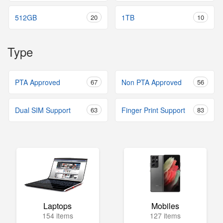
512GB
20
1TB
10
Type
PTA Approved
67
Non PTA Approved
56
Dual SIM Support
63
Finger Print Support
83
Laptops
Mobiles
154 items
127 items