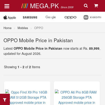
MEGA.PK
Since 2008
Home
Mobiles
OPPO
OPPO Mobile Price in Pakistan
Latest
OPPO Mobile Price in Pakistan
now starts at Rs.
89,999
,
updated for August 2026.
Showing
1 - 2
of
2
Items