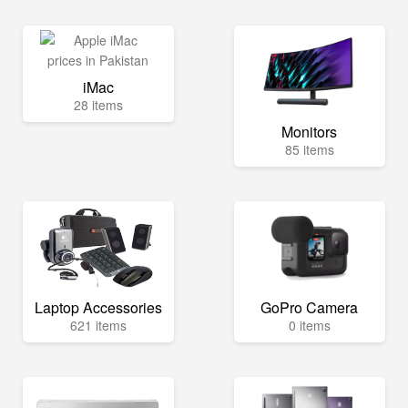
iMac
28 items
Monitors
85 items
Laptop Accessories
GoPro Camera
621 items
0 items