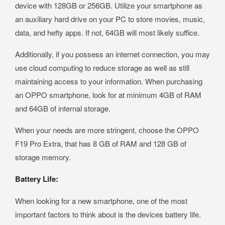
device with 128GB or 256GB. Utilize your smartphone as
an auxiliary hard drive on your PC to store movies, music,
data, and hefty apps. If not, 64GB will most likely suffice.
Additionally, if you possess an internet connection, you may
use cloud computing to reduce storage as well as still
maintaining access to your information. When purchasing
an OPPO smartphone, look for at minimum 4GB of RAM
and 64GB of internal storage.
When your needs are more stringent, choose the OPPO
F19 Pro Extra, that has 8 GB of RAM and 128 GB of
storage memory.
Battery Life:
When looking for a new smartphone, one of the most
important factors to think about is the devices battery life.