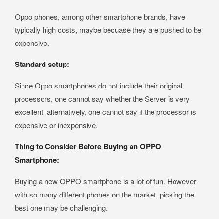
Oppo phones, among other smartphone brands, have
typically high costs, maybe becuase they are pushed to be
expensive.
Standard setup:
Since Oppo smartphones do not include their original
processors, one cannot say whether the Server is very
excellent; alternatively, one cannot say if the processor is
expensive or inexpensive.
Thing to Consider Before Buying an OPPO
Smartphone:
Buying a new OPPO smartphone is a lot of fun. However
with so many different phones on the market, picking the
best one may be challenging.