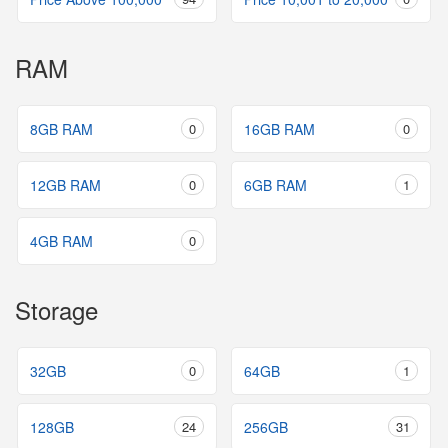
RAM
8GB RAM
0
16GB RAM
0
12GB RAM
0
6GB RAM
1
4GB RAM
0
Storage
32GB
0
64GB
1
128GB
24
256GB
31