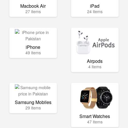
Macbook Air
iPad
27 items
24 items
iPhone
49 items
Airpods
4 items
Samsung Mobiles
29 items
Smart Watches
47 items