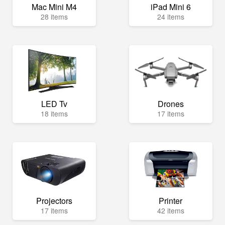
Mac Mini M4
iPad Mini 6
28 items
24 items
LED Tv
Drones
18 items
17 items
Projectors
Printer
17 items
42 items