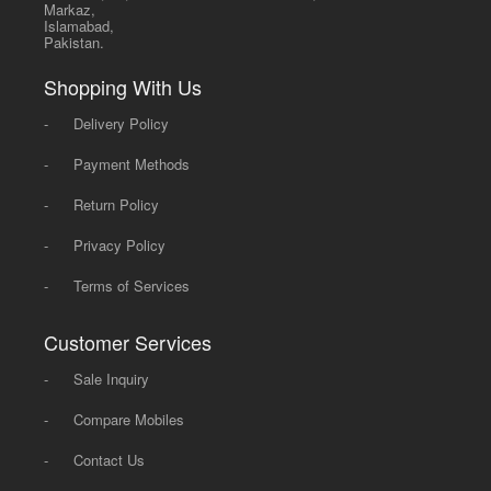
Markaz,
Islamabad,
Pakistan.
Shopping With Us
-
Delivery Policy
-
Payment Methods
-
Return Policy
-
Privacy Policy
-
Terms of Services
Customer Services
-
Sale Inquiry
-
Compare Mobiles
-
Contact Us