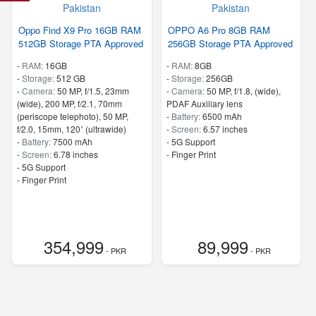
Oppo Find X9 Pro 16GB RAM
OPPO A6 Pro 8GB RAM
512GB Storage PTA Approved
256GB Storage PTA Approved
-
RAM:
16GB
-
RAM:
8GB
-
Storage:
512 GB
-
Storage:
256GB
-
Camera:
50 MP, f/1.5, 23mm
-
Camera:
50 MP, f/1.8, (wide),
(wide), 200 MP, f/2.1, 70mm
PDAF Auxiliary lens
(periscope telephoto), 50 MP,
-
Battery:
6500 mAh
f/2.0, 15mm, 120˚ (ultrawide)
-
Screen:
6.57 inches
-
Battery:
7500 mAh
- 5G Support
-
Screen:
6.78 inches
- Finger Print
- 5G Support
- Finger Print
354,999
89,999
- PKR
- PKR