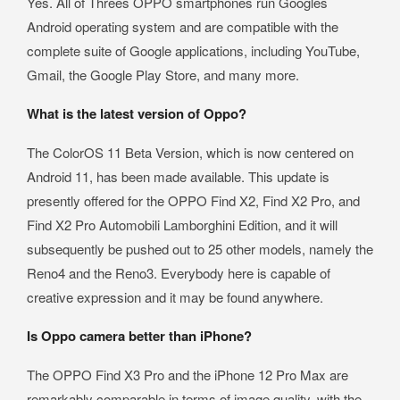
Yes. All of Threes OPPO smartphones run Googles
Android operating system and are compatible with the
complete suite of Google applications, including YouTube,
Gmail, the Google Play Store, and many more.
What is the latest version of Oppo?
The ColorOS 11 Beta Version, which is now centered on
Android 11, has been made available. This update is
presently offered for the OPPO Find X2, Find X2 Pro, and
Find X2 Pro Automobili Lamborghini Edition, and it will
subsequently be pushed out to 25 other models, namely the
Reno4 and the Reno3. Everybody here is capable of
creative expression and it may be found anywhere.
Is Oppo camera better than iPhone?
The OPPO Find X3 Pro and the iPhone 12 Pro Max are
remarkably comparable in terms of image quality, with the