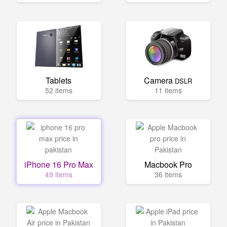
Tablets
Camera
DSLR
52 items
11 items
iPhone 16 Pro Max
Macbook Pro
49 items
36 items