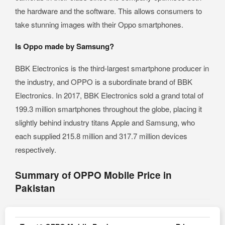
the hardware and the software. This allows consumers to
take stunning images with their Oppo smartphones.
Is Oppo made by Samsung?
BBK Electronics is the third-largest smartphone producer in
the industry, and OPPO is a subordinate brand of BBK
Electronics. In 2017, BBK Electronics sold a grand total of
199.3 million smartphones throughout the globe, placing it
slightly behind industry titans Apple and Samsung, who
each supplied 215.8 million and 317.7 million devices
respectively.
Summary of OPPO Mobile Price in
Pakistan