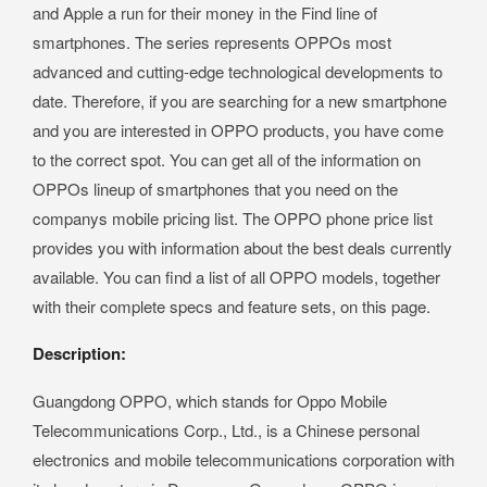
and Apple a run for their money in the Find line of
smartphones. The series represents OPPOs most
advanced and cutting-edge technological developments to
date. Therefore, if you are searching for a new smartphone
and you are interested in OPPO products, you have come
to the correct spot. You can get all of the information on
OPPOs lineup of smartphones that you need on the
companys mobile pricing list. The OPPO phone price list
provides you with information about the best deals currently
available. You can find a list of all OPPO models, together
with their complete specs and feature sets, on this page.
Description:
Guangdong OPPO, which stands for Oppo Mobile
Telecommunications Corp., Ltd., is a Chinese personal
electronics and mobile telecommunications corporation with