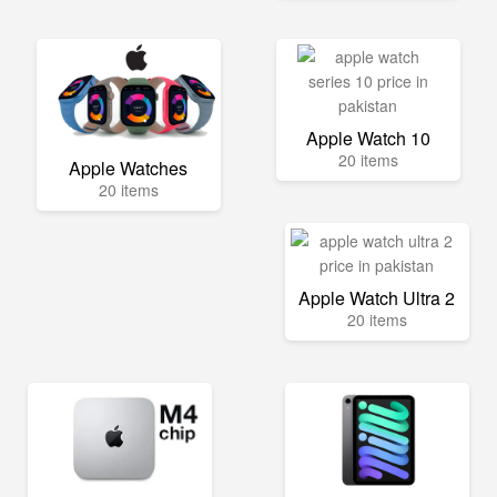
Apple Watch 10
20 items
Apple Watches
20 items
Apple Watch Ultra 2
20 items