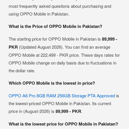
most frequently asked questions about purchasing and
using OPPO Mobile in Pakistan.
What is the Price of OPPO Mobile in Pakistan?
The starting price for OPPO Mobile in Pakistan is
89,999 -
PKR
(Updated August 2026). You can find an average
OPPO Mobile at 222,499 - PKR price. These days rates for
OPPO Mobile change on daily basis due to fluctuations in
the dollar rate.
Which OPPO Mobile is the lowest in price?
OPPO A6 Pro 8GB RAM 256GB Storage PTA Approved
is
the lowest-priced OPPO Mobile in Pakistan. Its current
price in (August-2026) is
89,999 - PKR
.
What is the lowest price for OPPO Mobile in Pakistan?