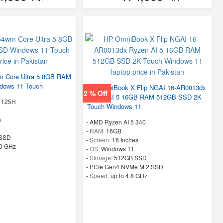
 Core Ultra 5 8GB RAM
dows 11 Touch
HP OmniBook X Flip NGAI 16-AR0013dx
2 % Off
Ryzen AI 5 16GB RAM 512GB SSD 2K
5 125H
Touch Windows 11
h
-
AMD Ryzen AI 5 340
-
RAM:
16GB
SSD
-
Screen:
16 Inches
50 GHz
-
OS:
Windows 11
-
Storage:
512GB SSD
-
PCIe Gen4 NVMe M.2 SSD
-
Speed:
up to 4.8 GHz