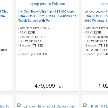
 Chip
HP OmniBook Ultra Flip 14 FH000 Core
Lenovo Legion P
Ram
Ultra 7 32GB RAM 1TB SSD Windows 11
Ultra 9 32GB 
Touch Screen With Pen
5080 Windows 1
-
Intel Core Ultra 7 258V
-
Intel Core Ultra
-
RAM:
32GB
-
RAM:
32GB
-
Screen:
14 INCHES
-
Screen:
16 inche
-
OS:
Windows 11
-
OS:
Windows 11
-
Storage:
1TB SSD
-
Storage:
1TB SS
mance
-
SSD
-
M.2 2280 PCIe 5
-
Speed:
up to 4.8 GHz
-
Speed:
up to 5.
479,999
1,0
- PKR