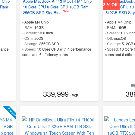
 Chip
Apple MacBook Air 13 MC6T4 M4 Chip
Apple MacBook 
3 % Off
 Ram
10 Core CPU 8 Core GPU 16GB Ram
10 Core CPU 10
New
256GB SSD Sky Blue
512GB SSD Sky
-
Apple M4 Chip
-
Apple M4 Chip
-
RAM:
16GB
-
RAM:
16GB
-
Screen:
13.6 Inch
-
Screen:
13.6 Inc
-
OS:
macOS
-
OS:
macOS
-
Storage:
256GB SSD
-
Storage:
512GB 
mance
-
Speed:
10 Core CPU with 4 performance
-
Speed:
10 Core 
cores and 6 efficiency cores
cores and 6 effici
39
339,999
38
- PKR
Feature