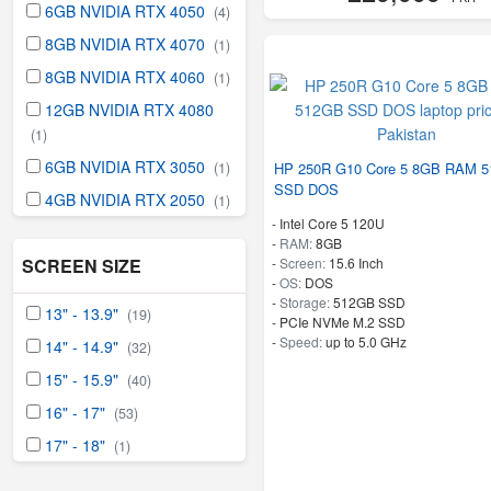
6GB NVIDIA RTX 4050
(4)
8GB NVIDIA RTX 4070
(1)
8GB NVIDIA RTX 4060
(1)
12GB NVIDIA RTX 4080
(1)
6GB NVIDIA RTX 3050
HP 250R G10 Core 5 8GB RAM 
(1)
SSD DOS
4GB NVIDIA RTX 2050
(1)
-
Intel Core 5 120U
-
RAM:
8GB
-
Screen:
15.6 Inch
SCREEN SIZE
-
OS:
DOS
-
Storage:
512GB SSD
13" - 13.9"
(19)
-
PCIe NVMe M.2 SSD
-
Speed:
up to 5.0 GHz
14" - 14.9"
(32)
15" - 15.9"
(40)
16" - 17"
(53)
17" - 18"
(1)