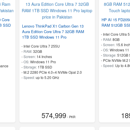
0 Core
HP AI 15 FD205
TB SSD
RAM 512GB SSD
Lenovo ThinkPad X1 Carbon Gen 13
Aura Edition Core Ultra 7 32GB RAM
-
Intel Core Ultra 
1TB SSD Windows 11 Pro
-
RAM:
8GB
-
Screen:
15.6 Inc
-
Intel Core Ultra 7 255U
-
OS:
Windows 11
-
RAM:
32GB
-
Storage:
512GB 
-
Screen:
14 Inches
-
PCIe NVMe M.2
-
OS:
Windows 11 Pro
-
Speed:
Up to 4.
mance
-
Storage:
1TB SSD
-
M.2 2280 PCIe 4.0×4 NVMe Opal 2.0
-
Speed:
up to 5.20 GHz
574,999
18
- PKR