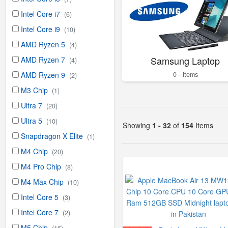
Intel Core i7
(6)
Intel Core i9
(10)
AMD Ryzen 5
(4)
Samsung Laptop
AMD Ryzen 7
(4)
0 - items
AMD Ryzen 9
(2)
M3 Chip
(1)
Ultra 7
(20)
Ultra 5
(10)
Showing
1 - 32
of
154
Items
Snapdragon X Elite
(1)
M4 Chip
(20)
M4 Pro Chip
(8)
M4 Max Chip
(10)
Intel Core 5
(3)
Intel Core 7
(2)
M5 Chip