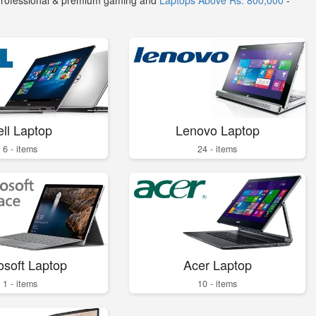
Professional & premium gaming and
Laptops Above Rs. 800,000
-
ll Laptop
Lenovo Laptop
6 - items
24 - items
osoft Laptop
Acer Laptop
1 - items
10 - items