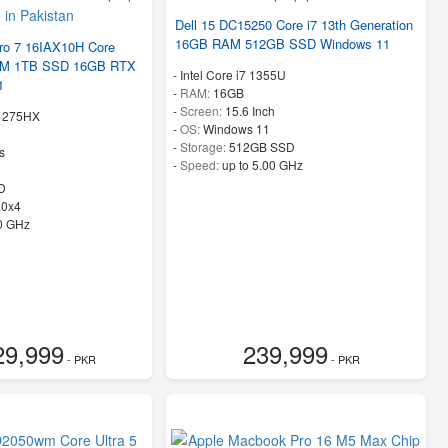
Dell 15 DC15250 Core i7 13th Generation
16GB RAM 512GB SSD Windows 11
ro 7 16IAX10H Core
RAM 1TB SSD 16GB RTX
-
Intel Core i7 1355U
1
-
RAM:
16GB
-
Screen:
15.6 Inch
 9 275HX
-
OS:
Windows 11
-
Storage:
512GB SSD
s
-
Speed:
up to 5.00 GHz
D
.0x4
40 GHz
29,999
239,999
- PKR
- PKR