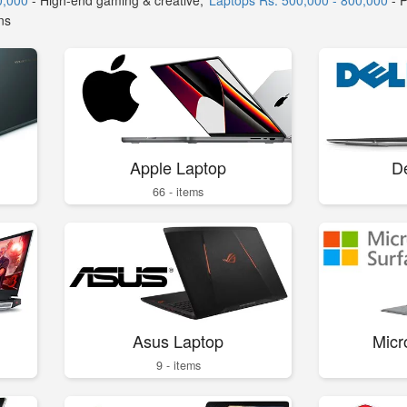
0,000
- High-end gaming & creative,
Laptops Rs. 500,000 - 800,000
- 
ns
Apple Laptop
De
66 - items
Asus Laptop
Micr
9 - items