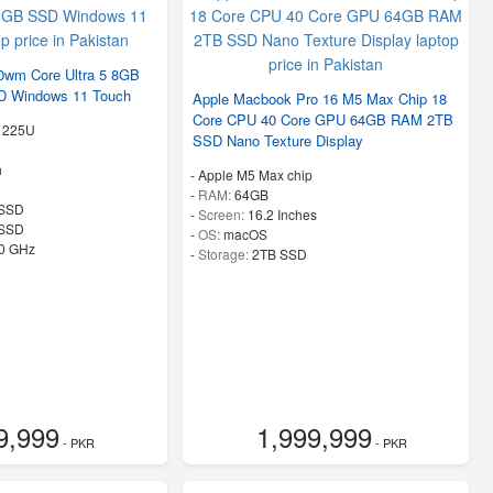
0wm Core Ultra 5 8GB
 Windows 11 Touch
Apple Macbook Pro 16 M5 Max Chip 18
Core CPU 40 Core GPU 64GB RAM 2TB
5 225U
SSD Nano Texture Display
h
-
Apple M5 Max chip
-
RAM:
64GB
SSD
-
Screen:
16.2 Inches
 SSD
-
OS:
macOS
80 GHz
-
Storage:
2TB SSD
9,999
1,999,999
- PKR
- PKR