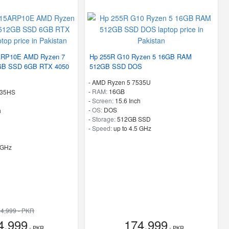
ARP10E AMD Ryzen 7
Hp 255R G10 Ryzen 5 16GB RAM
B SSD 6GB RTX 4050
512GB SSD DOS
-
AMD Ryzen 5 7535U
-
RAM:
16GB
435HS
-
Screen:
15.6 Inch
-
OS:
DOS
h
-
Storage:
512GB SSD
-
Speed:
up to 4.5 GHz
 GHz
4,999 - PKR
4,999
174,999
- PKR
- PKR