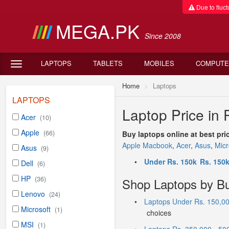
Due to fluctu
MEGA.PK
Since 2008
LAPTOPS
TABLETS
MOBILES
COMPUTE
Home
Laptops
LAPTOPS
Laptop Price in 
Acer
(10)
Apple
(66)
Buy laptops online at best pri
Apple Macbook
,
Acer
,
Asus
,
Micr
Asus
(9)
•
Under Rs. 150k
Rs. 150k
Dell
(6)
HP
(36)
Shop Laptops by B
Lenovo
(24)
•
Laptops Under Rs. 150,0
Microsoft
(1)
choices
MSI
(1)