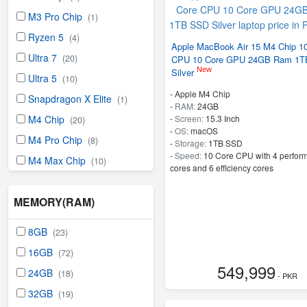
M3 Pro Chip
(1)
Ryzen 5
(4)
Apple MacBook Air 15 M4 Chip 1
Ultra 7
(20)
CPU 10 Core GPU 24GB Ram 1
New
Silver
Ultra 5
(10)
-
Apple M4 Chip
Snapdragon X Elite
(1)
-
RAM:
24GB
-
Screen:
15.3 Inch
M4 Chip
(20)
-
OS:
macOS
M4 Pro Chip
(8)
-
Storage:
1TB SSD
-
Speed:
10 Core CPU with 4 perfor
M4 Max Chip
(10)
cores and 6 efficiency cores
MEMORY(RAM)
8GB
(23)
16GB
(72)
549,999
24GB
(18)
- PKR
32GB
(19)