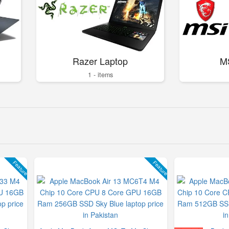
Razer Laptop
M
1 - items
Feature
Feature