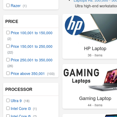
•
Laptops Rs. 350,000 - 50
Razer
Ultra high-end workstatio
(1)
PRICE
Price 100,001 to 150,000
(2)
Price 150,001 to 250,000
HP Laptop
(22)
36 - items
Price 250,001 to 350,000
(26)
Price above 350,001
(103)
PROCESSOR
Gaming Laptop
Ultra 9
(18)
44 - items
Intel Core i3
(1)
Intel Core i5
(7)