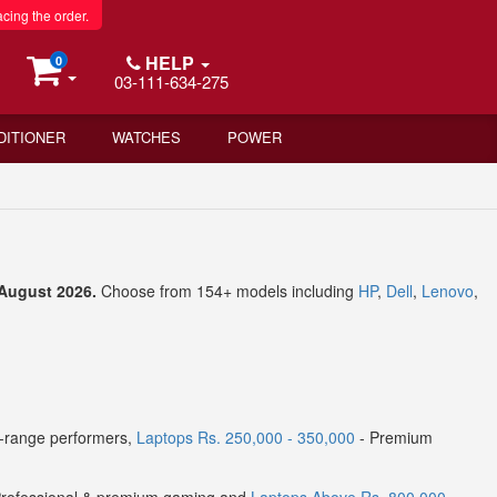
acing the order.
HELP
0
03-111-634-275
DITIONER
WATCHES
POWER
d August 2026.
Choose from 154+ models including
HP
,
Dell
,
Lenovo
,
-range performers,
Laptops Rs. 250,000 - 350,000
- Premium