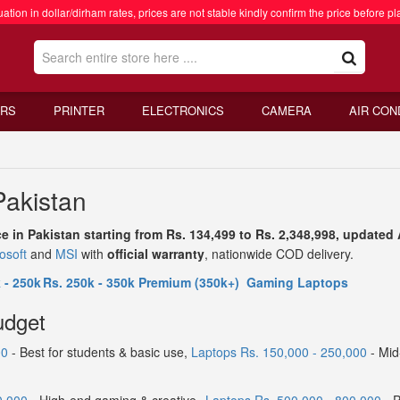
ation in dollar/dirham rates, prices are not stable kindly confirm the price before pl
RS
PRINTER
ELECTRONICS
CAMERA
AIR CON
Pakistan
ce in Pakistan starting from Rs. 134,499 to Rs. 2,348,998, update
osoft
and
MSI
with
official warranty
, nationwide COD delivery.
 - 250k
Rs. 250k - 350k
Premium (350k+)
Gaming Laptops
udget
00
- Best for students & basic use,
Laptops Rs. 150,000 - 250,000
- Mid