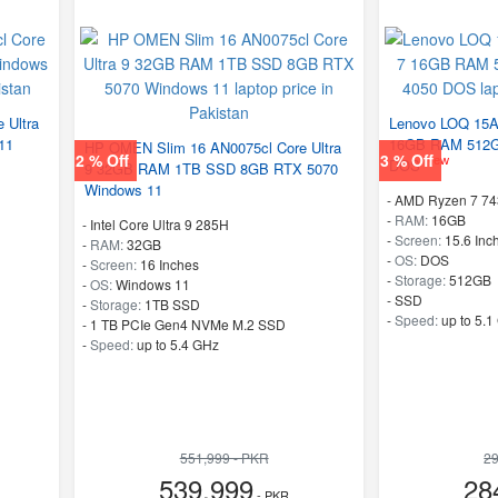
 Ultra
Lenovo LOQ 15
11
16GB RAM 512G
HP OMEN Slim 16 AN0075cl Core Ultra
2 % Off
3 % Off
New
DOS
9 32GB RAM 1TB SSD 8GB RTX 5070
Windows 11
-
AMD Ryzen 7 7
-
RAM:
16GB
-
Intel Core Ultra 9 285H
-
Screen:
15.6 Inc
-
RAM:
32GB
-
OS:
DOS
-
Screen:
16 Inches
-
Storage:
512GB
-
OS:
Windows 11
-
SSD
-
Storage:
1TB SSD
-
Speed:
up to 5.1
-
1 TB PCIe Gen4 NVMe M.2 SSD
-
Speed:
up to 5.4 GHz
551,999 - PKR
29
539,999
28
- PKR