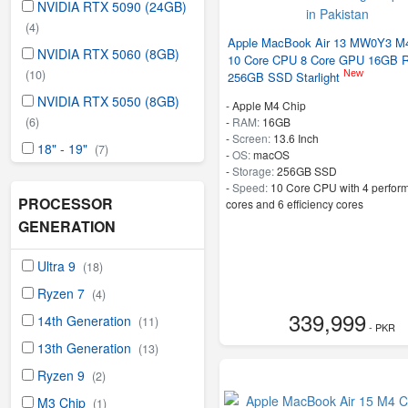
NVIDIA RTX 5090 (24GB)
(4)
Apple MacBook Air 13 MW0Y3 M4
NVIDIA RTX 5060 (8GB)
10 Core CPU 8 Core GPU 16GB 
(10)
New
256GB SSD Starlight
NVIDIA RTX 5050 (8GB)
-
Apple M4 Chip
-
RAM:
16GB
(6)
-
Screen:
13.6 Inch
18" - 19"
(7)
-
OS:
macOS
-
Storage:
256GB SSD
-
Speed:
10 Core CPU with 4 perfor
PROCESSOR
cores and 6 efficiency cores
GENERATION
Ultra 9
(18)
Ryzen 7
(4)
339,999
14th Generation
(11)
- PKR
13th Generation
(13)
Ryzen 9
(2)
M3 Chip
(1)