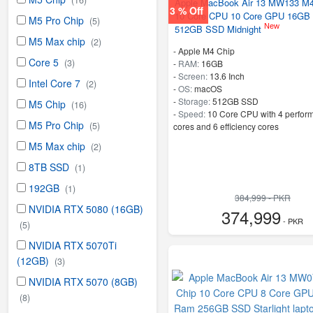
(16)
Apple MacBook Air 13 MW133 M4
3 % Off
10 Core CPU 10 Core GPU 16GB
M5 Pro Chip
(5)
New
512GB SSD Midnight
M5 Max chip
(2)
-
Apple M4 Chip
Core 5
(3)
-
RAM:
16GB
-
Screen:
13.6 Inch
Intel Core 7
(2)
-
OS:
macOS
-
Storage:
512GB SSD
M5 Chip
(16)
-
Speed:
10 Core CPU with 4 perfor
M5 Pro Chip
(5)
cores and 6 efficiency cores
M5 Max chip
(2)
8TB SSD
(1)
192GB
(1)
384,999 - PKR
NVIDIA RTX 5080 (16GB)
374,999
- PKR
(5)
NVIDIA RTX 5070Ti
(12GB)
(3)
NVIDIA RTX 5070 (8GB)
(8)