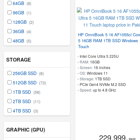
64GB
(8)
96GB
(1)
128GB
(2)
36GB
(4)
HP OmniBook 5 16 AF1055cl Core
5 16GB RAM 1TB SSD Windows 
48GB
(5)
Touch
-
Intel Core Ultra 5 225U
STORAGE
-
RAM:
16GB
-
Screen:
16 inches
256GB SSD
-
OS:
Windows 11
(8)
-
Storage:
1TB SSD
512GB SSD
(73)
-
PCIe Gen4 NVMe M.2 SSD
-
Speed:
up to 4.8 GHz
1TB SSD
(58)
2TB SSD
(11)
4TB SSD
(3)
GRAPHIC (GPU)
229,999
- PKR