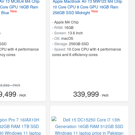
Air 13 MC6U4 M4 Chip
Apple MacBook Air 13 MW123 M4 Chip
 Core GPU 16GB Ram
10 Core CPU 8 Core GPU 16GB Ram
New
New
 Blue
256GB SSD Midnight
-
Apple M4 Chip
-
RAM:
16GB
h
-
Screen:
13.6 Inch
-
OS:
macOS
SSD
-
Storage:
256GB SSD
CPU with 4 performance
-
Speed:
10 Core CPU with 4 performance
ency cores
cores and 6 efficiency cores
9,999 - PKR
9,499
339,999
- PKR
- PKR