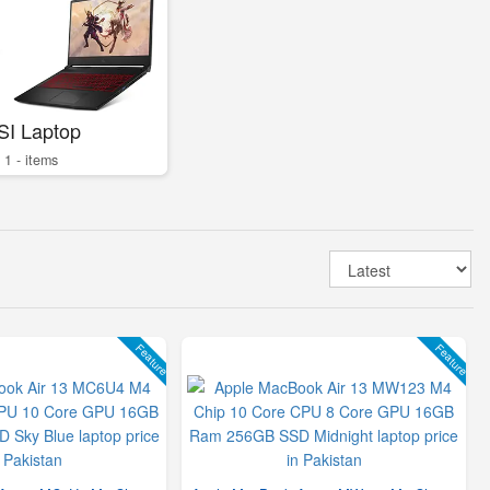
SI Laptop
1 - items
Feature
Feature