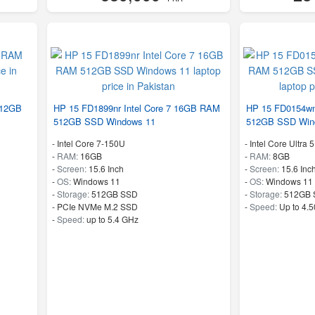
512GB
HP 15 FD1899nr Intel Core 7 16GB RAM
HP 15 FD0154wm
512GB SSD Windows 11
512GB SSD Win
-
Intel Core 7-150U
-
Intel Core Ultra 
-
RAM:
16GB
-
RAM:
8GB
-
Screen:
15.6 Inch
-
Screen:
15.6 Inc
-
OS:
Windows 11
-
OS:
Windows 11
-
Storage:
512GB SSD
-
Storage:
512GB 
-
PCIe NVMe M.2 SSD
-
Speed:
Up to 4.
-
Speed:
up to 5.4 GHz