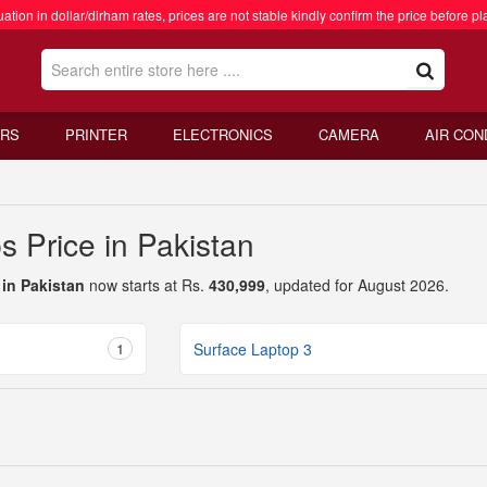
ation in dollar/dirham rates, prices are not stable kindly confirm the price before pl
RS
PRINTER
ELECTRONICS
CAMERA
AIR CON
s Price in Pakistan
 in Pakistan
now starts at Rs.
430,999
, updated for August 2026.
1
Surface Laptop 3