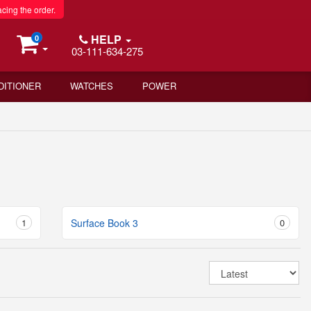
acing the order.
HELP
0
03-111-634-275
DITIONER
WATCHES
POWER
1
Surface Book 3
0