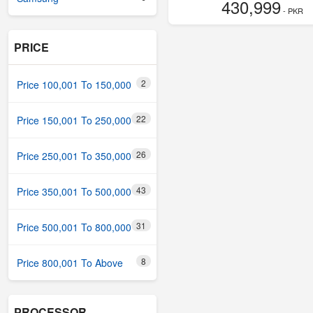
430,999
- PKR
PRICE
2
Price 100,001 To 150,000
22
Price 150,001 To 250,000
26
Price 250,001 To 350,000
43
Price 350,001 To 500,000
31
Price 500,001 To 800,000
8
Price 800,001 To Above
PROCESSOR