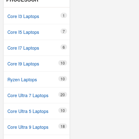
1
Core I3 Laptops
7
Core I5 Laptops
6
Core I7 Laptops
10
Core I9 Laptops
10
Ryzen Laptops
20
Core Ultra 7 Laptops
10
Core Ultra 5 Laptops
18
Core Ultra 9 Laptops