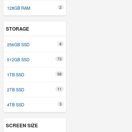
2
128GB RAM
STORAGE
8
256GB SSD
73
512GB SSD
58
1TB SSD
11
2TB SSD
3
4TB SSD
SCREEN SIZE