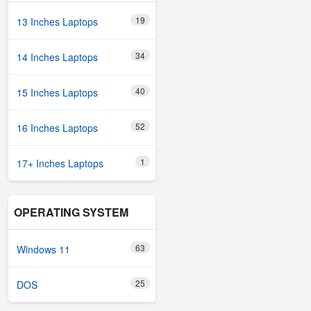
19
13 Inches Laptops
34
14 Inches Laptops
40
15 Inches Laptops
52
16 Inches Laptops
1
17+ Inches Laptops
OPERATING SYSTEM
63
Windows 11
25
DOS