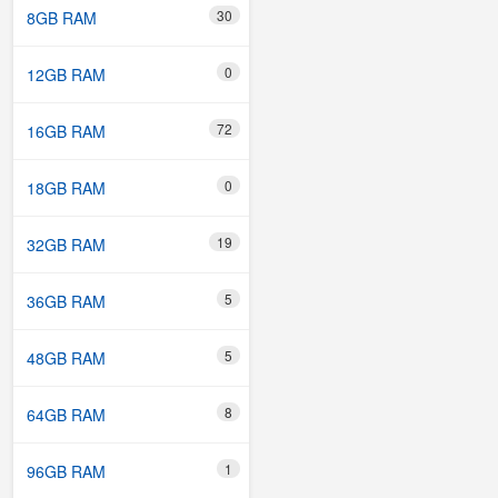
30
8GB RAM
0
12GB RAM
72
16GB RAM
0
18GB RAM
19
32GB RAM
5
36GB RAM
5
48GB RAM
8
64GB RAM
1
96GB RAM