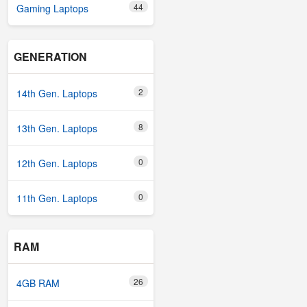
44
Gaming Laptops
GENERATION
2
14th Gen. Laptops
8
13th Gen. Laptops
0
12th Gen. Laptops
0
11th Gen. Laptops
RAM
26
4GB RAM