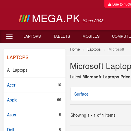
Due to fluctu
MEGA.PK
Since 2008
LAPTOPS
TABLETS
MOBILES
COMPUTE
Home
Laptops
Microsoft
LAPTOPS
Microsoft Laptop
All Laptops
Latest
Microsoft Laptops Price
10
Acer
Surface
66
Apple
9
Asus
Showing
1 - 1
of
1
Items
6
Dell