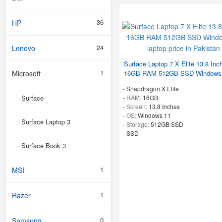
36
HP
24
Lenovo
Surface Laptop 7 X Elite 13.8 Inc
1
Microsoft
16GB RAM 512GB SSD Windows
-
Snapdragon X Elite
Surface
-
RAM:
16GB
-
-
Screen:
13.8 Inches
-
OS:
Windows 11
Surface Laptop 3
-
-
Storage:
512GB SSD
-
SSD
Surface Book 3
-
1
MSI
1
Razer
0
Samsung