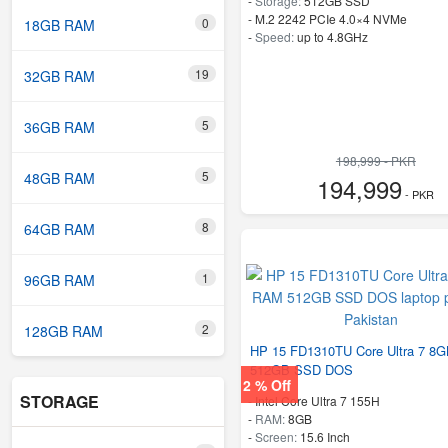
-
Storage:
512GB SSD
-
M.2 2242 PCIe 4.0×4 NVMe
0
18GB RAM
-
Speed:
up to 4.8GHz
19
32GB RAM
5
36GB RAM
198,999 - PKR
5
48GB RAM
194,999
- PKR
8
64GB RAM
1
96GB RAM
2
128GB RAM
HP 15 FD1310TU Core Ultra 7 8
512GB SSD DOS
2 % Off
STORAGE
-
Intel Core Ultra 7 155H
-
RAM:
8GB
-
Screen:
15.6 Inch