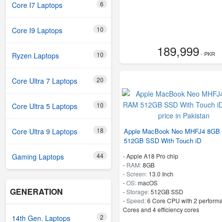
6
Core I7 Laptops
10
Core I9 Laptops
189,999
- PKR
10
Ryzen Laptops
20
Core Ultra 7 Laptops
10
Core Ultra 5 Laptops
18
Apple MacBook Neo MHFJ4 8GB
Core Ultra 9 Laptops
512GB SSD With Touch iD
44
-
Apple A18 Pro chip
Gaming Laptops
-
RAM:
8GB
-
Screen:
13.0 Inch
-
OS:
macOS
GENERATION
-
Storage:
512GB SSD
-
Speed:
6 Core CPU with 2 perform
Cores and 4 efficiency cores
2
14th Gen. Laptops