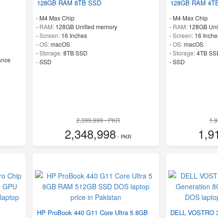
128GB RAM 8TB SSD
128GB RAM 4T
-
M4 Max Chip
-
M4 Max Chip
-
RAM:
128GB Unified memory
-
RAM:
128GB Uni
-
Screen:
16 Inches
-
Screen:
16 Inche
-
OS:
macOS
-
OS:
macOS
-
Storage:
8TB SSD
-
Storage:
4TB SS
ance
-
SSD
-
SSD
2,399,999 - PKR
1,
2,348,998
1,9
- PKR
HP ProBook 440 G11 Core Ultra 5 8GB
DELL VOSTRO 35