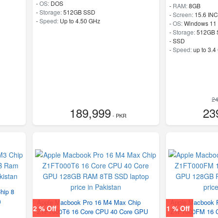
-
OS:
DOS
-
RAM:
8GB
-
Storage:
512GB SSD
-
Screen:
15.6 IN
-
Speed:
Up to 4.50 GHz
-
OS:
Windows 11
-
Storage:
512GB 
-
SSD
-
Speed:
up to 3.4
24
189,999
23
- PKR
hip 8
m
Apple Macbook Pro 16 M4 Max Chip
Apple Macbook 
2 % Off
1 % Off
Z1FT000T6 16 Core CPU 40 Core GPU
Z1FT000FM 16 C