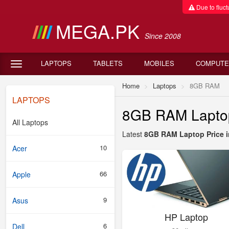
Due to fluctu
MEGA.PK
Since 2008
LAPTOPS
TABLETS
MOBILES
COMPUTE
Home
Laptops
8GB RAM
LAPTOPS
8GB RAM Laptop 
All Laptops
Latest
8GB RAM Laptop Price i
10
Acer
66
Apple
9
Asus
HP Laptop
6
Dell