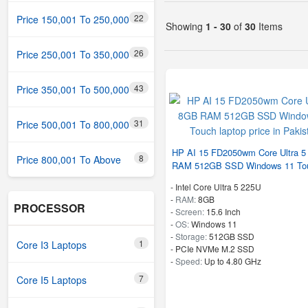
22
Price 150,001 To 250,000
Showing
1 - 30
of
30
Items
26
Price 250,001 To 350,000
43
Price 350,001 To 500,000
31
Price 500,001 To 800,000
HP AI 15 FD2050wm Core Ultra 
8
Price 800,001 To Above
RAM 512GB SSD Windows 11 To
-
Intel Core Ultra 5 225U
-
RAM:
8GB
PROCESSOR
-
Screen:
15.6 Inch
-
OS:
Windows 11
-
Storage:
512GB SSD
1
Core I3 Laptops
-
PCIe NVMe M.2 SSD
-
Speed:
Up to 4.80 GHz
7
Core I5 Laptops