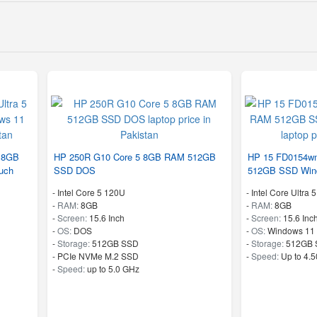
5 8GB
HP 250R G10 Core 5 8GB RAM 512GB
HP 15 FD0154wm
uch
SSD DOS
512GB SSD Win
-
Intel Core 5 120U
-
Intel Core Ultra 
-
RAM:
8GB
-
RAM:
8GB
-
Screen:
15.6 Inch
-
Screen:
15.6 Inc
-
OS:
DOS
-
OS:
Windows 11
-
Storage:
512GB SSD
-
Storage:
512GB 
-
PCIe NVMe M.2 SSD
-
Speed:
Up to 4.
-
Speed:
up to 5.0 GHz