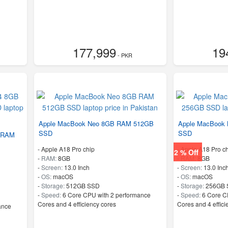
177,999
19
- PKR
Apple MacBook Neo 8GB RAM 512GB
Apple MacBook
SSD
SSD
 RAM
-
Apple A18 Pro chip
-
Apple A18 Pro ch
2 % Off
-
RAM:
8GB
-
RAM:
8GB
-
Screen:
13.0 Inch
-
Screen:
13.0 Inc
-
OS:
macOS
-
OS:
macOS
-
Storage:
512GB SSD
-
Storage:
256GB 
-
Speed:
6 Core CPU with 2 performance
-
Speed:
6 Core C
Cores and 4 efficiency cores
Cores and 4 effici
ance