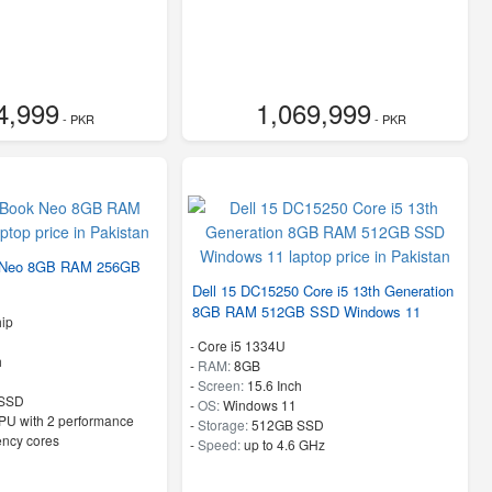
4,999
1,069,999
- PKR
- PKR
 Neo 8GB RAM 256GB
Dell 15 DC15250 Core i5 13th Generation
8GB RAM 512GB SSD Windows 11
ip
-
Core i5 1334U
h
-
RAM:
8GB
-
Screen:
15.6 Inch
SSD
-
OS:
Windows 11
PU with 2 performance
-
Storage:
512GB SSD
ency cores
-
Speed:
up to 4.6 GHz