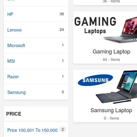
36 - items
36
HP
24
Lenovo
1
Microsoft
Gaming Laptop
44 - items
1
MSI
1
Razer
0
Samsung
Samsung Laptop
PRICE
0 - items
2
Price 100,001 To 150,000