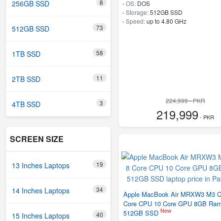
8
256GB SSD
-
OS:
DOS
-
Storage:
512GB SSD
-
Speed:
up to 4.80 GHz
73
512GB SSD
58
1TB SSD
11
2TB SSD
224,999 - PKR
3
4TB SSD
219,999
- PKR
SCREEN SIZE
19
13 Inches Laptops
34
14 Inches Laptops
Apple MacBook Air MRXW3 M3 C
Core CPU 10 Core GPU 8GB Ra
New
512GB SSD
40
15 Inches Laptops