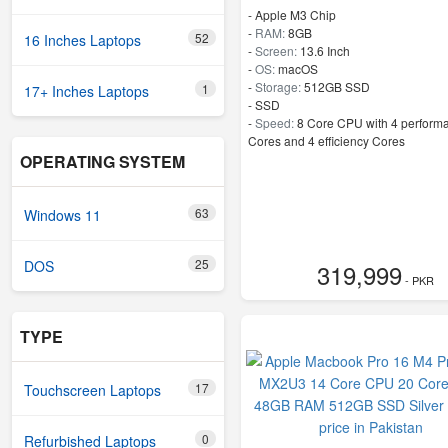
-
Apple M3 Chip
-
RAM:
8GB
52
16 Inches Laptops
-
Screen:
13.6 Inch
-
OS:
macOS
-
Storage:
512GB SSD
1
17+ Inches Laptops
-
SSD
-
Speed:
8 Core CPU with 4 perform
Cores and 4 efficiency Cores
OPERATING SYSTEM
63
Windows 11
25
DOS
319,999
- PKR
TYPE
17
Touchscreen Laptops
0
Refurbished Laptops