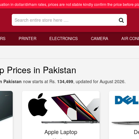
ation in dollar/dirham rates, prices are not stable kindly confirm the price before pl
RS
PRINTER
ELECTRONICS
CAMERA
AIR CON
Prices in Pakistan
n Pakistan
now starts at Rs.
134,499
, updated for August 2026.
Apple Laptop
De