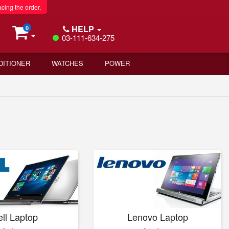
acing the order.
HELP
0
03-111-634-275
DITIONER
WATCHES
POWER
ll Laptop
Lenovo Laptop