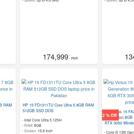
174,999
13
- PKR
GB RAM
HP 15 FD1311TU Core Ultra 5 8GB RAM
512GB SSD DOS
Hp Victus 15 FA
2 % Off
Generation 8G
-
Intel Core Ultra 5 125H
RTX 3050 Windo
-
RAM:
8GB
-
Screen:
15.6 Inch
-
Core i5 13th Gen