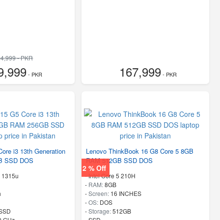
4,999 - PKR
9,999
167,999
- PKR
- PKR
ore i3 13th Generation
Lenovo ThinkBook 16 G8 Core 5 8GB
B SSD DOS
RAM 512GB SSD DOS
2 % Off
n 1315u
-
Intel Core 5 210H
-
RAM:
8GB
h
-
Screen:
16 INCHES
-
OS:
DOS
SSD
-
Storage:
512GB
50 GHz
-
SSD