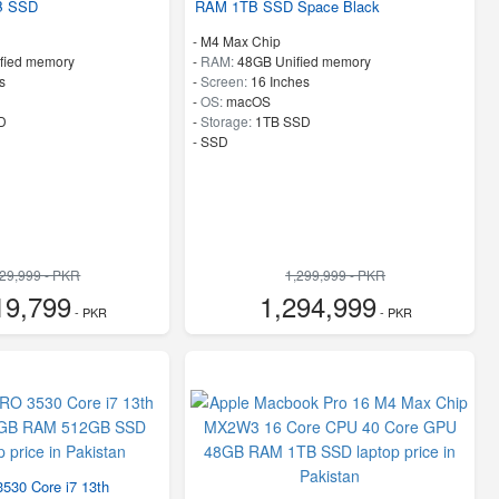
B SSD
RAM 1TB SSD Space Black
-
M4 Max Chip
fied memory
-
RAM:
48GB Unified memory
s
-
Screen:
16 Inches
-
OS:
macOS
D
-
Storage:
1TB SSD
-
SSD
929,999 - PKR
1,299,999 - PKR
19,799
1,294,999
- PKR
- PKR
30 Core i7 13th