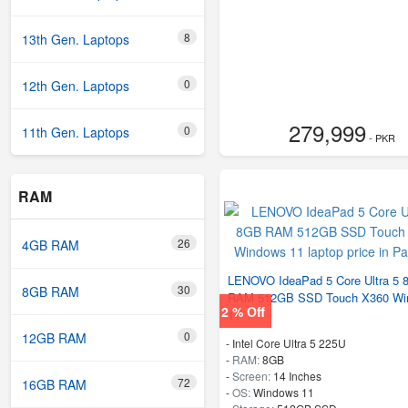
8
13th Gen. Laptops
0
12th Gen. Laptops
279,999
0
11th Gen. Laptops
- PKR
RAM
26
4GB RAM
LENOVO IdeaPad 5 Core Ultra 5
30
8GB RAM
RAM 512GB SSD Touch X360 Wi
2 % Off
11
0
12GB RAM
-
Intel Core Ultra 5 225U
-
RAM:
8GB
-
Screen:
14 Inches
72
16GB RAM
-
OS:
Windows 11