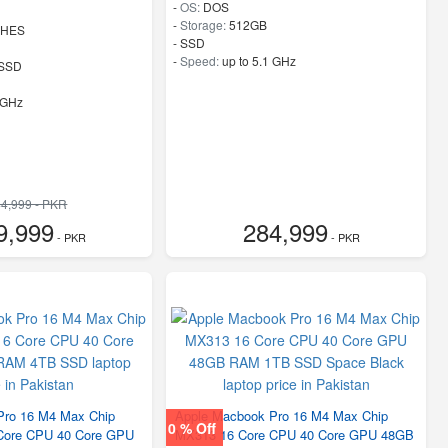
-
OS:
DOS
-
Storage:
512GB
CHES
-
SSD
-
Speed:
up to 5.1 GHz
SSD
 GHz
4,999 - PKR
9,999
284,999
- PKR
- PKR
Pro 16 M4 Max Chip
Apple Macbook Pro 16 M4 Max Chip
0 % Off
ore CPU 40 Core GPU
MX313 16 Core CPU 40 Core GPU 48GB