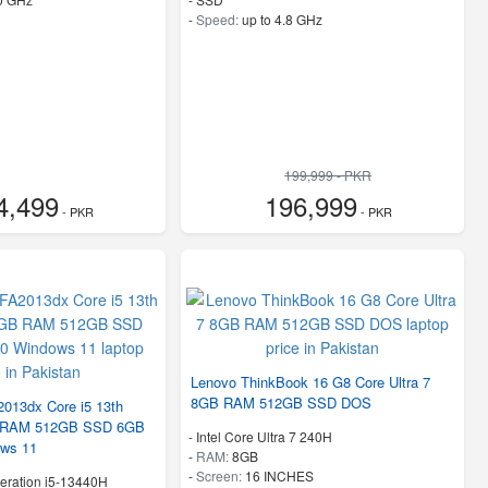
-
Speed:
up to 4.8 GHz
199,999 - PKR
4,499
196,999
- PKR
- PKR
Lenovo ThinkBook 16 G8 Core Ultra 7
8GB RAM 512GB SSD DOS
2013dx Core i5 13th
B RAM 512GB SSD 6GB
-
Intel Core Ultra 7 240H
ws 11
-
RAM:
8GB
-
Screen:
16 INCHES
eration i5-13440H