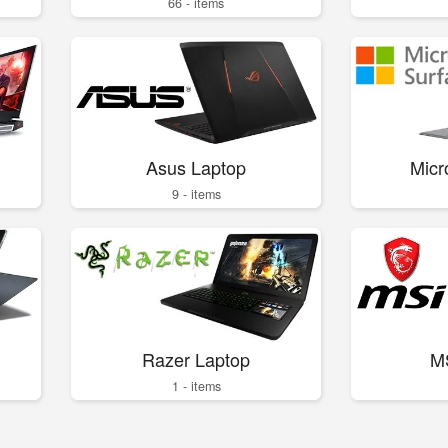
66 - items
Asus Laptop
Micr
9 - items
Razer Laptop
M
1 - items