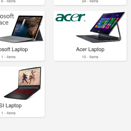
6 - items
24 - items
osoft Laptop
Acer Laptop
1 - items
10 - items
SI Laptop
1 - items