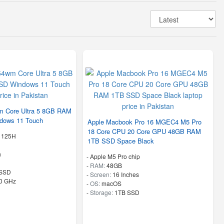
 Core Ultra 5 8GB RAM
dows 11 Touch
Apple Macbook Pro 16 MGEC4 M5 Pro
18 Core CPU 20 Core GPU 48GB RAM
5 125H
1TB SSD Space Black
h
-
Apple M5 Pro chip
-
RAM:
48GB
SSD
-
Screen:
16 Inches
50 GHz
-
OS:
macOS
-
Storage:
1TB SSD