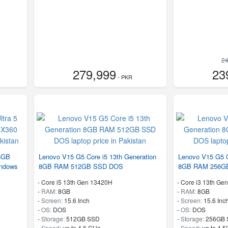
24
279,999
23
- PKR
 8GB
Lenovo V15 G5 Core i5 13th Generation
Lenovo V15 G5 C
ndows
8GB RAM 512GB SSD DOS
8GB RAM 256G
-
Core i5 13th Gen 13420H
-
Core i3 13th Ge
-
RAM:
8GB
-
RAM:
8GB
-
Screen:
15.6 Inch
-
Screen:
15.6 Inc
-
OS:
DOS
-
OS:
DOS
-
Storage:
512GB SSD
-
Storage:
256GB 
-
Speed:
up to 4.6 GHz
-
Speed:
up to 4.