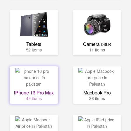
Tablets
Camera
DSLR
52 items
11 items
iPhone 16 Pro Max
Macbook Pro
49 items
36 items