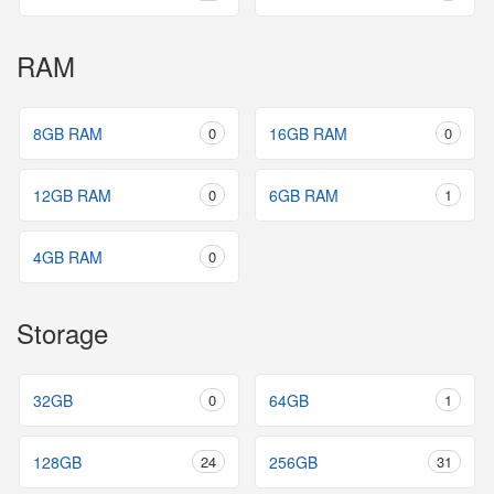
RAM
8GB RAM
0
16GB RAM
0
12GB RAM
0
6GB RAM
1
4GB RAM
0
Storage
32GB
0
64GB
1
128GB
24
256GB
31