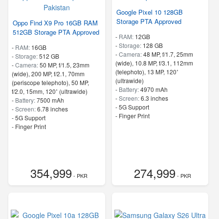
Google Pixel 10 128GB
Storage PTA Approved
Oppo Find X9 Pro 16GB RAM
512GB Storage PTA Approved
-
RAM:
12GB
-
Storage:
128 GB
-
RAM:
16GB
-
Camera:
48 MP, f/1.7, 25mm
-
Storage:
512 GB
(wide), 10.8 MP, f/3.1, 112mm
-
Camera:
50 MP, f/1.5, 23mm
(telephoto), 13 MP, 120˚
(wide), 200 MP, f/2.1, 70mm
(ultrawide)
(periscope telephoto), 50 MP,
-
Battery:
4970 mAh
f/2.0, 15mm, 120˚ (ultrawide)
-
Screen:
6.3 inches
-
Battery:
7500 mAh
- 5G Support
-
Screen:
6.78 inches
- Finger Print
- 5G Support
- Finger Print
354,999
274,999
- PKR
- PKR