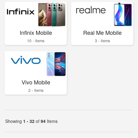
Infinix Mobile
Real Me Mobile
10 - items
3 - items
Vivo Mobile
2 - items
Showing
1 - 32
of
94
Items