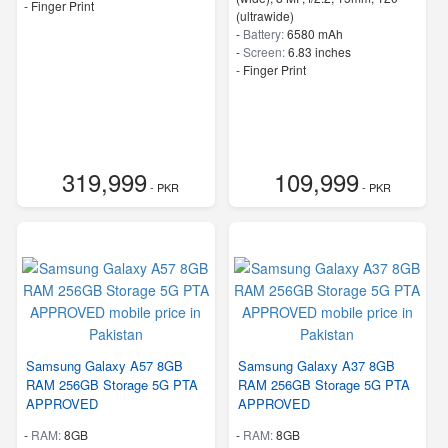
- Finger Print
(ultrawide)
-
Battery:
6580 mAh
-
Screen:
6.83 inches
- Finger Print
319,999
109,999
- PKR
- PKR
Samsung Galaxy A57 8GB
Samsung Galaxy A37 8GB
RAM 256GB Storage 5G PTA
RAM 256GB Storage 5G PTA
APPROVED
APPROVED
-
RAM:
8GB
-
RAM:
8GB