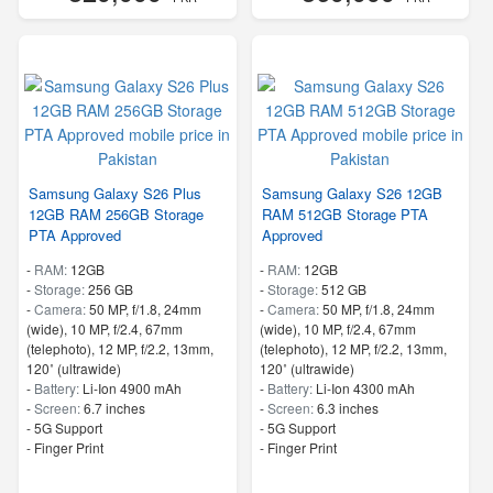
Samsung Galaxy S26 Plus
Samsung Galaxy S26 12GB
12GB RAM 256GB Storage
RAM 512GB Storage PTA
PTA Approved
Approved
-
RAM:
12GB
-
RAM:
12GB
-
Storage:
256 GB
-
Storage:
512 GB
-
Camera:
50 MP, f/1.8, 24mm
-
Camera:
50 MP, f/1.8, 24mm
(wide), 10 MP, f/2.4, 67mm
(wide), 10 MP, f/2.4, 67mm
(telephoto), 12 MP, f/2.2, 13mm,
(telephoto), 12 MP, f/2.2, 13mm,
120˚ (ultrawide)
120˚ (ultrawide)
-
Battery:
Li-Ion 4900 mAh
-
Battery:
Li-Ion 4300 mAh
-
Screen:
6.7 inches
-
Screen:
6.3 inches
- 5G Support
- 5G Support
- Finger Print
- Finger Print