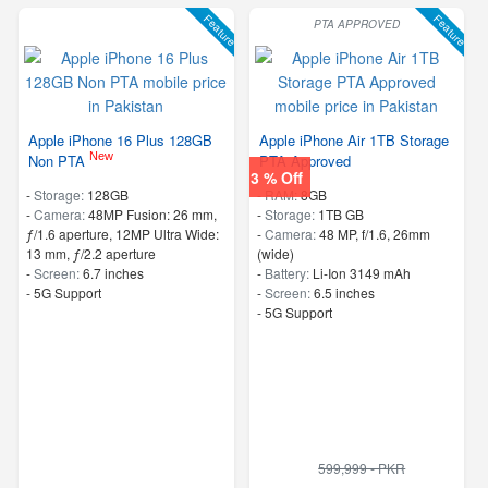
Feature
Feature
PTA APPROVED
Apple iPhone 16 Plus 128GB
Apple iPhone Air 1TB Storage
New
Non PTA
PTA Approved
3 % Off
-
Storage:
128GB
-
RAM:
8GB
-
Camera:
48MP Fusion: 26 mm,
-
Storage:
1TB GB
ƒ/1.6 aperture, 12MP Ultra Wide:
-
Camera:
48 MP, f/1.6, 26mm
13 mm, ƒ/2.2 aperture
(wide)
-
Screen:
6.7 inches
-
Battery:
Li-Ion 3149 mAh
- 5G Support
-
Screen:
6.5 inches
- 5G Support
599,999 - PKR