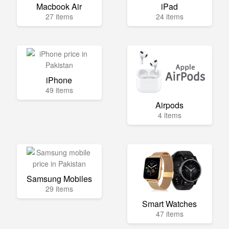
Macbook Air
iPad
27 items
24 items
iPhone
49 items
Airpods
4 items
Samsung Mobiles
29 items
Smart Watches
47 items