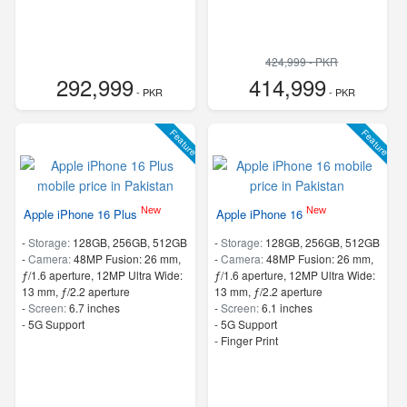
424,999 - PKR
292,999
414,999
- PKR
- PKR
Feature
Feature
New
New
Apple iPhone 16 Plus
Apple iPhone 16
-
Storage:
128GB, 256GB, 512GB
-
Storage:
128GB, 256GB, 512GB
-
Camera:
48MP Fusion: 26 mm,
-
Camera:
48MP Fusion: 26 mm,
ƒ/1.6 aperture, 12MP Ultra Wide:
ƒ/1.6 aperture, 12MP Ultra Wide:
13 mm, ƒ/2.2 aperture
13 mm, ƒ/2.2 aperture
-
Screen:
6.7 inches
-
Screen:
6.1 inches
- 5G Support
- 5G Support
- Finger Print