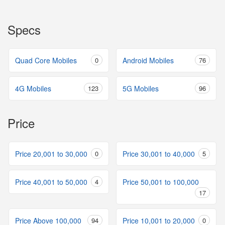
Specs
Quad Core Mobiles
0
Android Mobiles
76
4G Mobiles
123
5G Mobiles
96
Price
Price 20,001 to 30,000
0
Price 30,001 to 40,000
5
Price 40,001 to 50,000
4
Price 50,001 to 100,000
17
Price Above 100,000
94
Price 10,001 to 20,000
0