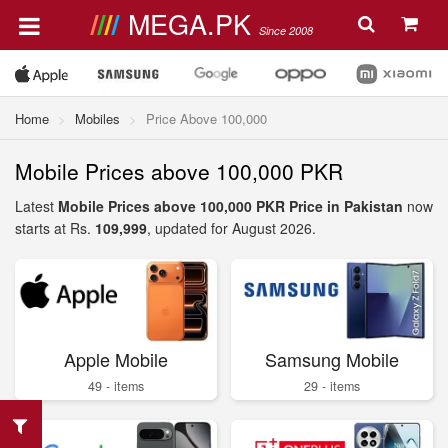
MEGA.PK
Since 2008
Home
Mobiles
Price Above 100,000
Mobile Prices above 100,000 PKR
Latest
Mobile Prices above 100,000 PKR Price in Pakistan
now
starts at Rs.
109,999
, updated for August 2026.
Apple Mobile
Samsung Mobile
49 - items
29 - items