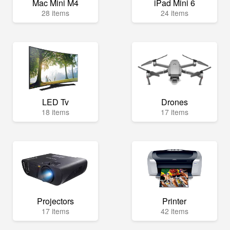
Mac Mini M4
iPad Mini 6
28 items
24 items
LED Tv
Drones
18 items
17 items
Projectors
Printer
17 items
42 items