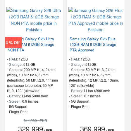
Samsung Galaxy S26 Ultra
Samsung Galaxy S26 Plus
4 % Off
12GB RAM 512GB Storage
12GB RAM 512GB Storage
NON PTA
PTA Approved
-
RAM:
12GB
-
RAM:
12GB
-
Storage:
512 GB
-
Storage:
512GB
-
Camera:
200 MP, f/1.4, 24mm
-
Camera:
50 MP, f/1.8, 24mm
(wide), 10 MP, f/2.4, 67mm
(wide), 10 MP, f/2.4, 67mm
(telephoto), 50 MP, f/2.9, 111mm
(telephoto), 12 MP, f/2.2, 13mm,
(periscope telephoto), 50 MP,
120˚ (ultrawide)
f/1.9, 120˚ (ultrawide)
-
Battery:
Li-Ion 4900 mAh
-
Battery:
Li-Ion 5000 mAh
-
Screen:
6.7 inches
-
Screen:
6.9 inches
- 5G Support
- 5G Support
- Finger Print
- Finger Print
344,999 - PKR
329,999
369,999
- PKR
- PKR