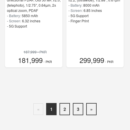
(telephoto), 1/2.75", 0.64µm, 2x
-
Battery:
8000 mAh
optical zoom, PDAF
-
Screen:
6.85 inches
-
Battery:
5850 mAh
- 5G Support
-
Screen:
6.32 inches
- Finger Print
- 5G Support
187,999 - PKR
181,999
299,999
- PKR
- PKR
«
1
2
3
»