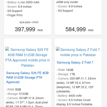
eSIM only model
-
Battery:
Li-Ion 5000 mAh
-
Screen:
6.9 inches
-
Screen:
6.9 inches
- 5G Support
- 5G Support
- Finger Print
424,999 - PKR
397,999
584,999
- PKR
- PKR
Samsung Galaxy Z Fold 7
-
RAM:
16GB
Samsung Galaxy S25 FE 8GB
-
Storage:
1TB
RAM 512GB Storage PTA
-
Camera:
200 MP, f/1.7, 24mm
Approved
(wide), 10 MP, f/2.4, 67mm
(telephoto), 12 MP, f/2.2, 120˚
-
RAM:
8GB
(ultrawide)
-
Storage:
512GB
-
Battery:
4400 mAh
-
Camera:
50 MP, f/1.8, 24mm
-
Screen:
6.5 inches Cover
(wide), 1/1.57", 1.0µm, dual pixel
display, 8.0 inches Foldable
PDAF, OIS 8 MP, f/2.4, 75mm