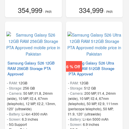
354,999
334,999
- PKR
- PKR
Samsung Galaxy S26 12GB
Samsung Galaxy S26 Ultra
6 % Off
RAM 256GB Storage PTA
12GB RAM 512GB Storage
Approved
PTA Approved
-
RAM:
12GB
-
RAM:
12GB
-
Storage:
256 GB
-
Storage:
512 GB
-
Camera:
50 MP, f/1.8, 24mm
-
Camera:
200 MP, f/1.4, 24mm
(wide), 10 MP, f/2.4, 67mm
(wide), 10 MP, f/2.4, 67mm
(telephoto), 12 MP, f/2.2, 13mm,
(telephoto), 50 MP, f/2.9, 111mm
120˚ (ultrawide)
(periscope telephoto), 50 MP,
-
Battery:
Li-Ion 4300 mAh
f/1.9, 120˚ (ultrawide)
-
Screen:
6.3 inches
-
Battery:
Li-Ion 5000 mAh
- 5G Support
-
Screen:
6.9 inches