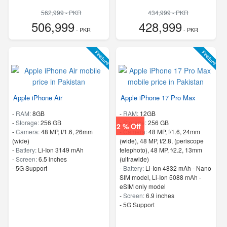
562,999 - PKR
434,999 - PKR
506,999
428,999
- PKR
- PKR
Feature
Feature
Apple iPhone Air
Apple iPhone 17 Pro Max
-
RAM:
8GB
-
RAM:
12GB
-
Storage:
256 GB
-
Storage:
256 GB
2 % Off
-
Camera:
48 MP, f/1.6, 26mm
-
Camera:
48 MP, f/1.6, 24mm
(wide)
(wide), 48 MP, f/2.8, (periscope
-
Battery:
Li-Ion 3149 mAh
telephoto), 48 MP, f/2.2, 13mm
-
Screen:
6.5 inches
(ultrawide)
- 5G Support
-
Battery:
Li-Ion 4832 mAh - Nano
SIM model, Li-Ion 5088 mAh -
eSIM only model
-
Screen:
6.9 inches
- 5G Support