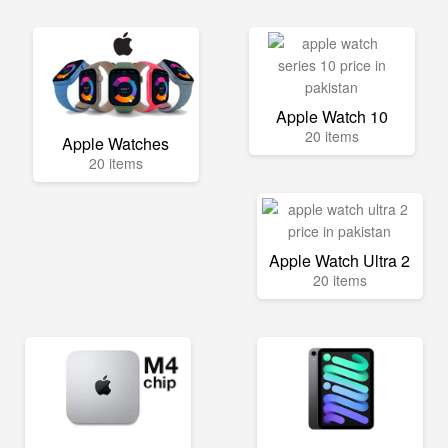
Apple Watch 10
20 items
Apple Watches
20 items
Apple Watch Ultra 2
20 items