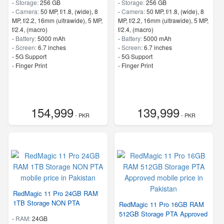
-
Storage:
256 GB
-
Storage:
256 GB
-
Camera:
50 MP, f/1.8, (wide), 8
-
Camera:
50 MP, f/1.8, (wide), 8
MP, f/2.2, 16mm (ultrawide), 5 MP,
MP, f/2.2, 16mm (ultrawide), 5 MP,
f/2.4, (macro)
f/2.4, (macro)
-
Battery:
5000 mAh
-
Battery:
5000 mAh
-
Screen:
6.7 inches
-
Screen:
6.7 inches
- 5G Support
- 5G Support
- Finger Print
- Finger Print
154,999
139,999
- PKR
- PKR
RedMagic 11 Pro 24GB RAM
1TB Storage NON PTA
RedMagic 11 Pro 16GB RAM
512GB Storage PTA Approved
-
RAM:
24GB