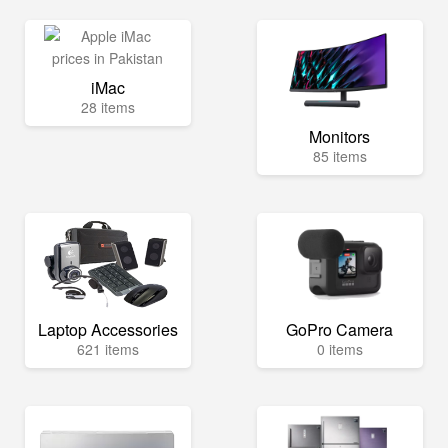
iMac
28 items
Monitors
85 items
Laptop Accessories
GoPro Camera
621 items
0 items