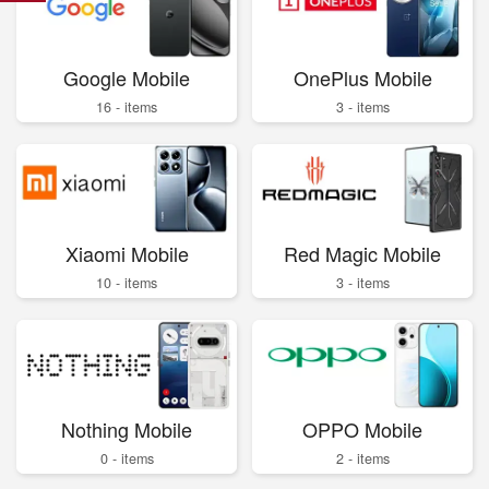
Google Mobile
OnePlus Mobile
16 - items
3 - items
Xiaomi Mobile
Red Magic Mobile
10 - items
3 - items
Nothing Mobile
OPPO Mobile
0 - items
2 - items