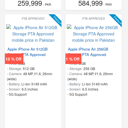
259,999
584,999
- PKR
- PKR
Feature
Feature
PTA APPROVED
PTA APPROVED
Apple iPhone Air 512GB
Apple iPhone Air 256GB
Storage PTA Approved
Storage PTA Approved
10 % Off
1 % Off
-
RAM:
8GB
-
RAM:
8GB
-
Storage:
512 GB
-
Storage:
256 GB
-
Camera:
48 MP, f/1.6, 26mm
-
Camera:
48 MP, f/1.6, 26mm
(wide)
(wide)
-
Battery:
Li-Ion 3149 mAh
-
Battery:
Li-Ion 3149 mAh
-
Screen:
6.5 inches
-
Screen:
6.5 inches
- 5G Support
- 5G Support