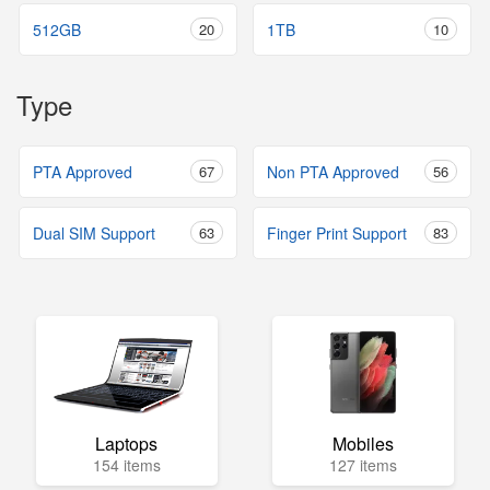
512GB
20
1TB
10
Type
PTA Approved
67
Non PTA Approved
56
Dual SIM Support
63
Finger Print Support
83
Laptops
Mobiles
154 items
127 items