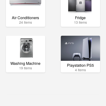
Air Conditioners
Fridge
24 items
13 items
Washing Machine
Playstation PS5
19 items
4 items