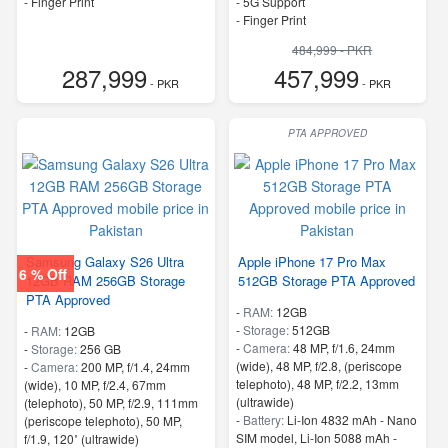
- Finger Print
- 5G Support
- Finger Print
484,999 - PKR
287,999
457,999
- PKR
- PKR
PTA APPROVED
Samsung Galaxy S26 Ultra
Apple iPhone 17 Pro Max
6 % Off
12GB RAM 256GB Storage
512GB Storage PTA Approved
PTA Approved
-
RAM:
12GB
-
Storage:
512GB
-
RAM:
12GB
-
Camera:
48 MP, f/1.6, 24mm
-
Storage:
256 GB
(wide), 48 MP, f/2.8, (periscope
-
Camera:
200 MP, f/1.4, 24mm
telephoto), 48 MP, f/2.2, 13mm
(wide), 10 MP, f/2.4, 67mm
(ultrawide)
(telephoto), 50 MP, f/2.9, 111mm
-
Battery:
Li-Ion 4832 mAh - Nano
(periscope telephoto), 50 MP,
SIM model, Li-Ion 5088 mAh -
f/1.9, 120˚ (ultrawide)