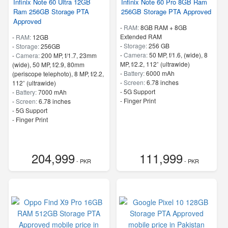
Infinix Note 60 Ultra 12GB
Infinix Note 60 Pro 8GB Ram
Ram 256GB Storage PTA
256GB Storage PTA Approved
Approved
-
RAM:
8GB RAM + 8GB
Extended RAM
-
RAM:
12GB
-
Storage:
256 GB
-
Storage:
256GB
-
Camera:
50 MP, f/1.6, (wide), 8
-
Camera:
200 MP, f/1.7, 23mm
MP, f/2.2, 112˚ (ultrawide)
(wide), 50 MP, f/2.9, 80mm
-
Battery:
6000 mAh
(periscope telephoto), 8 MP, f/2.2,
-
Screen:
6.78 inches
112˚ (ultrawide)
- 5G Support
-
Battery:
7000 mAh
- Finger Print
-
Screen:
6.78 inches
- 5G Support
- Finger Print
204,999
111,999
- PKR
- PKR