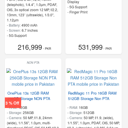
Display
(telephoto), 1/4.4", 1.0µm, PDAF,
- 5G Support
OIS, 3x optical zoom 12 MP, f/2.2,
- Finger Print
13mm, 123˚ (ultrawide), 1/3.0",
1.12µm
-
Battery:
4900 mAh
-
Screen:
6.7 inches
- 5G Support
- Finger Print
216,999
531,999
- PKR
- PKR
NON PTA
OnePlus 13s 12GB RAM
RedMagic 11 Pro 16GB RAM
256GB Storage NON PTA
512GB Storage Non PTA
3 % Off
-
RAM:
12GB
-
RAM:
16GB
-
Storage:
256GB
-
Storage:
512GB
-
Camera:
50 MP, f/1.8, 24mm
-
Camera:
50 MP, f/1.9, (wide),
(wide), 1/1.56", 1.0µm, multi-
1/1.55", 1.0µm, PDAF, OIS, 50 MP,
directional PDAF, OIS 50 MP, f/2.0,
f/2.2, (ultrawide), 1/2.88", 0.61µm