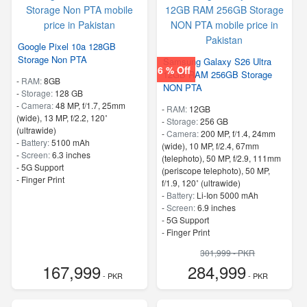
Google Pixel 10a 128GB
Storage Non PTA
Samsung Galaxy S26 Ultra
6 % Off
12GB RAM 256GB Storage
-
RAM:
8GB
NON PTA
-
Storage:
128 GB
-
Camera:
48 MP, f/1.7, 25mm
-
RAM:
12GB
(wide), 13 MP, f/2.2, 120˚
-
Storage:
256 GB
(ultrawide)
-
Camera:
200 MP, f/1.4, 24mm
-
Battery:
5100 mAh
(wide), 10 MP, f/2.4, 67mm
-
Screen:
6.3 inches
(telephoto), 50 MP, f/2.9, 111mm
- 5G Support
(periscope telephoto), 50 MP,
- Finger Print
f/1.9, 120˚ (ultrawide)
-
Battery:
Li-Ion 5000 mAh
-
Screen:
6.9 inches
- 5G Support
- Finger Print
301,999 - PKR
167,999
284,999
- PKR
- PKR