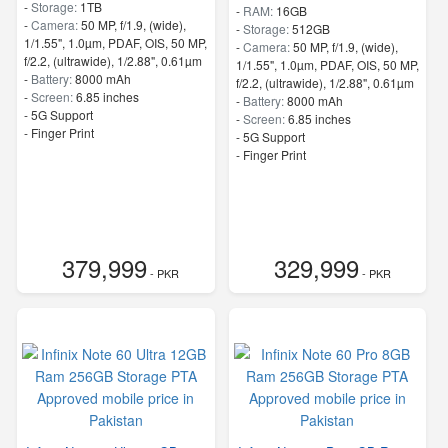
-
Storage:
1TB
-
RAM:
16GB
-
Camera:
50 MP, f/1.9, (wide),
-
Storage:
512GB
1/1.55", 1.0µm, PDAF, OIS, 50 MP,
-
Camera:
50 MP, f/1.9, (wide),
f/2.2, (ultrawide), 1/2.88", 0.61µm
1/1.55", 1.0µm, PDAF, OIS, 50 MP,
-
Battery:
8000 mAh
f/2.2, (ultrawide), 1/2.88", 0.61µm
-
Screen:
6.85 inches
-
Battery:
8000 mAh
- 5G Support
-
Screen:
6.85 inches
- Finger Print
- 5G Support
- Finger Print
379,999
329,999
- PKR
- PKR