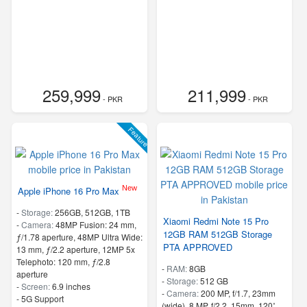
259,999
211,999
- PKR
- PKR
Feature
New
Apple iPhone 16 Pro Max
-
Storage:
256GB, 512GB, 1TB
Xiaomi Redmi Note 15 Pro
-
Camera:
48MP Fusion: 24 mm,
12GB RAM 512GB Storage
ƒ/1.78 aperture, 48MP Ultra Wide:
PTA APPROVED
13 mm, ƒ/2.2 aperture, 12MP 5x
Telephoto: 120 mm, ƒ/2.8
-
RAM:
8GB
aperture
-
Storage:
512 GB
-
Screen:
6.9 inches
-
Camera:
200 MP, f/1.7, 23mm
- 5G Support
(wide), 8 MP, f/2.2, 15mm, 120˚