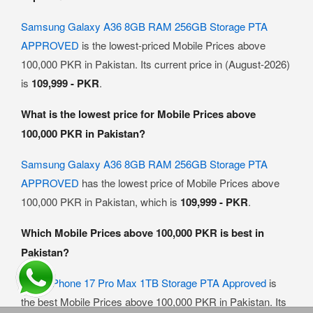
Samsung Galaxy A36 8GB RAM 256GB Storage PTA
APPROVED
is the lowest-priced Mobile Prices above
100,000 PKR in Pakistan. Its current price in (August-2026)
is
109,999 - PKR
.
What is the lowest price for Mobile Prices above
100,000 PKR in Pakistan?
Samsung Galaxy A36 8GB RAM 256GB Storage PTA
APPROVED
has the lowest price of Mobile Prices above
100,000 PKR in Pakistan, which is
109,999 - PKR
.
Which Mobile Prices above 100,000 PKR is best in
Pakistan?
Apple iPhone 17 Pro Max 1TB Storage PTA Approved
is
the best Mobile Prices above 100,000 PKR in Pakistan. Its