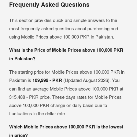
Frequently Asked Questions
This section provides quick and simple answers to the
most frequently asked questions about purchasing and
using Mobile Prices above 100,000 PKR in Pakistan.
What is the Price of Mobile Prices above 100,000 PKR
in Pakistan?
The starting price for Mobile Prices above 100,000 PKR in
Pakistan is
109,999 - PKR
(Updated August 2026). You
can find an average Mobile Prices above 100,000 PKR at
315,488 - PKR price. These days rates for Mobile Prices
above 100,000 PKR change on daily basis due to
fluctuations in the dollar rate.
Which Mobile Prices above 100,000 PKR is the lowest
in price?