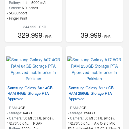
-
Battery:
Li-Ion 5000 mAh
-
Screen:
6.9 inches
- 5G Support
- Finger Print
344,999 - PKR
329,999
39,999
- PKR
- PKR
Samsung Galaxy A07 4GB
Samsung Galaxy A17 8GB
RAM 64GB Storage PTA
RAM 256GB Storage PTA
Approved
Approved
-
RAM:
4GB
-
RAM:
8GB
-
Storage:
64GB
-
Storage:
256GB
-
Camera:
50 MP, f/1.8, (wide),
-
Camera:
50 MP, f/1.8, (wide),
1/2.76", 0.64µm, PDAF
1/2.76", 0.64µm, AF, OIS 5 MP,
-
Battery:
5000 mAh
f/2.2, (ultrawide), 1/5.0", 1.12µm 2