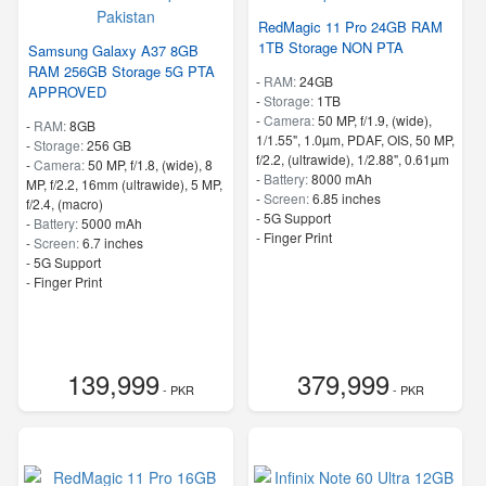
RedMagic 11 Pro 24GB RAM
1TB Storage NON PTA
Samsung Galaxy A37 8GB
RAM 256GB Storage 5G PTA
-
RAM:
24GB
APPROVED
-
Storage:
1TB
-
Camera:
50 MP, f/1.9, (wide),
-
RAM:
8GB
1/1.55", 1.0µm, PDAF, OIS, 50 MP,
-
Storage:
256 GB
f/2.2, (ultrawide), 1/2.88", 0.61µm
-
Camera:
50 MP, f/1.8, (wide), 8
-
Battery:
8000 mAh
MP, f/2.2, 16mm (ultrawide), 5 MP,
-
Screen:
6.85 inches
f/2.4, (macro)
- 5G Support
-
Battery:
5000 mAh
- Finger Print
-
Screen:
6.7 inches
- 5G Support
- Finger Print
139,999
379,999
- PKR
- PKR