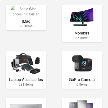
iMac
28 items
Monitors
85 items
Laptop Accessories
GoPro Camera
621 items
0 items