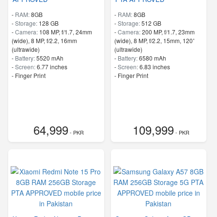
-
RAM:
8GB
-
RAM:
8GB
-
Storage:
128 GB
-
Storage:
512 GB
-
Camera:
108 MP, f/1.7, 24mm
-
Camera:
200 MP, f/1.7, 23mm
(wide), 8 MP, f/2.2, 16mm
(wide), 8 MP, f/2.2, 15mm, 120˚
(ultrawide)
(ultrawide)
-
Battery:
5520 mAh
-
Battery:
6580 mAh
-
Screen:
6.77 inches
-
Screen:
6.83 inches
- Finger Print
- Finger Print
64,999
109,999
- PKR
- PKR