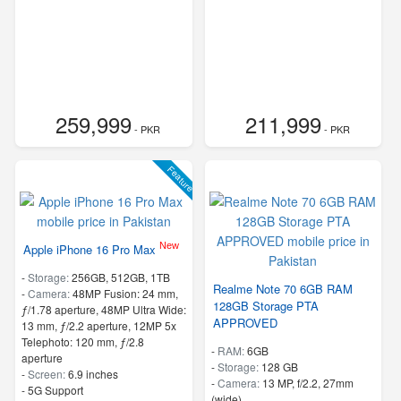
259,999
211,999
- PKR
- PKR
Feature
New
Apple iPhone 16 Pro Max
-
Storage:
256GB, 512GB, 1TB
Realme Note 70 6GB RAM
-
Camera:
48MP Fusion: 24 mm,
128GB Storage PTA
ƒ/1.78 aperture, 48MP Ultra Wide:
APPROVED
13 mm, ƒ/2.2 aperture, 12MP 5x
Telephoto: 120 mm, ƒ/2.8
-
RAM:
6GB
aperture
-
Storage:
128 GB
-
Screen:
6.9 inches
-
Camera:
13 MP, f/2.2, 27mm
- 5G Support
(wide)