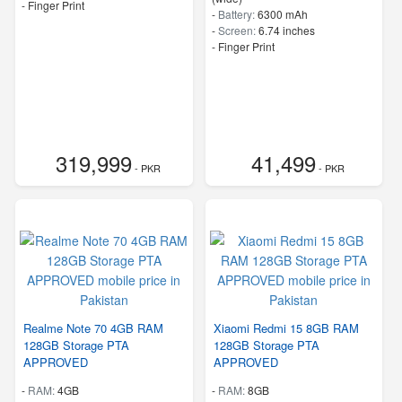
- Finger Print
-
Battery:
6300 mAh
-
Screen:
6.74 inches
- Finger Print
319,999
41,499
- PKR
- PKR
Realme Note 70 4GB RAM
Xiaomi Redmi 15 8GB RAM
128GB Storage PTA
128GB Storage PTA
APPROVED
APPROVED
-
RAM:
4GB
-
RAM:
8GB