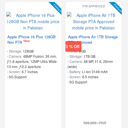
Feature
Feature
PTA APPROVED
Apple iPhone 16 Plus 128GB
Apple iPhone Air 1TB Storage
New
Non PTA
PTA Approved
3 % Off
-
Storage:
128GB
-
RAM:
8GB
-
Camera:
48MP Fusion: 26 mm,
-
Storage:
1TB GB
ƒ/1.6 aperture, 12MP Ultra Wide:
-
Camera:
48 MP, f/1.6, 26mm
13 mm, ƒ/2.2 aperture
(wide)
-
Screen:
6.7 inches
-
Battery:
Li-Ion 3149 mAh
- 5G Support
-
Screen:
6.5 inches
- 5G Support
599,999 - PKR