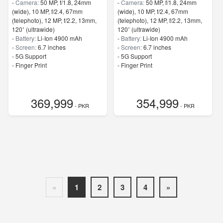
-
Camera:
50 MP, f/1.8, 24mm
-
Camera:
50 MP, f/1.8, 24mm
(wide), 10 MP, f/2.4, 67mm
(wide), 10 MP, f/2.4, 67mm
(telephoto), 12 MP, f/2.2, 13mm,
(telephoto), 12 MP, f/2.2, 13mm,
120˚ (ultrawide)
120˚ (ultrawide)
-
Battery:
Li-Ion 4900 mAh
-
Battery:
Li-Ion 4900 mAh
-
Screen:
6.7 inches
-
Screen:
6.7 inches
- 5G Support
- 5G Support
- Finger Print
- Finger Print
369,999
354,999
- PKR
- PKR
«
1
2
3
4
»