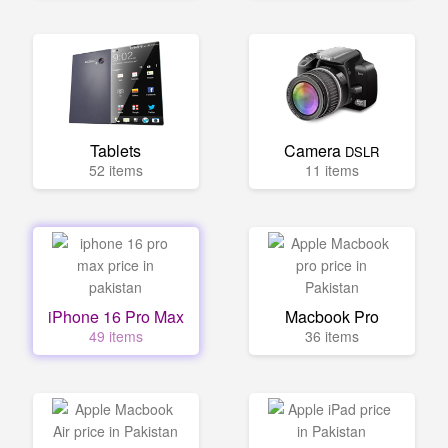
Tablets
Camera
DSLR
52 items
11 items
iPhone 16 Pro Max
Macbook Pro
49 items
36 items