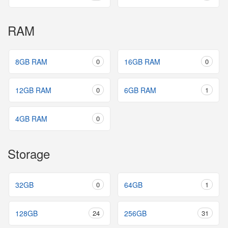
RAM
8GB RAM
0
16GB RAM
0
12GB RAM
0
6GB RAM
1
4GB RAM
0
Storage
32GB
0
64GB
1
128GB
24
256GB
31