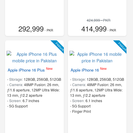
424,999 - PKR
292,999
414,999
- PKR
- PKR
Feature
Feature
New
New
Apple iPhone 16 Plus
Apple iPhone 16
-
Storage:
128GB, 256GB, 512GB
-
Storage:
128GB, 256GB, 512GB
-
Camera:
48MP Fusion: 26 mm,
-
Camera:
48MP Fusion: 26 mm,
ƒ/1.6 aperture, 12MP Ultra Wide:
ƒ/1.6 aperture, 12MP Ultra Wide:
13 mm, ƒ/2.2 aperture
13 mm, ƒ/2.2 aperture
-
Screen:
6.7 inches
-
Screen:
6.1 inches
- 5G Support
- 5G Support
- Finger Print