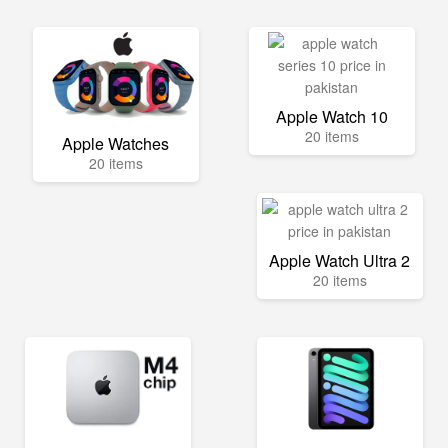
Apple Watch 10
20 items
Apple Watches
20 items
Apple Watch Ultra 2
20 items