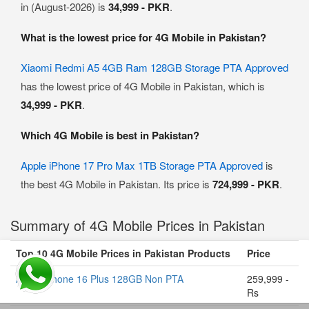
in (August-2026) is
34,999 - PKR
.
What is the lowest price for 4G Mobile in Pakistan?
Xiaomi Redmi A5 4GB Ram 128GB Storage PTA Approved
has the lowest price of 4G Mobile in Pakistan, which is
34,999 - PKR
.
Which 4G Mobile is best in Pakistan?
Apple iPhone 17 Pro Max 1TB Storage PTA Approved
is
the best 4G Mobile in Pakistan. Its price is
724,999 - PKR
.
Summary of 4G Mobile Prices in Pakistan
Top 10 4G Mobile Prices in Pakistan Products
Price
Apple iPhone 16 Plus 128GB Non PTA
259,999 -
Rs