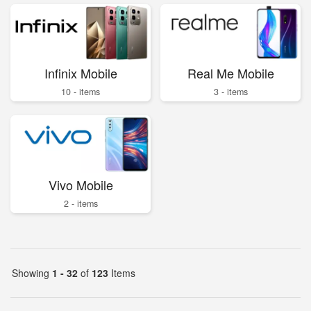
Infinix Mobile
Real Me Mobile
10 - items
3 - items
Vivo Mobile
2 - items
Showing
1 - 32
of
123
Items