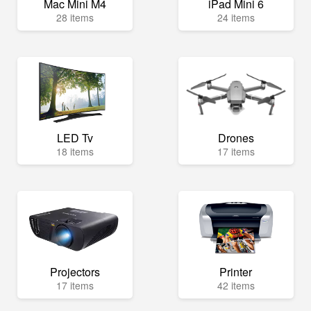
Mac Mini M4
iPad Mini 6
28 items
24 items
LED Tv
Drones
18 items
17 items
Projectors
Printer
17 items
42 items