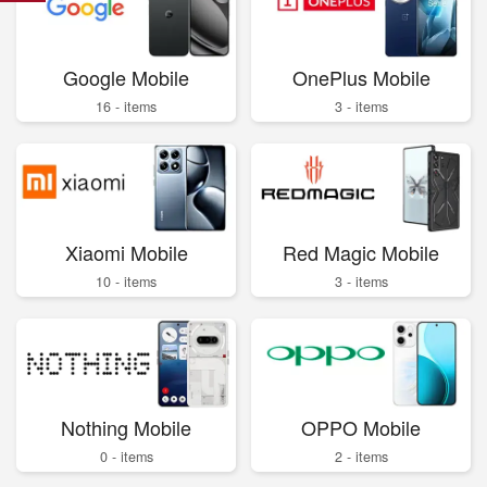
Google Mobile
OnePlus Mobile
16 - items
3 - items
Xiaomi Mobile
Red Magic Mobile
10 - items
3 - items
Nothing Mobile
OPPO Mobile
0 - items
2 - items