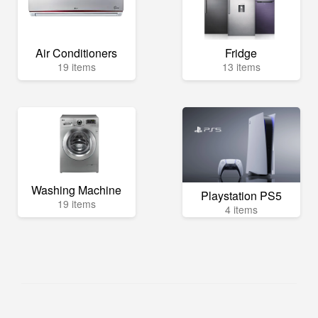
Air Conditioners
Fridge
19 items
13 items
Washing Machine
Playstation PS5
19 items
4 items