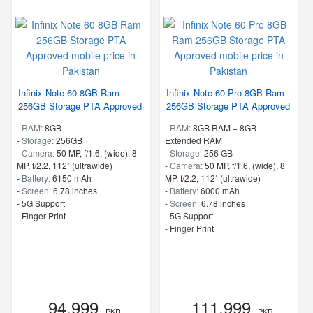
Infinix Note 60 8GB Ram
Infinix Note 60 Pro 8GB Ram
256GB Storage PTA Approved
256GB Storage PTA Approved
-
RAM:
8GB
-
RAM:
8GB RAM + 8GB
-
Storage:
256GB
Extended RAM
-
Camera:
50 MP, f/1.6, (wide), 8
-
Storage:
256 GB
MP, f/2.2, 112˚ (ultrawide)
-
Camera:
50 MP, f/1.6, (wide), 8
-
Battery:
6150 mAh
MP, f/2.2, 112˚ (ultrawide)
-
Screen:
6.78 inches
-
Battery:
6000 mAh
- 5G Support
-
Screen:
6.78 inches
- Finger Print
- 5G Support
- Finger Print
94,999
111,999
- PKR
- PKR