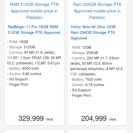
RedMagic 11 Pro 16GB RAM
Infinix Note 60 Ultra 12GB
512GB Storage PTA Approved
Ram 256GB Storage PTA
Approved
-
RAM:
16GB
-
Storage:
512GB
-
RAM:
12GB
-
Camera:
50 MP, f/1.9, (wide),
-
Storage:
256GB
1/1.55", 1.0µm, PDAF, OIS, 50 MP,
-
Camera:
200 MP, f/1.7, 23mm
f/2.2, (ultrawide), 1/2.88", 0.61µm
(wide), 50 MP, f/2.9, 80mm
-
Battery:
8000 mAh
(periscope telephoto), 8 MP, f/2.2,
-
Screen:
6.85 inches
112˚ (ultrawide)
- 5G Support
-
Battery:
7000 mAh
- Finger Print
-
Screen:
6.78 inches
- 5G Support
- Finger Print
329,999
204,999
- PKR
- PKR