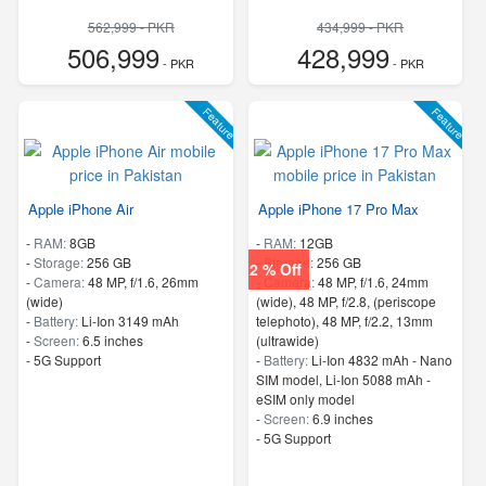
562,999 - PKR
434,999 - PKR
506,999
428,999
- PKR
- PKR
Feature
Feature
Apple iPhone Air
Apple iPhone 17 Pro Max
-
RAM:
8GB
-
RAM:
12GB
-
Storage:
256 GB
-
Storage:
256 GB
2 % Off
-
Camera:
48 MP, f/1.6, 26mm
-
Camera:
48 MP, f/1.6, 24mm
(wide)
(wide), 48 MP, f/2.8, (periscope
-
Battery:
Li-Ion 3149 mAh
telephoto), 48 MP, f/2.2, 13mm
-
Screen:
6.5 inches
(ultrawide)
- 5G Support
-
Battery:
Li-Ion 4832 mAh - Nano
SIM model, Li-Ion 5088 mAh -
eSIM only model
-
Screen:
6.9 inches
- 5G Support