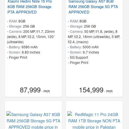
Xiaomi Redmi Note 15 Pro
Samsung Galaxy A57 8GB
8GB RAM 256GB Storage
RAM 256GB Storage 5G PTA
PTA APPROVED
APPROVED
-
RAM:
8GB
-
RAM:
8GB
-
Storage:
256 GB
-
Storage:
256 GB
-
Camera:
200 MP, f/1.7, 23mm
-
Camera:
50 MP, f/1.8, (wide), 8
(wide), 8 MP, f/2.2, 15mm, 120˚
MP, f/2.2, 16mm (ultrawide), 5 MP,
(ultrawide)
f/2.4, (macro)
-
Battery:
6580 mAh
-
Battery:
5000 mAh
-
Screen:
6.83 inches
-
Screen:
6.7 inches
- Finger Print
- 5G Support
- Finger Print
87,999
154,999
- PKR
- PKR