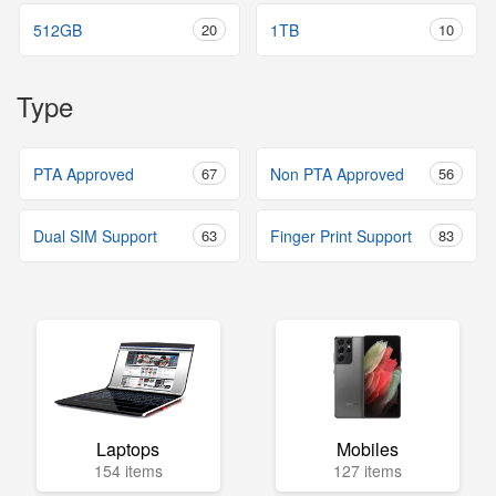
512GB
20
1TB
10
Type
PTA Approved
67
Non PTA Approved
56
Dual SIM Support
63
Finger Print Support
83
Laptops
Mobiles
154 items
127 items