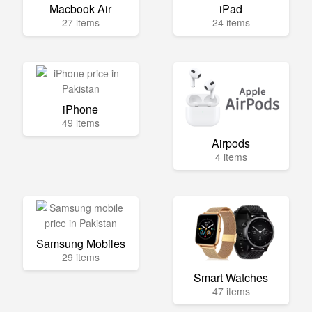
Macbook Air
iPad
27 items
24 items
iPhone
49 items
Airpods
4 items
Samsung Mobiles
29 items
Smart Watches
47 items