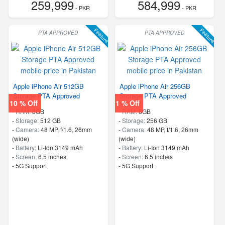
259,999
584,999
- PKR
- PKR
Feature
Feature
PTA APPROVED
PTA APPROVED
Apple iPhone Air 512GB
Apple iPhone Air 256GB
Storage PTA Approved
Storage PTA Approved
10 % Off
1 % Off
-
RAM:
8GB
-
RAM:
8GB
-
Storage:
512 GB
-
Storage:
256 GB
-
Camera:
48 MP, f/1.6, 26mm
-
Camera:
48 MP, f/1.6, 26mm
(wide)
(wide)
-
Battery:
Li-Ion 3149 mAh
-
Battery:
Li-Ion 3149 mAh
-
Screen:
6.5 inches
-
Screen:
6.5 inches
- 5G Support
- 5G Support