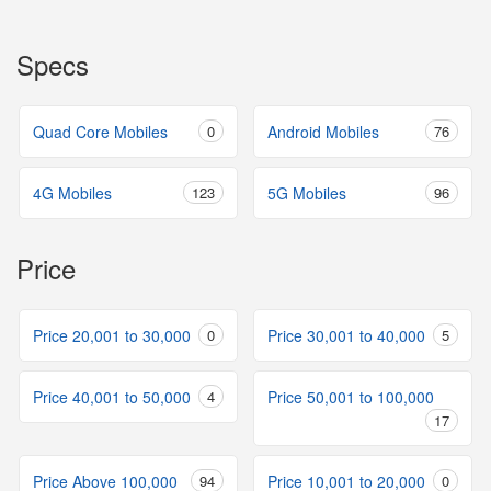
Specs
Quad Core Mobiles
0
Android Mobiles
76
4G Mobiles
123
5G Mobiles
96
Price
Price 20,001 to 30,000
0
Price 30,001 to 40,000
5
Price 40,001 to 50,000
4
Price 50,001 to 100,000
17
Price Above 100,000
94
Price 10,001 to 20,000
0