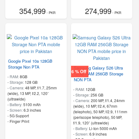
354,999
274,999
- PKR
- PKR
Google Pixel 10a 128GB
Storage Non PTA
Samsung Galaxy S26 Ultra
6 % Off
12GB RAM 256GB Storage
-
RAM:
8GB
NON PTA
-
Storage:
128 GB
-
Camera:
48 MP, f/1.7, 25mm
-
RAM:
12GB
(wide), 13 MP, f/2.2, 120˚
-
Storage:
256 GB
(ultrawide)
-
Camera:
200 MP, f/1.4, 24mm
-
Battery:
5100 mAh
(wide), 10 MP, f/2.4, 67mm
-
Screen:
6.3 inches
(telephoto), 50 MP, f/2.9, 111mm
- 5G Support
(periscope telephoto), 50 MP,
- Finger Print
f/1.9, 120˚ (ultrawide)
-
Battery:
Li-Ion 5000 mAh
-
Screen:
6.9 inches