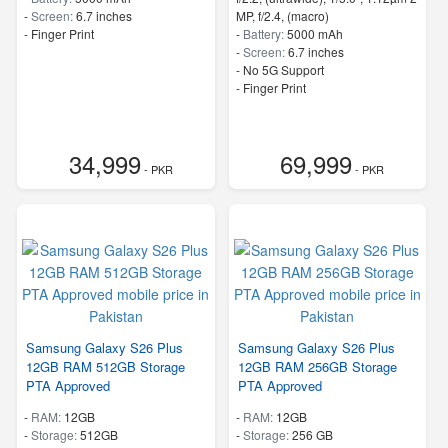
-
Screen:
6.7 inches
MP, f/2.4, (macro)
- Finger Print
-
Battery:
5000 mAh
-
Screen:
6.7 inches
- No 5G Support
- Finger Print
34,999
69,999
- PKR
- PKR
Samsung Galaxy S26 Plus
Samsung Galaxy S26 Plus
12GB RAM 512GB Storage
12GB RAM 256GB Storage
PTA Approved
PTA Approved
-
RAM:
12GB
-
RAM:
12GB
-
Storage:
512GB
-
Storage:
256 GB