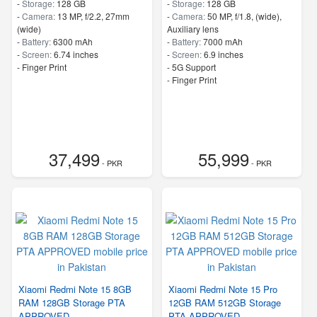
-
Storage:
128 GB
-
Storage:
128 GB
-
Camera:
13 MP, f/2.2, 27mm
-
Camera:
50 MP, f/1.8, (wide),
(wide)
Auxiliary lens
-
Battery:
6300 mAh
-
Battery:
7000 mAh
-
Screen:
6.74 inches
-
Screen:
6.9 inches
- Finger Print
- 5G Support
- Finger Print
37,499
55,999
- PKR
- PKR
Xiaomi Redmi Note 15 8GB
Xiaomi Redmi Note 15 Pro
RAM 128GB Storage PTA
12GB RAM 512GB Storage
APPROVED
PTA APPROVED