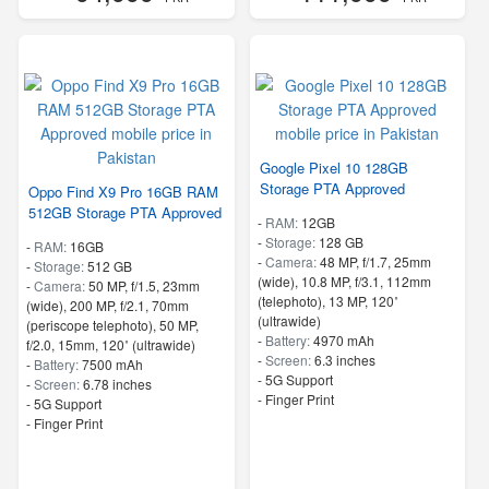
Google Pixel 10 128GB
Storage PTA Approved
Oppo Find X9 Pro 16GB RAM
512GB Storage PTA Approved
-
RAM:
12GB
-
Storage:
128 GB
-
RAM:
16GB
-
Camera:
48 MP, f/1.7, 25mm
-
Storage:
512 GB
(wide), 10.8 MP, f/3.1, 112mm
-
Camera:
50 MP, f/1.5, 23mm
(telephoto), 13 MP, 120˚
(wide), 200 MP, f/2.1, 70mm
(ultrawide)
(periscope telephoto), 50 MP,
-
Battery:
4970 mAh
f/2.0, 15mm, 120˚ (ultrawide)
-
Screen:
6.3 inches
-
Battery:
7500 mAh
- 5G Support
-
Screen:
6.78 inches
- Finger Print
- 5G Support
- Finger Print