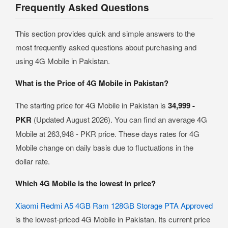
Frequently Asked Questions
This section provides quick and simple answers to the
most frequently asked questions about purchasing and
using 4G Mobile in Pakistan.
What is the Price of 4G Mobile in Pakistan?
The starting price for 4G Mobile in Pakistan is
34,999 -
PKR
(Updated August 2026). You can find an average 4G
Mobile at 263,948 - PKR price. These days rates for 4G
Mobile change on daily basis due to fluctuations in the
dollar rate.
Which 4G Mobile is the lowest in price?
Xiaomi Redmi A5 4GB Ram 128GB Storage PTA Approved
is the lowest-priced 4G Mobile in Pakistan. Its current price