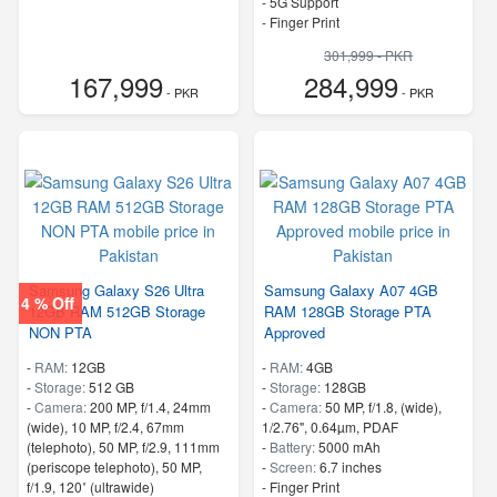
- 5G Support
- Finger Print
301,999 - PKR
167,999
284,999
- PKR
- PKR
Samsung Galaxy S26 Ultra
Samsung Galaxy A07 4GB
4 % Off
12GB RAM 512GB Storage
RAM 128GB Storage PTA
NON PTA
Approved
-
RAM:
12GB
-
RAM:
4GB
-
Storage:
512 GB
-
Storage:
128GB
-
Camera:
200 MP, f/1.4, 24mm
-
Camera:
50 MP, f/1.8, (wide),
(wide), 10 MP, f/2.4, 67mm
1/2.76", 0.64µm, PDAF
(telephoto), 50 MP, f/2.9, 111mm
-
Battery:
5000 mAh
(periscope telephoto), 50 MP,
-
Screen:
6.7 inches
f/1.9, 120˚ (ultrawide)
- Finger Print