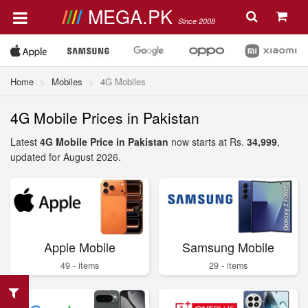
MEGA.PK
Since 2008
Home
Mobiles
4G Mobiles
4G Mobile Prices in Pakistan
Latest
4G Mobile Price in Pakistan
now starts at Rs.
34,999
,
updated for August 2026.
Apple Mobile
Samsung Mobile
49 - items
29 - items