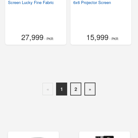
Screen Lucky Fine Fabric
6x6 Projector Screen
27,999
15,999
- PKR
- PKR
«
1
2
»