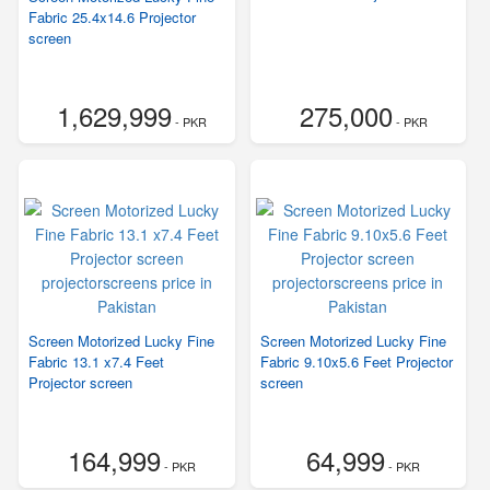
Fabric 25.4x14.6 Projector
screen
1,629,999
275,000
- PKR
- PKR
Screen Motorized Lucky Fine
Screen Motorized Lucky Fine
Fabric 13.1 x7.4 Feet
Fabric 9.10x5.6 Feet Projector
Projector screen
screen
164,999
64,999
- PKR
- PKR