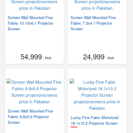
Screen Wall Mounted Fine
Screen Wall Mounted Fine
Fabric 10.10x6.1 Projector
Fabric 7.3x4.1 Projector
Screen
Screen
54,999
24,999
- PKR
- PKR
Screen Wall Mounted Fine
Fabric 9.8x5.6 Projector
Lucky Fine Fabic Motorized
Screen
18.1x10.2 Projector Screen
New