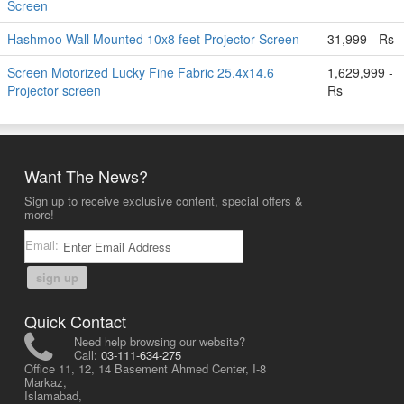
Screen
Hashmoo Wall Mounted 10x8 feet Projector Screen
31,999 - Rs
Screen Motorized Lucky Fine Fabric 25.4x14.6
1,629,999 -
Projector screen
Rs
Want The News?
Sign up to receive exclusive content, special offers &
more!
Email:
sign up
Quick Contact
Need help browsing our website?
Call:
03-111-634-275
Office 11, 12, 14 Basement Ahmed Center, I-8
Markaz,
Islamabad,