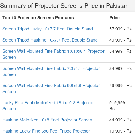
Summary of Projector Screens Price in Pakistan
Top 10 Projector Screens Products
Price
Screen Tripod Lucky 10x7.7 Feet Double Stand
57,999 - Rs
Screen Tripod Hashmo 10x7.7 Feet Double Stand
49,999 - Rs
Screen Wall Mounted Fine Fabric 10.10x6.1 Projector
54,999 - Rs
Screen
Screen Wall Mounted Fine Fabric 7.3x4.1 Projector
24,999 - Rs
Screen
Screen Wall Mounted Fine Fabric 9.8x5.6 Projector
49,999 - Rs
Screen
Lucky Fine Fabic Motorized 18.1x10.2 Projector
919,999 -
Screen
Rs
Hashmo Motorized 10x8 Feet Projector Screen
44,999 - Rs
Hashmo Lucky Fine 6x6 Feet Tripod Projector
19,999 - Rs