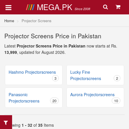
MEGA.PK
Since 2008
Home
Projector Screens
Projector Screens Price in Pakistan
Latest
Projector Screens Price in Pakistan
now starts at Rs.
13,999
, updated for August 2026.
Hashmo Projectorscreens
Lucky Fine
3
Projectorscreens
2
Panasonic
Aurora Projectorscreens
Projectorscreens
20
10
Showing
1 - 32
of
35
Items