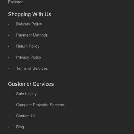
Pakistan.
Shopping With Us
-
Delivery Policy
-
Payment Methods
-
Return Policy
-
Privacy Policy
-
Terms of Services
Customer Services
-
Sale Inquiry
-
Compare Projector Screens
-
Contact Us
-
Blog