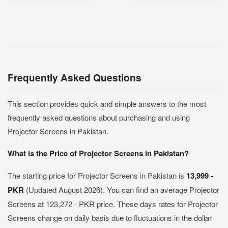
Frequently Asked Questions
This section provides quick and simple answers to the most
frequently asked questions about purchasing and using
Projector Screens in Pakistan.
What is the Price of Projector Screens in Pakistan?
The starting price for Projector Screens in Pakistan is
13,999 -
PKR
(Updated August 2026). You can find an average Projector
Screens at 123,272 - PKR price. These days rates for Projector
Screens change on daily basis due to fluctuations in the dollar