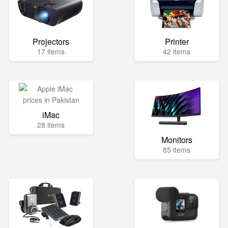
Projectors
Printer
17 items
42 items
iMac
28 items
Monitors
85 items