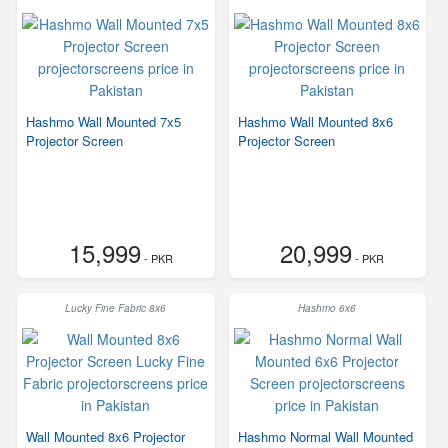
Hashmo Wall Mounted 7x5
Hashmo Wall Mounted 8x6
Projector Screen
Projector Screen
15,999
20,999
- PKR
- PKR
Lucky Fine Fabric 8x6
Hashmo 6x6
Wall Mounted 8x6 Projector
Hashmo Normal Wall Mounted