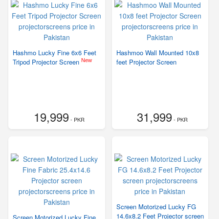
Hashmo Lucky Fine 6x6 Feet
Hashmoo Wall Mounted 10x8
New
Tripod Projector Screen
feet Projector Screen
19,999
31,999
- PKR
- PKR
Screen Motorized Lucky FG
14.6x8.2 Feet Projector screen
Screen Motorized Lucky Fine