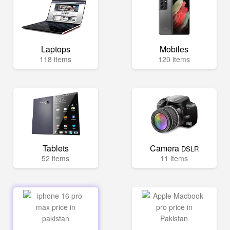
Laptops
Mobiles
118 items
120 items
Tablets
Camera
DSLR
52 items
11 items