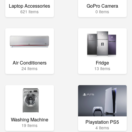
Laptop Accessories
GoPro Camera
621 items
0 items
Air Conditioners
Fridge
24 items
13 items
Washing Machine
Playstation PS5
19 items
4 items