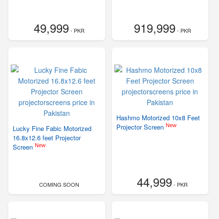
49,999
919,999
- PKR
- PKR
Hashmo Motorized 10x8 Feet
New
Projector Screen
Lucky Fine Fabic Motorized
16.8x12.6 feet Projector
New
Screen
44,999
COMING SOON
- PKR