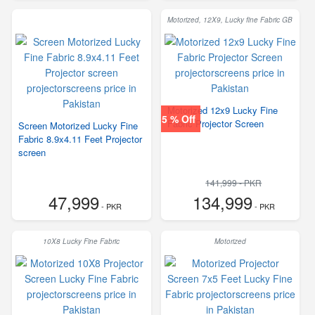
Motorized, 12X9, Lucky fine Fabric GB
Motorized 12x9 Lucky Fine
5 % Off
Fabric Projector Screen
Screen Motorized Lucky Fine
Fabric 8.9x4.11 Feet Projector
screen
141,999 - PKR
47,999
134,999
- PKR
- PKR
10X8 Lucky Fine Fabric
Motorized