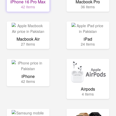
iPhone 16 Pro Max
Macbook Pro
42 items
36 items
Macbook Air
iPad
27 items
24 items
iPhone
42 items
Airpods
4 items