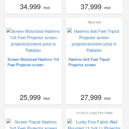
34,999
37,999
- PKR
- PKR
Tripod 8x6
Screen Motorized Hashmo 7x5
Hashmo 8x6 Feet Tripod
Feet Projector screen
Projector screen
25,999
27,999
- PKR
- PKR
13.4X10, Lucky Fine Fabric