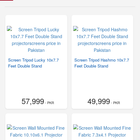
Screen Tripod Lucky 10x7.7
Screen Tripod Hashmo 10x7.7
Feet Double Stand
Feet Double Stand
57,999
49,999
- PKR
- PKR