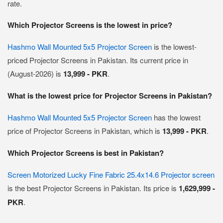
rate.
Which Projector Screens is the lowest in price?
Hashmo Wall Mounted 5x5 Projector Screen
is the lowest-
priced Projector Screens in Pakistan. Its current price in
(August-2026) is
13,999 - PKR
.
What is the lowest price for Projector Screens in Pakistan?
Hashmo Wall Mounted 5x5 Projector Screen
has the lowest
price of Projector Screens in Pakistan, which is
13,999 - PKR
.
Which Projector Screens is best in Pakistan?
Screen Motorized Lucky Fine Fabric 25.4x14.6 Projector screen
is the best Projector Screens in Pakistan. Its price is
1,629,999 -
PKR
.