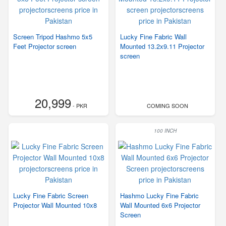
Screen Tripod Hashmo 5x5
Lucky Fine Fabric Wall
Feet Projector screen
Mounted 13.2x9.11 Projector
screen
20,999
- PKR
COMING SOON
100 INCH
Lucky Fine Fabric Screen
Hashmo Lucky Fine Fabric
Projector Wall Mounted 10x8
Wall Mounted 6x6 Projector
Screen