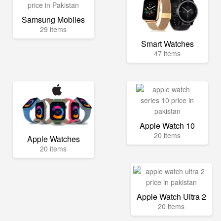
Samsung Mobiles
29 items
Smart Watches
47 items
Apple Watch 10
20 items
Apple Watches
20 items
Apple Watch Ultra 2
20 items