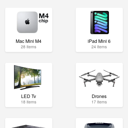
Mac Mini M4
iPad Mini 6
28 items
24 items
LED Tv
Drones
18 items
17 items