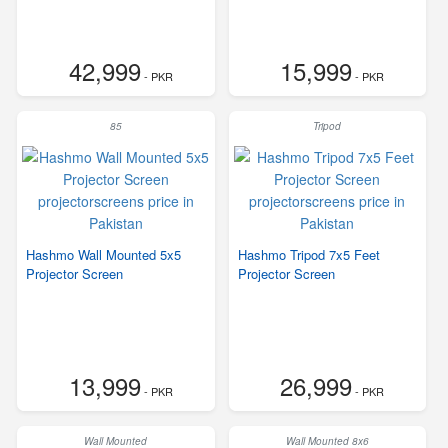
42,999
15,999
- PKR
- PKR
85
Tripod
Hashmo Wall Mounted 5x5
Hashmo Tripod 7x5 Feet
Projector Screen
Projector Screen
13,999
26,999
- PKR
- PKR
Wall Mounted
Wall Mounted 8x6