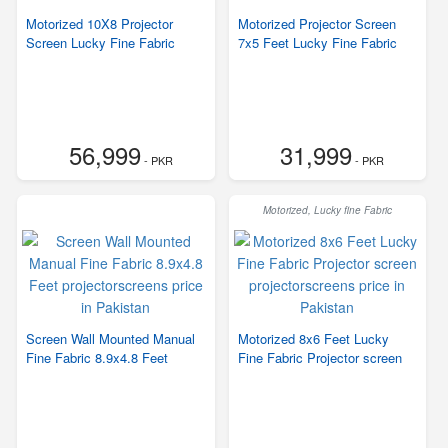
Motorized 10X8 Projector
Motorized Projector Screen
Screen Lucky Fine Fabric
7x5 Feet Lucky Fine Fabric
56,999
31,999
- PKR
- PKR
Motorized, Lucky fine Fabric
Screen Wall Mounted Manual
Motorized 8x6 Feet Lucky
Fine Fabric 8.9x4.8 Feet
Fine Fabric Projector screen