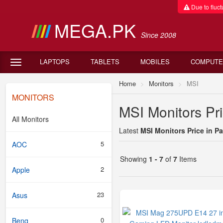
Due to fluctu
MEGA.PK
Since 2008
LAPTOPS
TABLETS
MOBILES
COMPUTE
Home
Monitors
MSI
MONITORS
MSI Monitors Pri
All Monitors
Latest
MSI Monitors Price in P
5
AOC
Showing
1 - 7
of
7
Items
2
Apple
23
Asus
0
Benq