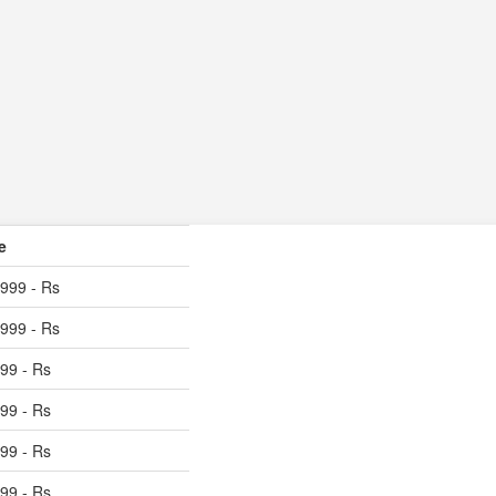
e
999 - Rs
999 - Rs
99 - Rs
99 - Rs
99 - Rs
99 - Rs