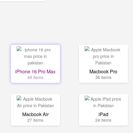
iPhone 16 Pro Max
Macbook Pro
49 items
36 items
Macbook Air
iPad
27 items
24 items