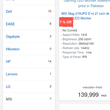
15
Dell
MSI Mag 275UPD E14 27 inch 4k
Gaming LED Moniter
7 % Off
6
EASE
- Gaming
- No Curved
-
Aspect Ratio:
16:9
3
Gigabyte
-
Brightness:
250 cd/m²
-
Resolution:
3840x2160
-
Refresh rate:
144Hz
0
Hikvision
-
Response Time :
1ms
-
Type of Panel:
IPS
14
HP
1
Lenovo
2
LG
149,999 - PKR
139,999
- PKR
7
MSI