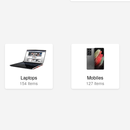
Laptops
Mobiles
154 items
127 items