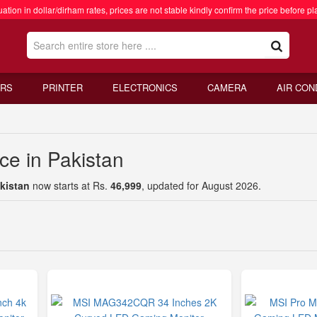
ation in dollar/dirham rates, prices are not stable kindly confirm the price before pl
RS
PRINTER
ELECTRONICS
CAMERA
AIR CON
ce in Pakistan
akistan
now starts at Rs.
46,999
, updated for August 2026.