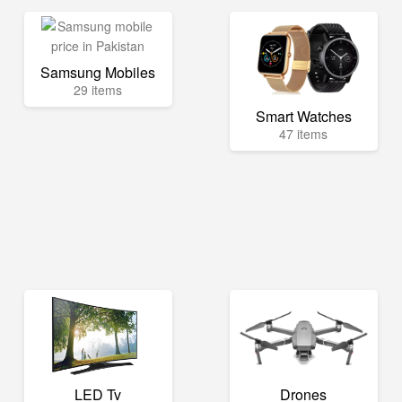
Samsung Mobiles
29 items
Smart Watches
47 items
LED Tv
Drones