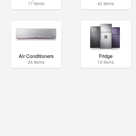
17 items
42 items
Air Conditioners
Fridge
24 items
13 items