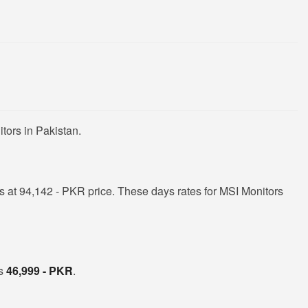
tors in Pakistan.
 at 94,142 - PKR price. These days rates for MSI Monitors
is
46,999 - PKR
.