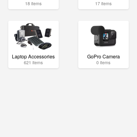
18 items
17 items
Laptop Accessories
GoPro Camera
621 items
0 items