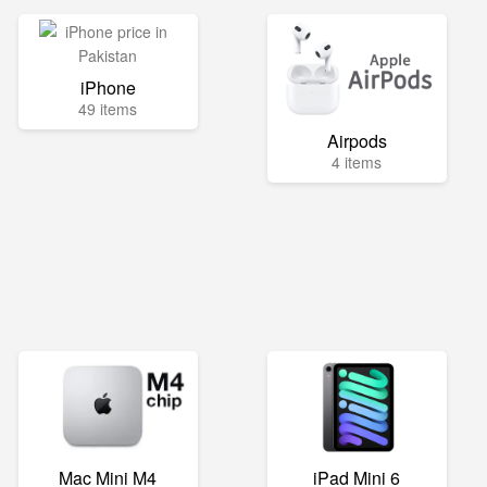
iPhone
49 items
Airpods
4 items
Mac Mini M4
iPad Mini 6