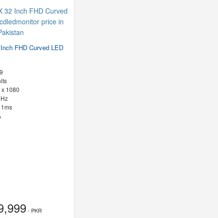
Inch FHD Curved LED
9
its
 x 1080
0Hz
:
1ms
A
9,999
- PKR