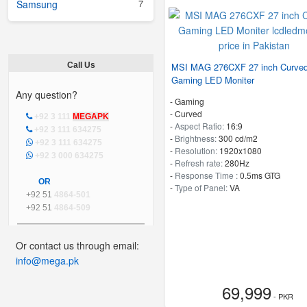
7
Samsung
Call Us
MSI MAG 276CXF 27 inch Curve
Gaming LED Moniter
Any question?
- Gaming
- Curved
+92 3 111
MEGAPK
-
Aspect Ratio:
16:9
+92 3 111 634275
-
Brightness:
300 cd/m2
+92 3 111 634275
-
Resolution:
1920x1080
+92 3 000 634275
-
Refresh rate:
280Hz
-
Response Time :
0.5ms GTG
OR
-
Type of Panel:
VA
+92 51
4864-501
+92 51
4864-509
Or contact us through email:
info@mega.pk
69,999
- PKR