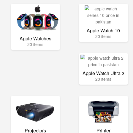
Apple Watch 10
20 items
Apple Watches
20 items
Apple Watch Ultra 2
20 items
Projectors
Printer