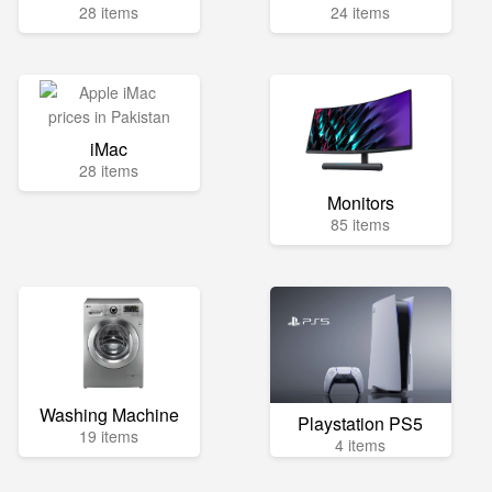
28 items
24 items
iMac
28 items
Monitors
85 items
Washing Machine
Playstation PS5
19 items
4 items