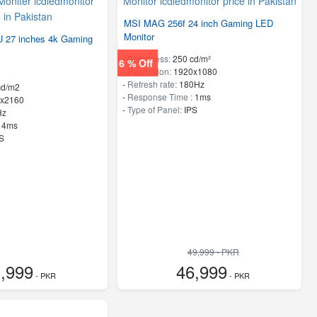
MSI MAG 256f 24 inch Gaming LED
Monitor
 27 inches 4k Gaming
-
Brightness:
250 cd/m²
6 % Off
-
Resolution:
1920x1080
-
Refresh rate:
180Hz
cd/m2
-
Response Time :
1ms
x2160
-
Type of Panel:
IPS
Hz
:
4ms
S
49,999 - PKR
,999
46,999
- PKR
- PKR