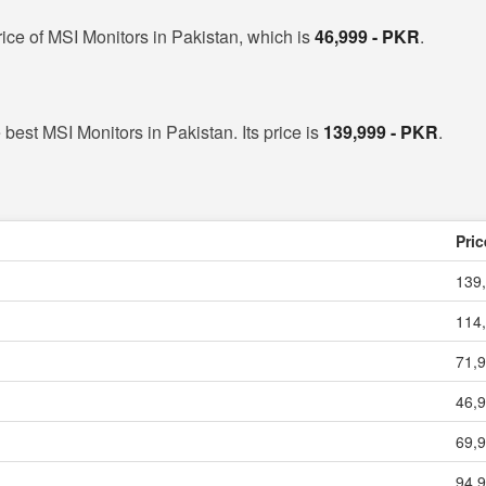
ice of MSI Monitors in Pakistan, which is
46,999 - PKR
.
 best MSI Monitors in Pakistan. Its price is
139,999 - PKR
.
Pric
139,
114,
71,9
46,9
69,9
94,9