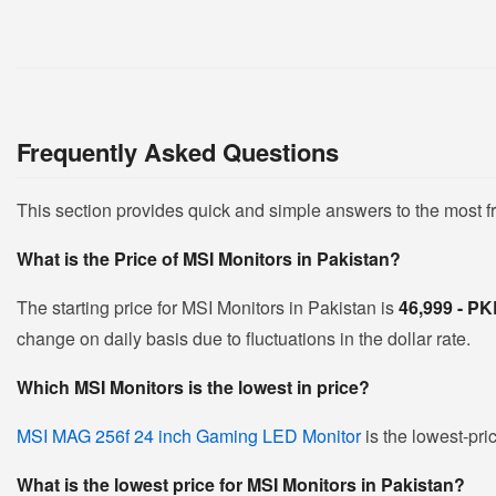
Frequently Asked Questions
This section provides quick and simple answers to the most 
What is the Price of MSI Monitors in Pakistan?
The starting price for MSI Monitors in Pakistan is
46,999 - P
change on daily basis due to fluctuations in the dollar rate.
Which MSI Monitors is the lowest in price?
MSI MAG 256f 24 inch Gaming LED Monitor
is the lowest-pri
What is the lowest price for MSI Monitors in Pakistan?