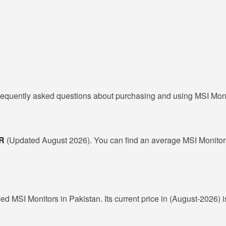
frequently asked questions about purchasing and using MSI Moni
KR
(Updated August 2026). You can find an average MSI Monitors
ced MSI Monitors in Pakistan. Its current price in (August-2026) 