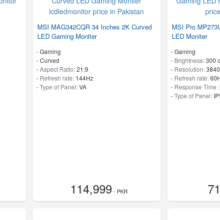
MSI MAG342CQR 34 Inches 2K Curved
MSI Pro MP273U
LED Gaming Moniter
LED Moniter
- Gaming
- Gaming
- Curved
-
Brightness:
300 
-
Aspect Ratio:
21:9
-
Resolution:
3840
-
Refresh rate:
144Hz
-
Refresh rate:
60
-
Type of Panel:
VA
-
Response Time 
-
Type of Panel:
IP
114,999
71
- PKR