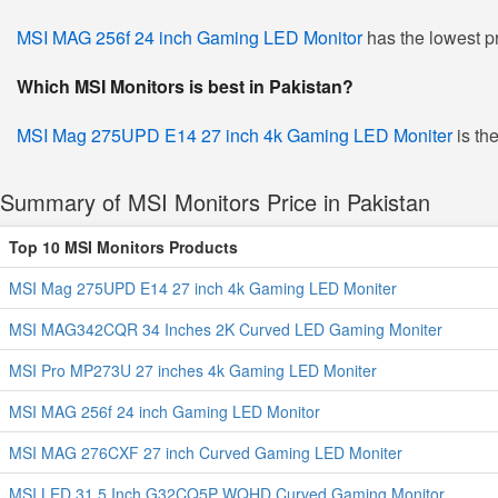
MSI MAG 256f 24 inch Gaming LED Monitor
has the lowest pr
Which MSI Monitors is best in Pakistan?
MSI Mag 275UPD E14 27 inch 4k Gaming LED Moniter
is the
Summary of MSI Monitors Price in Pakistan
Top 10 MSI Monitors Products
MSI Mag 275UPD E14 27 inch 4k Gaming LED Moniter
MSI MAG342CQR 34 Inches 2K Curved LED Gaming Moniter
MSI Pro MP273U 27 inches 4k Gaming LED Moniter
MSI MAG 256f 24 inch Gaming LED Monitor
MSI MAG 276CXF 27 inch Curved Gaming LED Moniter
MSI LED 31.5 Inch G32CQ5P WQHD Curved Gaming Monitor