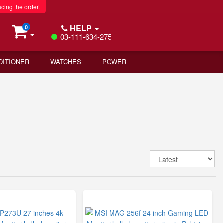
acing the order.
HELP
0
03-111-634-275
DITIONER
WATCHES
POWER