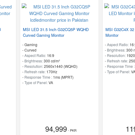
d
MSI LED 31.5 Inch G32CQ5P WQHD
MSI G32C4X 32 
Curved Gaming Monitor
Monitor
- Gaming
-
Aspect Ratio:
16:
- Curved
-
Brightness:
300 n
-
Aspect Ratio:
16:9
-
Resolution:
1920
-
Brightness:
300 cd/m²
-
Refresh rate:
25
-
Resolution:
2560x1440 (WQHD)
-
Response Time 
-
Refresh rate:
170Hz
-
Type of Panel:
V
-
Response Time :
1ms (MPRT)
-
Type of Panel:
VA
94,999
11
- PKR