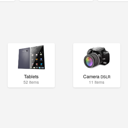
Tablets
Camera
DSLR
52 items
11 items