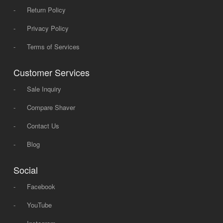
-
Return Policy
-
Privacy Policy
-
Terms of Services
Customer Services
-
Sale Inquiry
-
Compare Shaver
-
Contact Us
-
Blog
Social
-
Facebook
-
YouTube