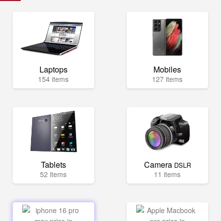
Laptops
Mobiles
154 items
127 items
Tablets
Camera
DSLR
52 items
11 items