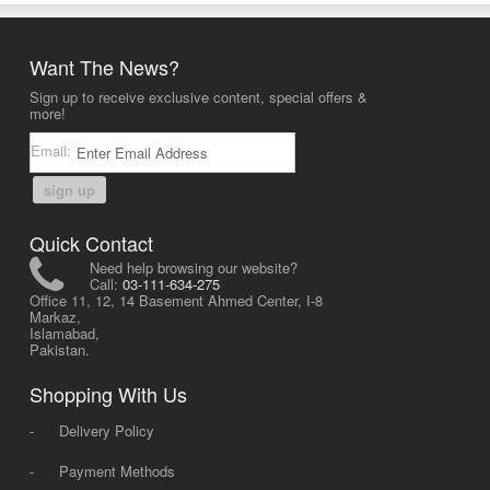
Want The News?
Sign up to receive exclusive content, special offers &
more!
Email:
sign up
Quick Contact
Need help browsing our website?
Call:
03-111-634-275
Office 11, 12, 14 Basement Ahmed Center, I-8
Markaz,
Islamabad,
Pakistan.
Shopping With Us
-
Delivery Policy
-
Payment Methods