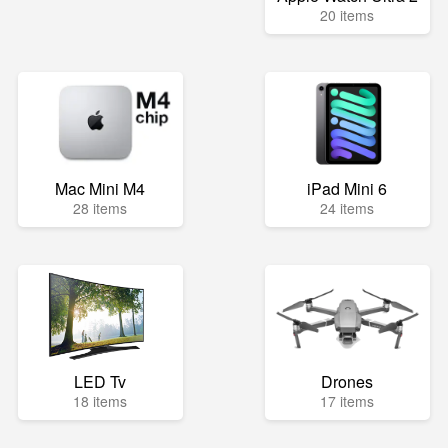
20 items
Mac Mini M4
iPad Mini 6
28 items
24 items
LED Tv
Drones
18 items
17 items