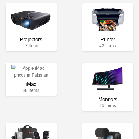
Projectors
Printer
17 items
42 items
iMac
28 items
Monitors
85 items