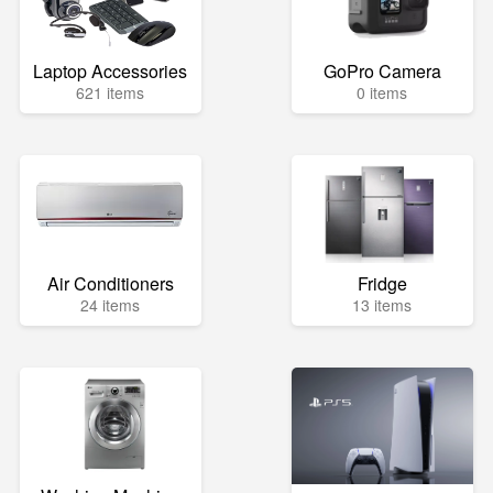
Laptop Accessories
GoPro Camera
621 items
0 items
Air Conditioners
Fridge
24 items
13 items