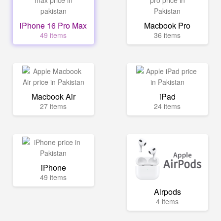
iPhone 16 Pro Max
Macbook Pro
49 items
36 items
Macbook Air
iPad
27 items
24 items
iPhone
49 items
Airpods
4 items