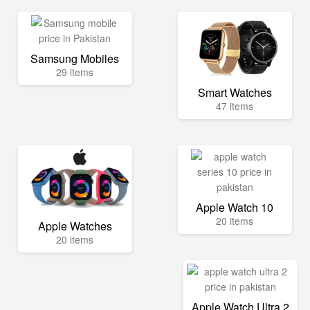
Samsung Mobiles
29 items
Smart Watches
47 items
Apple Watch 10
20 items
Apple Watches
20 items
Apple Watch Ultra 2