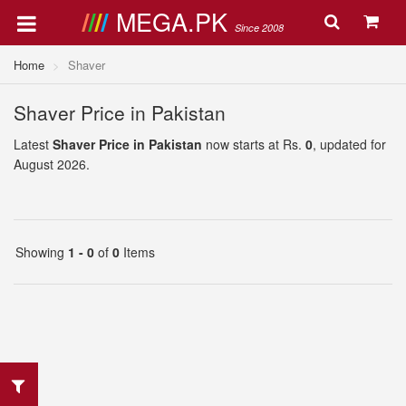
MEGA.PK
Since 2008
Home
Shaver
Shaver Price in Pakistan
Latest
Shaver Price in Pakistan
now starts at Rs.
0
, updated for
August 2026.
Showing
1 - 0
of
0
Items