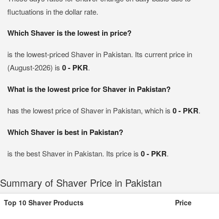
fluctuations in the dollar rate.
Which Shaver is the lowest in price?
is the lowest-priced Shaver in Pakistan. Its current price in
(August-2026) is
0 - PKR
.
What is the lowest price for Shaver in Pakistan?
has the lowest price of Shaver in Pakistan, which is
0 - PKR
.
Which Shaver is best in Pakistan?
is the best Shaver in Pakistan. Its price is
0 - PKR
.
Summary of Shaver Price in Pakistan
Top 10 Shaver Products
Price