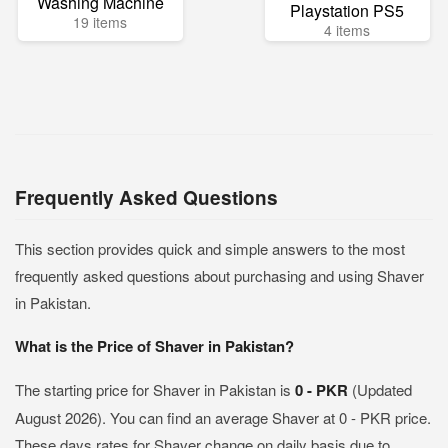
Washing Machine
Playstation PS5
19 items
4 items
Frequently Asked Questions
This section provides quick and simple answers to the most
frequently asked questions about purchasing and using Shaver
in Pakistan.
What is the Price of Shaver in Pakistan?
The starting price for Shaver in Pakistan is
0 - PKR
(Updated
August 2026). You can find an average Shaver at 0 - PKR price.
These days rates for Shaver change on daily basis due to