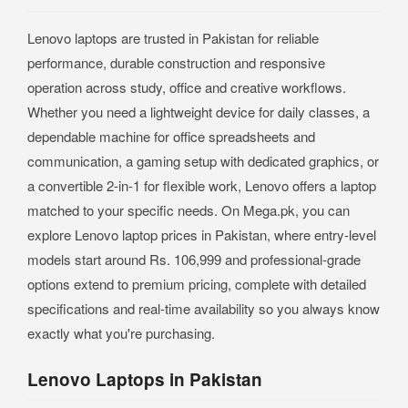
Lenovo laptops are trusted in Pakistan for reliable
performance, durable construction and responsive
operation across study, office and creative workflows.
Whether you need a lightweight device for daily classes, a
dependable machine for office spreadsheets and
communication, a gaming setup with dedicated graphics, or
a convertible 2-in-1 for flexible work, Lenovo offers a laptop
matched to your specific needs. On Mega.pk, you can
explore Lenovo laptop prices in Pakistan, where entry-level
models start around Rs. 106,999 and professional-grade
options extend to premium pricing, complete with detailed
specifications and real-time availability so you always know
exactly what you're purchasing.
Lenovo Laptops in Pakistan