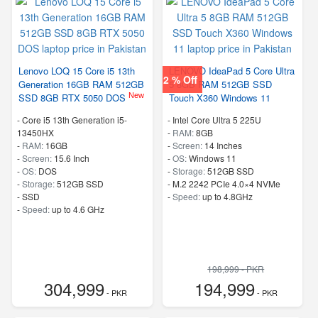
Lenovo LOQ 15 Core i5 13th
LENOVO IdeaPad 5 Core Ultra
2 % Off
Generation 16GB RAM 512GB
5 8GB RAM 512GB SSD
New
SSD 8GB RTX 5050 DOS
Touch X360 Windows 11
-
Core i5 13th Generation i5-
-
Intel Core Ultra 5 225U
13450HX
-
RAM:
8GB
-
RAM:
16GB
-
Screen:
14 Inches
-
Screen:
15.6 Inch
-
OS:
Windows 11
-
OS:
DOS
-
Storage:
512GB SSD
-
Storage:
512GB SSD
-
M.2 2242 PCIe 4.0×4 NVMe
-
SSD
-
Speed:
up to 4.8GHz
-
Speed:
up to 4.6 GHz
198,999 - PKR
304,999
194,999
- PKR
- PKR