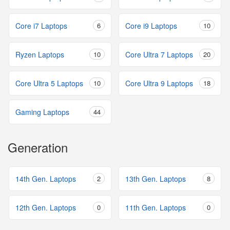
Core i7 Laptops
6
Core i9 Laptops
10
Ryzen Laptops
10
Core Ultra 7 Laptops
20
Core Ultra 5 Laptops
10
Core Ultra 9 Laptops
18
Gaming Laptops
44
Generation
14th Gen. Laptops
2
13th Gen. Laptops
8
12th Gen. Laptops
0
11th Gen. Laptops
0