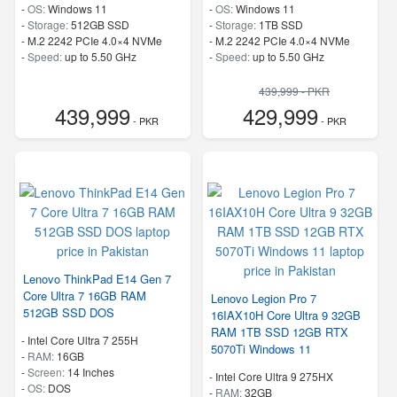
-
OS:
Windows 11
-
OS:
Windows 11
-
Storage:
512GB SSD
-
Storage:
1TB SSD
-
M.2 2242 PCIe 4.0×4 NVMe
-
M.2 2242 PCIe 4.0×4 NVMe
-
Speed:
up to 5.50 GHz
-
Speed:
up to 5.50 GHz
439,999 - PKR
439,999
429,999
- PKR
- PKR
Lenovo ThinkPad E14 Gen 7
Core Ultra 7 16GB RAM
Lenovo Legion Pro 7
512GB SSD DOS
16IAX10H Core Ultra 9 32GB
RAM 1TB SSD 12GB RTX
-
Intel Core Ultra 7 255H
5070Ti Windows 11
-
RAM:
16GB
-
Screen:
14 Inches
-
Intel Core Ultra 9 275HX
-
OS:
DOS
-
RAM:
32GB