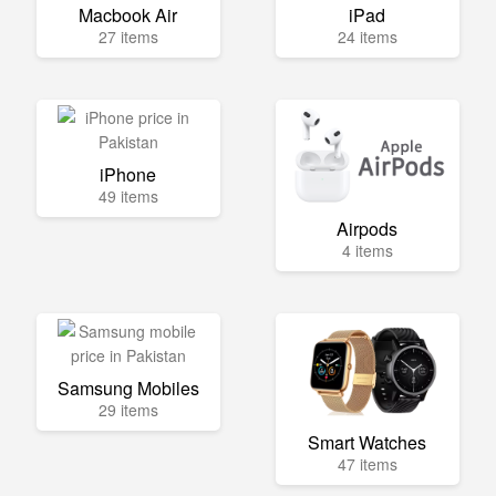
Macbook Air
iPad
27 items
24 items
iPhone
49 items
Airpods
4 items
Samsung Mobiles
29 items
Smart Watches
47 items