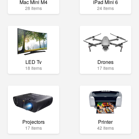
Mac Mini M4
iPad Mini 6
28 items
24 items
LED Tv
Drones
18 items
17 items
Projectors
Printer
17 items
42 items