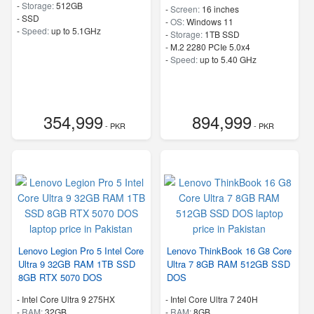
-
Storage:
512GB
-
Screen:
16 inches
-
SSD
-
OS:
Windows 11
-
Speed:
up to 5.1GHz
-
Storage:
1TB SSD
-
M.2 2280 PCIe 5.0x4
-
Speed:
up to 5.40 GHz
354,999
894,999
- PKR
- PKR
Lenovo Legion Pro 5 Intel Core
Lenovo ThinkBook 16 G8 Core
Ultra 9 32GB RAM 1TB SSD
Ultra 7 8GB RAM 512GB SSD
8GB RTX 5070 DOS
DOS
-
Intel Core Ultra 9 275HX
-
Intel Core Ultra 7 240H
-
RAM:
32GB
-
RAM:
8GB