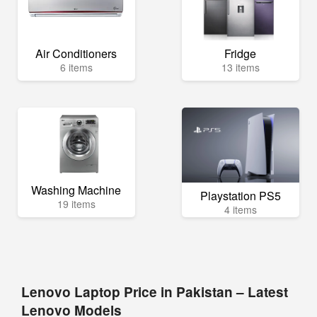
Air Conditioners
Fridge
6 items
13 items
Washing Machine
Playstation PS5
19 items
4 items
Lenovo Laptop Price in Pakistan – Latest
Lenovo Models