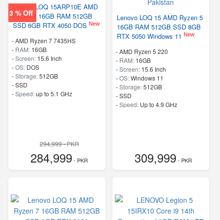
Lenovo LOQ 15ARP10E AMD
3 % Off
Ryzen 7 16GB RAM 512GB
Lenovo LOQ 15 AMD Ryzen 5
New
SSD 6GB RTX 4050 DOS
16GB RAM 512GB SSD 8GB
New
RTX 5050 Windows 11
-
AMD Ryzen 7 7435HS
-
RAM:
16GB
-
AMD Ryzen 5 220
-
Screen:
15.6 Inch
-
RAM:
16GB
-
OS:
DOS
-
Screen:
15.6 Inch
-
Storage:
512GB
-
OS:
Windows 11
-
SSD
-
Storage:
512GB
-
Speed:
up to 5.1 GHz
-
SSD
-
Speed:
Up to 4.9 GHz
294,999 - PKR
284,999
309,999
- PKR
- PKR