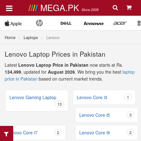
MEGA.PK
Since 2008
Home
Laptops
Lenovo
Lenovo Laptop Prices in Pakistan
Latest
Lenovo Laptop Price in Pakistan
now starts at Rs.
134,499
, updated for
August 2026
. We bring you the best
laptop
price in Pakistan
based on current market trends.
Lenovo Gaming Laptop
Lenovo Core i3
1
13
Lenovo Core i5
3
Lenovo Core i7
2
Lenovo Core i9
2