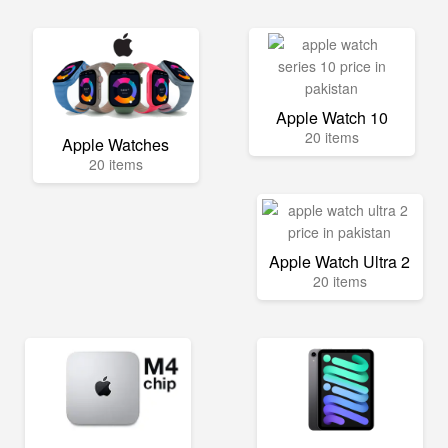
Apple Watch 10
20 items
Apple Watches
20 items
Apple Watch Ultra 2
20 items