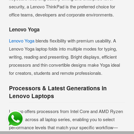
security, a Lenovo ThinkPad is the preferred choice for
office teams, developers and corporate environments.
Lenovo Yoga
Lenovo Yoga
blends flexibility with premium usability. A
Lenovo Yoga laptop folds into multiple modes for typing,
writing, reading and presenting. Bright displays, efficient
processors and thin convertible designs make Yoga ideal
for creators, students and remote professionals.
Processors & Latest Generations in
Lenovo Laptops
Lenovo offers processors from Intel Core and AMD Ryzen
families across all laptop series, enabling you to select
performance levels that match your specific workflow—