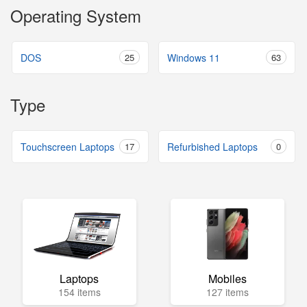
Operating System
DOS
25
Windows 11
63
Type
Touchscreen Laptops
17
Refurbished Laptops
0
Laptops
Mobiles
154 items
127 items