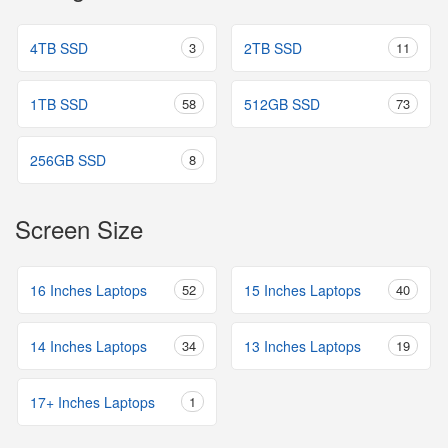
4TB SSD
3
2TB SSD
11
1TB SSD
58
512GB SSD
73
256GB SSD
8
Screen Size
16 Inches Laptops
52
15 Inches Laptops
40
14 Inches Laptops
34
13 Inches Laptops
19
17+ Inches Laptops
1