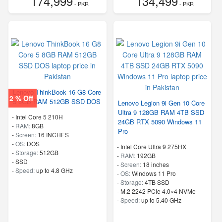
174,999
134,499
- PKR
- PKR
Lenovo ThinkBook 16 G8 Core
2 % Off
5 8GB RAM 512GB SSD DOS
Lenovo Legion 9i Gen 10 Core
Ultra 9 128GB RAM 4TB SSD
-
Intel Core 5 210H
24GB RTX 5090 Windows 11
-
RAM:
8GB
Pro
-
Screen:
16 INCHES
-
OS:
DOS
-
Intel Core Ultra 9 275HX
-
Storage:
512GB
-
RAM:
192GB
-
SSD
-
Screen:
18 inches
-
Speed:
up to 4.8 GHz
-
OS:
Windows 11 Pro
-
Storage:
4TB SSD
-
M.2 2242 PCIe 4.0×4 NVMe
-
Speed:
up to 5.40 GHz