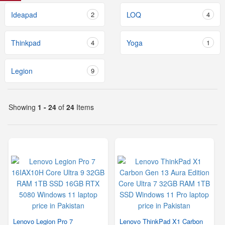
Ideapad
2
LOQ
4
Thinkpad
4
Yoga
1
Legion
9
Showing
1 - 24
of
24
Items
Lenovo Legion Pro 7
Lenovo ThinkPad X1 Carbon