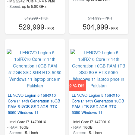
-
M.2 2242 PCIe 4.0×4 NVMe
-
Speed:
up to 5.80 GHz
549,999 - PKR
514,999 - PKR
529,999
504,999
- PKR
- PKR
2 % Off
LENOVO Legion 5 15IRX10
LENOVO Legion 5 15IRX10
Core i7 14th Generation 16GB
Core i7 14th Generation 16GB
RAM 512GB SSD 8GB RTX
RAM 1TB SSD 8GB RTX
5060 Windows 11
5050 Windows 11
-
Intel Core i7-14700HX
-
Intel Core i7-14700HX
-
RAM:
16GB
-
RAM:
16GB
-
Screen:
15.1 Inch
-
Screen:
15.1 Inch