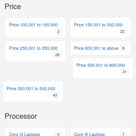
Price
Price 100,001 to 150,000
Price 150,001 to 250,000
2
22
Price 250,001 to 350,000
Price 800,001 to above
8
26
Price 500,001 to 800,000
31
Price 350,001 to 500,000
43
Processor
Core i3 Laptops
0
Core i5 Laptops
7