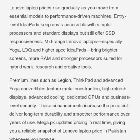
Lenovo laptop prices rise gradually as you move from
essential models to performance-driven machines. Entry-
level IdeaPads keep costs accessible with simpler
processors and standard displays but still offer SSD
responsiveness. Mid-range Lenovo laptops—especially
Yoga, LOQ and higher-spec IdeaPads—bring brighter
screens, more RAM and stronger processors suited for
hybrid work, research and creative tools.
Premium lines such as Legion, ThinkPad and advanced
Yoga convertibles feature metal construction, high refresh
displays, advanced cooling, dedicated GPUs and business-
level security. These enhancements increase the price but
deliver long-term durability and smoother performance over
years of use. Mega.pk updates pricing in real time, giving
you a reliable snapshot of Lenovo laptop price in Pakistan
whenever you browse.