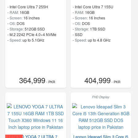
-
Intel Core Ultra 7 255H
-
Intel Core Ultra 7 155U
-
RAM:
16GB
-
RAM:
16GB
-
Screen:
16 inches
-
Screen:
16 Inches
-
OS:
DOS
-
OS:
DOS
-
Storage:
512GB SSD
-
Storage:
1TB SSD
-
M.2 2242 PCIe 4.0×4 NVMe
-
SSD
-
Speed:
up to 5.1GHz
-
Speed:
up to 4.8 GHz
364,999
404,999
- PKR
- PKR
FHD Display
LENOVO YOGA 7 ULTRA 7
Lenovo Ideapad Slim 3 Core i5