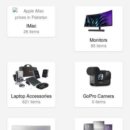
iMac
28 items
Monitors
85 items
Laptop Accessories
GoPro Camera
621 items
0 items