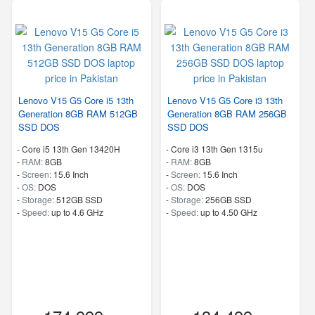
Lenovo V15 G5 Core i5 13th
Lenovo V15 G5 Core i3 13th
Generation 8GB RAM 512GB
Generation 8GB RAM 256GB
SSD DOS
SSD DOS
-
Core i5 13th Gen 13420H
-
Core i3 13th Gen 1315u
-
RAM:
8GB
-
RAM:
8GB
-
Screen:
15.6 Inch
-
Screen:
15.6 Inch
-
OS:
DOS
-
OS:
DOS
-
Storage:
512GB SSD
-
Storage:
256GB SSD
-
Speed:
up to 4.6 GHz
-
Speed:
up to 4.50 GHz