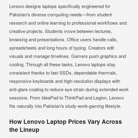
Lenovo designs laptops specifically engineered for
Pakistan's diverse computing needs—from student
research and online learning to professional workflows and
creative projects. Students move between lectures,
browsing and presentations. Office users handle calls,
spreadsheets and long hours of typing. Creators edit
visuals and manage timelines. Gamers push graphics and
cooling. Through all these tasks, Lenovo laptops stay
consistent thanks to fast SSDs, dependable thermals,
responsive keyboards and high-resolution displays with
anti-glare coating to reduce eye strain during extended work
sessions. From IdeaPad to ThinkPad and Legion, Lenovo
fits naturally into Pakistan's study-work-gaming lifestyle.
How Lenovo Laptop Prices Vary Across
the Lineup