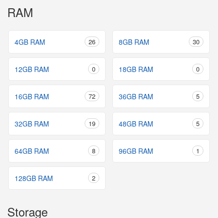
RAM
4GB RAM
26
8GB RAM
30
12GB RAM
0
18GB RAM
0
16GB RAM
72
36GB RAM
5
32GB RAM
19
48GB RAM
5
64GB RAM
8
96GB RAM
1
128GB RAM
2
Storage