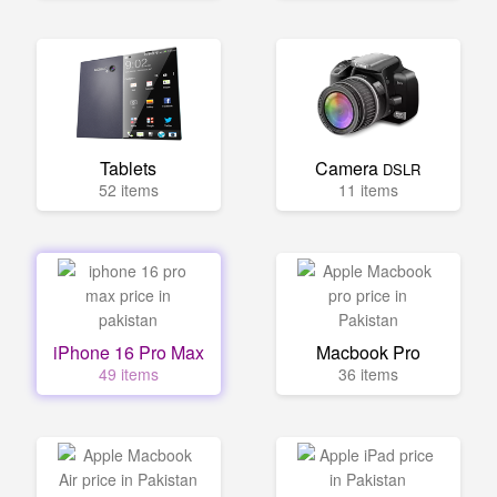
Tablets
Camera
DSLR
52 items
11 items
iPhone 16 Pro Max
Macbook Pro
49 items
36 items