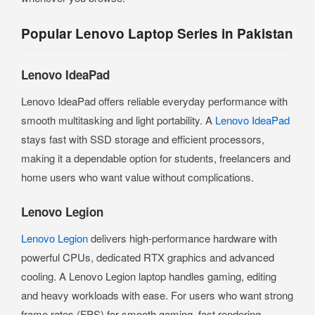
Popular Lenovo Laptop Series in Pakistan
Lenovo IdeaPad
Lenovo IdeaPad offers reliable everyday performance with
smooth multitasking and light portability. A
Lenovo IdeaPad
stays fast with SSD storage and efficient processors,
making it a dependable option for students, freelancers and
home users who want value without complications.
Lenovo Legion
Lenovo Legion
delivers high-performance hardware with
powerful CPUs, dedicated RTX graphics and advanced
cooling. A Lenovo Legion laptop handles gaming, editing
and heavy workloads with ease. For users who want strong
frame rates (FPS) for smooth gaming, fast rendering