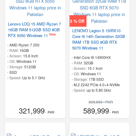
3 % Off
Lenovo LOQ 15 AMD Ryzen 7
16GB RAM 512GB SSD 8GB
LENOVO Legion 5 15IRX10
New
RTX 5050 Windows 11
Core i9 14th Generation 32GB
RAM 1TB SSD 8GB RTX
-
AMD Ryzen 7 250
5070 Windows 11
-
RAM:
16GB
-
Screen:
15.6 Inch
-
Intel Core i9-14900HX
-
OS:
Windows 11
-
RAM:
32GB
-
Storage:
512GB
-
Screen:
15.1 Inch
-
SSD
-
OS:
Windows 11
-
Speed:
Up to 5.1 GHz
-
Storage:
1TB SSD
-
M.2 2242 PCIe 4.0×4 NVMe
-
Speed:
up to 5.80 GHz
609,999 - PKR
321,999
589,999
- PKR
- PKR