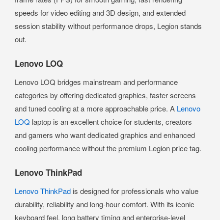
speeds for video editing and 3D design, and extended
session stability without performance drops, Legion stands
out.
Lenovo LOQ
Lenovo LOQ bridges mainstream and performance
categories by offering dedicated graphics, faster screens
and tuned cooling at a more approachable price. A
Lenovo
LOQ
laptop is an excellent choice for students, creators
and gamers who want dedicated graphics and enhanced
cooling performance without the premium Legion price tag.
Lenovo ThinkPad
Lenovo ThinkPad
is designed for professionals who value
durability, reliability and long-hour comfort. With its iconic
keyboard feel, long battery timing and enterprise-level