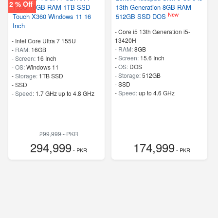
2 % Off
155U 16GB RAM 1TB SSD
13th Generation 8GB RAM
New
Touch X360 Windows 11 16
512GB SSD DOS
Inch
-
Core i5 13th Generation i5-
13420H
-
Intel Core Ultra 7 155U
-
RAM:
8GB
-
RAM:
16GB
-
Screen:
15.6 Inch
-
Screen:
16 Inch
-
OS:
DOS
-
OS:
Windows 11
-
Storage:
512GB
-
Storage:
1TB SSD
-
SSD
-
SSD
-
Speed:
up to 4.6 GHz
-
Speed:
1.7 GHz up to 4.8 GHz
299,999 - PKR
294,999
174,999
- PKR
- PKR