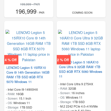
199,999 - PKR
196,999
- PKR
COMING SOON
4 % Off
2 % Off
LENOVO Legion 5 16IAX10
Core Ultra 9 32GB RAM 1TB
LENOVO Legion 5 15IRX10
SSD 8GB RTX 5060 Windows
Core i9 14th Generation 16GB
11
RAM 1TB SSD 8GB RTX
5070 Windows 11
-
Intel Core Ultra 9 275HX
-
RAM:
32GB
-
Intel Core i9-14900HX
-
Screen:
16 inches
-
RAM:
16GB
-
OS:
Windows 11
-
Screen:
15.1 Inch
-
Storage:
1TB SSD
-
OS:
Windows 11
-
M.2 2242 PCIe 4.0×4 NVMe
-
Storage:
1TB SSD
-
Speed:
up to 5.40 GHz