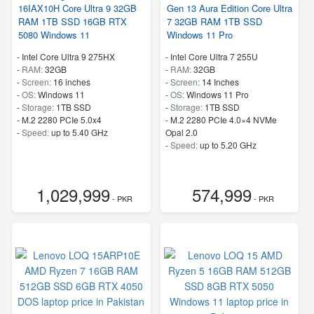
16IAX10H Core Ultra 9 32GB
Gen 13 Aura Edition Core Ultra
RAM 1TB SSD 16GB RTX
7 32GB RAM 1TB SSD
5080 Windows 11
Windows 11 Pro
-
Intel Core Ultra 9 275HX
-
Intel Core Ultra 7 255U
-
RAM:
32GB
-
RAM:
32GB
-
Screen:
16 inches
-
Screen:
14 Inches
-
OS:
Windows 11
-
OS:
Windows 11 Pro
-
Storage:
1TB SSD
-
Storage:
1TB SSD
-
M.2 2280 PCIe 5.0x4
-
M.2 2280 PCIe 4.0×4 NVMe
-
Speed:
up to 5.40 GHz
Opal 2.0
-
Speed:
up to 5.20 GHz
1,029,999
574,999
- PKR
- PKR