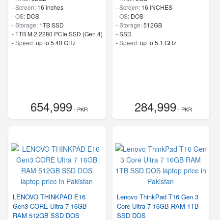
-
Screen:
16 inches
-
Screen:
16 INCHES
-
OS:
DOS
-
OS:
DOS
-
Storage:
1TB SSD
-
Storage:
512GB
-
1TB M.2 2280 PCIe SSD (Gen 4)
-
SSD
-
Speed:
up to 5.40 GHz
-
Speed:
up to 5.1 GHz
654,999
284,999
- PKR
- PKR
LENOVO THINKPAD E16
Lenovo ThinkPad T16 Gen 3
Gen3 CORE Ultra 7 16GB
Core Ultra 7 16GB RAM 1TB
RAM 512GB SSD DOS
SSD DOS