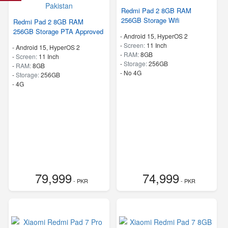
Redmi Pad 2 8GB RAM
256GB Storage Wifi
Redmi Pad 2 8GB RAM
256GB Storage PTA Approved
-
Android 15, HyperOS 2
-
Screen:
11 Inch
-
Android 15, HyperOS 2
-
RAM:
8GB
-
Screen:
11 Inch
-
Storage:
256GB
-
RAM:
8GB
- No 4G
-
Storage:
256GB
- 4G
79,999
74,999
- PKR
- PKR