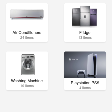
Air Conditioners
Fridge
24 items
13 items
Washing Machine
Playstation PS5
19 items
4 items