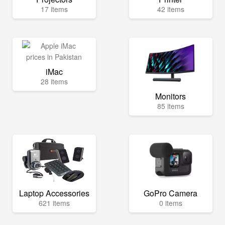
17 items
42 items
iMac
28 items
Monitors
85 items
Laptop Accessories
GoPro Camera
621 items
0 items