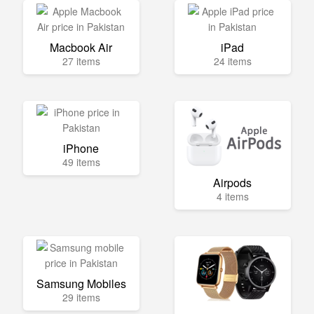
Macbook Air
iPad
27 items
24 items
iPhone
49 items
Airpods
4 items
Samsung Mobiles
29 items