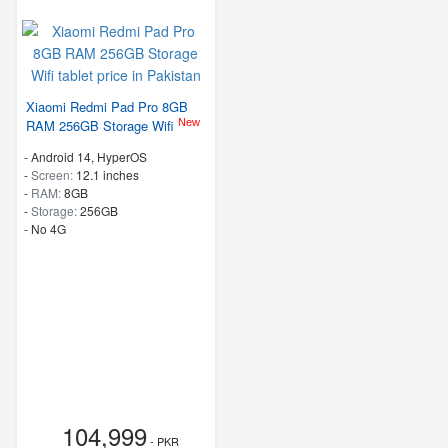
Xiaomi Redmi Pad Pro 8GB
New
RAM 256GB Storage Wifi
-
Android 14, HyperOS
-
Screen:
12.1 inches
-
RAM:
8GB
-
Storage:
256GB
- No 4G
104,999
- PKR