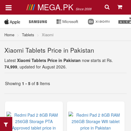
MEGA.PK
Since 2008
Home
Tablets
Xiaomi
Xiaomi Tablets Price in Pakistan
Latest
Xiaomi Tablets Price in Pakistan
now starts at Rs.
74,999
, updated for August 2026.
Showing
1 - 5
of
5
Items