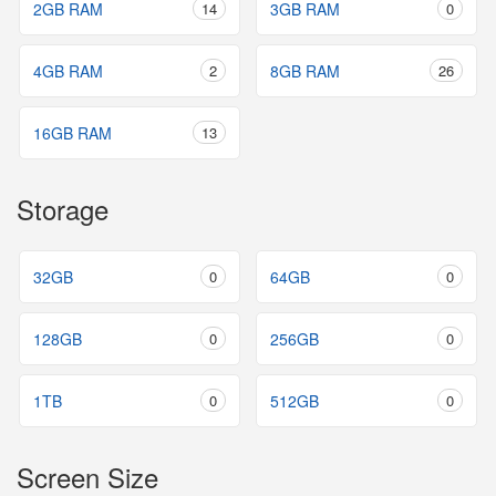
2GB RAM
14
3GB RAM
0
4GB RAM
2
8GB RAM
26
16GB RAM
13
Storage
32GB
0
64GB
0
128GB
0
256GB
0
1TB
0
512GB
0
Screen Size