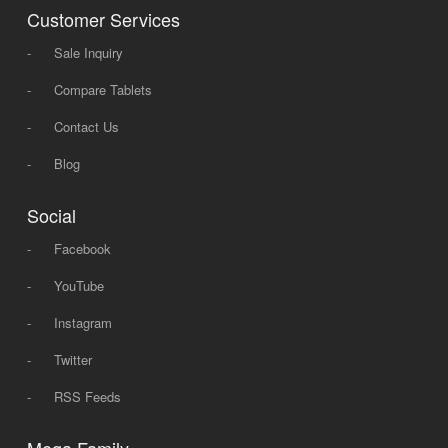
Customer Services
-
Sale Inquiry
-
Compare Tablets
-
Contact Us
-
Blog
Social
-
Facebook
-
YouTube
-
Instagram
-
Twitter
-
RSS Feeds
Mega Family