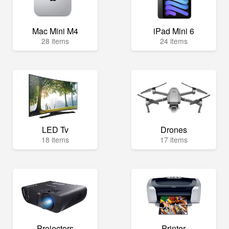
Mac Mini M4
iPad Mini 6
28 items
24 items
LED Tv
Drones
18 items
17 items
Projectors
Printer