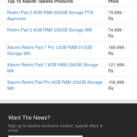
Top 10 Xiaomi Tablets Products
Price
Redmi Pad 2 8GB RAM 256GB Storage PTA
79,999 -
Approved
Rs
Redmi Pad 2 8GB RAM 256GB Storage Wifi
74,999 -
Rs
Xiaomi Redmi Pad 7 Pro 12GB RAM 512GB
169,999 -
Storage Wifi
Rs
Xiaomi Redmi Pad 7 8GB RAM 256GB Storage
121,999 -
Wifi
Rs
Xiaomi Redmi Pad Pro 8GB RAM 256GB Storage
104,999 -
Wifi
Rs
Want The News?
Sign up to receive exclusive content, special offers &
more!