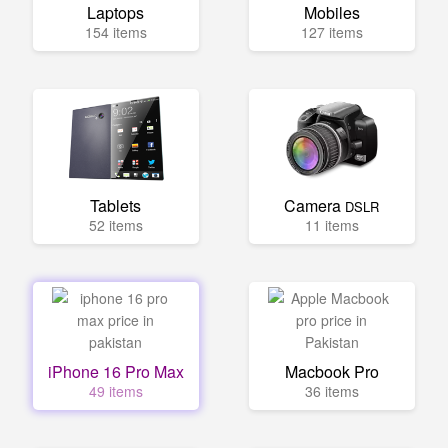
Laptops
Mobiles
154 items
127 items
Tablets
Camera
DSLR
52 items
11 items
iPhone 16 Pro Max
Macbook Pro
49 items
36 items