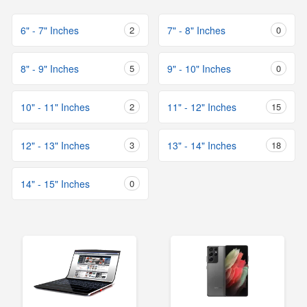
6" - 7" Inches
2
7" - 8" Inches
0
8" - 9" Inches
5
9" - 10" Inches
0
10" - 11" Inches
2
11" - 12" Inches
15
12" - 13" Inches
3
13" - 14" Inches
18
14" - 15" Inches
0