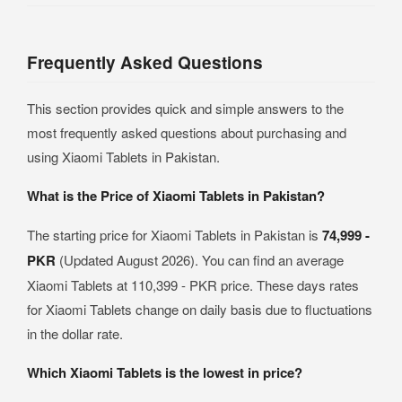
Frequently Asked Questions
This section provides quick and simple answers to the
most frequently asked questions about purchasing and
using Xiaomi Tablets in Pakistan.
What is the Price of Xiaomi Tablets in Pakistan?
The starting price for Xiaomi Tablets in Pakistan is
74,999 -
PKR
(Updated August 2026). You can find an average
Xiaomi Tablets at 110,399 - PKR price. These days rates
for Xiaomi Tablets change on daily basis due to fluctuations
in the dollar rate.
Which Xiaomi Tablets is the lowest in price?