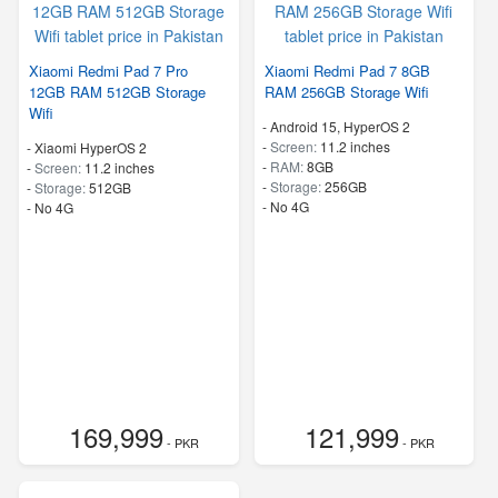
Xiaomi Redmi Pad 7 Pro
Xiaomi Redmi Pad 7 8GB
12GB RAM 512GB Storage
RAM 256GB Storage Wifi
Wifi
-
Android 15, HyperOS 2
-
Screen:
11.2 inches
-
Xiaomi HyperOS 2
-
RAM:
8GB
-
Screen:
11.2 inches
-
Storage:
256GB
-
Storage:
512GB
- No 4G
- No 4G
169,999
121,999
- PKR
- PKR