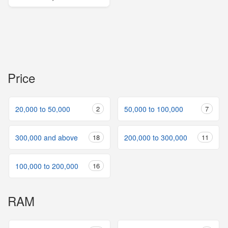
Price
20,000 to 50,000
2
50,000 to 100,000
7
300,000 and above
18
200,000 to 300,000
11
100,000 to 200,000
16
RAM