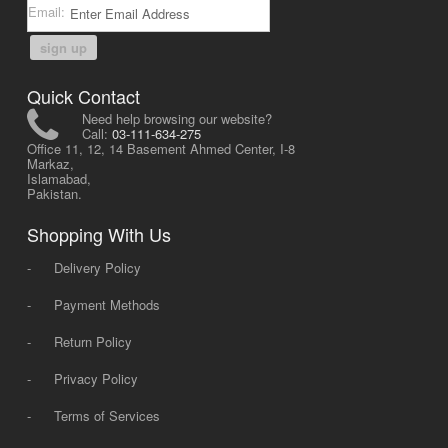
Email:
sign up
Quick Contact
Need help browsing our website?
Call:
03-111-634-275
Office 11, 12, 14 Basement Ahmed Center, I-8
Markaz,
Islamabad,
Pakistan.
Shopping With Us
-
Delivery Policy
-
Payment Methods
-
Return Policy
-
Privacy Policy
-
Terms of Services