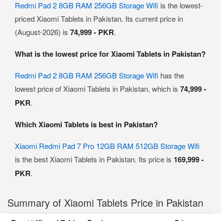
Redmi Pad 2 8GB RAM 256GB Storage Wifi
is the lowest-
priced Xiaomi Tablets in Pakistan. Its current price in
(August-2026) is
74,999 - PKR
.
What is the lowest price for Xiaomi Tablets in Pakistan?
Redmi Pad 2 8GB RAM 256GB Storage Wifi
has the
lowest price of Xiaomi Tablets in Pakistan, which is
74,999 -
PKR
.
Which Xiaomi Tablets is best in Pakistan?
Xiaomi Redmi Pad 7 Pro 12GB RAM 512GB Storage Wifi
is the best Xiaomi Tablets in Pakistan. Its price is
169,999 -
PKR
.
Summary of Xiaomi Tablets Price in Pakistan