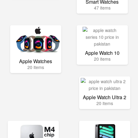
Smart Watches
47 items
Apple Watch 10
20 items
Apple Watches
20 items
Apple Watch Ultra 2
20 items