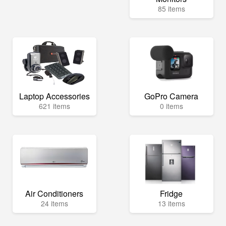
85 items
Laptop Accessories
GoPro Camera
621 items
0 items
Air Conditioners
Fridge
24 items
13 items