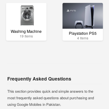
Washing Machine
Playstation PS5
19 items
4 items
Frequently Asked Questions
This section provides quick and simple answers to the
most frequently asked questions about purchasing and
using Google Mobiles in Pakistan.