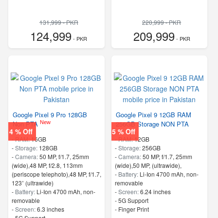
131,999 - PKR
220,999 - PKR
124,999
209,999
- PKR
- PKR
Google Pixel 9 Pro 128GB
Google Pixel 9 12GB RAM
New
Non PTA
256GB Storage NON PTA
4 % Off
5 % Off
-
RAM:
16GB
-
RAM:
12GB
-
Storage:
128GB
-
Storage:
256GB
-
Camera:
50 MP, f/1.7, 25mm
-
Camera:
50 MP, f/1.7, 25mm
(wide),48 MP, f/2.8, 113mm
(wide),50 MP, (ultrawide),
(periscope telephoto),48 MP, f/1.7,
-
Battery:
Li-Ion 4700 mAh, non-
123˚ (ultrawide)
removable
-
Battery:
Li-Ion 4700 mAh, non-
-
Screen:
6.24 inches
removable
- 5G Support
-
Screen:
6.3 inches
- Finger Print
- 5G Support