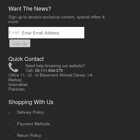
Want The News?
Sign up to receive exclusive content, special offers &
more!
Email:
sign up
Quick Contact
Need help browsing our website?
Call:
03-111-634-275
Office 11, 12, 14 Basement Ahmed Center, I-8
Markaz,
Islamabad,
Pakistan.
Shopping With Us
-
Delivery Policy
-
Payment Methods
-
Return Policy