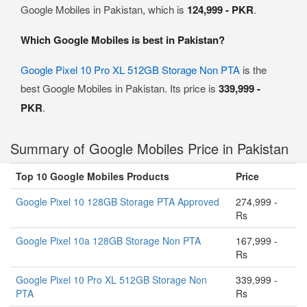
Google Mobiles in Pakistan, which is
124,999 - PKR
.
Which Google Mobiles is best in Pakistan?
Google Pixel 10 Pro XL 512GB Storage Non PTA
is the
best Google Mobiles in Pakistan. Its price is
339,999 -
PKR
.
Summary of Google Mobiles Price in Pakistan
Top 10 Google Mobiles Products
Price
Google Pixel 10 128GB Storage PTA Approved
274,999 -
Rs
Google Pixel 10a 128GB Storage Non PTA
167,999 -
Rs
Google Pixel 10 Pro XL 512GB Storage Non
339,999 -
PTA
Rs