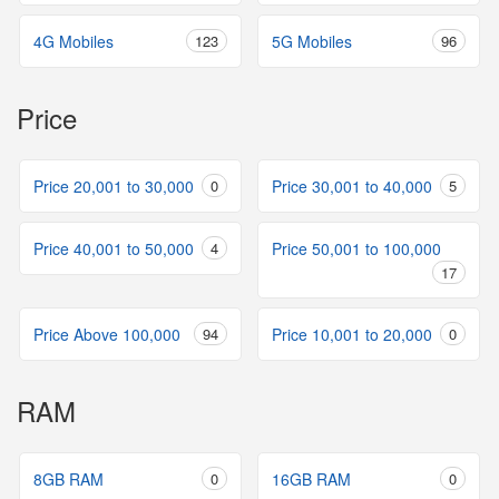
4G Mobiles
123
5G Mobiles
96
Price
Price 20,001 to 30,000
0
Price 30,001 to 40,000
5
Price 40,001 to 50,000
4
Price 50,001 to 100,000
17
Price Above 100,000
94
Price 10,001 to 20,000
0
RAM
8GB RAM
0
16GB RAM
0