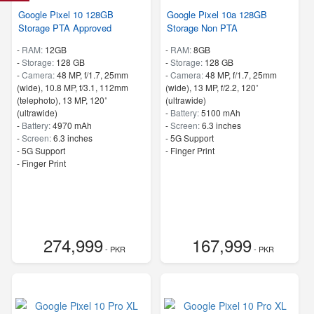
Google Pixel 10 128GB
Google Pixel 10a 128GB
Storage PTA Approved
Storage Non PTA
-
RAM:
12GB
-
RAM:
8GB
-
Storage:
128 GB
-
Storage:
128 GB
-
Camera:
48 MP, f/1.7, 25mm
-
Camera:
48 MP, f/1.7, 25mm
(wide), 10.8 MP, f/3.1, 112mm
(wide), 13 MP, f/2.2, 120˚
(telephoto), 13 MP, 120˚
(ultrawide)
(ultrawide)
-
Battery:
5100 mAh
-
Battery:
4970 mAh
-
Screen:
6.3 inches
-
Screen:
6.3 inches
- 5G Support
- 5G Support
- Finger Print
- Finger Print
274,999
167,999
- PKR
- PKR