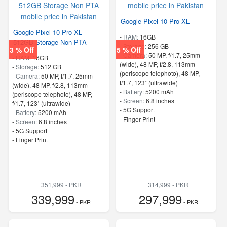
Google Pixel 10 Pro XL
Google Pixel 10 Pro XL
-
RAM:
16GB
512GB Storage Non PTA
-
Storage:
256 GB
3 % Off
5 % Off
-
Camera:
50 MP, f/1.7, 25mm
-
RAM:
16GB
(wide), 48 MP, f/2.8, 113mm
-
Storage:
512 GB
(periscope telephoto), 48 MP,
-
Camera:
50 MP, f/1.7, 25mm
f/1.7, 123˚ (ultrawide)
(wide), 48 MP, f/2.8, 113mm
-
Battery:
5200 mAh
(periscope telephoto), 48 MP,
-
Screen:
6.8 inches
f/1.7, 123˚ (ultrawide)
- 5G Support
-
Battery:
5200 mAh
- Finger Print
-
Screen:
6.8 inches
- 5G Support
- Finger Print
351,999 - PKR
314,999 - PKR
339,999
297,999
- PKR
- PKR