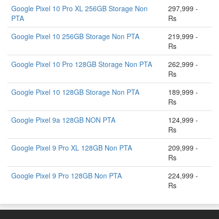
Google Pixel 10 Pro XL 256GB Storage Non
297,999 -
PTA
Rs
Google Pixel 10 256GB Storage Non PTA
219,999 -
Rs
Google Pixel 10 Pro 128GB Storage Non PTA
262,999 -
Rs
Google Pixel 10 128GB Storage Non PTA
189,999 -
Rs
Google Pixel 9a 128GB NON PTA
124,999 -
Rs
Google Pixel 9 Pro XL 128GB Non PTA
209,999 -
Rs
Google Pixel 9 Pro 128GB Non PTA
224,999 -
Rs