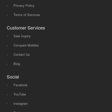
-
Privacy Policy
-
Terms of Services
Customer Services
-
Sale Inquiry
-
Compare Mobiles
-
Contact Us
-
Blog
Social
-
Facebook
-
YouTube
-
Instagram