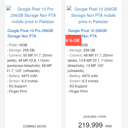
Google Pixel 10 Pro 256GB
Google Pixel 10 256GB
Storage Non PTA
Storage Non PTA
6 % Off
-
RAM:
16GB
-
RAM:
12GB
-
Storage:
256 GB
-
Storage:
256 GB
-
Camera:
50 MP, f/1.7, 25mm
-
Camera:
48 MP, f/1.7, 25mm
(wide), 48 MP, f/2.8, 113mm
(wide), 10.8 MP, f/3.1, 112mm
(periscope telephoto), 48 MP,
(telephoto), 13 MP, 120˚
f/1.7, 123˚ (ultrawide)
(ultrawide)
-
Battery:
4870 mAh
-
Battery:
4970 mAh
-
Screen:
6.3 inches
-
Screen:
6.3 inches
- 5G Support
- 5G Support
- Finger Print
- Finger Print
234,999 - PKR
219,999
COMING SOON
- PKR