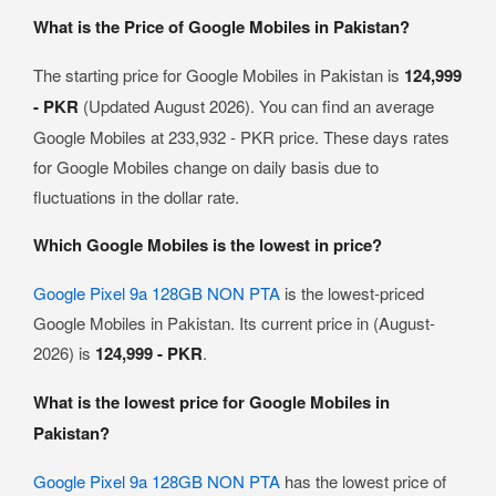
What is the Price of Google Mobiles in Pakistan?
The starting price for Google Mobiles in Pakistan is
124,999
- PKR
(Updated August 2026). You can find an average
Google Mobiles at 233,932 - PKR price. These days rates
for Google Mobiles change on daily basis due to
fluctuations in the dollar rate.
Which Google Mobiles is the lowest in price?
Google Pixel 9a 128GB NON PTA
is the lowest-priced
Google Mobiles in Pakistan. Its current price in (August-
2026) is
124,999 - PKR
.
What is the lowest price for Google Mobiles in
Pakistan?
Google Pixel 9a 128GB NON PTA
has the lowest price of