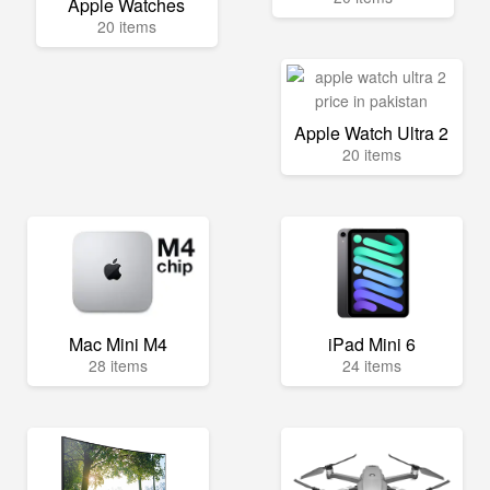
Apple Watches
20 items
Apple Watch Ultra 2
20 items
Mac Mini M4
iPad Mini 6
28 items
24 items