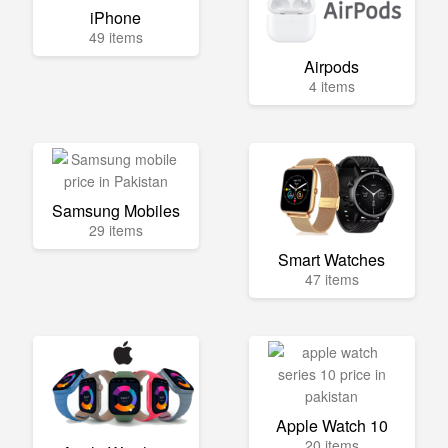
iPhone
49 items
Airpods
4 items
Samsung Mobiles
29 items
Smart Watches
47 items
Apple Watch 10
20 items