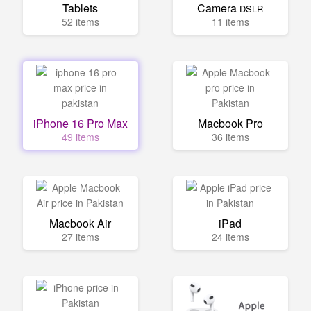
Tablets
Camera
DSLR
52 items
11 items
iPhone 16 Pro Max
Macbook Pro
49 items
36 items
Macbook Air
iPad
27 items
24 items