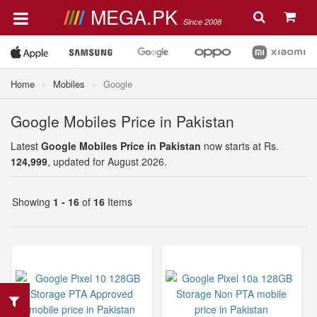
MEGA.PK
Since 2008
Home
Mobiles
Google
Google Mobiles Price in Pakistan
Latest
Google Mobiles Price in Pakistan
now starts at Rs.
124,999
, updated for August 2026.
Showing
1 - 16
of
16
Items