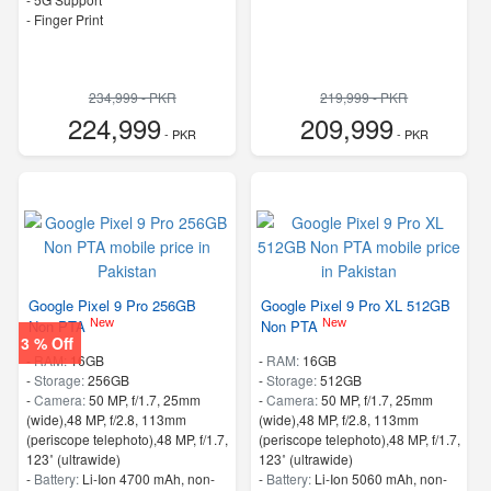
- Finger Print
234,999 - PKR
219,999 - PKR
224,999
209,999
- PKR
- PKR
Google Pixel 9 Pro 256GB
Google Pixel 9 Pro XL 512GB
New
New
Non PTA
Non PTA
3 % Off
-
RAM:
16GB
-
RAM:
16GB
-
Storage:
256GB
-
Storage:
512GB
-
Camera:
50 MP, f/1.7, 25mm
-
Camera:
50 MP, f/1.7, 25mm
(wide),48 MP, f/2.8, 113mm
(wide),48 MP, f/2.8, 113mm
(periscope telephoto),48 MP, f/1.7,
(periscope telephoto),48 MP, f/1.7,
123˚ (ultrawide)
123˚ (ultrawide)
-
Battery:
Li-Ion 4700 mAh, non-
-
Battery:
Li-Ion 5060 mAh, non-