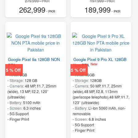
279,999 - PKR
197,999 - PKR
262,999
189,999
- PKR
- PKR
Google Pixel 9a 128GB NON
Google Pixel 9 Pro XL 128GB
New
PTA
Non PTA
5 % Off
5 % Off
-
RAM:
8GB
-
RAM:
16GB
-
Storage:
128 GB
-
Storage:
128GB
-
Camera:
48 MP, f/1.7, 25mm
-
Camera:
50 MP, f/1.7, 25mm
(wide), 13 MP, f/2.2, 120˚
(wide),48 MP, f/2.8, 113mm
(ultrawide)
(periscope telephoto),48 MP, f/1.7,
-
Battery:
5100 mAh
123˚ (ultrawide)
-
Screen:
6.3 inches
-
Battery:
Li-Ion 5060 mAh, non-
- 5G Support
removable
- Finger Print
-
Screen:
6.8 inches
- 5G Support
- Finger Print