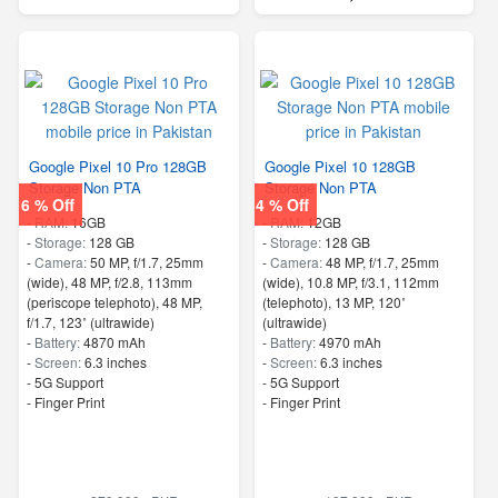
Google Pixel 10 Pro 128GB
Google Pixel 10 128GB
Storage Non PTA
Storage Non PTA
6 % Off
4 % Off
-
RAM:
16GB
-
RAM:
12GB
-
Storage:
128 GB
-
Storage:
128 GB
-
Camera:
50 MP, f/1.7, 25mm
-
Camera:
48 MP, f/1.7, 25mm
(wide), 48 MP, f/2.8, 113mm
(wide), 10.8 MP, f/3.1, 112mm
(periscope telephoto), 48 MP,
(telephoto), 13 MP, 120˚
f/1.7, 123˚ (ultrawide)
(ultrawide)
-
Battery:
4870 mAh
-
Battery:
4970 mAh
-
Screen:
6.3 inches
-
Screen:
6.3 inches
- 5G Support
- 5G Support
- Finger Print
- Finger Print