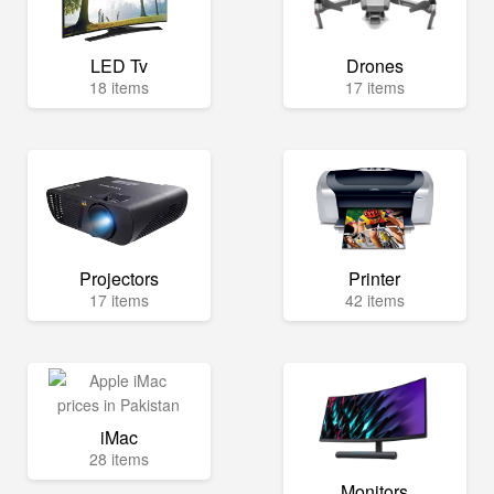
LED Tv
Drones
18 items
17 items
Projectors
Printer
17 items
42 items
iMac
28 items
Monitors