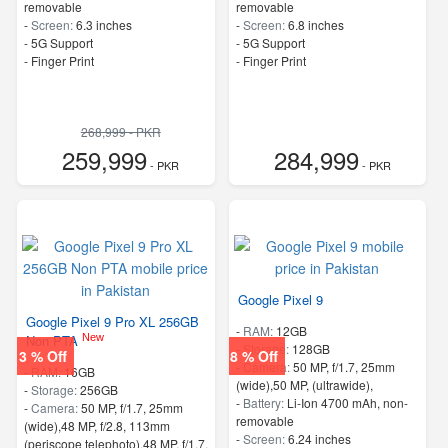
removable
removable
-
Screen:
6.3 inches
-
Screen:
6.8 inches
- 5G Support
- 5G Support
- Finger Print
- Finger Print
268,999 - PKR
259,999
284,999
- PKR
- PKR
Google Pixel 9
Google Pixel 9 Pro XL 256GB
-
RAM:
12GB
New
Non PTA
-
Storage:
128GB
3 % Off
8 % Off
-
Camera:
50 MP, f/1.7, 25mm
-
RAM:
16GB
(wide),50 MP, (ultrawide),
-
Storage:
256GB
-
Battery:
Li-Ion 4700 mAh, non-
-
Camera:
50 MP, f/1.7, 25mm
removable
(wide),48 MP, f/2.8, 113mm
-
Screen:
6.24 inches
(periscope telephoto),48 MP, f/1.7,