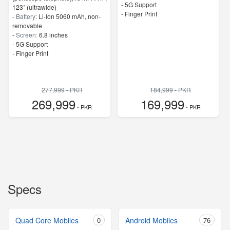
- 5G Support
123˚ (ultrawide)
- Finger Print
-
Battery:
Li-Ion 5060 mAh, non-
removable
-
Screen:
6.8 inches
- 5G Support
- Finger Print
277,999 - PKR
184,999 - PKR
269,999
169,999
- PKR
- PKR
Specs
Quad Core Mobiles
0
Android Mobiles
76