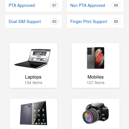
PTA Approved
67
Non PTA Approved
56
Dual SIM Support
63
Finger Print Support
83
Laptops
Mobiles
154 items
127 items