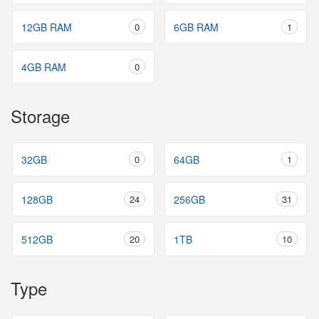
12GB RAM
0
6GB RAM
1
4GB RAM
0
Storage
32GB
0
64GB
1
128GB
24
256GB
31
512GB
20
1TB
10
Type