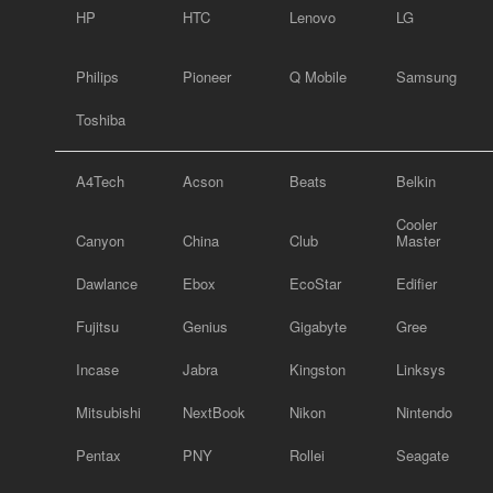
HP
HTC
Lenovo
LG
Philips
Pioneer
Q Mobile
Samsung
Toshiba
A4Tech
Acson
Beats
Belkin
Cooler
Canyon
China
Club
Master
Dawlance
Ebox
EcoStar
Edifier
Fujitsu
Genius
Gigabyte
Gree
Incase
Jabra
Kingston
Linksys
Mitsubishi
NextBook
Nikon
Nintendo
Pentax
PNY
Rollei
Seagate