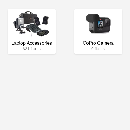
Laptop Accessories
GoPro Camera
621 items
0 items