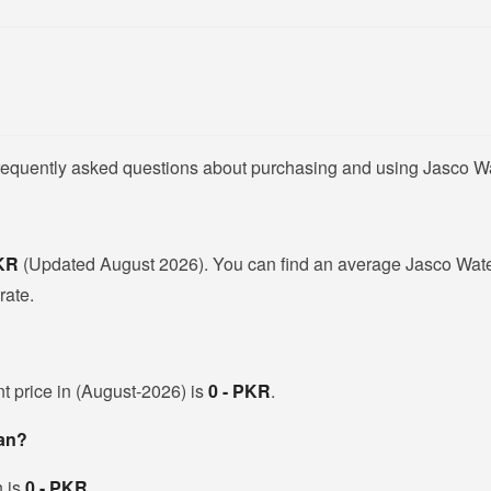
frequently asked questions about purchasing and using Jasco W
PKR
(Updated August 2026). You can find an average Jasco Wate
rate.
nt price in (August-2026) is
0 - PKR
.
tan?
h is
0 - PKR
.