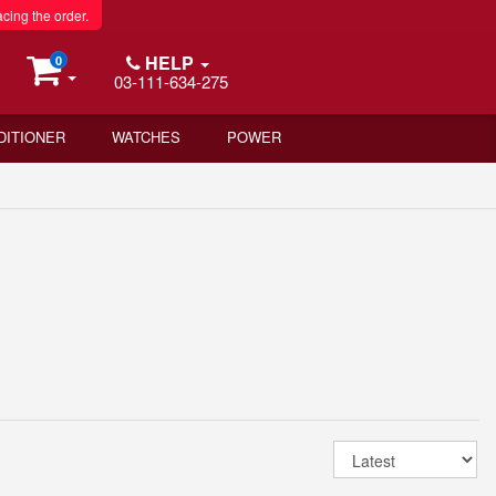
acing the order.
HELP
0
03-111-634-275
DITIONER
WATCHES
POWER