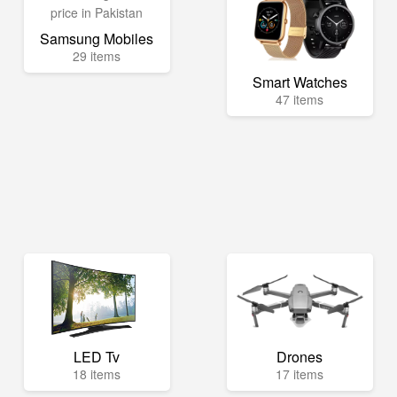
Samsung Mobiles
29 items
Smart Watches
47 items
LED Tv
Drones
18 items
17 items