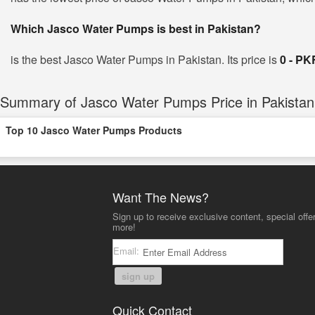
Which Jasco Water Pumps is best in Pakistan?
is the best Jasco Water Pumps in Pakistan. Its price is
0 - PK
Summary of Jasco Water Pumps Price in Pakistan
Top 10 Jasco Water Pumps Products
Want The News?
Sign up to receive exclusive content, special offe
more!
Email:
sign up
Quick Contact