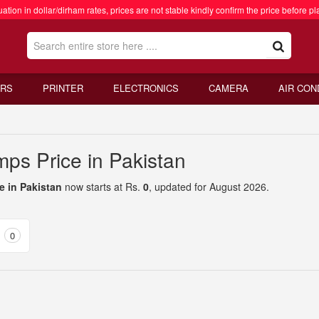
ation in dollar/dirham rates, prices are not stable kindly confirm the price before pl
RS
PRINTER
ELECTRONICS
CAMERA
AIR CON
ps Price in Pakistan
e in Pakistan
now starts at Rs.
0
, updated for August 2026.
0