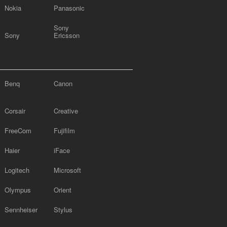
Nokia
Panasonic
Sony
Sony
Ericsson
Benq
Canon
Corsair
Creative
FreeCom
Fujifilm
Haier
iFace
Logitech
Microsoft
Olympus
Orient
Sennheiser
Stylus