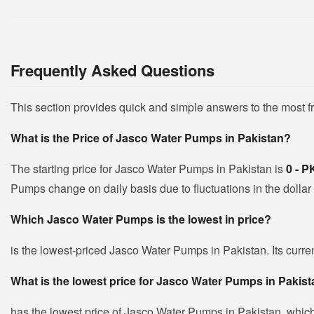
Frequently Asked Questions
This section provides quick and simple answers to the most 
What is the Price of Jasco Water Pumps in Pakistan?
The starting price for Jasco Water Pumps in Pakistan is
0 - 
Pumps change on daily basis due to fluctuations in the dollar 
Which Jasco Water Pumps is the lowest in price?
is the lowest-priced Jasco Water Pumps in Pakistan. Its curre
What is the lowest price for Jasco Water Pumps in Pakis
has the lowest price of Jasco Water Pumps in Pakistan, whic