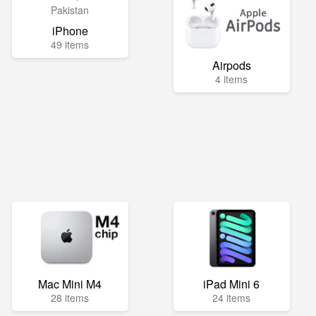
iPhone
49 items
Airpods
4 items
Mac Mini M4
iPad Mini 6
28 items
24 items