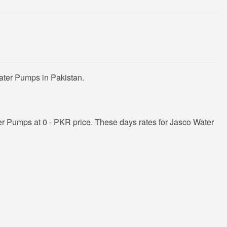
ater Pumps in Pakistan.
r Pumps at 0 - PKR price. These days rates for Jasco Water