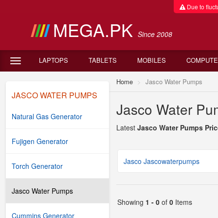
Due to fluctu
MEGA.PK
Since 2008
LAPTOPS
TABLETS
MOBILES
COMPUTE
Home
Jasco Water Pumps
JASCO WATER PUMPS
Jasco Water Pum
Natural Gas Generator
Latest
Jasco Water Pumps Pric
Fujigen Generator
Jasco Jascowaterpumps
Torch Generator
Jasco Water Pumps
Showing
1 - 0
of
0
Items
Cummins Generator