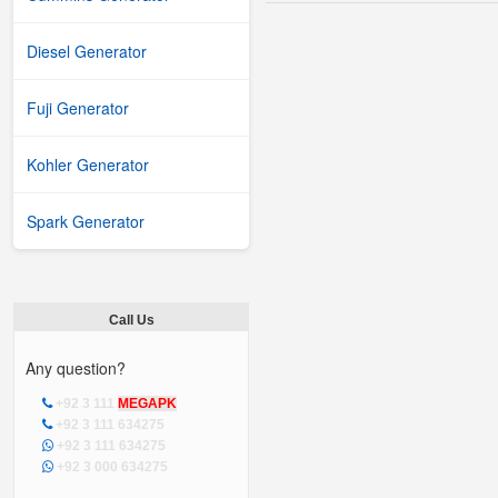
Diesel Generator
Fuji Generator
Kohler Generator
Spark Generator
Call Us
Any question?
+92 3 111
MEGAPK
+92 3 111 634275
+92 3 111 634275
+92 3 000 634275