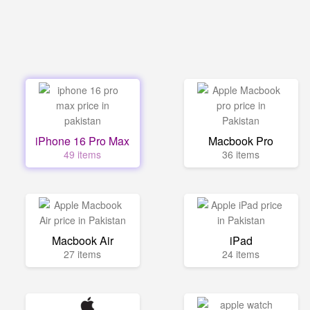
iPhone 16 Pro Max
Macbook Pro
49 items
36 items
Macbook Air
iPad
27 items
24 items