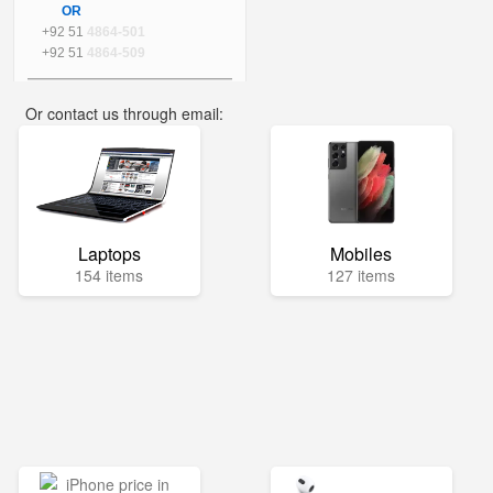
OR
+92 51
4864-501
+92 51
4864-509
Or contact us through email:
info@mega.pk
Laptops
Mobiles
154 items
127 items