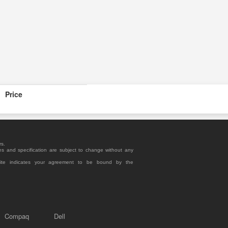
Price
rs.
es and specification are subject to change without any
site indicates your agreement to be bound by the
Compaq
Dell