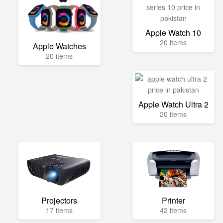
Apple Watch 10
20 items
Apple Watches
20 items
Apple Watch Ultra 2
20 items
Projectors
Printer
17 items
42 items