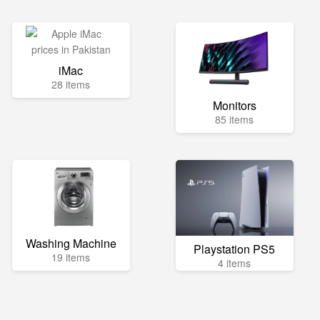
iMac
28 items
Monitors
85 items
Washing Machine
Playstation PS5
19 items
4 items