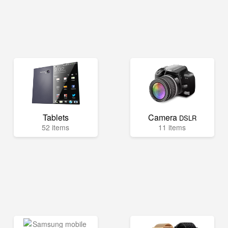
Tablets
Camera
DSLR
52 items
11 items