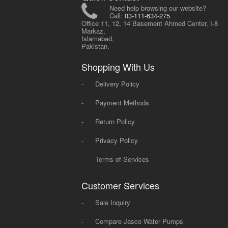
Need help browsing our website?
Call:
03-111-634-275
Office 11, 12, 14 Basement Ahmed Center, I-8
Markaz,
Islamabad,
Pakistan.
Shopping With Us
-
Delivery Policy
-
Payment Methods
-
Return Policy
-
Privacy Policy
-
Terms of Services
Customer Services
-
Sale Inquiry
-
Compare Jasco Water Pumps