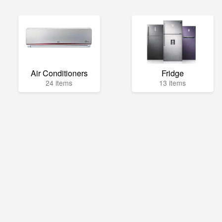
Air Conditioners
Fridge
24 items
13 items