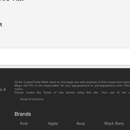
R
.
All the Logos/Trade Mark used on this page are sole property of their respective owne
Mega Dot PK is not responsible for any typographical or photographical error. Pric
rs &
notice.
Please review the Terms of Use before using this site. Your use of the 
Terms of Services
.
Brands
Acer
Apple
Asus
Black Berry