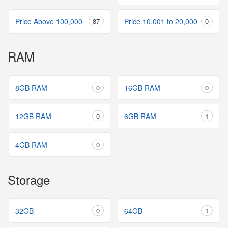
Price Above 100,000
87
Price 10,001 to 20,000
0
RAM
8GB RAM
0
16GB RAM
0
12GB RAM
0
6GB RAM
1
4GB RAM
0
Storage
32GB
0
64GB
1