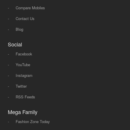
-
Compare Mobiles
-
Contact Us
-
Blog
Social
-
Facebook
-
YouTube
-
Instagram
-
Twitter
-
RSS Feeds
Mega Family
-
Fashion Zone Today