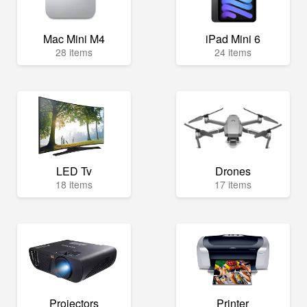
Mac Mini M4
iPad Mini 6
28 items
24 items
LED Tv
Drones
18 items
17 items
Projectors
Printer