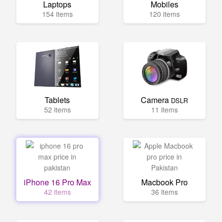
Laptops
Mobiles
154 items
120 items
Tablets
Camera
DSLR
52 items
11 items
iPhone 16 Pro Max
Macbook Pro
42 items
36 items