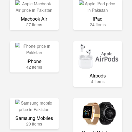
Macbook Air
iPad
27 items
24 items
iPhone
42 items
Airpods
4 items
Samsung Mobiles
29 items