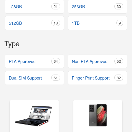
128GB
21
256GB
30
512GB
18
1TB
9
Type
PTA Approved
64
Non PTA Approved
52
Dual SIM Support
61
Finger Print Support
82