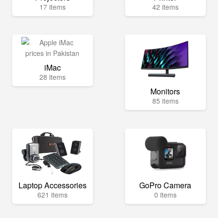
17 items
42 items
iMac
28 items
Monitors
85 items
Laptop Accessories
GoPro Camera
621 items
0 items