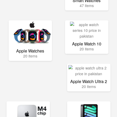
Smart Watches
47 items
Apple Watch 10
20 items
Apple Watches
20 items
Apple Watch Ultra 2
20 items