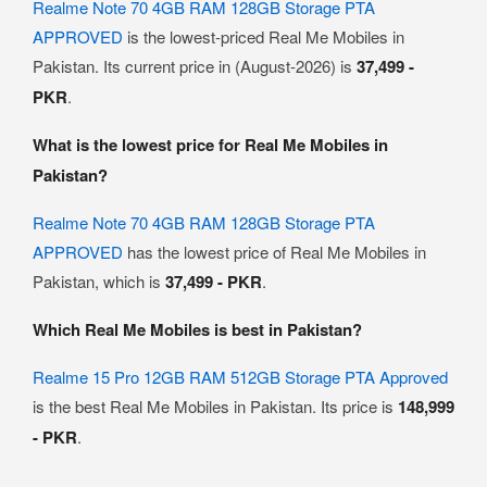
Realme Note 70 4GB RAM 128GB Storage PTA
APPROVED
is the lowest-priced Real Me Mobiles in
Pakistan. Its current price in (August-2026) is
37,499 -
PKR
.
What is the lowest price for Real Me Mobiles in
Pakistan?
Realme Note 70 4GB RAM 128GB Storage PTA
APPROVED
has the lowest price of Real Me Mobiles in
Pakistan, which is
37,499 - PKR
.
Which Real Me Mobiles is best in Pakistan?
Realme 15 Pro 12GB RAM 512GB Storage PTA Approved
is the best Real Me Mobiles in Pakistan. Its price is
148,999
- PKR
.