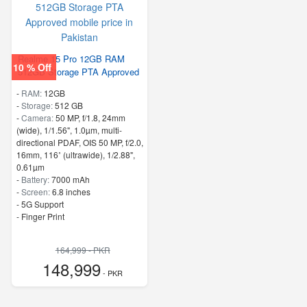
Realme 15 Pro 12GB RAM
10 % Off
512GB Storage PTA Approved
-
RAM:
12GB
-
Storage:
512 GB
-
Camera:
50 MP, f/1.8, 24mm
(wide), 1/1.56", 1.0µm, multi-
directional PDAF, OIS 50 MP, f/2.0,
16mm, 116˚ (ultrawide), 1/2.88",
0.61µm
-
Battery:
7000 mAh
-
Screen:
6.8 inches
- 5G Support
- Finger Print
164,999 - PKR
148,999
- PKR