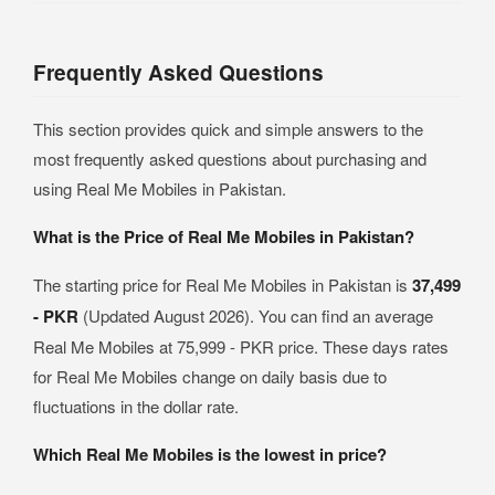
Frequently Asked Questions
This section provides quick and simple answers to the
most frequently asked questions about purchasing and
using Real Me Mobiles in Pakistan.
What is the Price of Real Me Mobiles in Pakistan?
The starting price for Real Me Mobiles in Pakistan is
37,499
- PKR
(Updated August 2026). You can find an average
Real Me Mobiles at 75,999 - PKR price. These days rates
for Real Me Mobiles change on daily basis due to
fluctuations in the dollar rate.
Which Real Me Mobiles is the lowest in price?