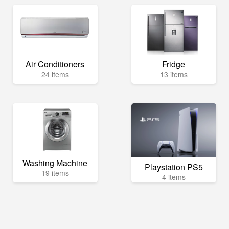
Air Conditioners
Fridge
24 items
13 items
Washing Machine
Playstation PS5
19 items
4 items