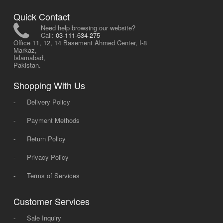
Quick Contact
Need help browsing our website?
Call:
03-111-634-275
Office 11, 12, 14 Basement Ahmed Center, I-8
Markaz,
Islamabad,
Pakistan.
Shopping With Us
-
Delivery Policy
-
Payment Methods
-
Return Policy
-
Privacy Policy
-
Terms of Services
Customer Services
-
Sale Inquiry