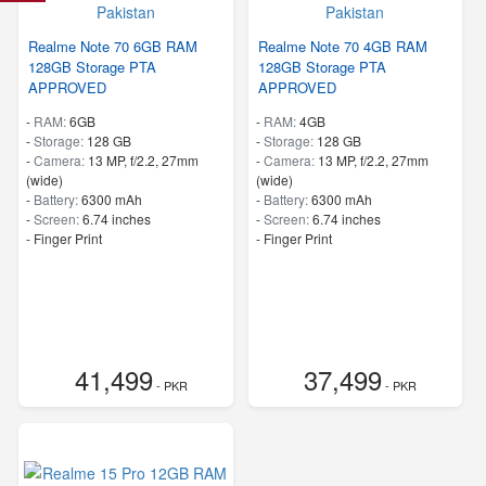
Realme Note 70 6GB RAM
Realme Note 70 4GB RAM
128GB Storage PTA
128GB Storage PTA
APPROVED
APPROVED
-
RAM:
6GB
-
RAM:
4GB
-
Storage:
128 GB
-
Storage:
128 GB
-
Camera:
13 MP, f/2.2, 27mm
-
Camera:
13 MP, f/2.2, 27mm
(wide)
(wide)
-
Battery:
6300 mAh
-
Battery:
6300 mAh
-
Screen:
6.74 inches
-
Screen:
6.74 inches
- Finger Print
- Finger Print
41,499
37,499
- PKR
- PKR