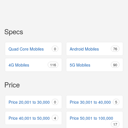
Specs
Quad Core Mobiles
0
Android Mobiles
76
4G Mobiles
116
5G Mobiles
90
Price
Price 20,001 to 30,000
0
Price 30,001 to 40,000
5
Price 40,001 to 50,000
4
Price 50,001 to 100,000
17