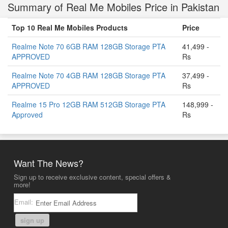
Summary of Real Me Mobiles Price in Pakistan
Top 10 Real Me Mobiles Products
Price
Realme Note 70 6GB RAM 128GB Storage PTA
41,499 -
APPROVED
Rs
Realme Note 70 4GB RAM 128GB Storage PTA
37,499 -
APPROVED
Rs
Realme 15 Pro 12GB RAM 512GB Storage PTA
148,999 -
Approved
Rs
Want The News?
Sign up to receive exclusive content, special offers &
more!
Email:
sign up