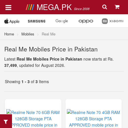
MEGA.PK
Since 2008
Home
Mobiles
Real Me
Real Me Mobiles Price in Pakistan
Latest
Real Me Mobiles Price in Pakistan
now starts at Rs.
37,499
, updated for August 2026.
Showing
1 - 3
of
3
Items