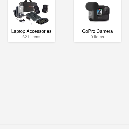
Laptop Accessories
GoPro Camera
621 items
0 items