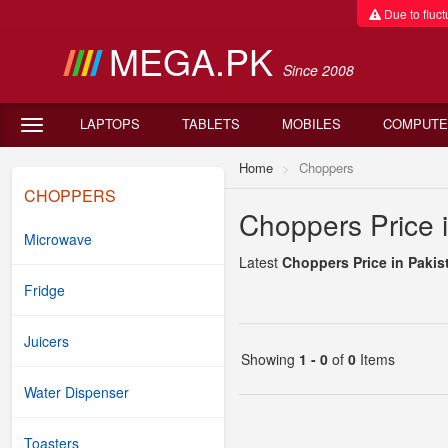
Due to fluctu
MEGA.PK
Since 2008
LAPTOPS
TABLETS
MOBILES
COMPUTE
Home
Choppers
CHOPPERS
Choppers Price 
Microwave
Latest
Choppers Price in Pakis
Fridge
Juicers
Showing
1 - 0
of
0
Items
Water Dispenser
Toasters