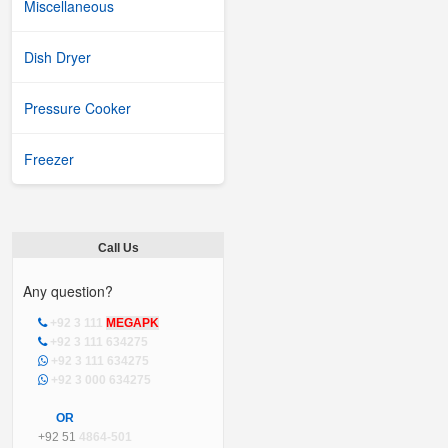
Miscellaneous
Dish Dryer
Pressure Cooker
Freezer
Call Us
Any question?
+92 3 111
MEGAPK
+92 3 111 634275
+92 3 111 634275
+92 3 000 634275
OR
+92 51
4864-501