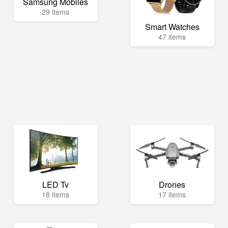
Samsung Mobiles
29 items
Smart Watches
47 items
LED Tv
Drones
18 items
17 items