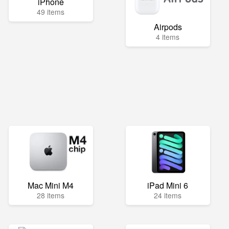
iPhone
49 items
Airpods
4 items
Mac Mini M4
iPad Mini 6
28 items
24 items