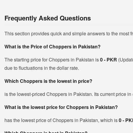
Frequently Asked Questions
This section provides quick and simple answers to the most 
What is the Price of Choppers in Pakistan?
The starting price for Choppers in Pakistan is
0 - PKR
(Updat
due to fluctuations in the dollar rate.
Which Choppers is the lowest in price?
is the lowest-priced Choppers in Pakistan. Its current price i
What is the lowest price for Choppers in Pakistan?
has the lowest price of Choppers in Pakistan, which is
0 - P