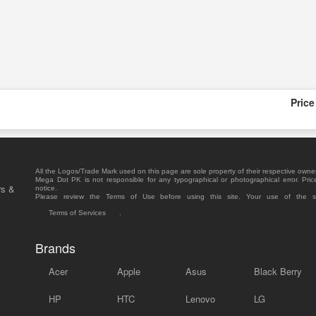
Price
All the Logos/Trade Mark used on this page are sole property of their respective owne
Mega Dot PK is not responsible for any typographical or photographical error. Pric
rs &
notice.
Please review the Terms of Use before using this site. Your use of the 
Terms of Services
.
Brands
Acer
Apple
Asus
Black Berry
HP
HTC
Lenovo
LG