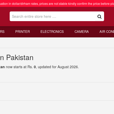
ation in dollar/dirham rates, prices are not stable kindly confirm the price before pl
RS
PRINTER
ELECTRONICS
CAMERA
AIR CON
in Pakistan
tan
now starts at Rs.
0
, updated for August 2026.