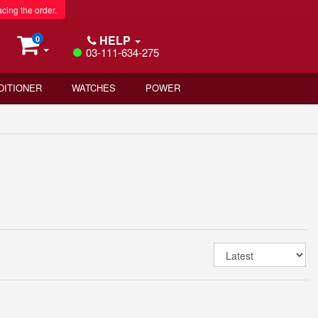
acing the order.
HELP
0
03-111-634-275
DITIONER
WATCHES
POWER