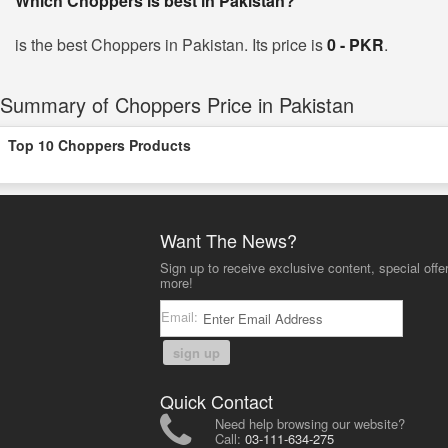
Which Choppers is best in Pakistan?
is the best Choppers in Pakistan. Its price is
0 - PKR
.
Summary of Choppers Price in Pakistan
Top 10 Choppers Products
Want The News?
Sign up to receive exclusive content, special offe
more!
Email:
sign up
Quick Contact
Need help browsing our website?
Call:
03-111-634-275