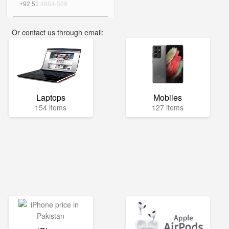
+92 51
4864-509
Or contact us through email:
info@mega.pk
Laptops
Mobiles
154 items
127 items