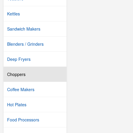
Kettles
Sandwich Makers
Blenders / Grinders
Deep Fryers
Choppers
Coffee Makers
Hot Plates
Food Processors