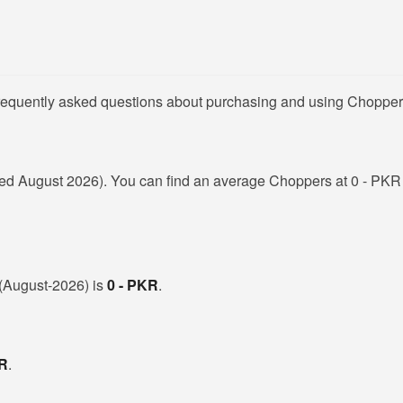
frequently asked questions about purchasing and using Chopper
ed August 2026). You can find an average Choppers at 0 - PKR 
n (August-2026) is
0 - PKR
.
KR
.