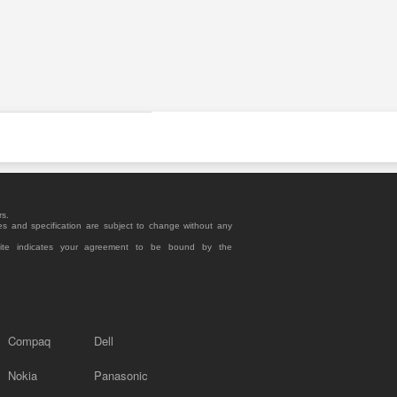
rs.
es and specification are subject to change without any
site indicates your agreement to be bound by the
Compaq
Dell
Nokia
Panasonic