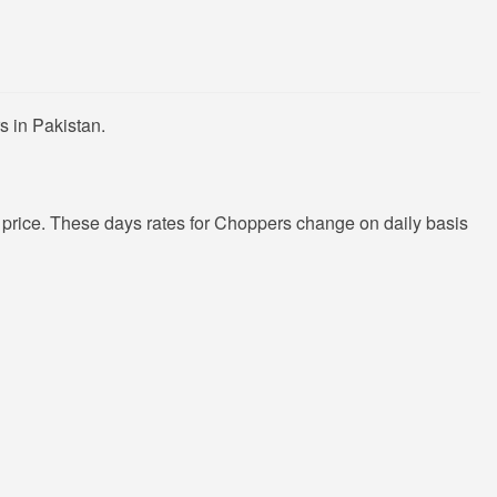
s in Pakistan.
price. These days rates for Choppers change on daily basis