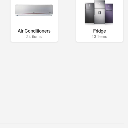
Air Conditioners
Fridge
24 items
13 items