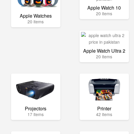
Apple Watch 10
20 items
Apple Watches
20 items
Apple Watch Ultra 2
20 items
Projectors
Printer
17 items
42 items