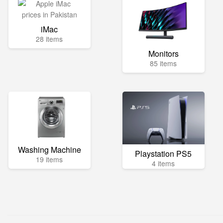
iMac
28 items
Monitors
85 items
Washing Machine
Playstation PS5
19 items
4 items