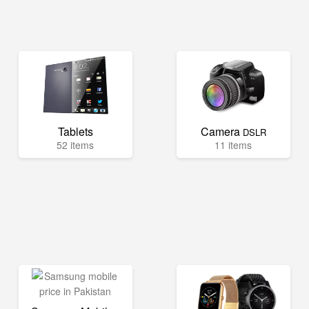
Tablets
Camera
DSLR
52 items
11 items