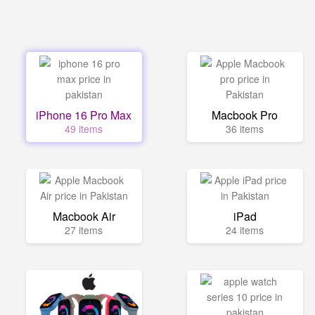
iPhone 16 Pro Max
Macbook Pro
49 items
36 items
Macbook Air
iPad
27 items
24 items