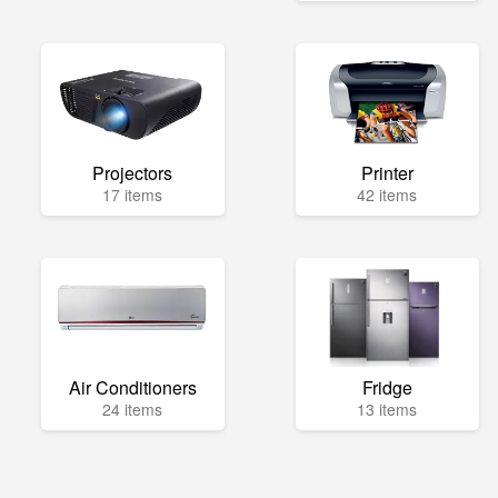
Projectors
Printer
17 items
42 items
Air Conditioners
Fridge
24 items
13 items