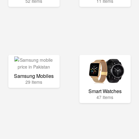
52 items
11 items
Samsung Mobiles
29 items
Smart Watches
47 items