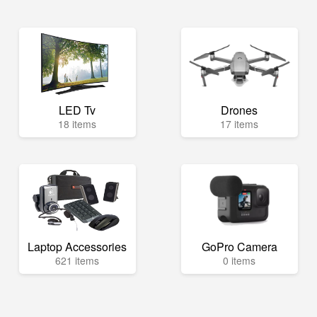
LED Tv
Drones
18 items
17 items
Laptop Accessories
GoPro Camera
621 items
0 items