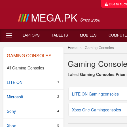
Due to fluctu
MEGA.PK
Since 2008
LAPTOPS
TABLETS
MOBILES
COMPUTE
Home
Gaming Consoles
GAMING CONSOLES
Gaming Consoles
All Gaming Consoles
Latest
Gaming Consoles Price 
1
LITE ON
LITE ON Gamingconsoles
2
Microsoft
Xbox One Gamingconsoles
4
Sony
5
Xbox