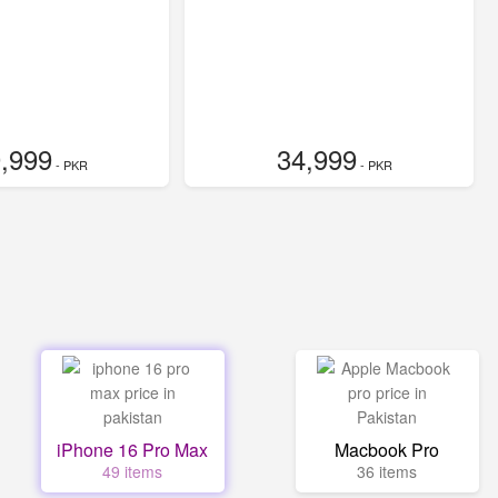
,999
34,999
- PKR
- PKR
iPhone 16 Pro Max
Macbook Pro
49 items
36 items