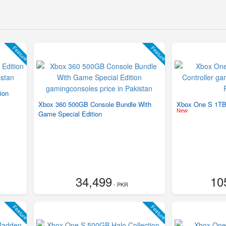
Feature
Feature
ion
Xbox 360 500GB Console Bundle With
Xbox One S 1TB 
New
Game Special Edition
34,499
10
- PKR
Feature
Feature