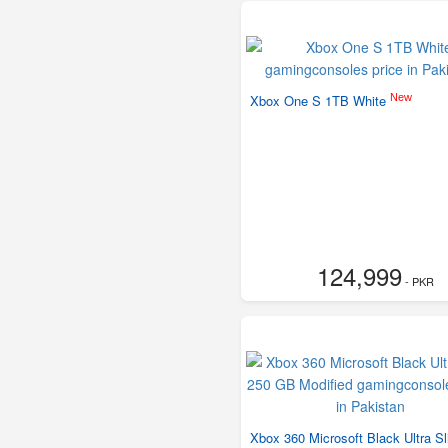
New
Xbox One S 1TB White
124,999
- PKR
Xbox 360 Microsoft Black Ultra S