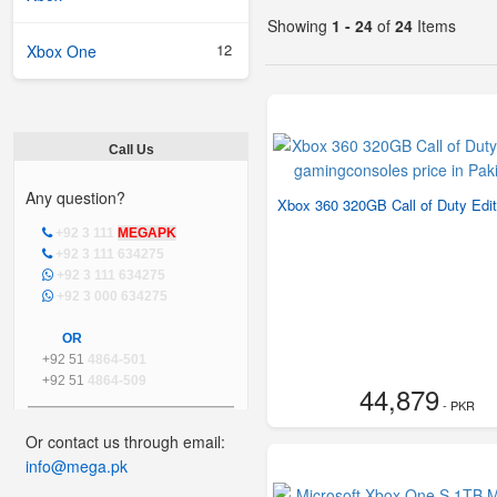
Showing
1 - 24
of
24
Items
12
Xbox One
Call Us
Any question?
Xbox 360 320GB Call of Duty Edit
+92 3 111
MEGAPK
+92 3 111 634275
+92 3 111 634275
+92 3 000 634275
OR
+92 51
4864-501
+92 51
4864-509
44,879
- PKR
Or contact us through email:
info@mega.pk