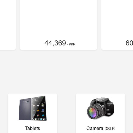
44,369
60
- PKR
Tablets
Camera
DSLR