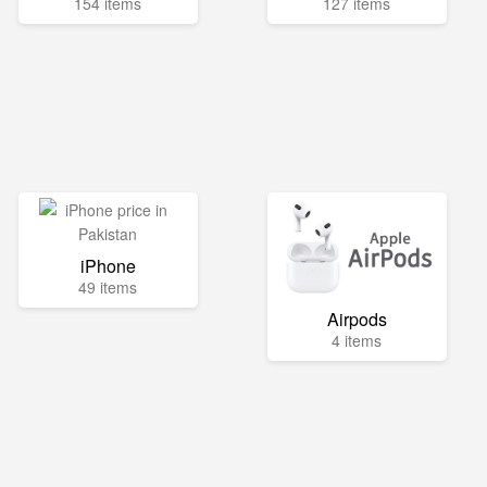
154 items
127 items
iPhone
49 items
Airpods
4 items