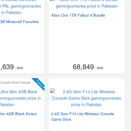
Xbox One 1TB Fallout 4 Bundle
B Minecraft Favorites
,639
68,849
- PKR
- PKR
Feature
onsole Kinect Include
Slim 4GB Black Kinect
2.4G Sem F10 Lite Wireless Console
Game Stick