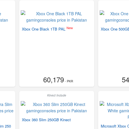
New
Xbox One Black 1TB PAL
Xbox One 500G
60,179
54
- PKR
Kinect Include
Xbox 360 Slim 250GB Kinect
lim 250
Microsoft Xbox