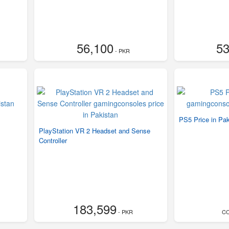
56,100
53
- PKR
PS5 Price in Pak
PlayStation VR 2 Headset and Sense
Controller
183,599
- PKR
C