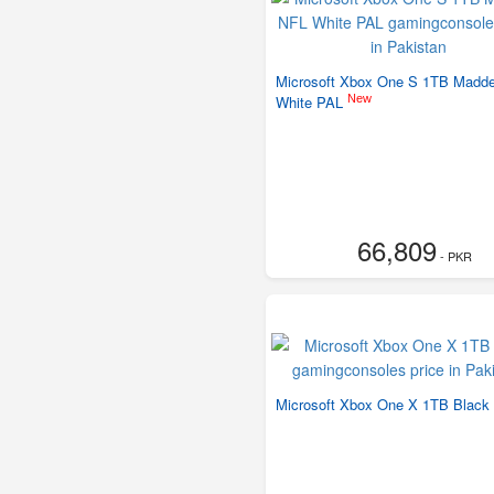
Microsoft Xbox One S 1TB Madd
New
White PAL
66,809
- PKR
Microsoft Xbox One X 1TB Black