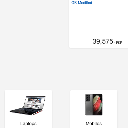
GB Modified
39,575
- PKR
Laptops
Mobiles