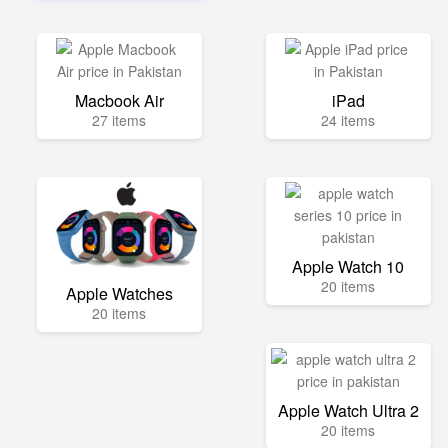
Macbook Air
iPad
27 items
24 items
Apple Watch 10
20 items
Apple Watches
20 items
Apple Watch Ultra 2
20 items