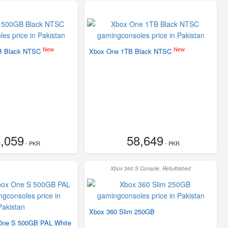
New
New
B Black NTSC
Xbox One 1TB Black NTSC
,059
58,649
- PKR
- PKR
Xbox 360 S Console, Refurbished
Xbox 360 Slim 250GB
 One S 500GB PAL White