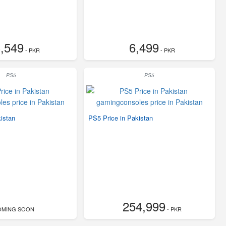
,549
6,499
- PKR
- PKR
PS5
PS5
istan
PS5 Price in Pakistan
254,999
OMING SOON
- PKR