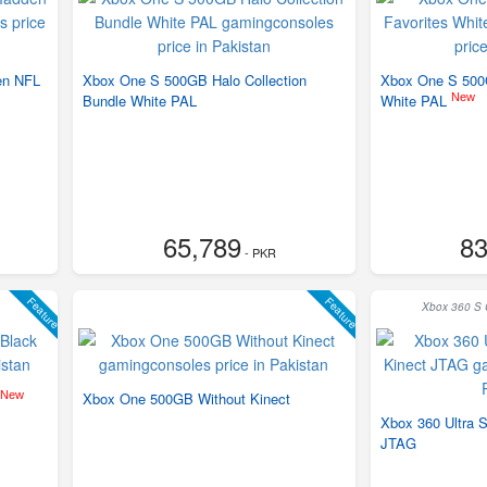
en NFL
Xbox One S 500GB Halo Collection
Xbox One S 500G
New
Bundle White PAL
White PAL
65,789
83
- PKR
Feature
Feature
Xbox 360 S C
New
Xbox One 500GB Without Kinect
Xbox 360 Ultra 
JTAG