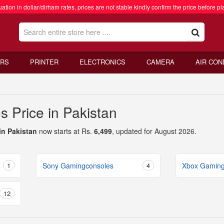
ation in dollar/dirham rates, prices are not stable kindly confirm the price before pl
RS
PRINTER
ELECTRONICS
CAMERA
AIR CON
 Price in Pakistan
in Pakistan
now starts at Rs.
6,499
, updated for August 2026.
1
Sony Gamingconsoles
4
Xbox Gaming
12