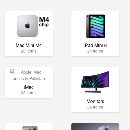
Mac Mini M4
iPad Mini 6
28 items
24 items
iMac
28 items
Monitors
85 items