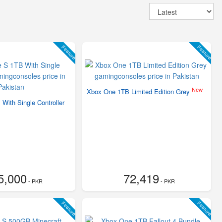
Feature
Feature
New
Xbox One 1TB Limited Edition Grey
With Single Controller
5,000
72,419
- PKR
- PKR
Feature
Feature