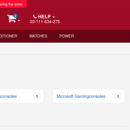
acing the order.
HELP
0
03-111-634-275
DITIONER
WATCHES
POWER
consoles
5
Microsoft Gamingconsoles
2