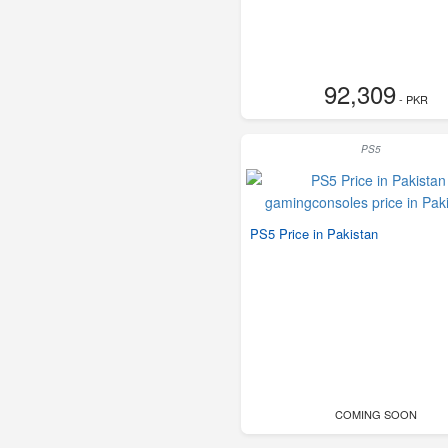
92,309
- PKR
PS5
PS5 Price in Pakistan
COMING SOON