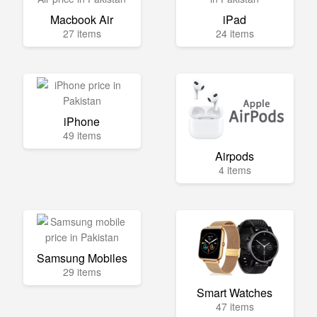
Macbook Air
iPad
27 items
24 items
iPhone
49 items
Airpods
4 items
Samsung Mobiles
29 items
Smart Watches
47 items