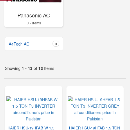
Panasonic AC
0 - items
A4Tech AC
0
Showing
1 - 13
of
13
Items
HAIER HSU-19HFAB W 1.5
HAIER HSU-19HFAB 1.5 TON