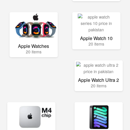
Apple Watch 10
20 items
Apple Watches
20 items
Apple Watch Ultra 2
20 items