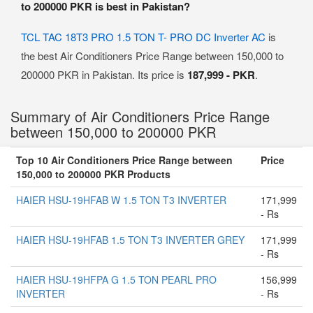
to 200000 PKR is best in Pakistan?
TCL TAC 18T3 PRO 1.5 TON T- PRO DC Inverter AC
is
the best Air Conditioners Price Range between 150,000 to
200000 PKR in Pakistan. Its price is
187,999 - PKR
.
Summary of Air Conditioners Price Range
between 150,000 to 200000 PKR
Top 10 Air Conditioners Price Range between
Price
150,000 to 200000 PKR Products
HAIER HSU-19HFAB W 1.5 TON T3 INVERTER
171,999
- Rs
HAIER HSU-19HFAB 1.5 TON T3 INVERTER GREY
171,999
- Rs
HAIER HSU-19HFPA G 1.5 TON PEARL PRO
156,999
INVERTER
- Rs