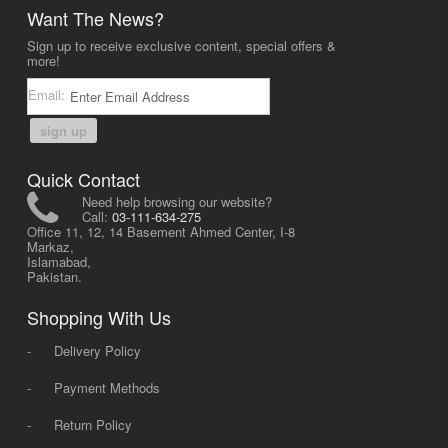
Want The News?
Sign up to receive exclusive content, special offers &
more!
Email:
sign up
Quick Contact
Need help browsing our website?
Call:
03-111-634-275
Office 11, 12, 14 Basement Ahmed Center, I-8
Markaz,
Islamabad,
Pakistan.
Shopping With Us
-
Delivery Policy
-
Payment Methods
-
Return Policy