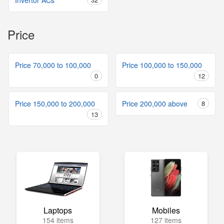
Invertor ACs
Price
Price 70,000 to 100,000
Price 100,000 to 150,000
0
12
Price 150,000 to 200,000
Price 200,000 above
8
13
Laptops
Mobiles
154 items
127 items