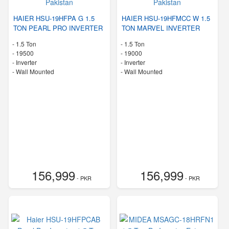
HAIER HSU-19HFPA G 1.5
HAIER HSU-19HFMCC W 1.5
TON PEARL PRO INVERTER
TON MARVEL INVERTER
-
1.5 Ton
-
1.5 Ton
-
19500
-
19000
- Inverter
- Inverter
-
Wall Mounted
-
Wall Mounted
156,999
156,999
- PKR
- PKR