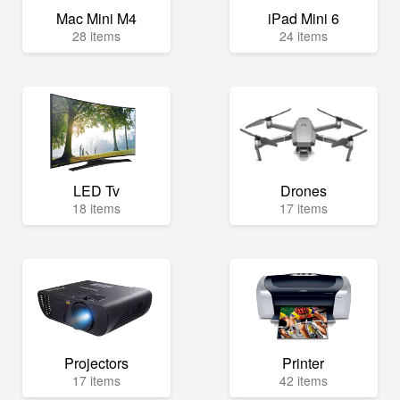
Mac Mini M4
iPad Mini 6
28 items
24 items
LED Tv
Drones
18 items
17 items
Projectors
Printer
17 items
42 items