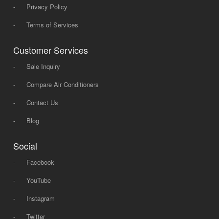
-
Privacy Policy
-
Terms of Services
Customer Services
-
Sale Inquiry
-
Compare Air Conditioners
-
Contact Us
-
Blog
Social
-
Facebook
-
YouTube
-
Instagram
-
Twitter