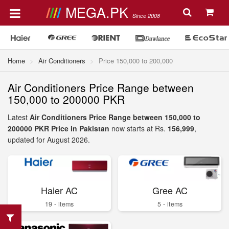
MEGA.PK
Since 2008
Home
Air Conditioners
Price 150,000 to 200,000
Air Conditioners Price Range between
150,000 to 200000 PKR
Latest
Air Conditioners Price Range between 150,000 to
200000 PKR Price in Pakistan
now starts at Rs.
156,999
,
updated for August 2026.
Haier AC
Gree AC
19 - items
5 - items