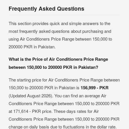
Frequently Asked Questions
This section provides quick and simple answers to the
most frequently asked questions about purchasing and
using Air Conditioners Price Range between 150,000 to
200000 PKR in Pakistan.
What is the Price of Air Conditioners Price Range
between 150,000 to 200000 PKR in Pakistan?
The starting price for Air Conditioners Price Range between
150,000 to 200000 PKR in Pakistan is
156,999 - PKR
(Updated August 2026). You can find an average Air
Conditioners Price Range between 150,000 to 200000 PKR
at 171,614 - PKR price. These days rates for Air
Conditioners Price Range between 150,000 to 200000 PKR
change on daily basis due to fluctuations in the dollar rate.