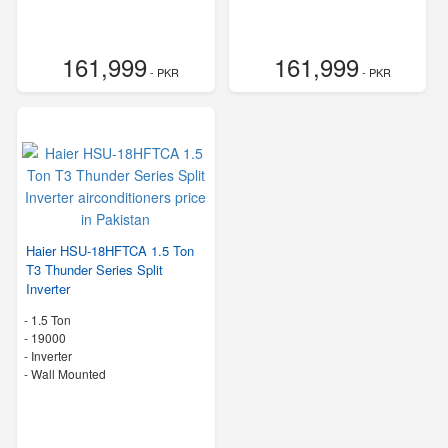
161,999
161,999
- PKR
- PKR
Haier HSU-18HFTCA 1.5 Ton
T3 Thunder Series Split
Inverter
-
1.5 Ton
-
19000
- Inverter
-
Wall Mounted