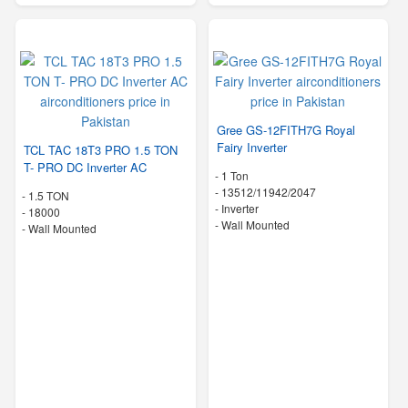
Gree GS-12FITH7G Royal
Fairy Inverter
TCL TAC 18T3 PRO 1.5 TON
T- PRO DC Inverter AC
-
1 Ton
-
13512/11942/2047
-
1.5 TON
- Inverter
-
18000
-
Wall Mounted
-
Wall Mounted