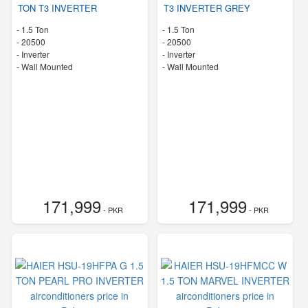
TON T3 INVERTER
T3 INVERTER GREY
-
1.5 Ton
-
1.5 Ton
-
20500
-
20500
- Inverter
- Inverter
-
Wall Mounted
-
Wall Mounted
171,999
171,999
- PKR
- PKR