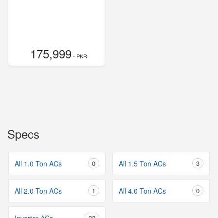
175,999
- PKR
Specs
All 1.0 Ton ACs
0
All 1.5 Ton ACs
3
All 2.0 Ton ACs
1
All 4.0 Ton ACs
0
32