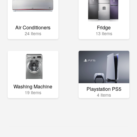
Air Conditioners
Fridge
24 items
13 items
Washing Machine
Playstation PS5
19 items
4 items