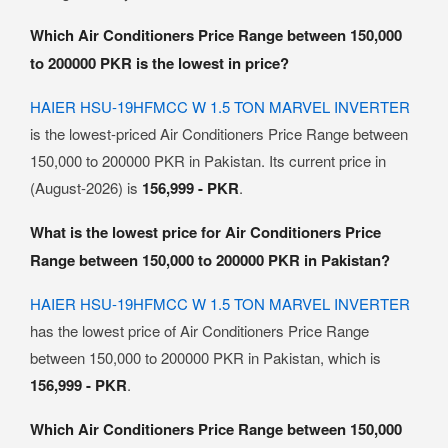
Which Air Conditioners Price Range between 150,000
to 200000 PKR is the lowest in price?
HAIER HSU-19HFMCC W 1.5 TON MARVEL INVERTER
is the lowest-priced Air Conditioners Price Range between
150,000 to 200000 PKR in Pakistan. Its current price in
(August-2026) is
156,999 - PKR
.
What is the lowest price for Air Conditioners Price
Range between 150,000 to 200000 PKR in Pakistan?
HAIER HSU-19HFMCC W 1.5 TON MARVEL INVERTER
has the lowest price of Air Conditioners Price Range
between 150,000 to 200000 PKR in Pakistan, which is
156,999 - PKR
.
Which Air Conditioners Price Range between 150,000