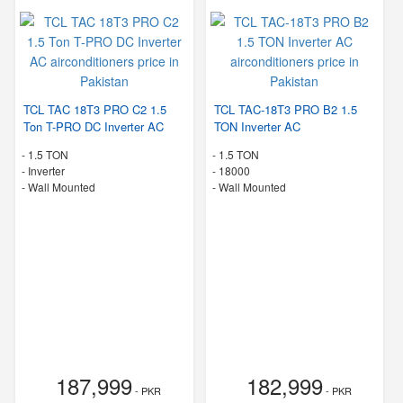
TCL TAC 18T3 PRO C2 1.5
TCL TAC-18T3 PRO B2 1.5
Ton T-PRO DC Inverter AC
TON Inverter AC
-
1.5 TON
-
1.5 TON
- Inverter
-
18000
-
Wall Mounted
-
Wall Mounted
187,999
182,999
- PKR
- PKR