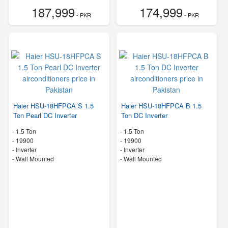
187,999
174,999
- PKR
- PKR
Haier HSU-18HFPCA S 1.5
Haier HSU-18HFPCA B 1.5
Ton Pearl DC Inverter
Ton DC Inverter
-
1.5 Ton
-
1.5 Ton
-
19900
-
19900
- Inverter
- Inverter
-
Wall Mounted
-
Wall Mounted