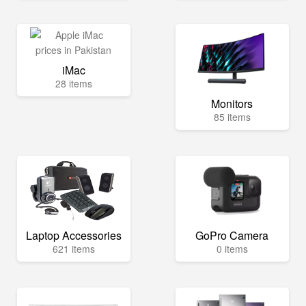
iMac
28 items
Monitors
85 items
Laptop Accessories
GoPro Camera
621 items
0 items