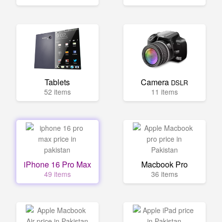
Tablets
Camera
DSLR
52 items
11 items
iPhone 16 Pro Max
Macbook Pro
49 items
36 items