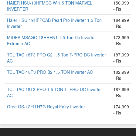
HAIER HSU-19HFMCC W 1.5 TON MARVEL
156,999
INVERTER
- Rs
Haier HSU-19HFPCAB Pearl Pro Inverter 1.5 Ton
164,999
Inverter
- Rs
MIDEA MSAGC-18HRFN1 1.5 Ton Dc Inverter
173,999
Extreme AC
- Rs
TCL TAC 18T3 PRO C2 1.5 Ton T-PRO DC Inverter
187,999
AC
- Rs
TCL TAC-18T3 PRO B2 1.5 TON Inverter AC
182,999
- Rs
TCL TAC 18T3 PRO 1.5 TON T- PRO DC Inverter
187,999
AC
- Rs
Gree GS-12FITH7G Royal Fairy Inverter
174,999
- Rs