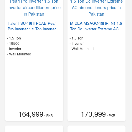
Haier HSU-19HFPCAB Pearl
MIDEA MSAGC-18HRFN1 1.5
Pro Inverter 1.5 Ton Inverter
Ton Dc Inverter Extreme AC
-
1.5 Ton
-
1.5 Ton
-
19500
- Inverter
- Inverter
-
Wall Mounted
-
Wall Mounted
164,999
173,999
- PKR
- PKR