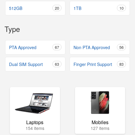
512GB
20
1TB
10
Type
PTA Approved
67
Non PTA Approved
56
Dual SIM Support
63
Finger Print Support
83
Laptops
Mobiles
154 items
127 items