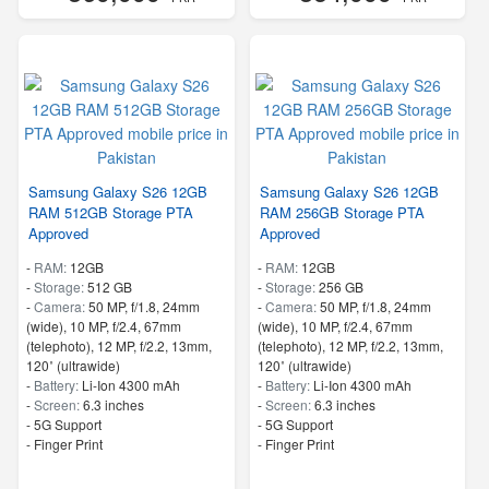
Samsung Galaxy S26 12GB
Samsung Galaxy S26 12GB
RAM 512GB Storage PTA
RAM 256GB Storage PTA
Approved
Approved
-
RAM:
12GB
-
RAM:
12GB
-
Storage:
512 GB
-
Storage:
256 GB
-
Camera:
50 MP, f/1.8, 24mm
-
Camera:
50 MP, f/1.8, 24mm
(wide), 10 MP, f/2.4, 67mm
(wide), 10 MP, f/2.4, 67mm
(telephoto), 12 MP, f/2.2, 13mm,
(telephoto), 12 MP, f/2.2, 13mm,
120˚ (ultrawide)
120˚ (ultrawide)
-
Battery:
Li-Ion 4300 mAh
-
Battery:
Li-Ion 4300 mAh
-
Screen:
6.3 inches
-
Screen:
6.3 inches
- 5G Support
- 5G Support
- Finger Print
- Finger Print