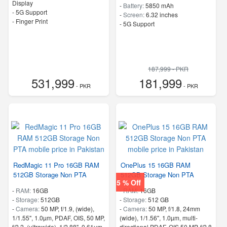
Display
-
Battery:
5850 mAh
- 5G Support
-
Screen:
6.32 inches
- Finger Print
- 5G Support
187,999 - PKR
531,999
181,999
- PKR
- PKR
RedMagic 11 Pro 16GB RAM
OnePlus 15 16GB RAM
512GB Storage Non PTA
512GB Storage Non PTA
5 % Off
-
RAM:
16GB
-
RAM:
16GB
-
Storage:
512GB
-
Storage:
512 GB
-
Camera:
50 MP, f/1.9, (wide),
-
Camera:
50 MP, f/1.8, 24mm
1/1.55", 1.0µm, PDAF, OIS, 50 MP,
(wide), 1/1.56", 1.0µm, multi-
f/2.2, (ultrawide), 1/2.88", 0.61µm
directional PDAF, OIS 50 MP, f/2.8,