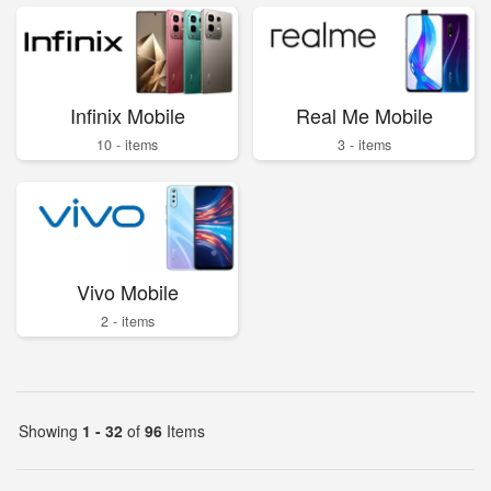
Infinix Mobile
Real Me Mobile
10 - items
3 - items
Vivo Mobile
2 - items
Showing
1 - 32
of
96
Items