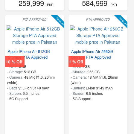
259,999
584,999
- PKR
- PKR
Feature
Feature
PTA APPROVED
PTA APPROVED
Apple iPhone Air 512GB
Apple iPhone Air 256GB
Storage PTA Approved
Storage PTA Approved
10 % Off
1 % Off
-
RAM:
8GB
-
RAM:
8GB
-
Storage:
512 GB
-
Storage:
256 GB
-
Camera:
48 MP, f/1.6, 26mm
-
Camera:
48 MP, f/1.6, 26mm
(wide)
(wide)
-
Battery:
Li-Ion 3149 mAh
-
Battery:
Li-Ion 3149 mAh
-
Screen:
6.5 inches
-
Screen:
6.5 inches
- 5G Support
- 5G Support