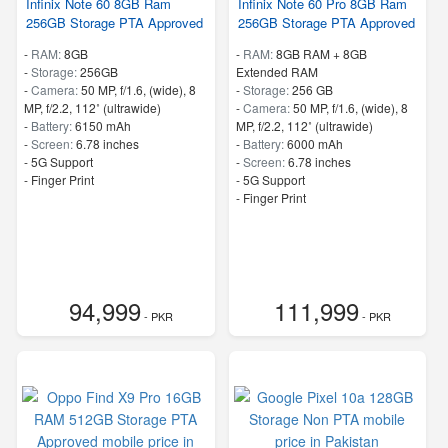
Infinix Note 60 8GB Ram
Infinix Note 60 Pro 8GB Ram
256GB Storage PTA Approved
256GB Storage PTA Approved
-
RAM:
8GB
-
RAM:
8GB RAM + 8GB
-
Storage:
256GB
Extended RAM
-
Camera:
50 MP, f/1.6, (wide), 8
-
Storage:
256 GB
MP, f/2.2, 112˚ (ultrawide)
-
Camera:
50 MP, f/1.6, (wide), 8
-
Battery:
6150 mAh
MP, f/2.2, 112˚ (ultrawide)
-
Screen:
6.78 inches
-
Battery:
6000 mAh
- 5G Support
-
Screen:
6.78 inches
- Finger Print
- 5G Support
- Finger Print
94,999
111,999
- PKR
- PKR