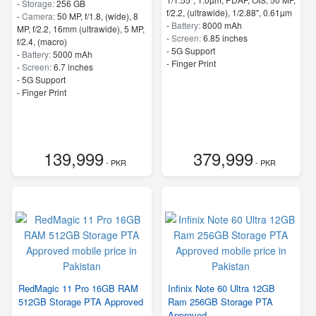
-
Storage:
256 GB
f/2.2, (ultrawide), 1/2.88", 0.61µm
-
Camera:
50 MP, f/1.8, (wide), 8
-
Battery:
8000 mAh
MP, f/2.2, 16mm (ultrawide), 5 MP,
-
Screen:
6.85 inches
f/2.4, (macro)
- 5G Support
-
Battery:
5000 mAh
- Finger Print
-
Screen:
6.7 inches
- 5G Support
- Finger Print
139,999
379,999
- PKR
- PKR
RedMagic 11 Pro 16GB RAM
Infinix Note 60 Ultra 12GB
512GB Storage PTA Approved
Ram 256GB Storage PTA
Approved