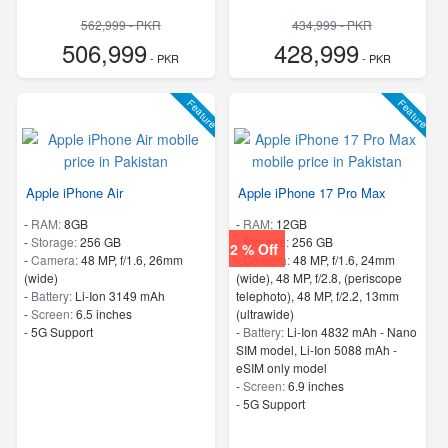
562,999 - PKR
434,999 - PKR
506,999
428,999
- PKR
- PKR
Feature
Feature
Apple iPhone Air
Apple iPhone 17 Pro Max
-
RAM:
8GB
-
RAM:
12GB
-
Storage:
256 GB
-
Storage:
256 GB
2 % Off
-
Camera:
48 MP, f/1.6, 26mm
-
Camera:
48 MP, f/1.6, 24mm
(wide)
(wide), 48 MP, f/2.8, (periscope
-
Battery:
Li-Ion 3149 mAh
telephoto), 48 MP, f/2.2, 13mm
-
Screen:
6.5 inches
(ultrawide)
- 5G Support
-
Battery:
Li-Ion 4832 mAh - Nano
SIM model, Li-Ion 5088 mAh -
eSIM only model
-
Screen:
6.9 inches
- 5G Support