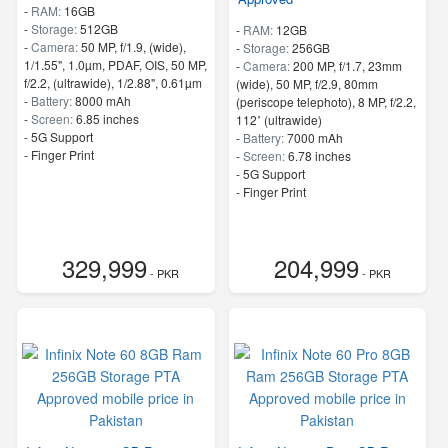
-
RAM:
16GB
-
Storage:
512GB
-
RAM:
12GB
-
Camera:
50 MP, f/1.9, (wide),
-
Storage:
256GB
1/1.55", 1.0µm, PDAF, OIS, 50 MP,
-
Camera:
200 MP, f/1.7, 23mm
f/2.2, (ultrawide), 1/2.88", 0.61µm
(wide), 50 MP, f/2.9, 80mm
-
Battery:
8000 mAh
(periscope telephoto), 8 MP, f/2.2,
-
Screen:
6.85 inches
112˚ (ultrawide)
- 5G Support
-
Battery:
7000 mAh
- Finger Print
-
Screen:
6.78 inches
- 5G Support
- Finger Print
329,999
204,999
- PKR
- PKR