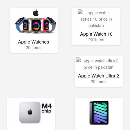
Apple Watch 10
20 items
Apple Watches
20 items
Apple Watch Ultra 2
20 items