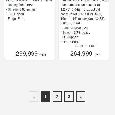
-
Battery:
8000 mAh
80mm (periscope telephoto),
-
Screen:
6.85 inches
1/2.76", 0.64µm, 3.5x optical
- 5G Support
zoom, PDAF, OIS 50 MP, f/2.0,
- Finger Print
16mm, 116˚ (ultrawide), 1/2.88",
0.61µm, PDAF
-
Battery:
7300 mAh
-
Screen:
6.78 inches
- 5G Support
- Finger Print
279,999 - PKR
299,999
264,999
- PKR
- PKR
«
1
2
3
»