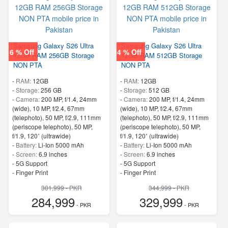
Samsung Galaxy S26 Ultra
Samsung Galaxy S26 Ultra
6 % Off
4 % Off
12GB RAM 256GB Storage
12GB RAM 512GB Storage
NON PTA
NON PTA
-
RAM:
12GB
-
RAM:
12GB
-
Storage:
256 GB
-
Storage:
512 GB
-
Camera:
200 MP, f/1.4, 24mm
-
Camera:
200 MP, f/1.4, 24mm
(wide), 10 MP, f/2.4, 67mm
(wide), 10 MP, f/2.4, 67mm
(telephoto), 50 MP, f/2.9, 111mm
(telephoto), 50 MP, f/2.9, 111mm
(periscope telephoto), 50 MP,
(periscope telephoto), 50 MP,
f/1.9, 120˚ (ultrawide)
f/1.9, 120˚ (ultrawide)
-
Battery:
Li-Ion 5000 mAh
-
Battery:
Li-Ion 5000 mAh
-
Screen:
6.9 inches
-
Screen:
6.9 inches
- 5G Support
- 5G Support
- Finger Print
- Finger Print
301,999 - PKR
344,999 - PKR
284,999
329,999
- PKR
- PKR