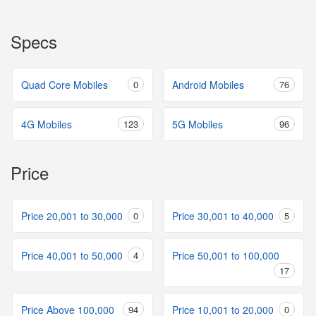
Specs
Quad Core Mobiles
0
Android Mobiles
76
4G Mobiles
123
5G Mobiles
96
Price
Price 20,001 to 30,000
0
Price 30,001 to 40,000
5
Price 40,001 to 50,000
4
Price 50,001 to 100,000
17
Price Above 100,000
94
Price 10,001 to 20,000
0