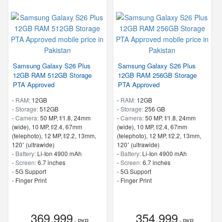
Samsung Galaxy S26 Plus
Samsung Galaxy S26 Plus
12GB RAM 512GB Storage
12GB RAM 256GB Storage
PTA Approved
PTA Approved
-
RAM:
12GB
-
RAM:
12GB
-
Storage:
512GB
-
Storage:
256 GB
-
Camera:
50 MP, f/1.8, 24mm
-
Camera:
50 MP, f/1.8, 24mm
(wide), 10 MP, f/2.4, 67mm
(wide), 10 MP, f/2.4, 67mm
(telephoto), 12 MP, f/2.2, 13mm,
(telephoto), 12 MP, f/2.2, 13mm,
120˚ (ultrawide)
120˚ (ultrawide)
-
Battery:
Li-Ion 4900 mAh
-
Battery:
Li-Ion 4900 mAh
-
Screen:
6.7 inches
-
Screen:
6.7 inches
- 5G Support
- 5G Support
- Finger Print
- Finger Print
369,999
354,999
- PKR
- PKR