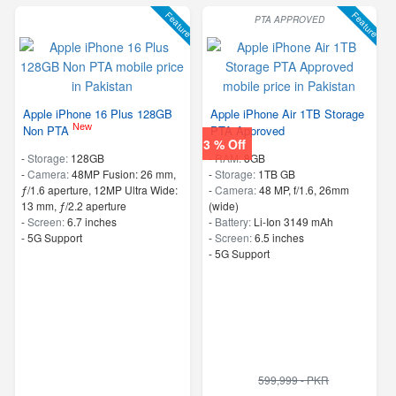
Feature
Feature
PTA APPROVED
Apple iPhone 16 Plus 128GB
Apple iPhone Air 1TB Storage
New
Non PTA
PTA Approved
3 % Off
-
Storage:
128GB
-
RAM:
8GB
-
Camera:
48MP Fusion: 26 mm,
-
Storage:
1TB GB
ƒ/1.6 aperture, 12MP Ultra Wide:
-
Camera:
48 MP, f/1.6, 26mm
13 mm, ƒ/2.2 aperture
(wide)
-
Screen:
6.7 inches
-
Battery:
Li-Ion 3149 mAh
- 5G Support
-
Screen:
6.5 inches
- 5G Support
599,999 - PKR