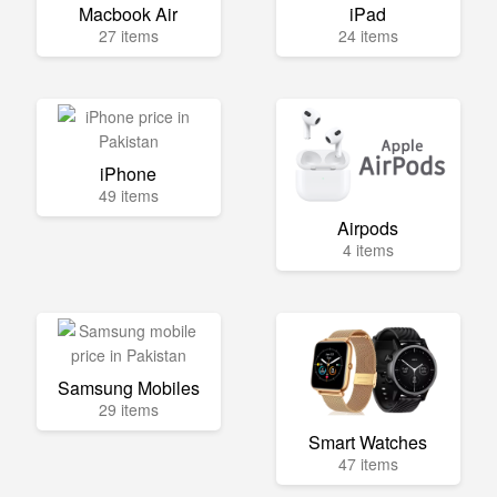
Macbook Air
iPad
27 items
24 items
iPhone
49 items
Airpods
4 items
Samsung Mobiles
29 items
Smart Watches
47 items