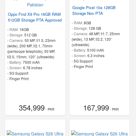
Google Pixel 10a 128GB
Storage Non PTA
Oppo Find X9 Pro 16GB RAM
512GB Storage PTA Approved
-
RAM:
8GB
-
Storage:
128 GB
-
RAM:
16GB
-
Camera:
48 MP, f/1.7, 25mm
-
Storage:
512 GB
(wide), 13 MP, f/2.2, 120˚
-
Camera:
50 MP, f/1.5, 23mm
(ultrawide)
(wide), 200 MP, f/2.1, 70mm
-
Battery:
5100 mAh
(periscope telephoto), 50 MP,
-
Screen:
6.3 inches
f/2.0, 15mm, 120˚ (ultrawide)
- 5G Support
-
Battery:
7500 mAh
- Finger Print
-
Screen:
6.78 inches
- 5G Support
- Finger Print
354,999
167,999
- PKR
- PKR