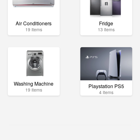
Air Conditioners
Fridge
19 items
13 items
Washing Machine
Playstation PS5
19 items
4 items