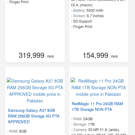
- Finger Print
f/2.4, (macro)
-
Battery:
5000 mAh
-
Screen:
6.7 inches
- 5G Support
- Finger Print
319,999
154,999
- PKR
- PKR
RedMagic 11 Pro 24GB RAM
1TB Storage NON PTA
Samsung Galaxy A37 8GB
RAM 256GB Storage 5G PTA
-
RAM:
24GB
APPROVED
-
Storage:
1TB
-
Camera:
50 MP, f/1.9, (wide),
-
RAM:
8GB
1/1.55", 1.0µm, PDAF, OIS, 50 MP,