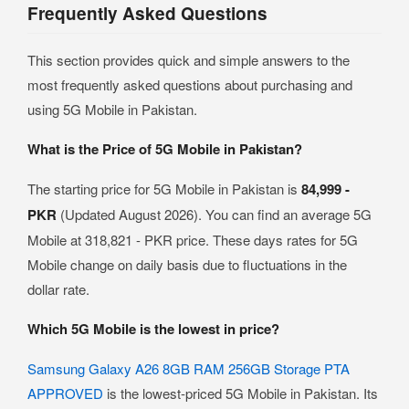
Frequently Asked Questions
This section provides quick and simple answers to the
most frequently asked questions about purchasing and
using 5G Mobile in Pakistan.
What is the Price of 5G Mobile in Pakistan?
The starting price for 5G Mobile in Pakistan is
84,999 -
PKR
(Updated August 2026). You can find an average 5G
Mobile at 318,821 - PKR price. These days rates for 5G
Mobile change on daily basis due to fluctuations in the
dollar rate.
Which 5G Mobile is the lowest in price?
Samsung Galaxy A26 8GB RAM 256GB Storage PTA
APPROVED
is the lowest-priced 5G Mobile in Pakistan. Its