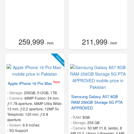
259,999
211,999
- PKR
- PKR
Feature
New
Apple iPhone 16 Pro Max
-
Storage:
256GB, 512GB, 1TB
Samsung Galaxy A57 8GB
-
Camera:
48MP Fusion: 24 mm,
RAM 256GB Storage 5G PTA
ƒ/1.78 aperture, 48MP Ultra Wide:
APPROVED
13 mm, ƒ/2.2 aperture, 12MP 5x
Telephoto: 120 mm, ƒ/2.8
-
RAM:
8GB
aperture
-
Storage:
256 GB
-
Screen:
6.9 inches
-
Camera:
50 MP, f/1.8, (wide), 8
- 5G Support
MP, f/2.2, 16mm (ultrawide), 5 MP,