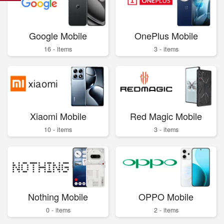
Google Mobile
OnePlus Mobile
16 - items
3 - items
Xiaomi Mobile
Red Magic Mobile
10 - items
3 - items
Nothing Mobile
OPPO Mobile
0 - items
2 - items