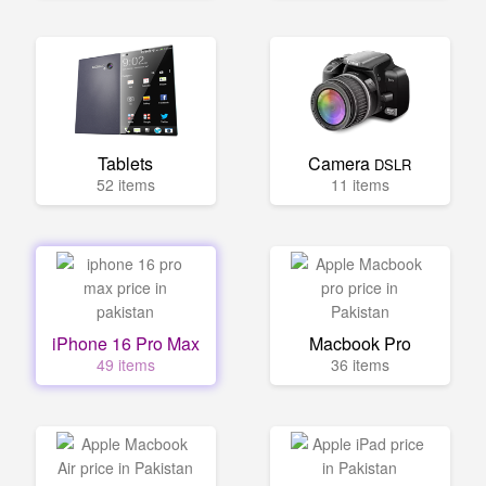
Tablets
Camera
DSLR
52 items
11 items
iPhone 16 Pro Max
Macbook Pro
49 items
36 items