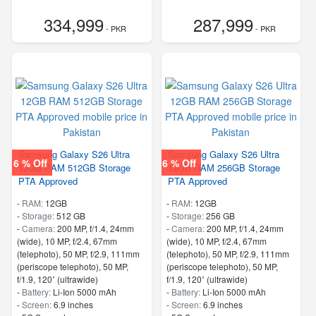
334,999
287,999
- PKR
- PKR
Samsung Galaxy S26 Ultra
Samsung Galaxy S26 Ultra
6 % Off
6 % Off
12GB RAM 512GB Storage
12GB RAM 256GB Storage
PTA Approved
PTA Approved
-
RAM:
12GB
-
RAM:
12GB
-
Storage:
512 GB
-
Storage:
256 GB
-
Camera:
200 MP, f/1.4, 24mm
-
Camera:
200 MP, f/1.4, 24mm
(wide), 10 MP, f/2.4, 67mm
(wide), 10 MP, f/2.4, 67mm
(telephoto), 50 MP, f/2.9, 111mm
(telephoto), 50 MP, f/2.9, 111mm
(periscope telephoto), 50 MP,
(periscope telephoto), 50 MP,
f/1.9, 120˚ (ultrawide)
f/1.9, 120˚ (ultrawide)
-
Battery:
Li-Ion 5000 mAh
-
Battery:
Li-Ion 5000 mAh
-
Screen:
6.9 inches
-
Screen:
6.9 inches