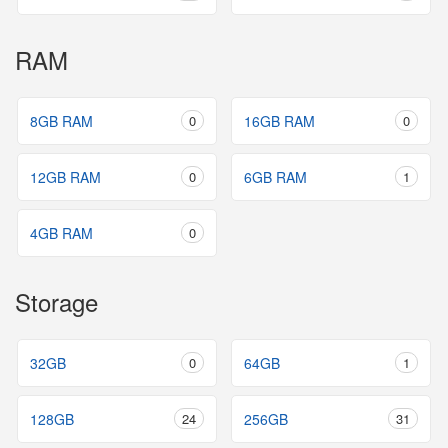
RAM
8GB RAM
0
16GB RAM
0
12GB RAM
0
6GB RAM
1
4GB RAM
0
Storage
32GB
0
64GB
1
128GB
24
256GB
31