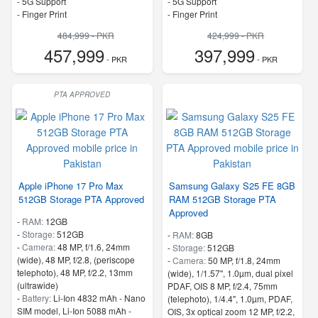
- 5G Support
- 5G Support
- Finger Print
- Finger Print
484,999 - PKR
424,999 - PKR
457,999
397,999
- PKR
- PKR
PTA APPROVED
Apple iPhone 17 Pro Max
Samsung Galaxy S25 FE 8GB
512GB Storage PTA Approved
RAM 512GB Storage PTA
Approved
-
RAM:
12GB
-
Storage:
512GB
-
RAM:
8GB
-
Camera:
48 MP, f/1.6, 24mm
-
Storage:
512GB
(wide), 48 MP, f/2.8, (periscope
-
Camera:
50 MP, f/1.8, 24mm
telephoto), 48 MP, f/2.2, 13mm
(wide), 1/1.57", 1.0µm, dual pixel
(ultrawide)
PDAF, OIS 8 MP, f/2.4, 75mm
-
Battery:
Li-Ion 4832 mAh - Nano
(telephoto), 1/4.4", 1.0µm, PDAF,
SIM model, Li-Ion 5088 mAh -
OIS, 3x optical zoom 12 MP, f/2.2,