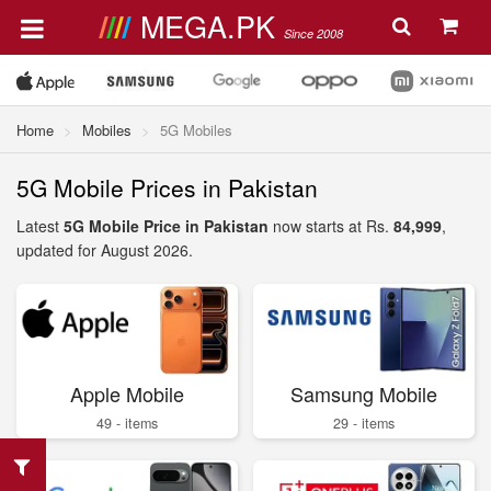
MEGA.PK
Since 2008
Home
Mobiles
5G Mobiles
5G Mobile Prices in Pakistan
Latest
5G Mobile Price in Pakistan
now starts at Rs.
84,999
,
updated for August 2026.
Apple Mobile
Samsung Mobile
49 - items
29 - items