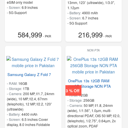
eSIM only model
13mm, 123˚ (ultrawide), 1/3.0",
-
Screen:
6.9 inches
1.12µm
- 5G Support
-
Battery:
4900 mAh
-
Screen:
6.7 inches
- 5G Support
- Finger Print
584,999
216,999
- PKR
- PKR
NON PTA
Samsung Galaxy Z Fold 7
OnePlus 13s 12GB RAM
-
RAM:
16GB
256GB Storage NON PTA
-
Storage:
1TB
3 % Off
-
Camera:
200 MP, f/1.7, 24mm
-
RAM:
12GB
(wide), 10 MP, f/2.4, 67mm
-
Storage:
256GB
(telephoto), 12 MP, f/2.2, 120˚
-
Camera:
50 MP, f/1.8, 24mm
(ultrawide)
(wide), 1/1.56", 1.0µm, multi-
-
Battery:
4400 mAh
directional PDAF, OIS 50 MP, f/2.0,
-
Screen:
6.5 inches Cover
(telephoto), 1/2.75", 0.64µm, 2x
display, 8.0 inches Foldable
optical zoom, PDAF