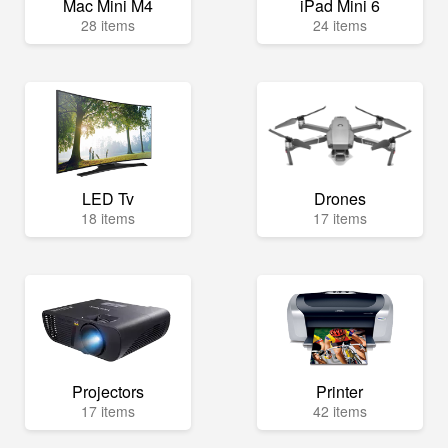
Mac Mini M4
iPad Mini 6
28 items
24 items
LED Tv
Drones
18 items
17 items
Projectors
Printer
17 items
42 items