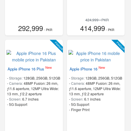
424,999 - PKR
292,999
414,999
- PKR
- PKR
Feature
Feature
New
New
Apple iPhone 16 Plus
Apple iPhone 16
-
Storage:
128GB, 256GB, 512GB
-
Storage:
128GB, 256GB, 512GB
-
Camera:
48MP Fusion: 26 mm,
-
Camera:
48MP Fusion: 26 mm,
ƒ/1.6 aperture, 12MP Ultra Wide:
ƒ/1.6 aperture, 12MP Ultra Wide:
13 mm, ƒ/2.2 aperture
13 mm, ƒ/2.2 aperture
-
Screen:
6.7 inches
-
Screen:
6.1 inches
- 5G Support
- 5G Support
- Finger Print