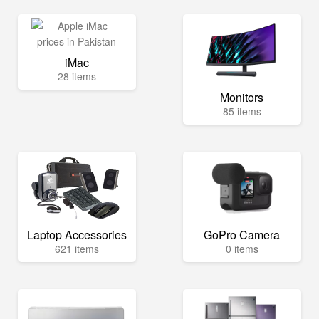
iMac
28 items
Monitors
85 items
Laptop Accessories
GoPro Camera
621 items
0 items