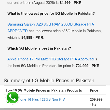
current price in (August-2026) is
84,999 - PKR
.
What is the lowest price for 5G Mobile in Pakistan?
Samsung Galaxy A26 8GB RAM 256GB Storage PTA
APPROVED
has the lowest price of 5G Mobile in Pakistan,
which is
84,999 - PKR
.
Which 5G Mobile is best in Pakistan?
Apple iPhone 17 Pro Max 1TB Storage PTA Approved
is
the best 5G Mobile in Pakistan. Its price is
724,999 - PKR
.
Summary of 5G Mobile Prices in Pakistan
Top 10 5G Mobile Prices in Pakistan Products
Price
Apple iPhone 16 Plus 128GB Non PTA
259,999
- Rs