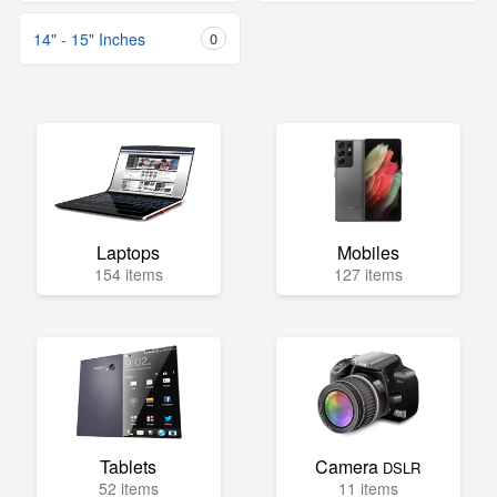
14" - 15" Inches
0
Laptops
Mobiles
154 items
127 items
Tablets
Camera
DSLR
52 items
11 items