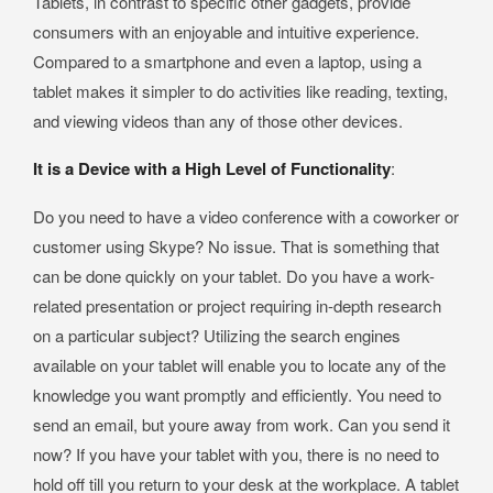
Tablets, in contrast to specific other gadgets, provide
consumers with an enjoyable and intuitive experience.
Compared to a smartphone and even a laptop, using a
tablet makes it simpler to do activities like reading, texting,
and viewing videos than any of those other devices.
It is a Device with a High Level of Functionality
:
Do you need to have a video conference with a coworker or
customer using Skype? No issue. That is something that
can be done quickly on your tablet. Do you have a work-
related presentation or project requiring in-depth research
on a particular subject? Utilizing the search engines
available on your tablet will enable you to locate any of the
knowledge you want promptly and efficiently. You need to
send an email, but youre away from work. Can you send it
now? If you have your tablet with you, there is no need to
hold off till you return to your desk at the workplace. A tablet