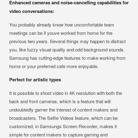
Enhanced cameras and noise-cancelling capabilities for
video conversations:
You probably already know how uncomfortable team
meetings can be if youve worked from home for the
previous two years. Several things may happen to distract
you, like fuzzy visual quality and odd background sounds.
Samsung has cutting-edge features to make working from
home or your preferred cafe more enjoyable.
Perfect for artistic types
It is possible to shoot video in 4K resolution with both the
back and front cameras, which is a feature that will
undoubtedly garner the interest of content makers and
broadcasters. The Selfie Videos feature, which can be
customized, in Samsungs Screen Recorder, makes it
simple for content makers to capture gaming and