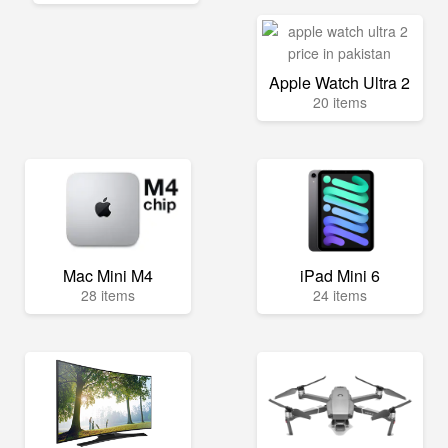
Apple Watch Ultra 2
20 items
Mac Mini M4
iPad Mini 6
28 items
24 items