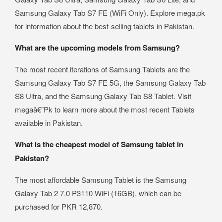
Samsung Galaxy Tab S7 FE (WiFi Only). Explore mega.pk
for information about the best-selling tablets in Pakistan.
What are the upcoming models from Samsung?
The most recent iterations of Samsung Tablets are the
Samsung Galaxy Tab S7 FE 5G, the Samsung Galaxy Tab
S8 Ultra, and the Samsung Galaxy Tab S8 Tablet. Visit
megaâ€”Pk to learn more about the most recent Tablets
available in Pakistan.
What is the cheapest model of Samsung tablet in
Pakistan?
The most affordable Samsung Tablet is the Samsung
Galaxy Tab 2 7.0 P3110 WiFi (16GB), which can be
purchased for PKR 12,870.