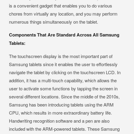
is a convenient gadget that enables you to do various
chores from virtually any location, and you may perform
numerous things simultaneously on the tablet.
Components That Are Standard Across All Samsung
Tablets:
The touchscreen display is the most important part of
Samsung tablets since it enables the user to effortlessly
navigate the tablet by clicking on the touchscreen LCD. In
addition, it has a multi-touch capability, which allows the
user to activate some functions by tapping the screen in
several different locations. Since the middle of the 2010s,
Samsung has been introducing tablets using the ARM
CPU, which results in more extraordinary battery life.
Handwriting recognition software and a pen are also
included with the ARM-powered tablets. These Samsung