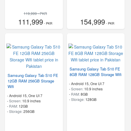
119,999 - PKR
111,999
154,999
- PKR
- PKR
Samsung Galaxy Tab S10 FE
8GB RAM 128GB Storage Wifi
Samsung Galaxy Tab S10 FE
12GB RAM 256GB Storage
-
Android 15, One UI 7
Wifi
-
Screen:
10.9 inches
-
RAM:
8GB
-
Android 15, One UI 7
-
Storage:
128GB
-
Screen:
10.9 inches
-
RAM:
12GB
-
Storage:
256GB