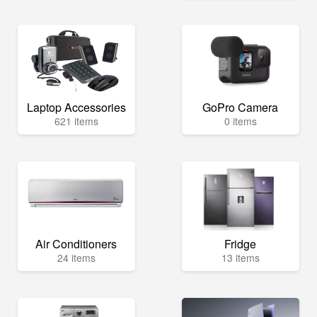
Laptop Accessories
GoPro Camera
621 items
0 items
Air Conditioners
Fridge
24 items
13 items