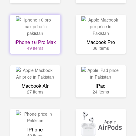
iPhone 16 Pro Max
Macbook Pro
49 items
36 items
Macbook Air
iPad
27 items
24 items
iPhone
49 items