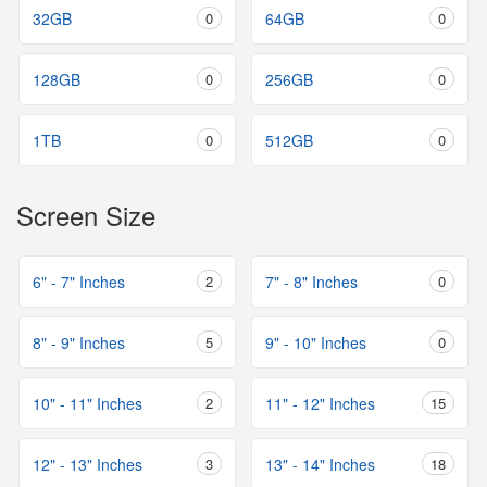
32GB
0
64GB
0
128GB
0
256GB
0
1TB
0
512GB
0
Screen Size
6" - 7" Inches
2
7" - 8" Inches
0
8" - 9" Inches
5
9" - 10" Inches
0
10" - 11" Inches
2
11" - 12" Inches
15
12" - 13" Inches
3
13" - 14" Inches
18