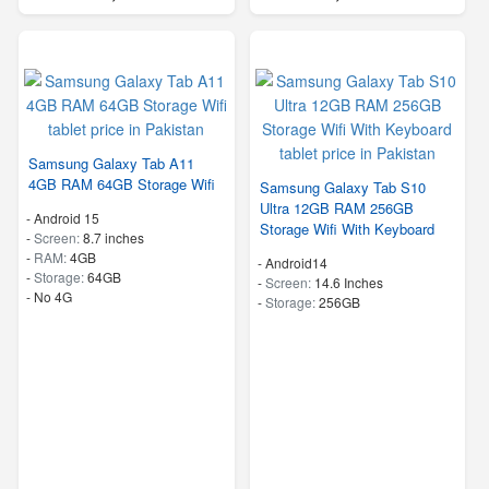
Samsung Galaxy Tab A11
4GB RAM 64GB Storage Wifi
Samsung Galaxy Tab S10
Ultra 12GB RAM 256GB
-
Android 15
Storage Wifi With Keyboard
-
Screen:
8.7 inches
-
RAM:
4GB
-
Android14
-
Storage:
64GB
-
Screen:
14.6 Inches
- No 4G
-
Storage:
256GB