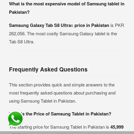
What is the most expensive model of Samsung tablet in
Pakistan?
Samsung Galaxy Tab S8 Ultra
s
price in Pakistan
is PKR
262,056. The most costly Samsung Galaxy tablet is the
Tab S8 Ultra.
Frequently Asked Questions
This section provides quick and simple answers to the
most frequently asked questions about purchasing and
using Samsung Tablet in Pakistan.
What is the Price of Samsung Tablet in Pakistan?
The starting price for Samsung Tablet in Pakistan is
45,999