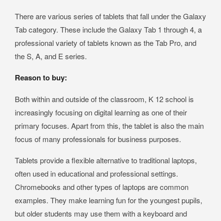
There are various series of tablets that fall under the Galaxy
Tab category. These include the Galaxy Tab 1 through 4, a
professional variety of tablets known as the Tab Pro, and
the S, A, and E series.
Reason to buy:
Both within and outside of the classroom, K 12 school is
increasingly focusing on digital learning as one of their
primary focuses. Apart from this, the tablet is also the main
focus of many professionals for business purposes.
Tablets provide a flexible alternative to traditional laptops,
often used in educational and professional settings.
Chromebooks and other types of laptops are common
examples. They make learning fun for the youngest pupils,
but older students may use them with a keyboard and