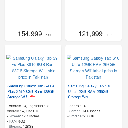
154,999
121,999
- PKR
- PKR
Samsung Galaxy Tab S9 Fe
Samsung Galaxy Tab S10
Plus X610 8GB Ram 128GB
Ultra 12GB RAM 256GB
New
Storage Wifi
Storage Wifi
-
Android 13, upgradable to
-
Android14
Android 14, One UI 6
-
Screen:
14.6 Inches
-
Screen:
12.4 inches
-
Storage:
256GB
-
RAM:
8GB
-
Storage:
128GB