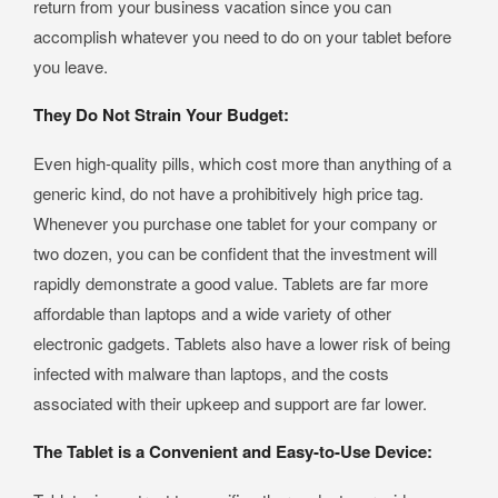
return from your business vacation since you can
accomplish whatever you need to do on your tablet before
you leave.
They Do Not Strain Your Budget:
Even high-quality pills, which cost more than anything of a
generic kind, do not have a prohibitively high price tag.
Whenever you purchase one tablet for your company or
two dozen, you can be confident that the investment will
rapidly demonstrate a good value. Tablets are far more
affordable than laptops and a wide variety of other
electronic gadgets. Tablets also have a lower risk of being
infected with malware than laptops, and the costs
associated with their upkeep and support are far lower.
The Tablet is a Convenient and Easy-to-Use Device: