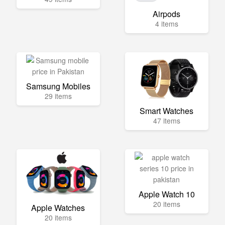
Airpods
4 items
Samsung Mobiles
29 items
Smart Watches
47 items
Apple Watch 10
20 items
Apple Watches
20 items