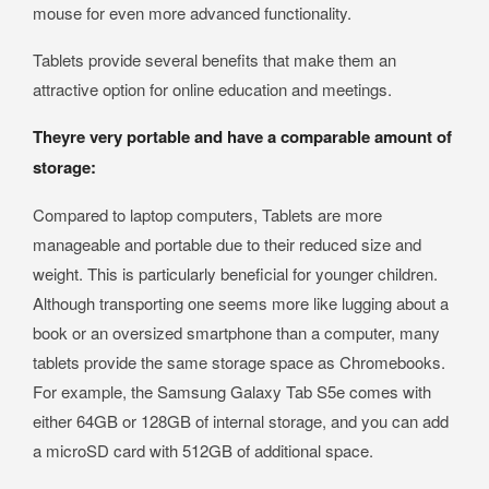
mouse for even more advanced functionality.
Tablets provide several benefits that make them an
attractive option for online education and meetings.
Theyre very portable and have a comparable amount of
storage:
Compared to laptop computers, Tablets are more
manageable and portable due to their reduced size and
weight. This is particularly beneficial for younger children.
Although transporting one seems more like lugging about a
book or an oversized smartphone than a computer, many
tablets provide the same storage space as Chromebooks.
For example, the Samsung Galaxy Tab S5e comes with
either 64GB or 128GB of internal storage, and you can add
a microSD card with 512GB of additional space.