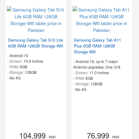
Samsung Galaxy Tab S10 Lite
Samsung Galaxy Tab A11
6GB RAM 128GB Storage Wifi
Plus 6GB RAM 128GB
Storage Wifi
-
Android 15
-
Screen:
10.9 inches
-
Android 16, up to 7 major
-
RAM:
6GB
Android upgrades, One UI 8
-
Storage:
128GB
-
Screen:
11.0 inches
- No 4G
-
RAM:
6GB
-
Storage:
128GB
- No 4G
104,999
76,999
- PKR
- PKR