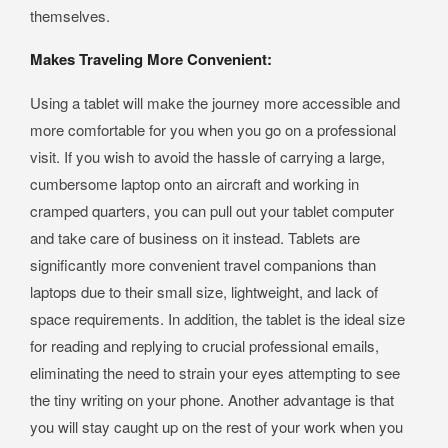
themselves.
Makes Traveling More Convenient:
Using a tablet will make the journey more accessible and
more comfortable for you when you go on a professional
visit. If you wish to avoid the hassle of carrying a large,
cumbersome laptop onto an aircraft and working in
cramped quarters, you can pull out your tablet computer
and take care of business on it instead. Tablets are
significantly more convenient travel companions than
laptops due to their small size, lightweight, and lack of
space requirements. In addition, the tablet is the ideal size
for reading and replying to crucial professional emails,
eliminating the need to strain your eyes attempting to see
the tiny writing on your phone. Another advantage is that
you will stay caught up on the rest of your work when you