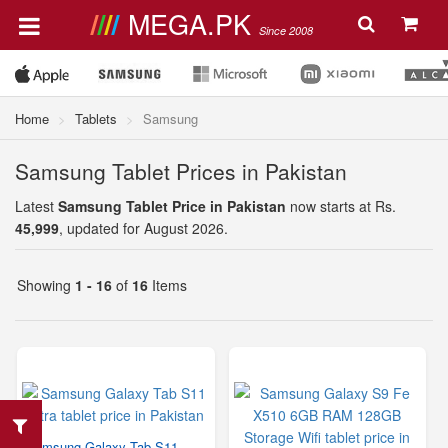
MEGA.PK
Since 2008
Home
Tablets
Samsung
Samsung Tablet Prices in Pakistan
Latest
Samsung Tablet Price in Pakistan
now starts at Rs.
45,999
, updated for August 2026.
Showing
1 - 16
of
16
Items
Samsung Galaxy Tab S11