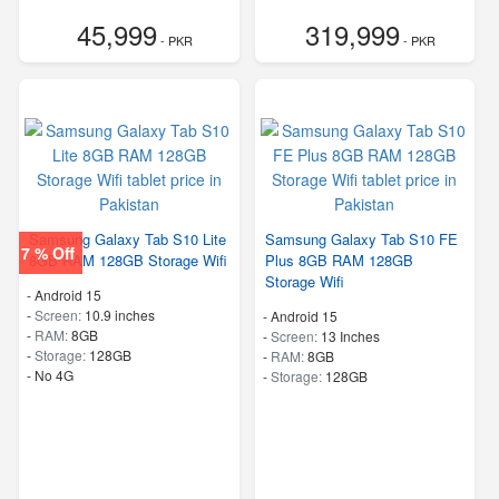
45,999
319,999
- PKR
- PKR
Samsung Galaxy Tab S10 Lite
Samsung Galaxy Tab S10 FE
7 % Off
8GB RAM 128GB Storage Wifi
Plus 8GB RAM 128GB
Storage Wifi
-
Android 15
-
Screen:
10.9 inches
-
Android 15
-
RAM:
8GB
-
Screen:
13 Inches
-
Storage:
128GB
-
RAM:
8GB
- No 4G
-
Storage:
128GB