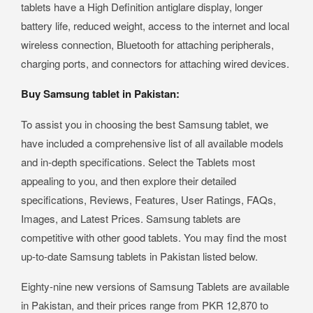
tablets have a High Definition antiglare display, longer
battery life, reduced weight, access to the internet and local
wireless connection, Bluetooth for attaching peripherals,
charging ports, and connectors for attaching wired devices.
Buy Samsung tablet in Pakistan:
To assist you in choosing the best Samsung tablet, we
have included a comprehensive list of all available models
and in-depth specifications. Select the Tablets most
appealing to you, and then explore their detailed
specifications, Reviews, Features, User Ratings, FAQs,
Images, and Latest Prices. Samsung tablets are
competitive with other good tablets. You may find the most
up-to-date Samsung tablets in Pakistan listed below.
Eighty-nine new versions of Samsung Tablets are available
in Pakistan, and their prices range from PKR 12,870 to