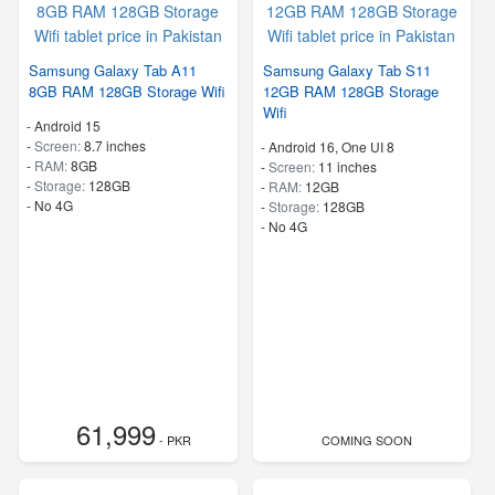
Samsung Galaxy Tab A11
Samsung Galaxy Tab S11
8GB RAM 128GB Storage Wifi
12GB RAM 128GB Storage
Wifi
-
Android 15
-
Screen:
8.7 inches
-
Android 16, One UI 8
-
RAM:
8GB
-
Screen:
11 inches
-
Storage:
128GB
-
RAM:
12GB
- No 4G
-
Storage:
128GB
- No 4G
61,999
- PKR
COMING SOON