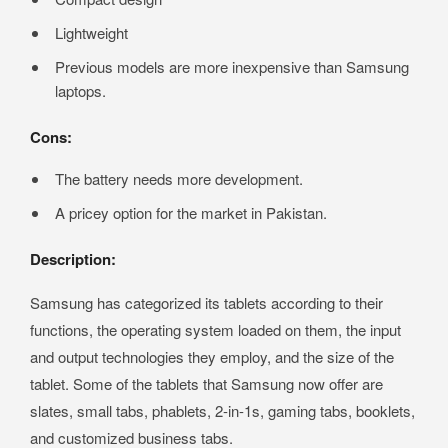
Lightweight
Previous models are more inexpensive than Samsung
laptops.
Cons:
The battery needs more development.
A pricey option for the market in Pakistan.
Description:
Samsung has categorized its tablets according to their
functions, the operating system loaded on them, the input
and output technologies they employ, and the size of the
tablet. Some of the tablets that Samsung now offer are
slates, small tabs, phablets, 2-in-1s, gaming tabs, booklets,
and customized business tabs.