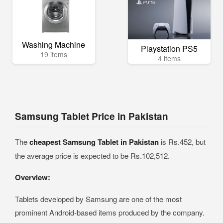
Washing Machine
Playstation PS5
19 items
4 items
Samsung Tablet Price in Pakistan
The
cheapest Samsung Tablet in Pakistan
is Rs.452, but
the average price is expected to be Rs.102,512.
Overview:
Tablets developed by Samsung are one of the most
prominent Android-based items produced by the company.