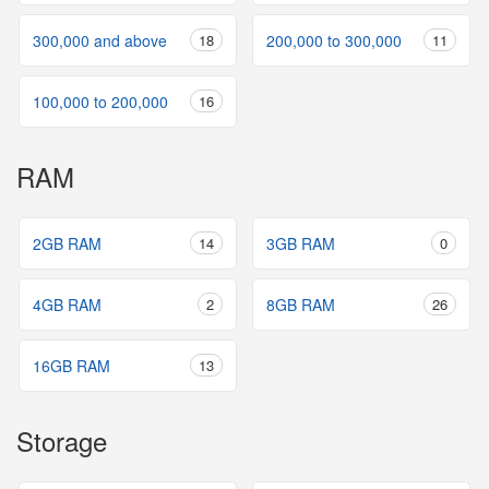
300,000 and above
18
200,000 to 300,000
11
100,000 to 200,000
16
RAM
2GB RAM
14
3GB RAM
0
4GB RAM
2
8GB RAM
26
16GB RAM
13
Storage