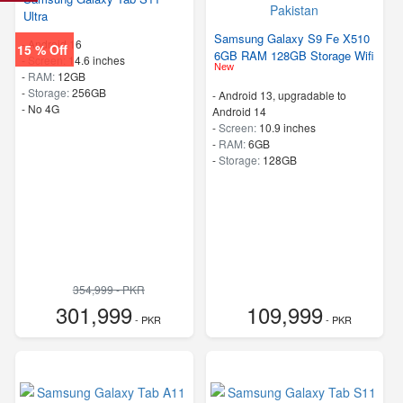
Ultra
Samsung Galaxy S9 Fe X510
-
Android 16
15 % Off
6GB RAM 128GB Storage Wifi
-
Screen:
14.6 inches
New
-
RAM:
12GB
-
Storage:
256GB
-
Android 13, upgradable to
- No 4G
Android 14
-
Screen:
10.9 inches
-
RAM:
6GB
-
Storage:
128GB
354,999 - PKR
301,999
109,999
- PKR
- PKR