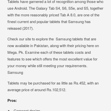
Tablets have garnered a lot of recognition among those who
use Android. The Galaxy Tab S4, S6, S5e, and S5, together
with the more reasonably priced Tab A 8.0, are one of the
finest current and popular tablets that Samsung has
released (2017).
Check our site to explore the Samsung tablets that are
now available in Pakistan, along with their pricing here on
Mega. Pk. Examine each of these tablets costs and
features to see which offers the most excellent value for
your money while still meeting your requirements.
Samsung
Tablets may be purchased for as little as Rs.452, with an
average price of around Rs.102,512.
Pros:
Compact design