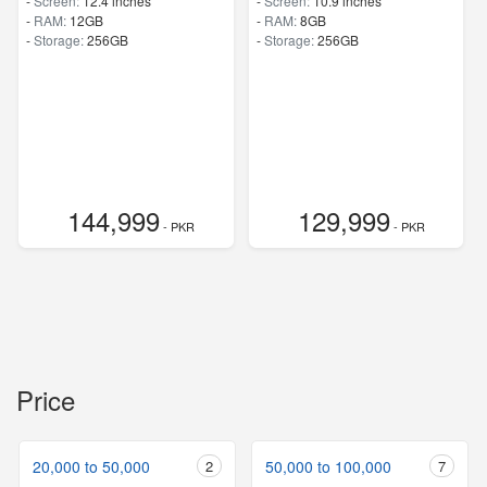
-
Screen:
12.4 inches
-
Screen:
10.9 inches
-
RAM:
12GB
-
RAM:
8GB
-
Storage:
256GB
-
Storage:
256GB
144,999
129,999
- PKR
- PKR
Price
20,000 to 50,000
2
50,000 to 100,000
7