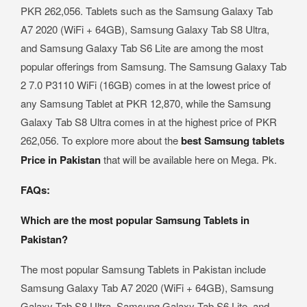
PKR 262,056. Tablets such as the Samsung Galaxy Tab
A7 2020 (WiFi + 64GB), Samsung Galaxy Tab S8 Ultra,
and Samsung Galaxy Tab S6 Lite are among the most
popular offerings from Samsung. The Samsung Galaxy Tab
2 7.0 P3110 WiFi (16GB) comes in at the lowest price of
any Samsung Tablet at PKR 12,870, while the Samsung
Galaxy Tab S8 Ultra comes in at the highest price of PKR
262,056. To explore more about the
best Samsung tablets
Price in Pakistan
that will be available here on Mega. Pk.
FAQs:
Which are the most popular Samsung Tablets in
Pakistan?
The most popular Samsung Tablets in Pakistan include
Samsung Galaxy Tab A7 2020 (WiFi + 64GB), Samsung
Galaxy Tab S8 Ultra, Samsung Galaxy Tab S6 Lite, and