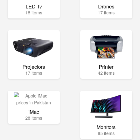
LED Tv
Drones
18 items
17 items
Projectors
Printer
17 items
42 items
iMac
28 items
Monitors
85 items