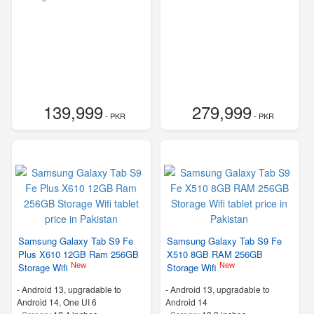
139,999
279,999
- PKR
- PKR
Samsung Galaxy Tab S9 Fe
Samsung Galaxy Tab S9 Fe
Plus X610 12GB Ram 256GB
X510 8GB RAM 256GB
New
New
Storage Wifi
Storage Wifi
-
Android 13, upgradable to
-
Android 13, upgradable to
Android 14, One UI 6
Android 14