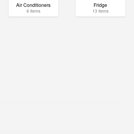
Air Conditioners
Fridge
6 items
13 items