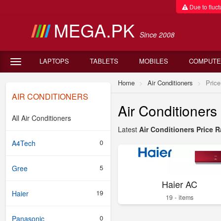
Due to fluctu
MEGA.PK
Since 2008
LAPTOPS
TABLETS
MOBILES
COMPUTE
Home
Air Conditioners
Price
AIR CONDITIONERS
Air Conditioner
All Air Conditioners
Latest
Air Conditioners Price R
0
A4Tech
5
Gree
Haier AC
19
Haier
19 - items
0
Panasonic