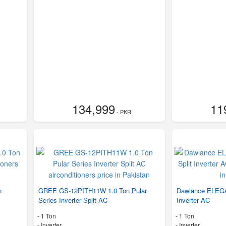
134,999
11
- PKR
n
GREE GS-12PITH11W 1.0 Ton Pular
Dawlance ELEGA
Series Inverter Split AC
Inverter AC
-
1 Ton
-
1 Ton
- Inverter
- Inverter