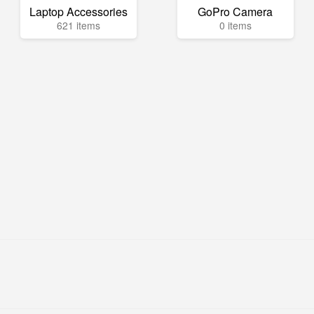
Laptop Accessories
GoPro Camera
621 items
0 items