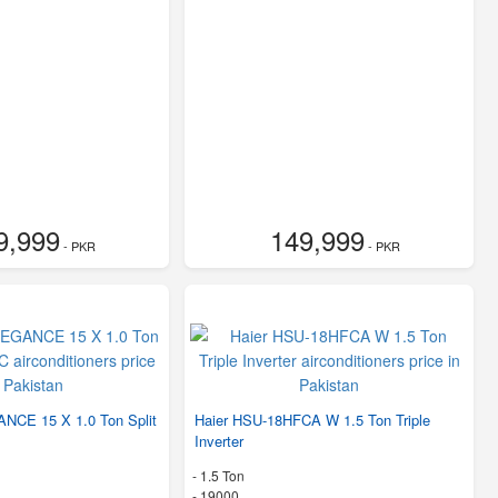
9,999
149,999
- PKR
- PKR
NCE 15 X 1.0 Ton Split
Haier HSU-18HFCA W 1.5 Ton Triple
Inverter
-
1.5 Ton
-
19000