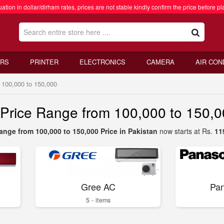
ation in dollar/dirham rates, prices are not stable kindly confirm the price before pl
RS
PRINTER
ELECTRONICS
CAMERA
AIR CON
 100,000 to 150,000
s Price Range from 100,000 to 150,
ange from 100,000 to 150,000 Price in Pakistan
now starts at Rs.
11
Gree AC
Pan
5 - items