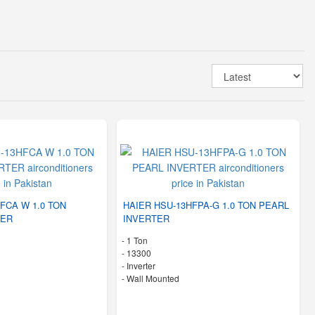
FCA W 1.0 TON
HAIER HSU-13HFPA-G 1.0 TON PEARL
TER
INVERTER
-
1 Ton
-
13300
- Inverter
-
Wall Mounted