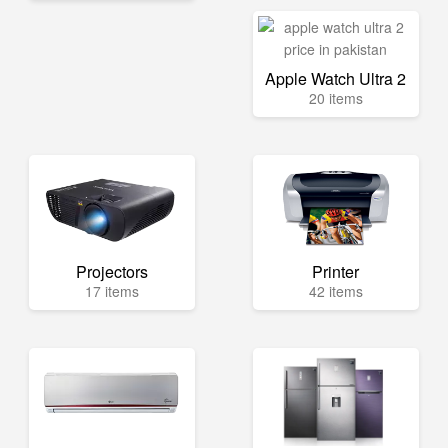
Apple Watch Ultra 2
20 items
Projectors
Printer
17 items
42 items