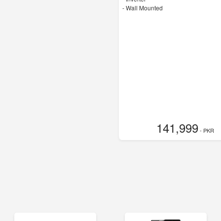
-
Wall Mounted
141,999
- PKR