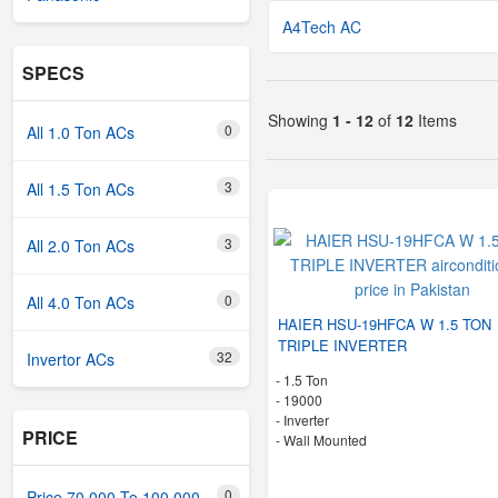
A4Tech AC
SPECS
Showing
1 - 12
of
12
Items
0
All 1.0 Ton ACs
3
All 1.5 Ton ACs
3
All 2.0 Ton ACs
0
All 4.0 Ton ACs
HAIER HSU-19HFCA W 1.5 TON
TRIPLE INVERTER
32
Invertor ACs
-
1.5 Ton
-
19000
- Inverter
PRICE
-
Wall Mounted
0
Price 70,000 To 100,000