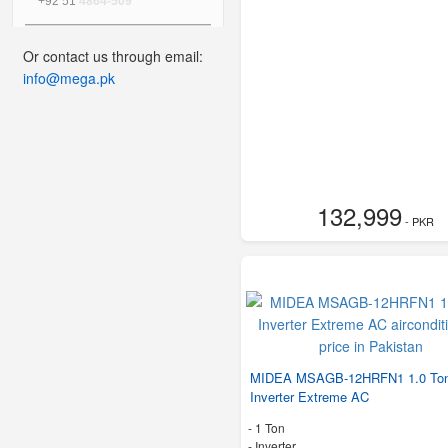
+92 51
4864-509
Or contact us through email:
info@mega.pk
132,999
- PKR
MIDEA MSAGB-12HRFN1 1.0 To
Inverter Extreme AC
-
1 Ton
- Inverter