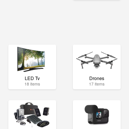
LED Tv
Drones
18 items
17 items