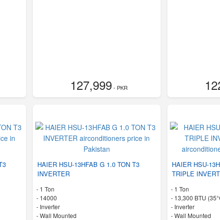
127,999
12
- PKR
T3
HAIER HSU-13HFAB G 1.0 TON T3
HAIER HSU-13H
INVERTER
TRIPLE INVERT
-
1 Ton
-
1 Ton
-
14000
-
13,300 BTU (35°
- Inverter
- Inverter
-
Wall Mounted
-
Wall Mounted