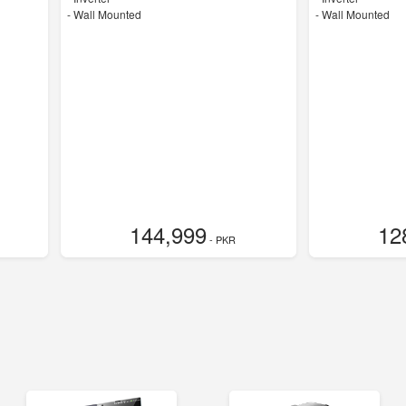
-
Wall Mounted
-
Wall Mounted
144,999
12
- PKR