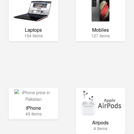
Laptops
Mobiles
154 items
127 items
iPhone
49 items
Airpods
4 items