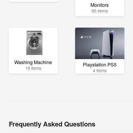
Monitors
85 items
Washing Machine
Playstation PS5
19 items
4 items
Frequently Asked Questions