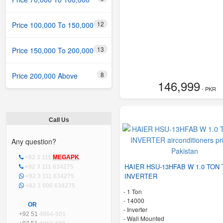
12
Price 100,000 To 150,000
13
Price 150,000 To 200,000
8
Price 200,000 Above
146,999
- PKR
Call Us
Any question?
+92 3 111
MEGAPK
HAIER HSU-13HFAB W 1.0 TON 
+92 3 111 634275
INVERTER
+92 3 111 634275
+92 3 000 634275
-
1 Ton
-
14000
OR
- Inverter
+92 51
4864-501
-
Wall Mounted