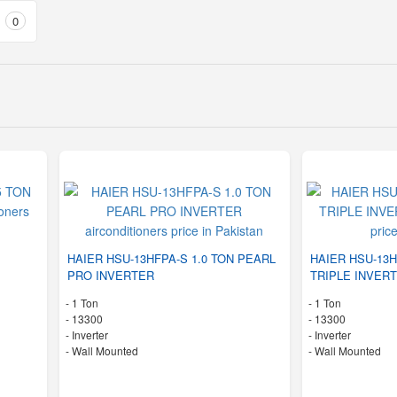
0
HAIER HSU-13HFPA-S 1.0 TON PEARL
HAIER HSU-13H
PRO INVERTER
TRIPLE INVER
-
1 Ton
-
1 Ton
-
13300
-
13300
- Inverter
- Inverter
-
Wall Mounted
-
Wall Mounted