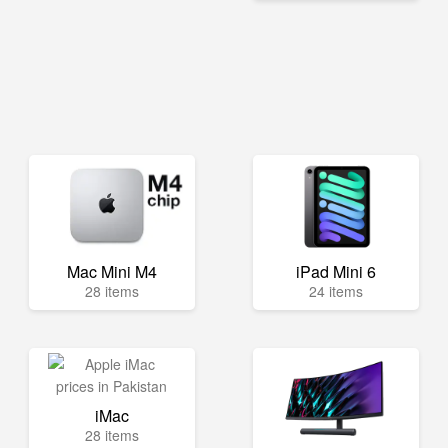
Mac Mini M4
iPad Mini 6
28 items
24 items
iMac
28 items