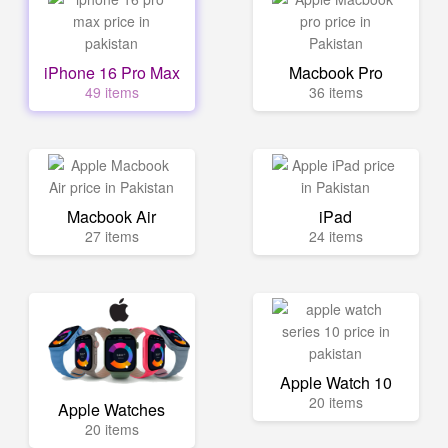
iPhone 16 Pro Max
Macbook Pro
49 items
36 items
Macbook Air
iPad
27 items
24 items
Apple Watch 10
20 items
Apple Watches
20 items