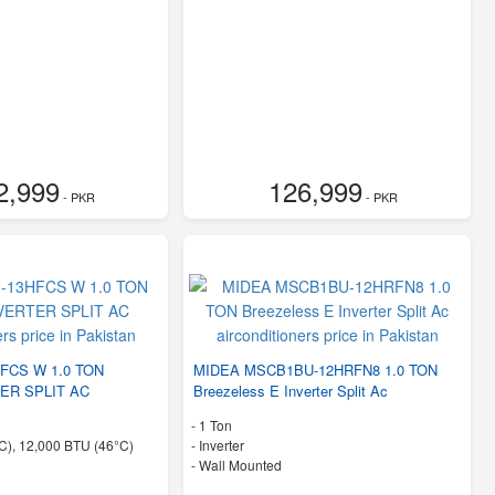
2,999
126,999
- PKR
- PKR
FCS W 1.0 TON
MIDEA MSCB1BU-12HRFN8 1.0 TON
ER SPLIT AC
Breezeless E Inverter Split Ac
-
1 Ton
C), 12,000 BTU (46°C)
- Inverter
-
Wall Mounted