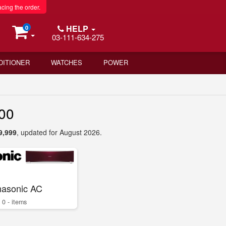
acing the order.
HELP
0
03-111-634-275
DITIONER
WATCHES
POWER
000
9,999
, updated for August 2026.
asonic AC
0 - items