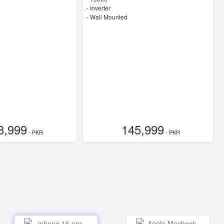
- Inverter
-
Wall Mounted
8,999
145,999
- PKR
- PKR