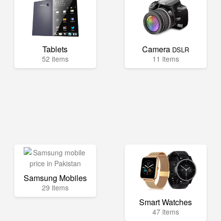
Tablets
Camera
DSLR
52 items
11 items
Samsung Mobiles
29 items
Smart Watches
47 items