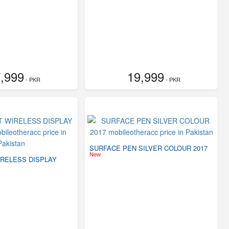
,999
19,999
- PKR
- PKR
SURFACE PEN SILVER COLOUR 2017
New
RELESS DISPLAY