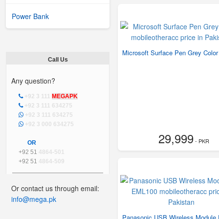
Power Bank
Microsoft Surface Pen Grey Color
Call Us
Any question?
+92 3 111
MEGAPK
+92 3 111 634275
+92 3 111 634275
+92 3 000 634275
29,999
- PKR
OR
+92 51
4864-501
+92 51
4864-509
Or contact us through email:
info@mega.pk
Panasonic USB Wireless Module