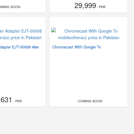
29,999
OMING SOON
- PKR
dapter EJT-00008 48w
Chromecast With Google Tv
,631
- PKR
COMING SOON