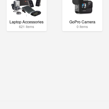
Laptop Accessories
GoPro Camera
621 items
0 items