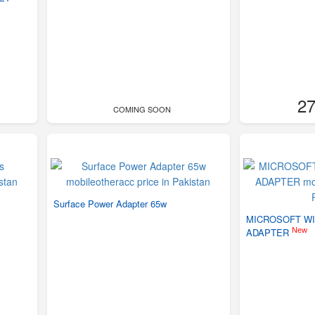
27
COMING SOON
Surface Power Adapter 65w
MICROSOFT WI
New
ADAPTER