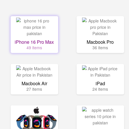
iPhone 16 Pro Max
Macbook Pro
49 items
36 items
Macbook Air
iPad
27 items
24 items