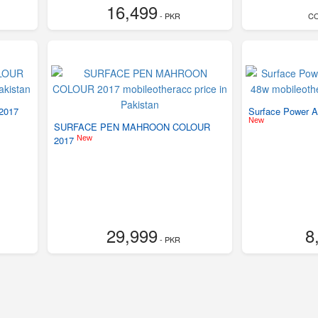
16,499
- PKR
C
2017
Surface Power A
New
SURFACE PEN MAHROON COLOUR
New
2017
29,999
8
- PKR