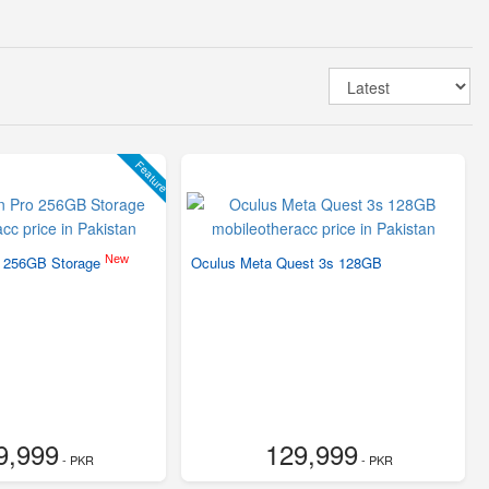
Feature
New
o 256GB Storage
Oculus Meta Quest 3s 128GB
9,999
129,999
- PKR
- PKR