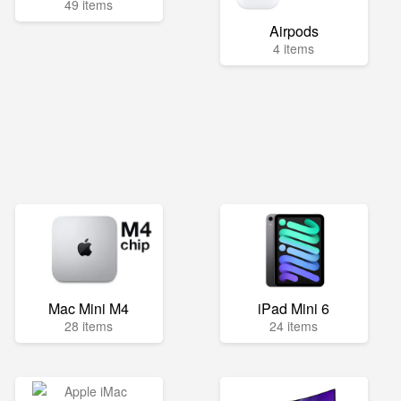
49 items
Airpods
4 items
Mac Mini M4
iPad Mini 6
28 items
24 items