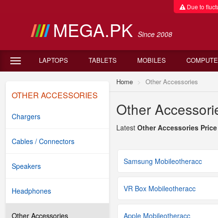
Due to fluctu
MEGA.PK
Since 2008
LAPTOPS
TABLETS
MOBILES
COMPUTE
Home
Other Accessories
OTHER ACCESSORIES
Other Accessorie
Chargers
Latest
Other Accessories Price
Cables / Connectors
Samsung Mobileotheracc
Speakers
VR Box Mobileotheracc
Headphones
Other Accessories
Apple Mobileotheracc