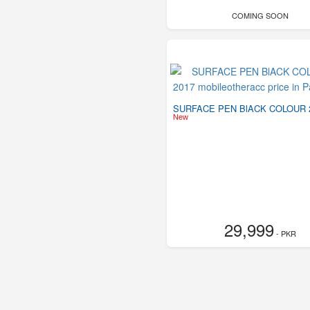
COMING SOON
SURFACE PEN BlACK COLOUR 
New
29,999
- PKR