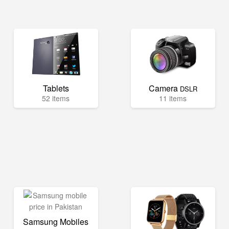
Tablets
Camera
DSLR
52 items
11 items
Samsung Mobiles