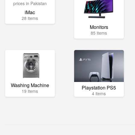
iMac
28 items
Monitors
85 items
Washing Machine
Playstation PS5
19 items
4 items