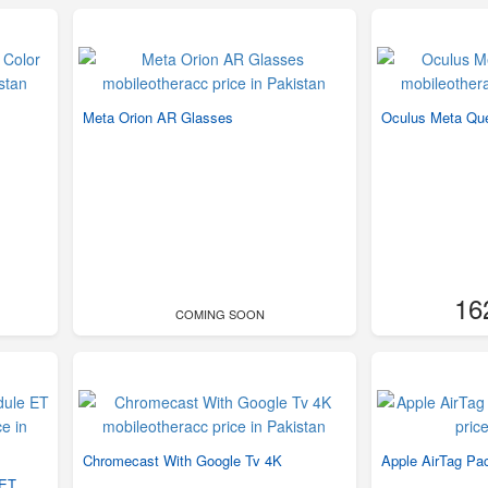
Meta Orion AR Glasses
Oculus Meta Qu
16
COMING SOON
Chromecast With Google Tv 4K
Apple AirTag Pa
 ET