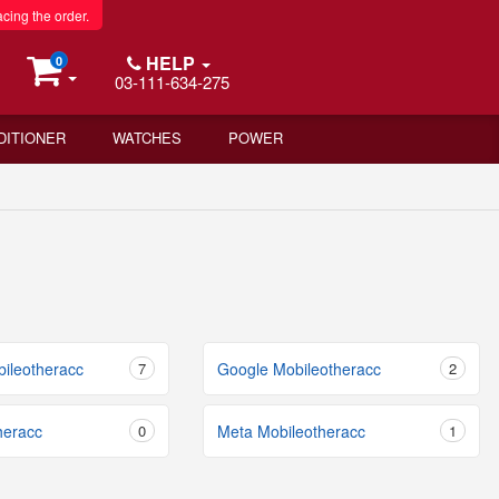
acing the order.
HELP
0
03-111-634-275
DITIONER
WATCHES
POWER
bileotheracc
7
Google Mobileotheracc
2
heracc
0
Meta Mobileotheracc
1