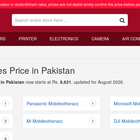
ation in dollar/dirham rates, prices are not stable kindly confirm the price before pl
RS
PRINTER
ELECTRONICS
CAMERA
AIR CON
s Price in Pakistan
 in Pakistan
now starts at Rs.
8,631
, updated for August 2026.
1
Panasonic Mobileotheracc
1
Microsoft Mo
3
Mi Mobileotheracc
1
DJI Mobileot
4