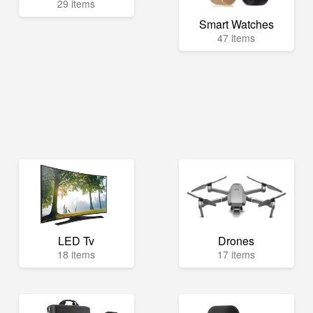
29 items
Smart Watches
47 items
LED Tv
Drones
18 items
17 items