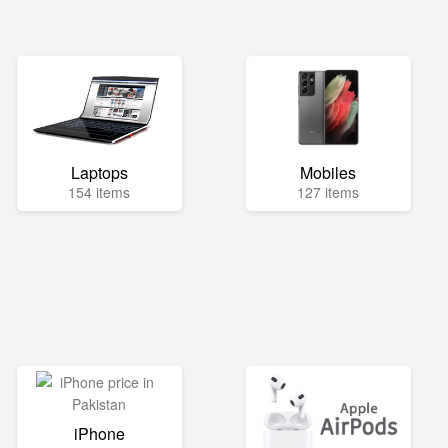
Laptops
Mobiles
154 items
127 items
iPhone