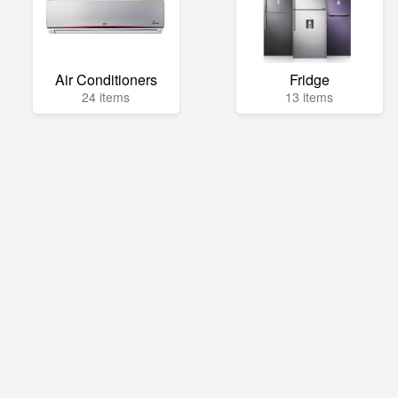
Air Conditioners
Fridge
24 items
13 items