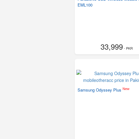
EML100
33,999
- PKR
New
Samsung Odyssey Plus