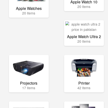
Apple Watch 10
20 items
Apple Watches
20 items
Apple Watch Ultra 2
20 items
Projectors
Printer
17 items
42 items