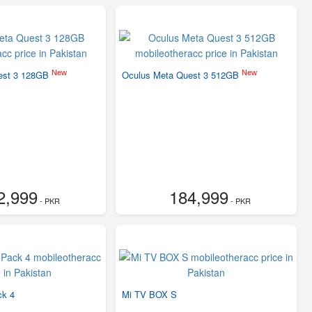
New
New
est 3 128GB
Oculus Meta Quest 3 512GB
2,999
184,999
- PKR
- PKR
ck 4
Mi TV BOX S