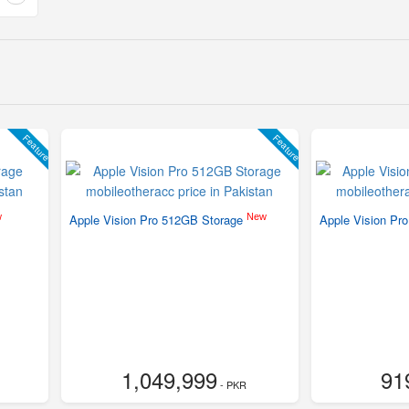
Feature
Feature
w
New
Apple Vision Pro 512GB Storage
Apple Vision Pr
1,049,999
91
- PKR