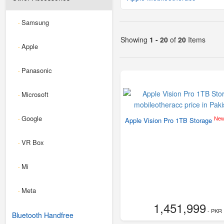
Samsung
-
Showing
1 - 20
of
20
Items
Apple
-
Panasonic
-
Microsoft
-
Google
-
Ne
Apple Vision Pro 1TB Storage
VR Box
-
Mi
-
Meta
-
1,451,999
- PKR
Bluetooth Handfree