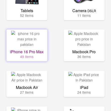
Tablets
Camera
DSLR
52 items
11 items
iPhone 16 Pro Max
Macbook Pro
49 items
36 items
Macbook Air
iPad
27 items
24 items