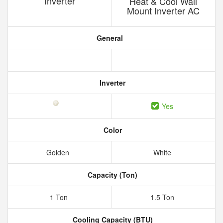
Inverter
Heat & Cool Wall
Mount Inverter AC
General
Inverter
Yes
Color
Golden
White
Capacity (Ton)
1 Ton
1.5 Ton
Cooling Capacity (BTU)