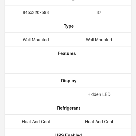
845x320x593
37
Type
Wall Mounted
Wall Mounted
Features
Display
Hidden LED
Refrigerant
Heat And Cool
Heat And Cool
UPS Enabled