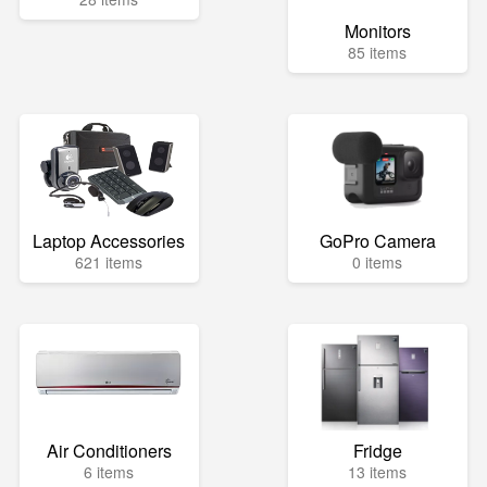
Monitors
85 items
Laptop Accessories
GoPro Camera
621 items
0 items
Air Conditioners
Fridge
6 items
13 items