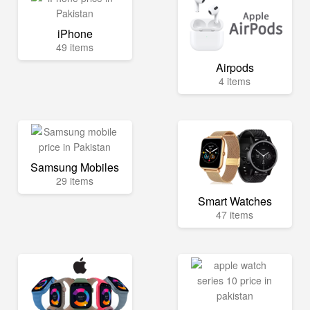
iPhone
49 items
Airpods
4 items
Samsung Mobiles
29 items
Smart Watches
47 items