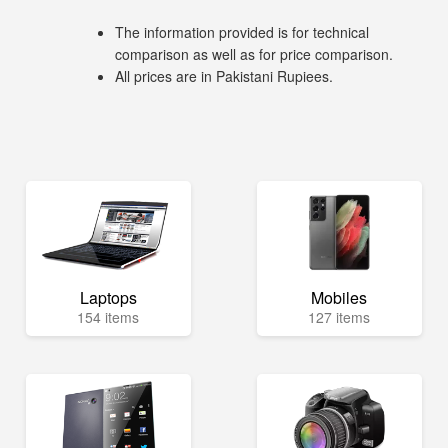
The information provided is for technical
comparison as well as for price comparison.
All prices are in Pakistani Rupiees.
Laptops
Mobiles
154 items
127 items