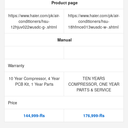
Product page
https://www.haier.com/pk/air-
https://www.haier.com/pk/air-
conditioners/hsu-
conditioners/hsu-
12hjuv022wusdc-g-.shtml
18hfmce013wusdc-w-.shtml
Manual
Warranty
10 Year Compressor, 4 Year
TEN YEARS
PCB Kit, 1 Year Parts
COMPRESSOR, ONE YEAR
PARTS & SERVICE
Price
144,999-Rs
176,999-Rs