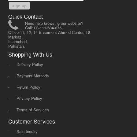
sign up
Quick Contact
Need help browsing our website?
Call:
03-111-634-275
Office 11, 12, 14 Basement Ahmed Center, I-8
Markaz,
Islamabad,
Pakistan.
Shopping With Us
-
Delivery Policy
-
Payment Methods
-
Return Policy
-
Privacy Policy
-
Terms of Services
Customer Services
-
Sale Inquiry