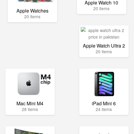
Apple Watch 10
20 items
Apple Watches
20 items
Apple Watch Ultra 2
20 items
Mac Mini M4
iPad Mini 6
28 items
24 items