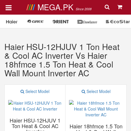
MEGA.PK
Since 2008
Haier HSU-12HJUV 1 Ton Heat
& Cool AC Inverter Vs Haier
18hfmce 1.5 Ton Heat & Cool
Wall Mount Inverter AC
Select Model
Select Model
Haier HSU-12HJUV 1
Ton Heat & Cool AC
Haier 18hfmce 1.5 Ton