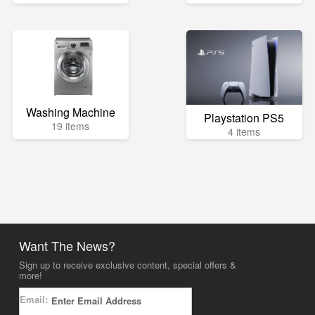
Washing Machine
Playstation PS5
19 items
4 items
Want The News?
Sign up to receive exclusive content, special offers &
more!
Email: