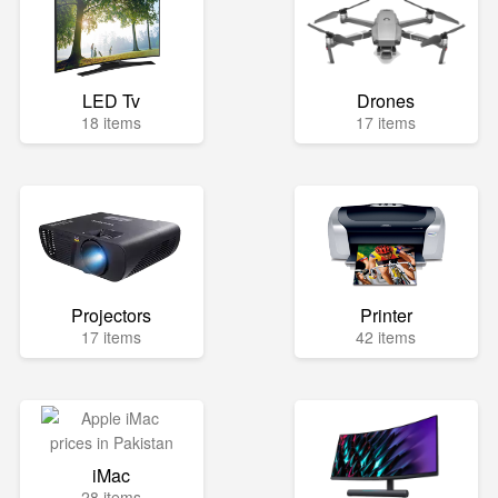
LED Tv
Drones
18 items
17 items
Projectors
Printer
17 items
42 items
iMac
28 items