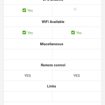
Yes
WiFi Available
Yes
Yes
Miscellaneous
Remote control
YES
YES
Links