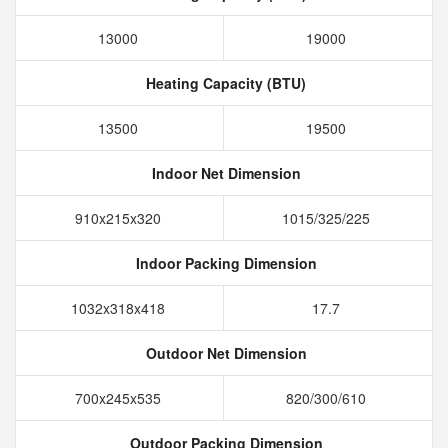
13000
19000
Heating Capacity (BTU)
13500
19500
Indoor Net Dimension
910x215x320
1015/325/225
Indoor Packing Dimension
1032x318x418
17.7
Outdoor Net Dimension
700x245x535
820/300/610
Outdoor Packing Dimension