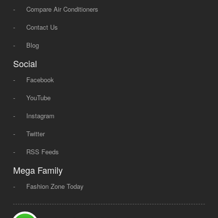
-
Compare Air Conditioners
-
Contact Us
-
Blog
Social
-
Facebook
-
YouTube
-
Instagram
-
Twitter
-
RSS Feeds
Mega Family
-
Fashion Zone Today