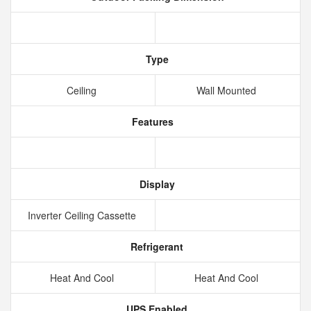
Type
Ceiling
Wall Mounted
Features
Display
Inverter Ceiling Cassette
Refrigerant
Heat And Cool
Heat And Cool
UPS Enabled