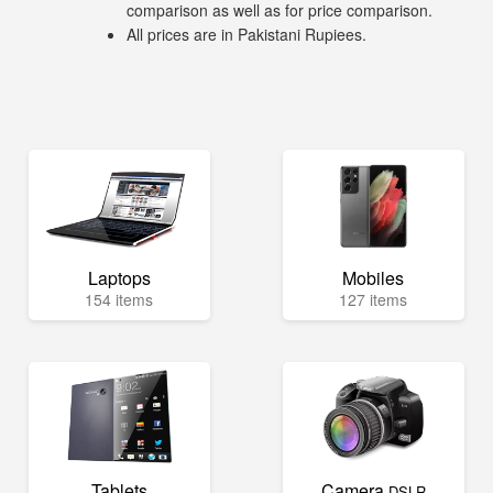
comparison as well as for price comparison.
All prices are in Pakistani Rupiees.
Laptops
Mobiles
154 items
127 items
Tablets
Camera
DSLR