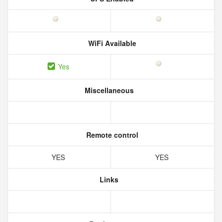
WiFi Available
Yes
Miscellaneous
Remote control
YES
YES
Links