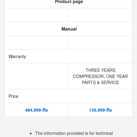
Product page
Manual
Warranty
THREE YEARS
COMPRESSOR, ONE YEAR
PARTS & SERVICE
Price
484,999-Rs
139,999-Rs
The information provided is for technical