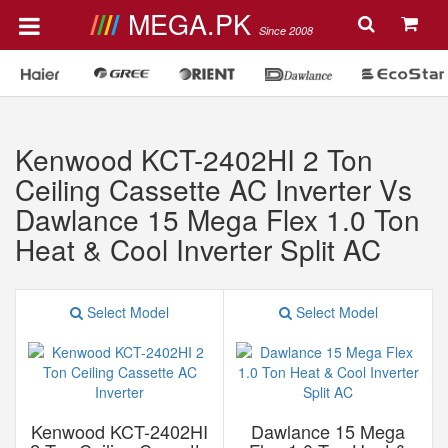
MEGA.PK
Since 2008
Kenwood KCT-2402HI 2 Ton
Ceiling Cassette AC Inverter Vs
Dawlance 15 Mega Flex 1.0 Ton
Heat & Cool Inverter Split AC
Select Model
Select Model
Kenwood KCT-2402HI
Dawlance 15 Mega