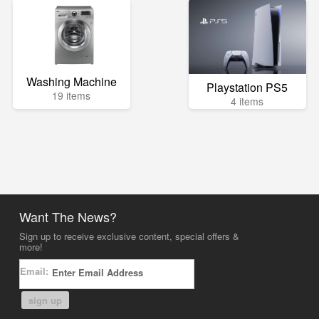
Washing Machine
Playstation PS5
19 items
4 items
Want The News?
Sign up to receive exclusive content, special offers &
more!
Email:
sign up