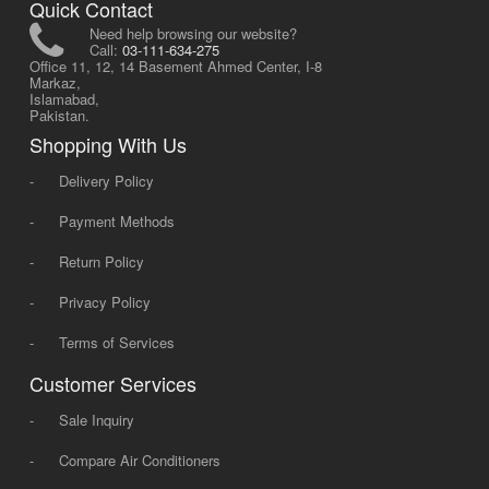
Quick Contact
Need help browsing our website?
Call:
03-111-634-275
Office 11, 12, 14 Basement Ahmed Center, I-8
Markaz,
Islamabad,
Pakistan.
Shopping With Us
-
Delivery Policy
-
Payment Methods
-
Return Policy
-
Privacy Policy
-
Terms of Services
Customer Services
-
Sale Inquiry
-
Compare Air Conditioners