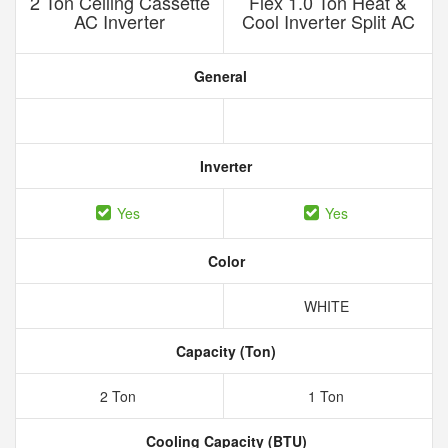
2 Ton Ceiling Cassette
Flex 1.0 Ton Heat &
AC Inverter
Cool Inverter Split AC
General
Inverter
Yes
Yes
Color
WHITE
Capacity (Ton)
2 Ton
1 Ton
Cooling Capacity (BTU)