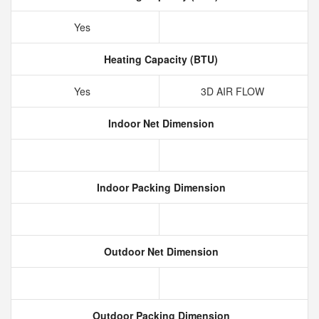
Yes
Heating Capacity (BTU)
Yes
3D AIR FLOW
Indoor Net Dimension
Indoor Packing Dimension
Outdoor Net Dimension
Outdoor Packing Dimension