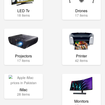
LED Tv
Drones
18 items
17 items
Projectors
Printer
17 items
42 items
iMac
28 items
Monitors