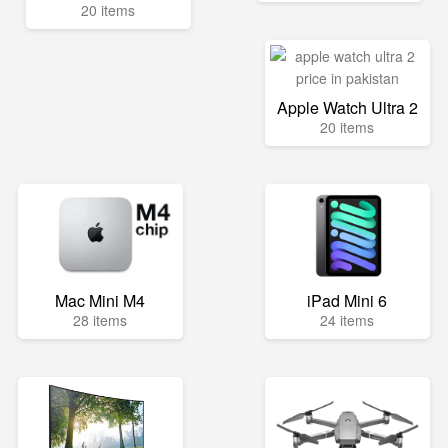
20 items
Apple Watch Ultra 2
20 items
Mac Mini M4
iPad Mini 6
28 items
24 items