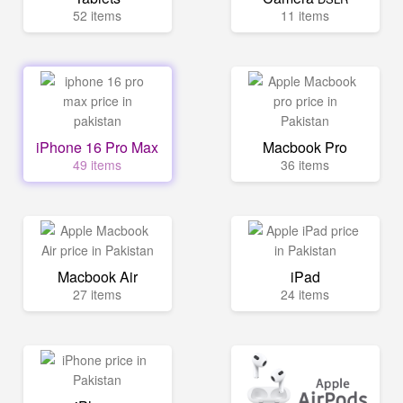
52 items
11 items
iPhone 16 Pro Max
Macbook Pro
49 items
36 items
Macbook Air
iPad
27 items
24 items