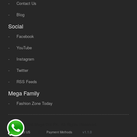
-
Contact Us
-
Blog
Social
-
Facebook
-
YouTube
-
Instagram
-
Twitter
-
RSS Feeds
Mega Family
-
Fashion Zone Today
© 2008 - 2026 Mega Dot PK, All Rights Reserved.
|
|
v1.1.0
Contact US
Payment Methods