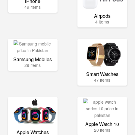
iPhone
49 items
Airpods
4 items
Samsung Mobiles
29 items
Smart Watches
47 items
Apple Watch 10
20 items
Apple Watches