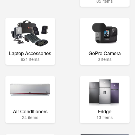
85 items
Laptop Accessories
GoPro Camera
621 items
0 items
Air Conditioners
Fridge
24 items
13 items