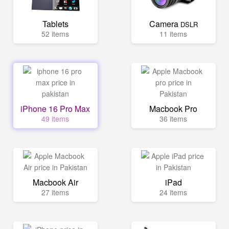
Tablets
Camera
DSLR
52 items
11 items
iPhone 16 Pro Max
Macbook Pro
49 items
36 items
Macbook Air
iPad
27 items
24 items