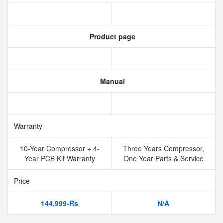
Product page
Manual
Warranty
10-Year Compressor + 4-
Three Years Compressor,
Year PCB Kit Warranty
One Year Parts & Service
Price
144,999-Rs
N/A