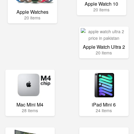
Apple Watch 10
20 items
Apple Watches
20 items
Apple Watch Ultra 2
20 items
Mac Mini M4
iPad Mini 6
28 items
24 items