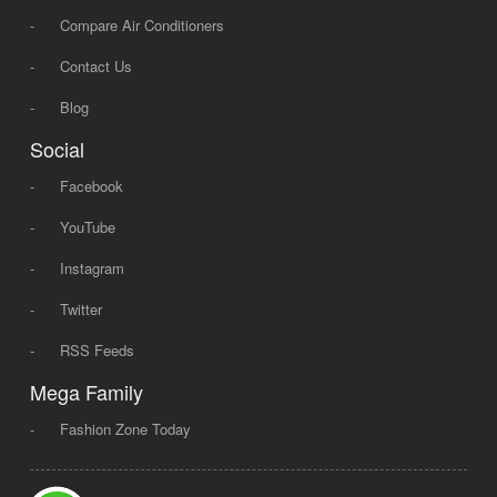
-
Compare Air Conditioners
-
Contact Us
-
Blog
Social
-
Facebook
-
YouTube
-
Instagram
-
Twitter
-
RSS Feeds
Mega Family
-
Fashion Zone Today