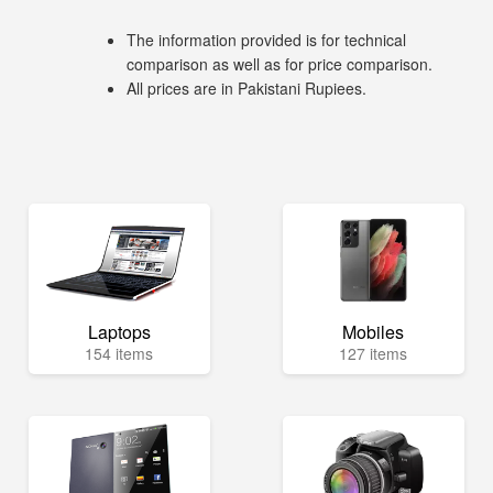
The information provided is for technical
comparison as well as for price comparison.
All prices are in Pakistani Rupiees.
Laptops
Mobiles
154 items
127 items