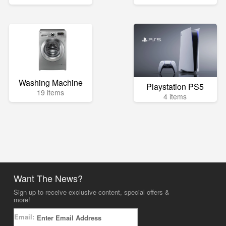
Washing Machine
Playstation PS5
19 items
4 items
Want The News?
Sign up to receive exclusive content, special offers &
more!
Email: