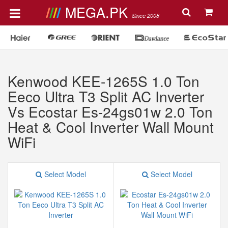
MEGA.PK
Since 2008
Kenwood KEE-1265S 1.0 Ton
Eeco Ultra T3 Split AC Inverter
Vs Ecostar Es-24gs01w 2.0 Ton
Heat & Cool Inverter Wall Mount
WiFi
Select Model
Select Model