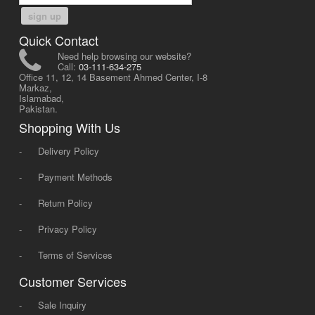
sign up
Quick Contact
Need help browsing our website?
Call:
03-111-634-275
Office 11, 12, 14 Basement Ahmed Center, I-8
Markaz,
Islamabad,
Pakistan.
Shopping With Us
-
Delivery Policy
-
Payment Methods
-
Return Policy
-
Privacy Policy
-
Terms of Services
Customer Services
-
Sale Inquiry