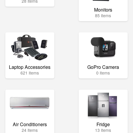
28 items
Monitors
85 items
Laptop Accessories
GoPro Camera
621 items
0 items
Air Conditioners
Fridge
24 items
13 items