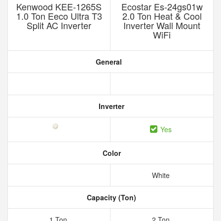
Kenwood KEE-1265S
Ecostar Es-24gs01w
1.0 Ton Eeco Ultra T3
2.0 Ton Heat & Cool
Split AC Inverter
Inverter Wall Mount
WiFi
General
Inverter
Yes
Color
White
Capacity (Ton)
1 Ton
2 Ton