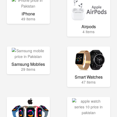
iPhone
49 items
Airpods
4 items
Samsung Mobiles
29 items
Smart Watches
47 items