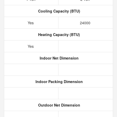
Cooling Capacity (BTU)
Yes
24000
Heating Capacity (BTU)
Yes
Indoor Net Dimension
Indoor Packing Dimension
Outdoor Net Dimension