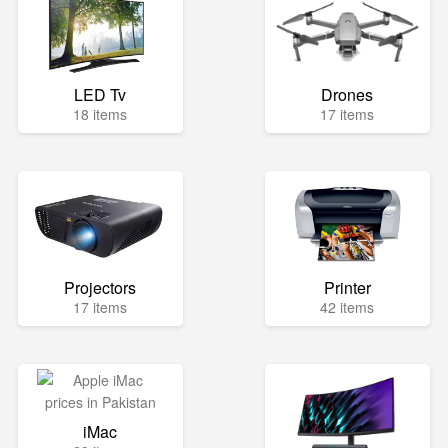
LED Tv
Drones
18 items
17 items
Projectors
Printer
17 items
42 items
iMac