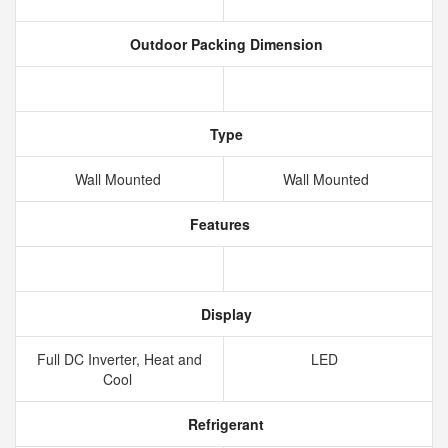
Outdoor Packing Dimension
Type
Wall Mounted
Wall Mounted
Features
Display
Full DC Inverter, Heat and
LED
Cool
Refrigerant