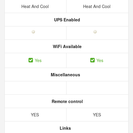
Heat And Cool
Heat And Cool
UPS Enabled
WiFi Available
Yes
Yes
Miscellaneous
Remote control
YES
YES
Links