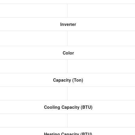
Inverter
Color
Capacity (Ton)
Cooling Capacity (BTU)
Heating Capacity (BTU)