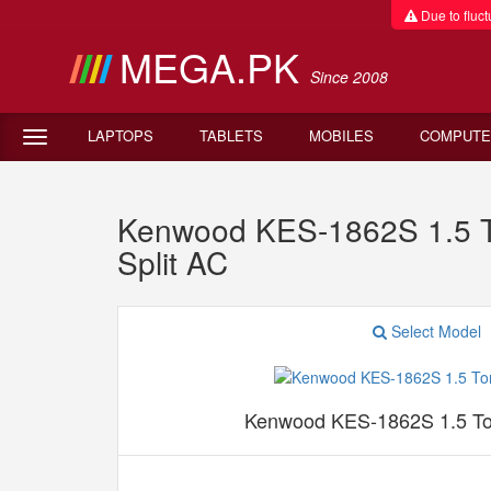
Due to fluctu
MEGA.PK
Since 2008
LAPTOPS
TABLETS
MOBILES
COMPUTE
Kenwood KES-1862S 1.5 To
Split AC
Select Model
Kenwood KES-1862S 1.5 Ton