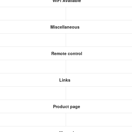
WiFi Available
Miscellaneous
Remote control
Links
Product page