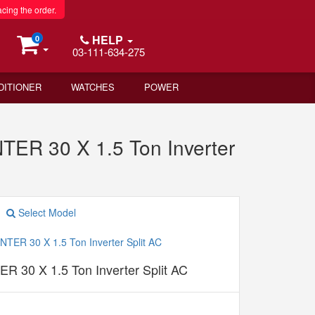
acing the order.
HELP
0
03-111-634-275
DITIONER
WATCHES
POWER
ER 30 X 1.5 Ton Inverter
Select Model
 30 X 1.5 Ton Inverter Split AC