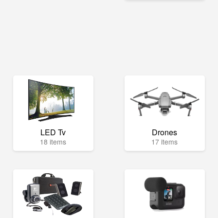
LED Tv
Drones
18 items
17 items