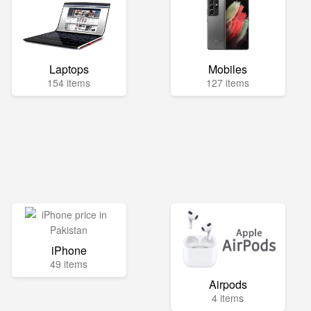
Laptops
Mobiles
154 items
127 items
iPhone
49 items
Airpods
4 items