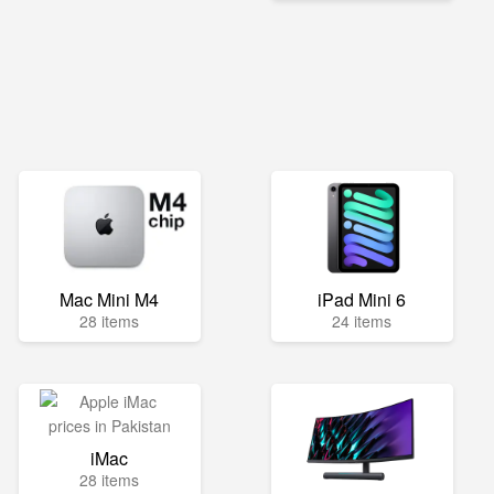
Mac Mini M4
iPad Mini 6
28 items
24 items
iMac
28 items