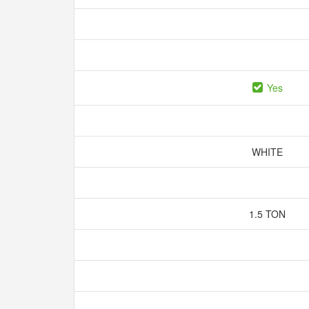
Yes
WHITE
1.5 TON