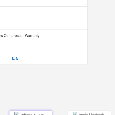
rs Compressor Warranty
N/A