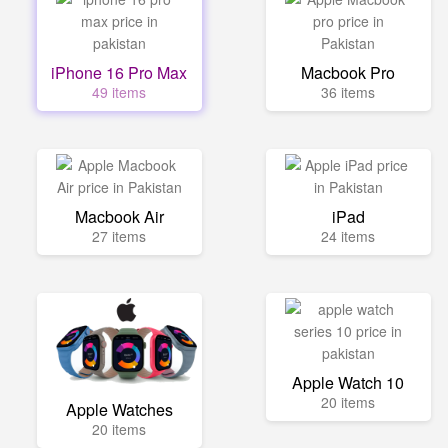
iPhone 16 Pro Max
Macbook Pro
49 items
36 items
Macbook Air
iPad
27 items
24 items
Apple Watch 10
20 items
Apple Watches
20 items