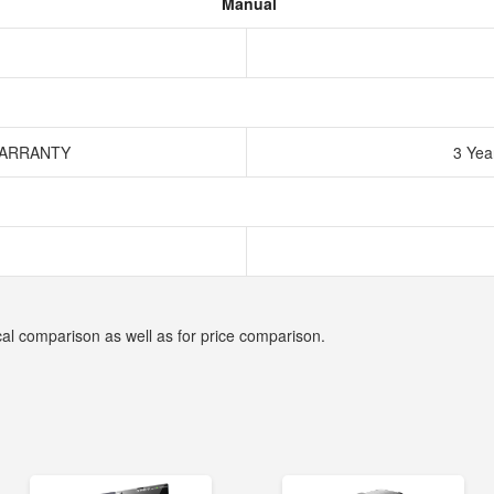
Manual
WARRANTY
3 Yea
cal comparison as well as for price comparison.