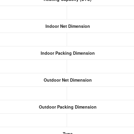
Indoor Net Dimension
Indoor Packing Dimension
Outdoor Net Dimension
Outdoor Packing Dimension
Type