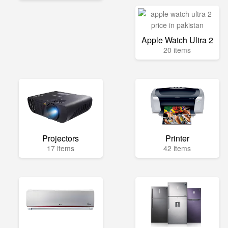
Apple Watch Ultra 2
20 items
Projectors
Printer
17 items
42 items