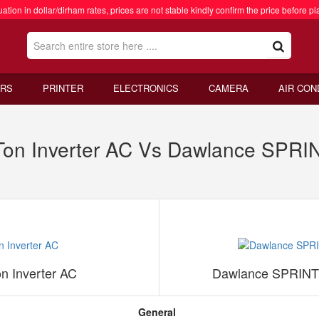
ation in dollar/dirham rates, prices are not stable kindly confirm the price before pl
RS
PRINTER
ELECTRONICS
CAMERA
AIR CON
n Inverter AC Vs Dawlance SPRINT
 Inverter AC
Dawlance SPRINTER
General