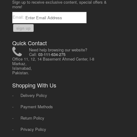
Sign up to receive exclusive content, special offers &
more!
Email:
sign up
Quick Contact
Need help browsing our website?
Call:
03-111-634-275
Office 11, 12, 14 Basement Ahmed Center, I-8
Markaz,
Islamabad,
Pakistan.
Shopping With Us
-
Delivery Policy
-
Payment Methods
-
Return Policy
-
Privacy Policy