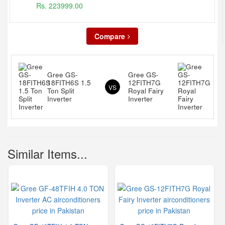
Rs. 223999.00
Compare
Gree GS-
Gree GS-
18FITH6S 1.5
12FITH7G
VS
Ton Split
Royal Fairy
Inverter
Inverter
Similar Items...