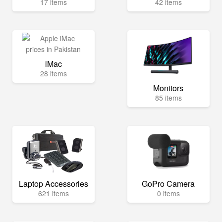
17 items
42 items
iMac
28 items
Monitors
85 items
Laptop Accessories
GoPro Camera
621 items
0 items