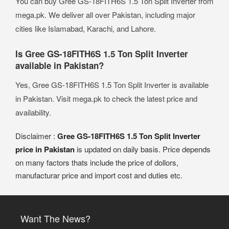
You can buy Gree GS-18FITH6S 1.5 Ton Split Inverter from
mega.pk. We deliver all over Pakistan, including major
cities like Islamabad, Karachi, and Lahore.
Is Gree GS-18FITH6S 1.5 Ton Split Inverter
available in Pakistan?
Yes, Gree GS-18FITH6S 1.5 Ton Split Inverter is available
in Pakistan. Visit mega.pk to check the latest price and
availability.
Disclaimer :
Gree GS-18FITH6S 1.5 Ton Split Inverter
price in Pakistan
is updated on daily basis. Price depends
on many factors thats include the price of dollors,
manufacturar price and import cost and duties etc.
Want The News?