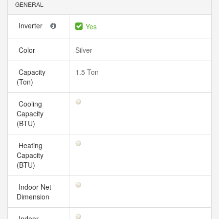
GENERAL
Inverter
Yes
Color
Silver
Capacity
1.5 Ton
(Ton)
Cooling
Capacity
(BTU)
Heating
Capacity
(BTU)
Indoor Net
Dimension
Indoor