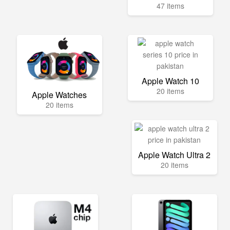
47 items
Apple Watch 10
20 items
Apple Watches
20 items
Apple Watch Ultra 2
20 items