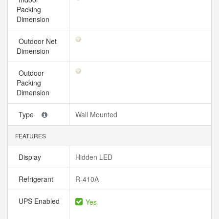
Packing
Dimension
Outdoor Net
Dimension
Outdoor
Packing
Dimension
Type
Wall Mounted
FEATURES
Display
Hidden LED
Refrigerant
R-410A
UPS Enabled
Yes