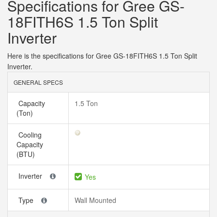
Specifications for Gree GS-
18FITH6S 1.5 Ton Split
Inverter
Here is the specifications for Gree GS-18FITH6S 1.5 Ton Split
Inverter.
GENERAL SPECS
Capacity
1.5 Ton
(Ton)
Cooling
Capacity
(BTU)
Inverter
Yes
Type
Wall Mounted