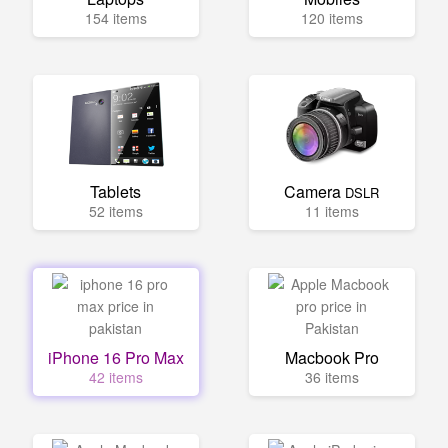
154 items
120 items
Tablets
Camera
DSLR
52 items
11 items
iPhone 16 Pro Max
Macbook Pro
42 items
36 items