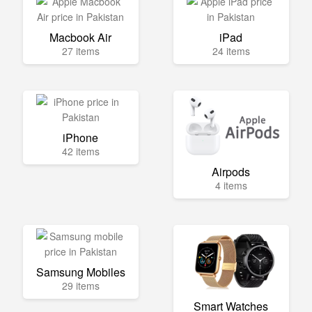
Macbook Air
iPad
27 items
24 items
iPhone
42 items
Airpods
4 items
Samsung Mobiles
29 items
Smart Watches