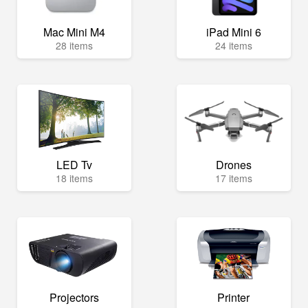
Mac Mini M4
iPad Mini 6
28 items
24 items
LED Tv
Drones
18 items
17 items
Projectors
Printer