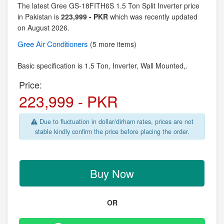
The latest Gree GS-18FITH6S 1.5 Ton Split Inverter price
in Pakistan is
223,999 - PKR
which was recently updated
on August 2026.
Gree
Air Conditioners
(5 more items)
Basic specification is
1.5 Ton, Inverter,
Wall Mounted,.
Price:
223,999 - PKR
Due to fluctuation in dollar/dirham rates, prices are not
stable kindly confirm the price before placing the order.
Buy Now
OR