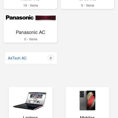
19 - items
5 - items
Panasonic AC
0 - items
A4Tech AC
0
Laptops
Mobiles