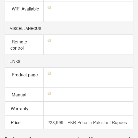
WiFi Available
MISCELLANEOUS
Remote
control
LINKS
Product page
Manual
Warranty
Price
223,999 - PKR Price in Pakistani Rupees