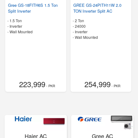
Gree GS-18FITH6S 1.5 Ton
GREE GS-24PITH11W 2.0
Split Inverter
TON Inverter Split AC
-
1.5 Ton
-
2 Ton
- Inverter
-
24000
-
Wall Mounted
- Inverter
-
Wall Mounted
223,999
254,999
- PKR
- PKR
Haier AC
Gree AC