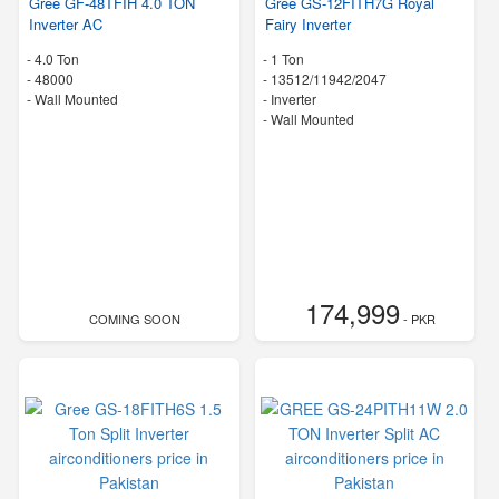
Gree GF-48TFIH 4.0 TON
Gree GS-12FITH7G Royal
Inverter AC
Fairy Inverter
-
4.0 Ton
-
1 Ton
-
48000
-
13512/11942/2047
-
Wall Mounted
- Inverter
-
Wall Mounted
174,999
COMING SOON
- PKR