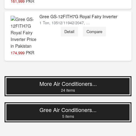
PKR
161,999
Gree GS-12FITH7G Royal Fairy Inverter
1 Ton, 13512/11942/2047, ...
Detail
Compare
PKR
174,999
More Air Conditioners...
24 items
Gree Air Conditioners...
5 items