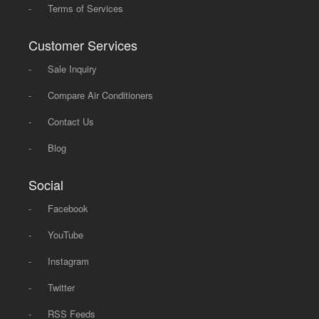
-
Terms of Services
Customer Services
-
Sale Inquiry
-
Compare Air Conditioners
-
Contact Us
-
Blog
Social
-
Facebook
-
YouTube
-
Instagram
-
Twitter
-
RSS Feeds