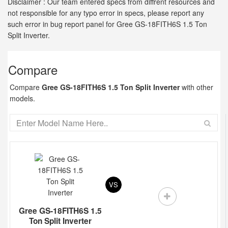
Disclaimer : Our team entered specs from diffrent resources and
not responsible for any typo error in specs, please report any
such error in bug report panel for Gree GS-18FITH6S 1.5 Ton
Split Inverter.
Compare
Compare
Gree GS-18FITH6S 1.5 Ton Split Inverter
with other
models.
VS
Gree GS-18FITH6S 1.5
Ton Split Inverter