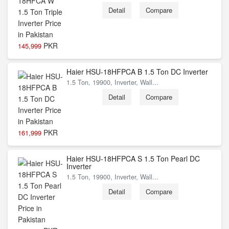
Detail
Compare
PKR
145,999
Haier HSU-18HFPCA B 1.5 Ton DC Inverter
1.5 Ton, 19900, Inverter, Wall...
Detail
Compare
PKR
161,999
Haier HSU-18HFPCA S 1.5 Ton Pearl DC
Inverter
1.5 Ton, 19900, Inverter, Wall...
Detail
Compare