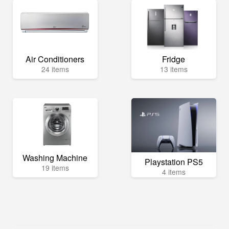
Air Conditioners
Fridge
24 items
13 items
Washing Machine
Playstation PS5
19 items
4 items