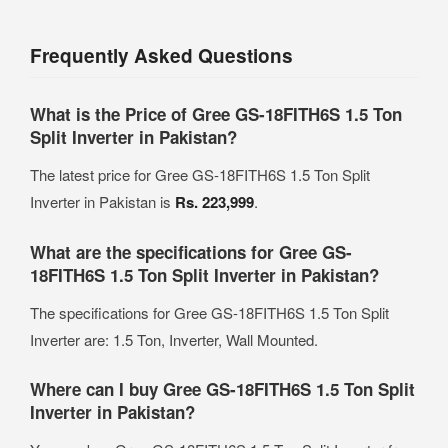
Frequently Asked Questions
What is the Price of Gree GS-18FITH6S 1.5 Ton
Split Inverter in Pakistan?
The latest price for Gree GS-18FITH6S 1.5 Ton Split
Inverter in Pakistan is
Rs. 223,999
.
What are the specifications for Gree GS-
18FITH6S 1.5 Ton Split Inverter in Pakistan?
The specifications for Gree GS-18FITH6S 1.5 Ton Split
Inverter are: 1.5 Ton, Inverter, Wall Mounted.
Where can I buy Gree GS-18FITH6S 1.5 Ton Split
Inverter in Pakistan?