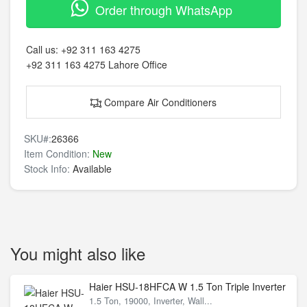
Order through WhatsApp
Call us:
+92 311 163 4275
+92 311 163 4275
Lahore Office
Compare Air Conditioners
SKU#:
26366
Item Condition:
New
Stock Info:
Available
You might also like
Haier HSU-18HFCA W 1.5 Ton Triple Inverter
1.5 Ton, 19000, Inverter, Wall...