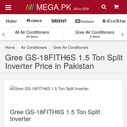
MEGA.PK
Since 2008
All Air Conditioners
Gree Air Conditioners
24 items
5 items
Home
Air Conditioners
Gree Air Conditioners
Gree GS-18FITH6S 1.5 Ton Split
Inverter Price in Pakistan
Gree GS-18FITH6S 1.5 Ton Split
Inverter