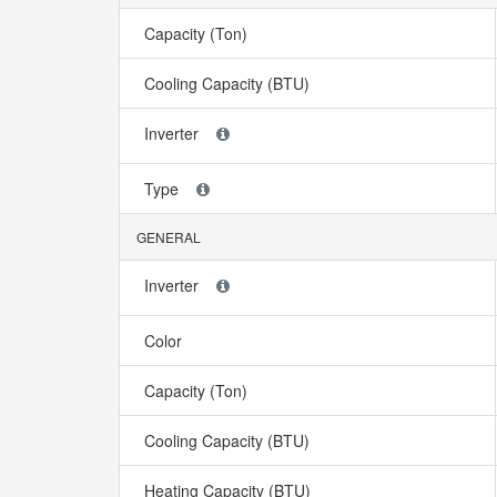
Capacity (Ton)
Cooling Capacity (BTU)
Inverter
Type
GENERAL
Inverter
Color
Capacity (Ton)
Cooling Capacity (BTU)
Heating Capacity (BTU)