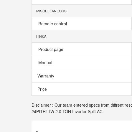
MISCELLANEOUS
Remote control
LINKS
Product page
Manual
Warranty
Price
Disclaimer : Our team entered specs from diffrent res
24PITH11W 2.0 TON Inverter Split AC.