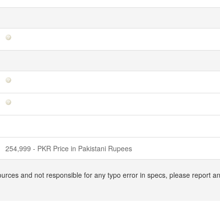
254,999 - PKR Price in Pakistani Rupees
ources and not responsible for any typo error in specs, please report 