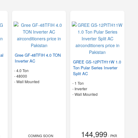
al
Gree GF-48TFIH 4.0 TON
Inverter AC
GREE GS-12PITH11W 1.0
Ton Pular Series Inverter
-
4.0 Ton
Split AC
-
48000
-
Wall Mounted
-
1 Ton
- Inverter
-
Wall Mounted
144,999
R
COMING SOON
- PKR