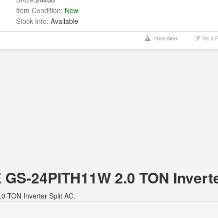
Item Condition:
New
Stock Info:
Available
Price Alert
Tell a 
E GS-24PITH11W 2.0 TON Inverte
0 TON Inverter Split AC.