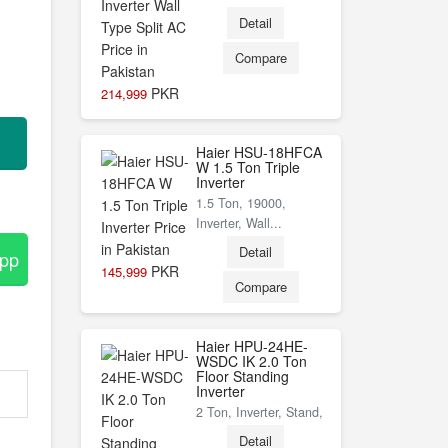
Detail
Compare
PKR
214,999
Haier HSU-18HFCA
W 1.5 Ton Triple
Inverter
1.5 Ton, 19000,
Inverter, Wall...
Detail
App
PKR
145,999
Compare
Haier HPU-24HE-
WSDC IK 2.0 Ton
Floor Standing
Inverter
2 Ton, Inverter, Stand,
Detail