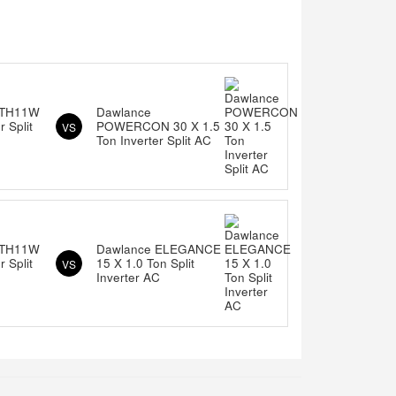
ITH11W
Dawlance
 Split
POWERCON 30 X 1.5
VS
Ton Inverter Split AC
ITH11W
Dawlance ELEGANCE
 Split
15 X 1.0 Ton Split
VS
Inverter AC