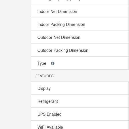
Indoor Net Dimension
Indoor Packing Dimension
Outdoor Net Dimension
Outdoor Packing Dimension
Type
FEATURES
Display
Refrigerant
UPS Enabled
WiFi Available