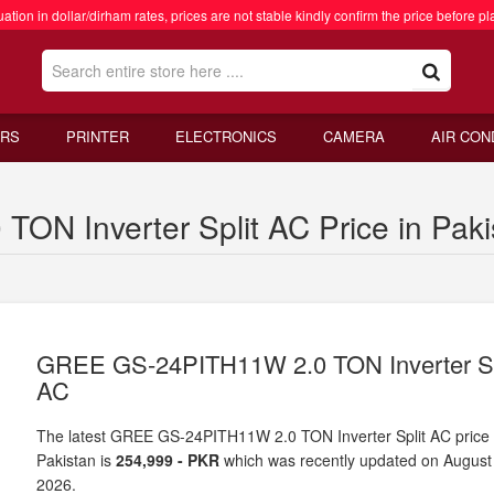
ation in dollar/dirham rates, prices are not stable kindly confirm the price before pl
RS
PRINTER
ELECTRONICS
CAMERA
AIR CON
N Inverter Split AC Price in Paki
GREE GS-24PITH11W 2.0 TON Inverter Sp
AC
The latest GREE GS-24PITH11W 2.0 TON Inverter Split AC price 
Pakistan is
254,999 - PKR
which was recently updated on August
2026.