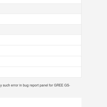
any such error in bug report panel for GREE GS-