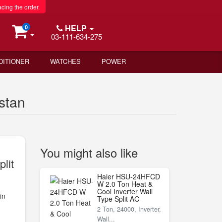
acing the order.
HELP
0
03-111-634-275
DITIONER
WATCHES
POWER
stan
You might also like
lit
Haier HSU-24HFCD
W 2.0 Ton Heat &
Cool Inverter Wall
in
Type Split AC
2 Ton, 24000, Inverter,
Wall...