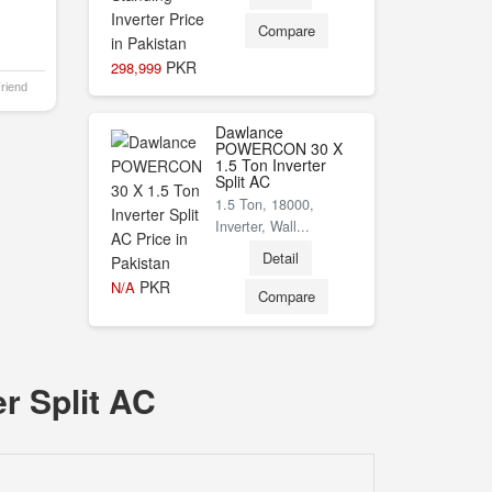
Compare
PKR
298,999
Friend
Dawlance
POWERCON 30 X
1.5 Ton Inverter
Split AC
1.5 Ton, 18000,
Inverter, Wall...
Detail
PKR
N/A
Compare
r Split AC