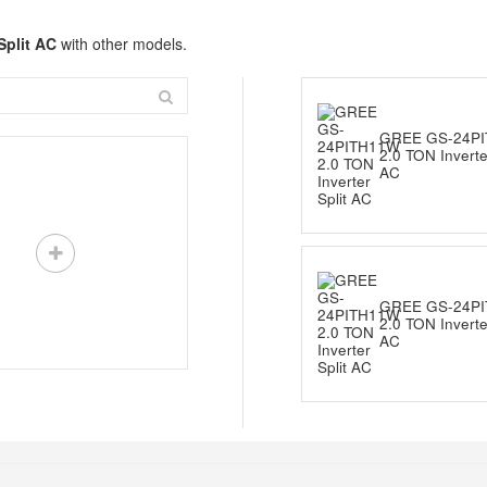
Split AC
with other models.
GREE GS-24P
2.0 TON Inverter
AC
GREE GS-24P
2.0 TON Inverter
AC