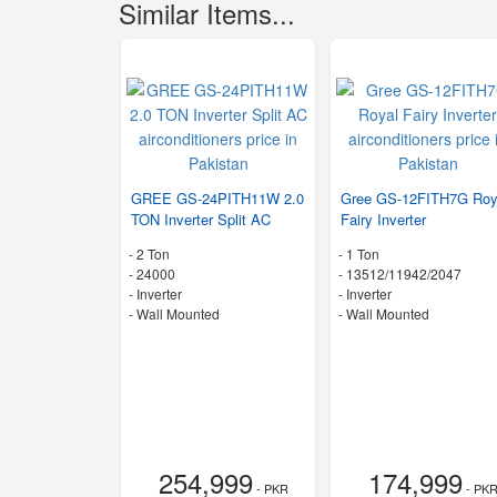
Similar Items...
GREE GS-24PITH11W 2.0
Gree GS-12FITH7G Roy
TON Inverter Split AC
Fairy Inverter
-
2 Ton
-
1 Ton
-
24000
-
13512/11942/2047
- Inverter
- Inverter
-
Wall Mounted
-
Wall Mounted
254,999
174,999
- PKR
- PK