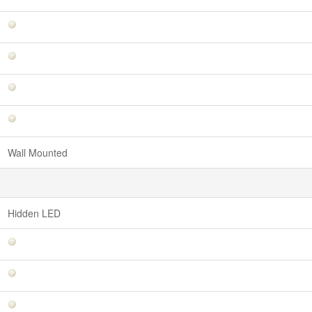
Wall Mounted
Hidden LED