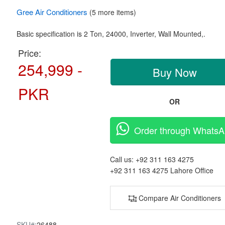
Gree
Air Conditioners
(5 more items)
Basic specification is
2 Ton,
24000, Inverter,
Wall Mounted,.
Price:
254,999 -
Buy Now
PKR
OR
Order through Whats
Call us:
+92 311 163 4275
+92 311 163 4275
Lahore Office
Compare Air Conditioners
SKU#:
26488