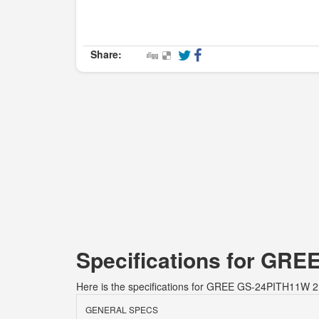
Share:
Specifications for GRE
Here is the specifications for GREE GS-24PITH11W 2.
GENERAL SPECS