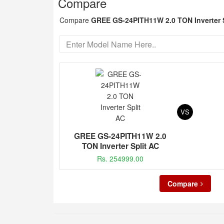
Compare
Compare
GREE GS-24PITH11W 2.0 TON Inverter 
VS
GREE GS-24PITH11W 2.0
TON Inverter Split AC
Rs. 254999.00
Compare