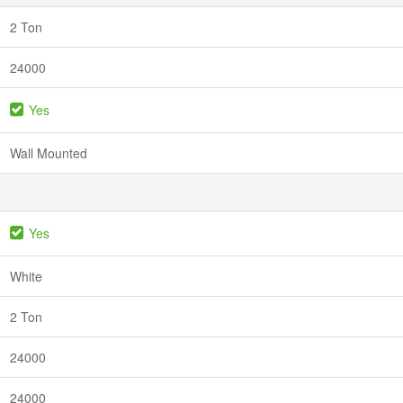
2 Ton
24000
Yes
Wall Mounted
Yes
White
2 Ton
24000
24000