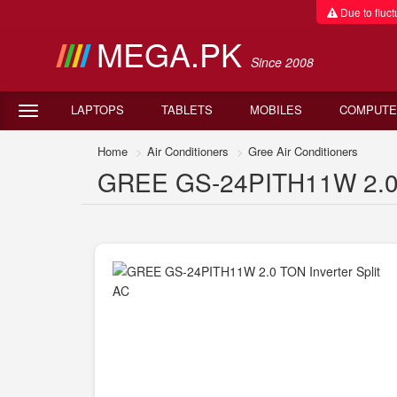
Due to fluctu
MEGA.PK
Since 2008
LAPTOPS
TABLETS
MOBILES
COMPUTE
Home
Air Conditioners
Gree Air Conditioners
GREE GS-24PITH11W 2.0 TO