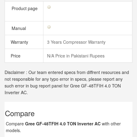
Product page
Manual
Warranty
3 Years Compressor Warranty
Price
N/A Price in Pakistani Rupees
Disclaimer : Our team entered specs from diffrent resources and
not responsible for any typo error in specs, please report any
such error in bug report panel for Gree GF-48TFIH 4.0 TON
Inverter AC.
Compare
Compare
Gree GF-48TFIH 4.0 TON Inverter AC
with other
models.