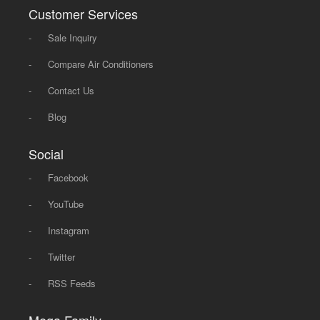
Customer Services
-
Sale Inquiry
-
Compare Air Conditioners
-
Contact Us
-
Blog
Social
-
Facebook
-
YouTube
-
Instagram
-
Twitter
-
RSS Feeds
Mega Family