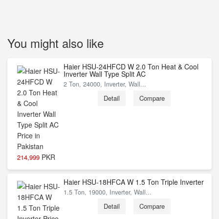
You might also like
Haier HSU-24HFCD W 2.0 Ton Heat & Cool
Inverter Wall Type Split AC
2 Ton, 24000, Inverter, Wall...
Detail
Compare
PKR
214,999
Haier HSU-18HFCA W 1.5 Ton Triple Inverter
1.5 Ton, 19000, Inverter, Wall...
Detail
Compare