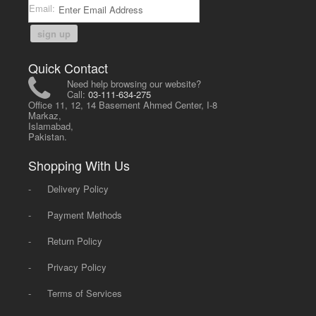
Email:
sign up
Quick Contact
Need help browsing our website?
Call:
03-111-634-275
Office 11, 12, 14 Basement Ahmed Center, I-8
Markaz,
Islamabad,
Pakistan.
Shopping With Us
-
Delivery Policy
-
Payment Methods
-
Return Policy
-
Privacy Policy
-
Terms of Services