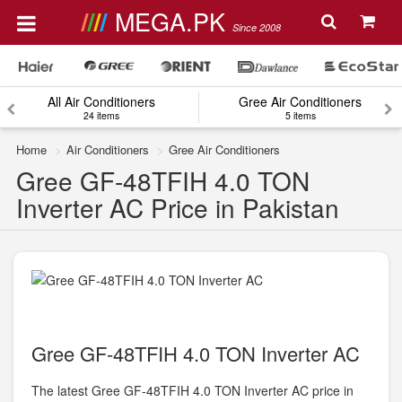
MEGA.PK
Since 2008
All Air Conditioners
Gree Air Conditioners
24 items
5 items
Home
Air Conditioners
Gree Air Conditioners
Gree GF-48TFIH 4.0 TON
Inverter AC Price in Pakistan
Gree GF-48TFIH 4.0 TON Inverter AC
The latest Gree GF-48TFIH 4.0 TON Inverter AC price in