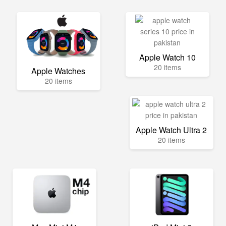
Apple Watch 10
20 items
Apple Watches
20 items
Apple Watch Ultra 2
20 items