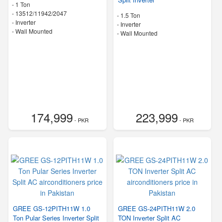
-
1 Ton
-
13512/11942/2047
-
1.5 Ton
- Inverter
- Inverter
-
Wall Mounted
-
Wall Mounted
174,999
223,999
- PKR
- PKR
GREE GS-12PITH11W 1.0
GREE GS-24PITH11W 2.0
Ton Pular Series Inverter Split
TON Inverter Split AC