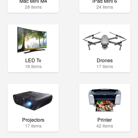
Mac Mini M4
iPad Mini 6
28 items
24 items
LED Tv
Drones
18 items
17 items
Projectors
Printer
17 items
42 items