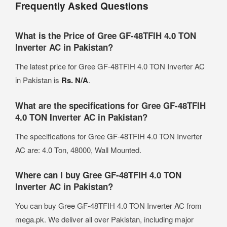
Frequently Asked Questions
What is the Price of Gree GF-48TFIH 4.0 TON
Inverter AC in Pakistan?
The latest price for Gree GF-48TFIH 4.0 TON Inverter AC
in Pakistan is
Rs. N/A
.
What are the specifications for Gree GF-48TFIH
4.0 TON Inverter AC in Pakistan?
The specifications for Gree GF-48TFIH 4.0 TON Inverter
AC are: 4.0 Ton, 48000, Wall Mounted.
Where can I buy Gree GF-48TFIH 4.0 TON
Inverter AC in Pakistan?
You can buy Gree GF-48TFIH 4.0 TON Inverter AC from
mega.pk. We deliver all over Pakistan, including major