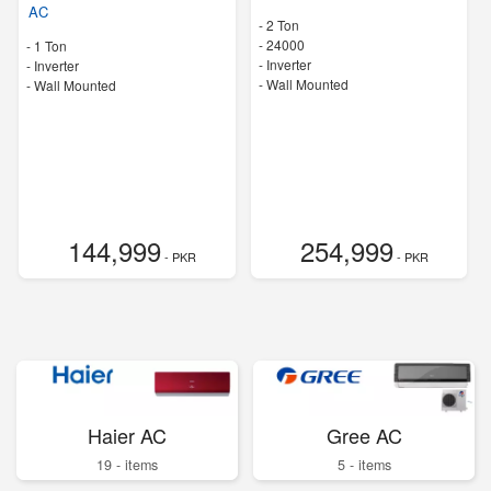
AC
-
2 Ton
-
24000
-
1 Ton
- Inverter
- Inverter
-
Wall Mounted
-
Wall Mounted
144,999
254,999
- PKR
- PKR
Haier AC
Gree AC
19 - items
5 - items