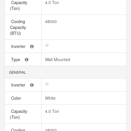
Capacity
4.0 Ton
(Ton)
Cooling
48000
Capacity
(BTU)
Inverter
Type
Wall Mounted
GENERAL
Inverter
Color
White
Capacity
4.0 Ton
(Ton)
Cooling
48000