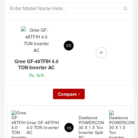
VS
Gree GF-48TFIH 4.0
TON Inverter AC
Rs. N/A
Compare
Dawlance
Gree GF-48TFIH
POWERCON
4.0 TON Inverter
30 X 1.5 Ton
VS
AC
Inverter Split
AC