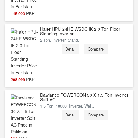
PKR
145,999
Haier HPU-24HE-WSDC IK 2.0 Ton Floor
Standing Inverter
2 Ton, Inverter, Stand,
Detail
Compare
PKR
298,999
Dawlance POWERCON 30 X 1.5 Ton Inverter
Split AC
1.5 Ton, 18000, Inverter, Wall...
Detail
Compare