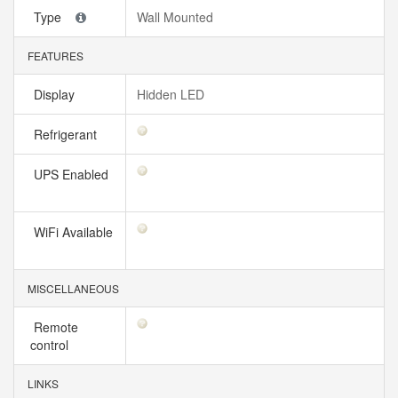
Type
Wall Mounted
FEATURES
Display
Hidden LED
Refrigerant
UPS Enabled
WiFi Available
MISCELLANEOUS
Remote
control
LINKS