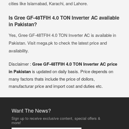
cities like Islamabad, Karachi, and Lahore.
Is Gree GF-48TFIH 4.0 TON Inverter AC available
in Pakistan?
Yes, Gree GF-48TFIH 4.0 TON Inverter AC is available in
Pakistan. Visit mega.pk to check the latest price and
availability.
Disclaimer :
Gree GF-48TFIH 4.0 TON Inverter AC price
in Pakistan
is updated on daily basis. Price depends on
many factors thats include the price of dollors,
manufacturar price and import cost and duties etc.
Want The News?
Sign up to receive exclusive content, special offers &
more!