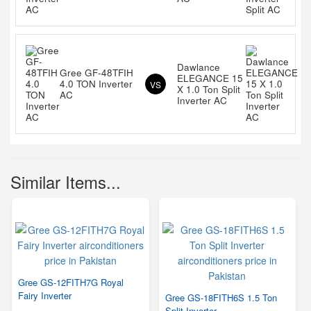
Dawlance
Gree GF-48TFIH
ELEGANCE 15
4.0 TON Inverter
VS
X 1.0 Ton Split
AC
Inverter AC
Similar Items...
Gree GS-12FITH7G Royal
Fairy Inverter
Gree GS-18FITH6S 1.5 Ton
Split Inverter