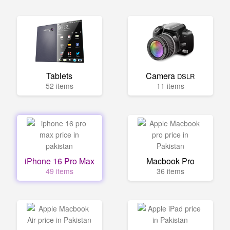
Tablets
Camera
DSLR
52 items
11 items
iPhone 16 Pro Max
Macbook Pro
49 items
36 items