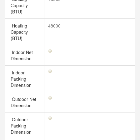
Capacity
(BTU)
Heating
48000
Capacity
(BTU)
Indoor Net
Dimension
Indoor
Packing
Dimension
Outdoor Net
Dimension
Outdoor
Packing
Dimension