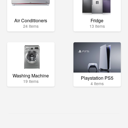
Air Conditioners
Fridge
24 items
13 items
Washing Machine
Playstation PS5
19 items
4 items