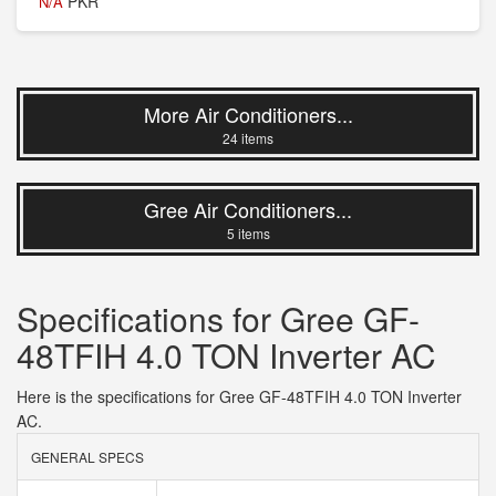
PKR
N/A
More Air Conditioners...
24 items
Gree Air Conditioners...
5 items
Specifications for Gree GF-
48TFIH 4.0 TON Inverter AC
Here is the specifications for Gree GF-48TFIH 4.0 TON Inverter
AC.
GENERAL SPECS