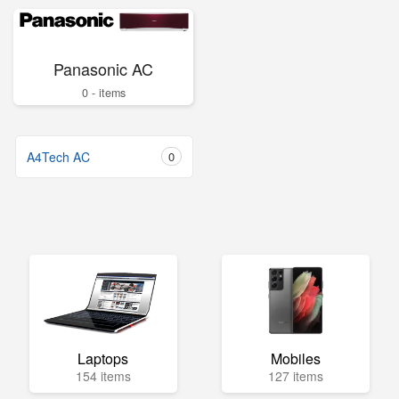
Panasonic AC
0 - items
A4Tech AC
0
Laptops
Mobiles
154 items
127 items