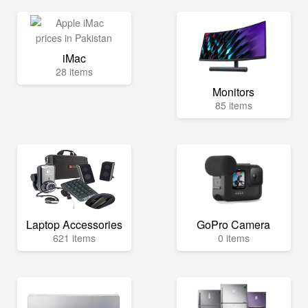
iMac
28 items
Monitors
85 items
Laptop Accessories
GoPro Camera
621 items
0 items