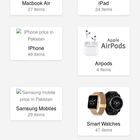
Macbook Air
iPad
27 items
24 items
iPhone
49 items
Airpods
4 items
Samsung Mobiles
29 items
Smart Watches
47 items