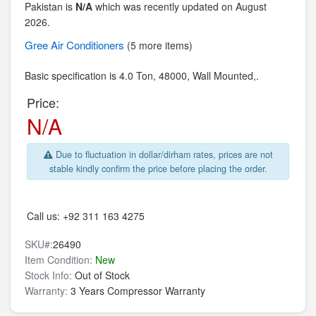
Pakistan is
N/A
which was recently updated on August
2026.
Gree
Air Conditioners
(5 more items)
Basic specification is
4.0 Ton,
48000,
Wall Mounted,.
Price:
N/A
Due to fluctuation in dollar/dirham rates, prices are not
stable kindly confirm the price before placing the order.
Call us:
+92 311 163 4275
SKU#:
26490
Item Condition:
New
Stock Info:
Out of Stock
Warranty:
3 Years Compressor Warranty