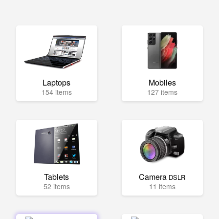
Laptops
Mobiles
154 items
127 items
Tablets
Camera
DSLR
52 items
11 items