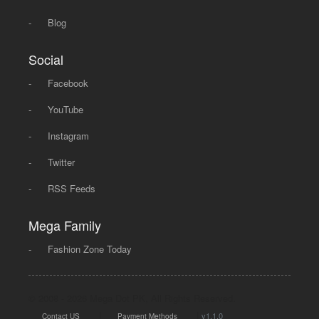
-
Blog
Social
-
Facebook
-
YouTube
-
Instagram
-
Twitter
-
RSS Feeds
Mega Family
-
Fashion Zone Today
© 2008 - 2026 Mega Dot PK, All Rights Reserved.
|
|
v1.1.0
Contact US
Payment Methods