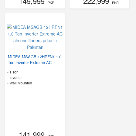
149,999
222,999
- PKR
- PKR
MIDEA MSAGB-12HRFN1 1.0
Ton Inverter Extreme AC
-
1 Ton
- Inverter
-
Wall Mounted
141,999