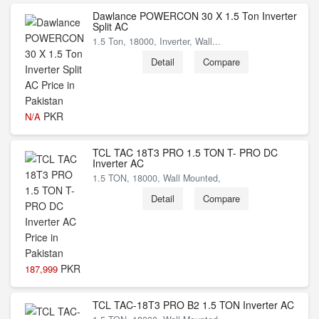
Dawlance POWERCON 30 X 1.5 Ton Inverter
Split AC
1.5 Ton, 18000, Inverter, Wall...
Detail
Compare
PKR
N/A
TCL TAC 18T3 PRO 1.5 TON T- PRO DC
Inverter AC
1.5 TON, 18000, Wall Mounted,
Detail
Compare
PKR
187,999
TCL TAC-18T3 PRO B2 1.5 TON Inverter AC