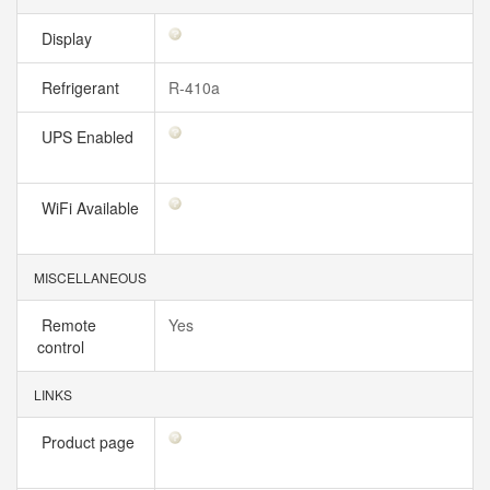
Display
Refrigerant
R-410a
UPS Enabled
WiFi Available
MISCELLANEOUS
Remote
Yes
control
LINKS
Product page