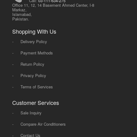
Call:
03-111-634-275
Office 11, 12, 14 Basement Ahmed Center, I-8
Markaz,
Islamabad,
Pakistan.
Shopping With Us
-
Delivery Policy
-
Payment Methods
-
Return Policy
-
Privacy Policy
-
Terms of Services
Customer Services
-
Sale Inquiry
-
Compare Air Conditioners
-
Contact Us