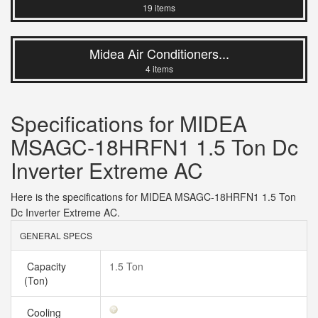
19 items
Midea Air Conditioners...
4 items
Specifications for MIDEA
MSAGC-18HRFN1 1.5 Ton Dc
Inverter Extreme AC
Here is the specifications for MIDEA MSAGC-18HRFN1 1.5 Ton
Dc Inverter Extreme AC.
GENERAL SPECS
Capacity
1.5 Ton
(Ton)
Cooling