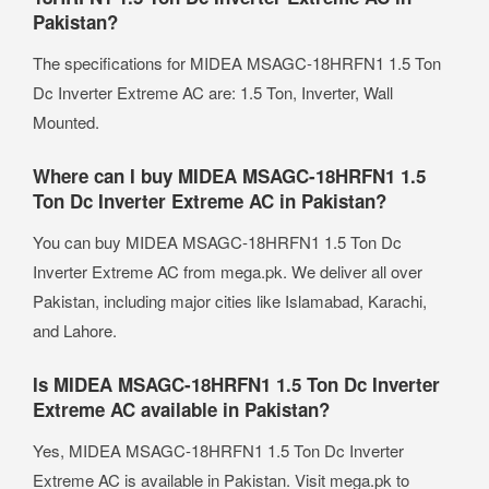
Pakistan?
The specifications for MIDEA MSAGC-18HRFN1 1.5 Ton
Dc Inverter Extreme AC are: 1.5 Ton, Inverter, Wall
Mounted.
Where can I buy MIDEA MSAGC-18HRFN1 1.5
Ton Dc Inverter Extreme AC in Pakistan?
You can buy MIDEA MSAGC-18HRFN1 1.5 Ton Dc
Inverter Extreme AC from mega.pk. We deliver all over
Pakistan, including major cities like Islamabad, Karachi,
and Lahore.
Is MIDEA MSAGC-18HRFN1 1.5 Ton Dc Inverter
Extreme AC available in Pakistan?
Yes, MIDEA MSAGC-18HRFN1 1.5 Ton Dc Inverter
Extreme AC is available in Pakistan. Visit mega.pk to