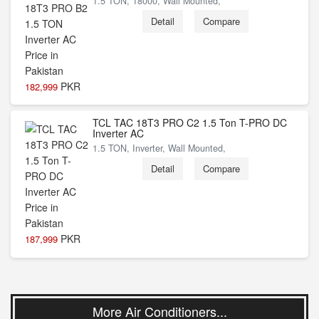
1.5 TON, 18000, Wall Mounted,
Detail
Compare
PKR
182,999
TCL TAC 18T3 PRO C2 1.5 Ton T-PRO DC
Inverter AC
1.5 TON, Inverter, Wall Mounted,
Detail
Compare
PKR
187,999
More Air Conditioners...