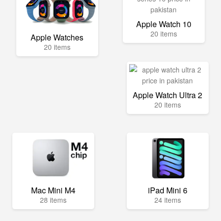
Apple Watch 10
20 items
Apple Watches
20 items
Apple Watch Ultra 2
20 items
Mac Mini M4
iPad Mini 6
28 items
24 items