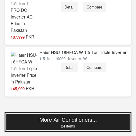
Detail
Compare
PKR
187,999
Haier HSU-18HFCA W 1.5 Ton Triple Inverter
1.5 Ton, 19000, Inverter, Wall...
Detail
Compare
PKR
145,999
More Air Conditioners...
24 items