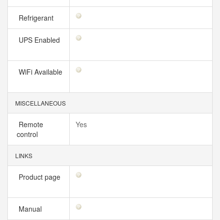
Refrigerant
UPS Enabled
WiFi Available
MISCELLANEOUS
Remote
Yes
control
LINKS
Product page
Manual