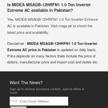
Is MIDEA MSAGB-12HRFN1 1.0 Ton Inverter
Extreme AC available in Pakistan?
Yes, MIDEA MSAGB-12HRFN1 1.0 Ton Inverter Extreme
AC is available in Pakistan. Visit mega.pk to check the
latest price and availability.
Disclaimer :
MIDEA MSAGB-12HRFN1 1.0 Ton Inverter
Extreme AC price in Pakistan
is updated on daily basis.
Price depends on many factors thats include the price of
dollors, manufacturar price and import cost and duties etc.
Want The News?
Sign up to receive exclusive content, special offers &
more!
Email: