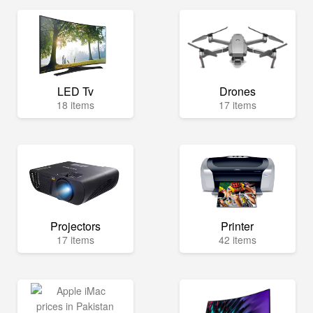
LED Tv
Drones
18 items
17 items
Projectors
Printer
17 items
42 items