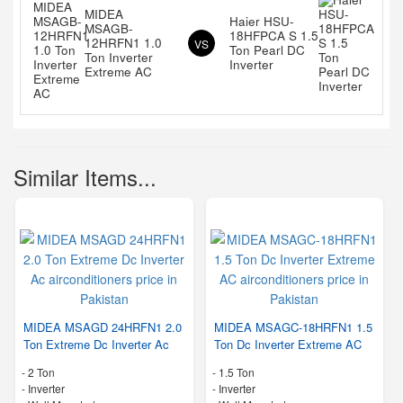
MIDEA
Haier HSU-
MSAGB-
18HFPCA S 1.5
12HRFN1 1.0
VS
Ton Pearl DC
Ton Inverter
Inverter
Extreme AC
Similar Items...
MIDEA MSAGD 24HRFN1 2.0
MIDEA MSAGC-18HRFN1 1.5
Ton Extreme Dc Inverter Ac
Ton Dc Inverter Extreme AC
-
2 Ton
-
1.5 Ton
- Inverter
- Inverter