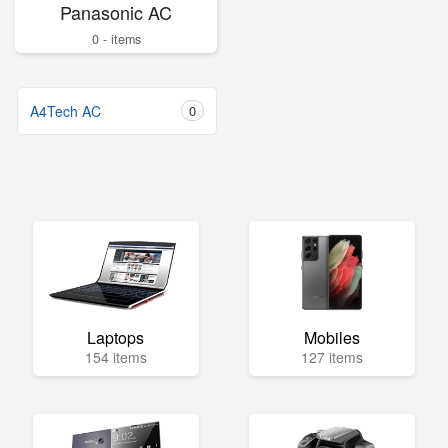
Panasonic AC
0 - items
A4Tech AC
0
Laptops
Mobiles
154 items
127 items