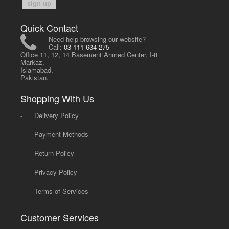
sign up
Quick Contact
Need help browsing our website?
Call:
03-111-634-275
Office 11, 12, 14 Basement Ahmed Center, I-8
Markaz,
Islamabad,
Pakistan.
Shopping With Us
-
Delivery Policy
-
Payment Methods
-
Return Policy
-
Privacy Policy
-
Terms of Services
Customer Services