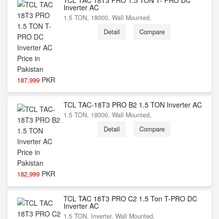
TCL TAC 18T3 PRO 1.5 TON T- PRO DC
Inverter AC
1.5 TON, 18000, Wall Mounted,
Detail
Compare
PKR
187,999
TCL TAC-18T3 PRO B2 1.5 TON Inverter AC
1.5 TON, 18000, Wall Mounted,
Detail
Compare
PKR
182,999
TCL TAC 18T3 PRO C2 1.5 Ton T-PRO DC
Inverter AC
1.5 TON, Inverter, Wall Mounted,