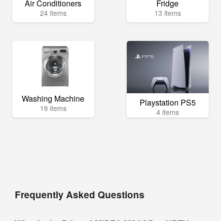
Air Conditioners
Fridge
24 items
13 items
Washing Machine
Playstation PS5
19 items
4 items
Frequently Asked Questions