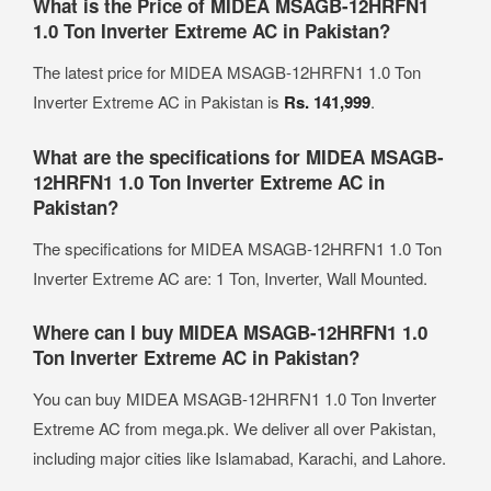
What is the Price of MIDEA MSAGB-12HRFN1
1.0 Ton Inverter Extreme AC in Pakistan?
The latest price for MIDEA MSAGB-12HRFN1 1.0 Ton
Inverter Extreme AC in Pakistan is
Rs. 141,999
.
What are the specifications for MIDEA MSAGB-
12HRFN1 1.0 Ton Inverter Extreme AC in
Pakistan?
The specifications for MIDEA MSAGB-12HRFN1 1.0 Ton
Inverter Extreme AC are: 1 Ton, Inverter, Wall Mounted.
Where can I buy MIDEA MSAGB-12HRFN1 1.0
Ton Inverter Extreme AC in Pakistan?
You can buy MIDEA MSAGB-12HRFN1 1.0 Ton Inverter
Extreme AC from mega.pk. We deliver all over Pakistan,
including major cities like Islamabad, Karachi, and Lahore.