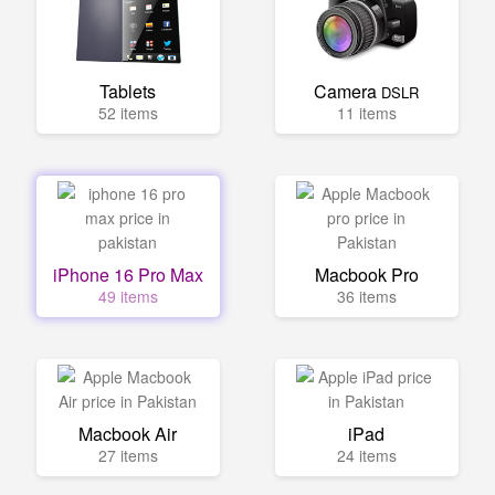
Tablets
Camera
DSLR
52 items
11 items
iPhone 16 Pro Max
Macbook Pro
49 items
36 items
Macbook Air
iPad
27 items
24 items