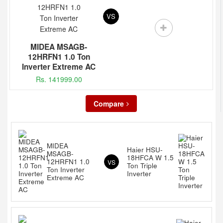
VS
MIDEA MSAGB-
12HRFN1 1.0 Ton
Inverter Extreme AC
Rs. 141999.00
Compare
MIDEA
Haier HSU-
MSAGB-
18HFCA W 1.5
12HRFN1 1.0
VS
Ton Triple
Ton Inverter
Inverter
Extreme AC