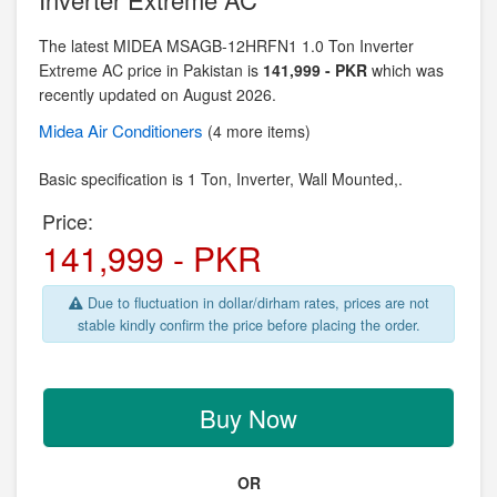
The latest MIDEA MSAGB-12HRFN1 1.0 Ton Inverter
Extreme AC price in Pakistan is
141,999 - PKR
which was
recently updated on August 2026.
Midea
Air Conditioners
(4 more items)
Basic specification is
1 Ton, Inverter,
Wall Mounted,.
Price:
141,999 - PKR
Due to fluctuation in dollar/dirham rates, prices are not
stable kindly confirm the price before placing the order.
Buy Now
OR