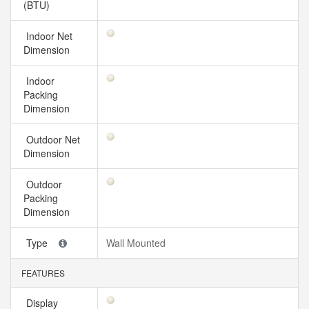
(BTU)
Indoor Net
Dimension
Indoor
Packing
Dimension
Outdoor Net
Dimension
Outdoor
Packing
Dimension
Type
Wall Mounted
FEATURES
Display