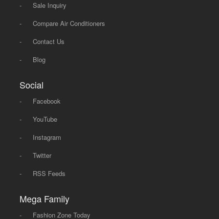
-
Sale Inquiry
-
Compare Air Conditioners
-
Contact Us
-
Blog
Social
-
Facebook
-
YouTube
-
Instagram
-
Twitter
-
RSS Feeds
Mega Family
-
Fashion Zone Today