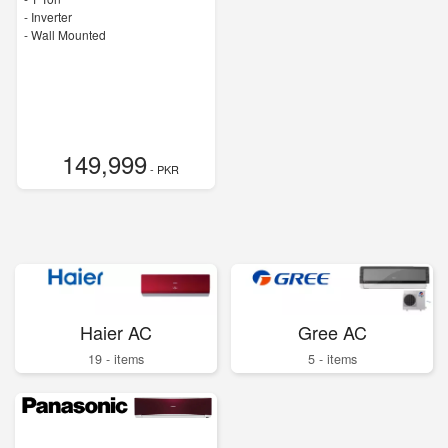
- Inverter
-
Wall Mounted
149,999
- PKR
Haier AC
Gree AC
19 - items
5 - items