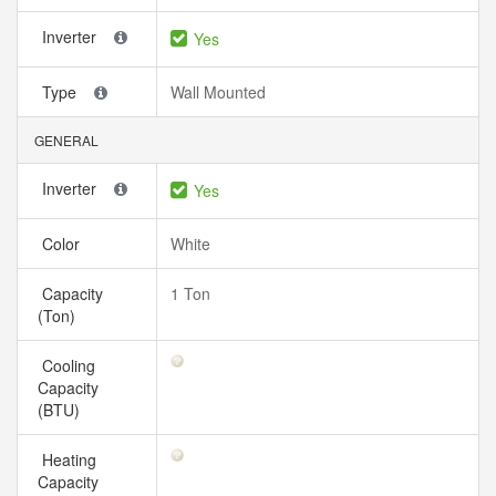
Inverter
Yes
Type
Wall Mounted
GENERAL
Inverter
Yes
Color
White
Capacity
1 Ton
(Ton)
Cooling
Capacity
(BTU)
Heating
Capacity