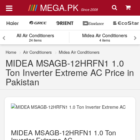
MEGA.PK
Since 2008
All Air Conditioners
Midea Air Conditioners
24 items
4 items
Home
Air Conditioners
Midea Air Conditioners
MIDEA MSAGB-12HRFN1 1.0
Ton Inverter Extreme AC Price in
Pakistan
MIDEA MSAGB-12HRFN1 1.0 Ton
Inverter Extreme AC