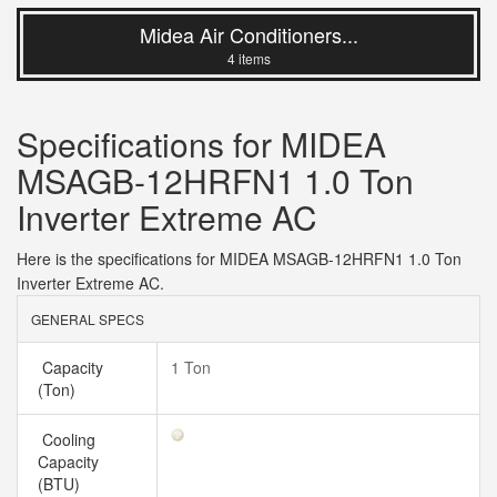
Midea Air Conditioners...
4 items
Specifications for MIDEA
MSAGB-12HRFN1 1.0 Ton
Inverter Extreme AC
Here is the specifications for MIDEA MSAGB-12HRFN1 1.0 Ton
Inverter Extreme AC.
GENERAL SPECS
Capacity
1 Ton
(Ton)
Cooling
Capacity
(BTU)