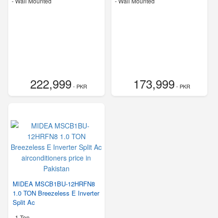
-
Wall Mounted
-
Wall Mounted
222,999
173,999
- PKR
- PKR
MIDEA MSCB1BU-12HRFN8
1.0 TON Breezeless E Inverter
Split Ac
-
1 Ton