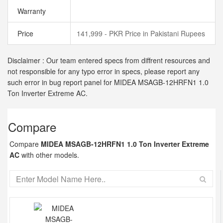
Warranty
Price
141,999 - PKR Price in Pakistani Rupees
Disclaimer : Our team entered specs from diffrent resources and
not responsible for any typo error in specs, please report any
such error in bug report panel for MIDEA MSAGB-12HRFN1 1.0
Ton Inverter Extreme AC.
Compare
Compare
MIDEA MSAGB-12HRFN1 1.0 Ton Inverter Extreme
AC
with other models.