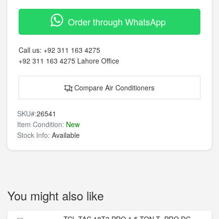
Order through WhatsApp
Call us:
+92 311 163 4275
+92 311 163 4275
Lahore Office
Compare Air Conditioners
SKU#:
26541
Item Condition:
New
Stock Info:
Available
You might also like