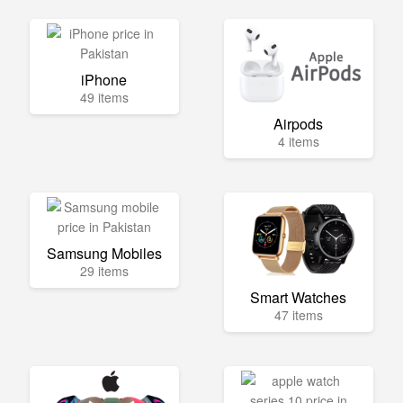
iPhone
49 items
Airpods
4 items
Samsung Mobiles
29 items
Smart Watches
47 items