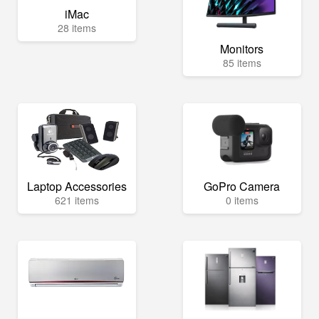
iMac
28 items
Monitors
85 items
Laptop Accessories
GoPro Camera
621 items
0 items