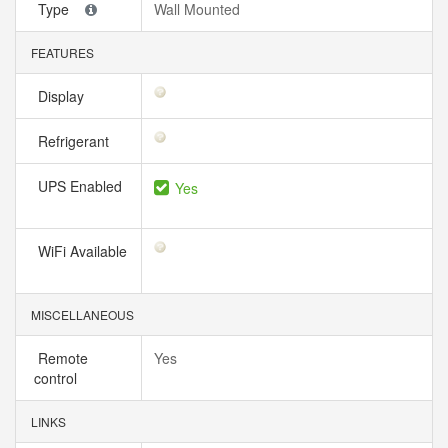
Type
Wall Mounted
FEATURES
Display
Refrigerant
UPS Enabled
Yes
WiFi Available
MISCELLANEOUS
Remote
Yes
control
LINKS