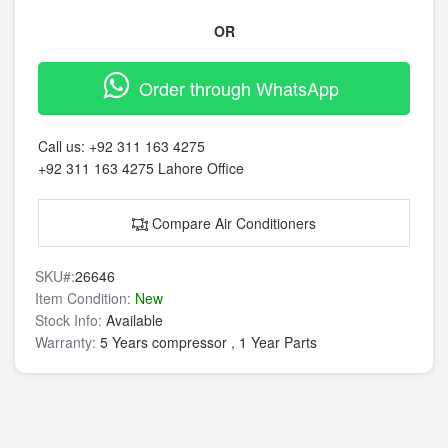
OR
Order through WhatsApp
Call us:
+92 311 163 4275
+92 311 163 4275
Lahore Office
Compare Air Conditioners
SKU#:
26646
Item Condition:
New
Stock Info:
Available
Warranty:
5 Years compressor , 1 Year Parts