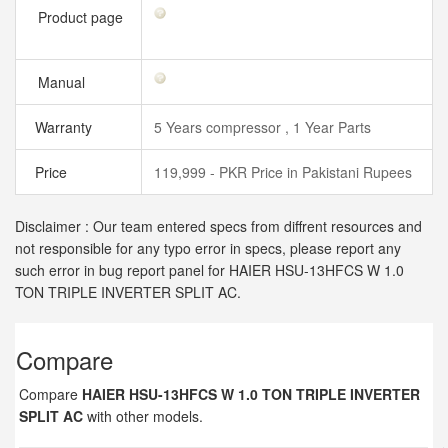
Product page
Manual
Warranty
5 Years compressor , 1 Year Parts
Price
119,999 - PKR Price in Pakistani Rupees
Disclaimer : Our team entered specs from diffrent resources and
not responsible for any typo error in specs, please report any
such error in bug report panel for HAIER HSU-13HFCS W 1.0
TON TRIPLE INVERTER SPLIT AC.
Compare
Compare
HAIER HSU-13HFCS W 1.0 TON TRIPLE INVERTER
SPLIT AC
with other models.