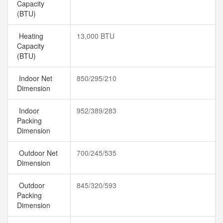
Capacity
(BTU)
Heating
13,000 BTU
Capacity
(BTU)
Indoor Net
850/295/210
Dimension
Indoor
952/389/283
Packing
Dimension
Outdoor Net
700/245/535
Dimension
Outdoor
845/320/593
Packing
Dimension