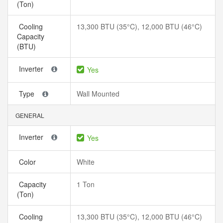
(Ton)
Cooling
13,300 BTU (35°C), 12,000 BTU (46°C)
Capacity
(BTU)
Inverter
Yes
Type
Wall Mounted
GENERAL
Inverter
Yes
Color
White
Capacity
1 Ton
(Ton)
Cooling
13,300 BTU (35°C), 12,000 BTU (46°C)