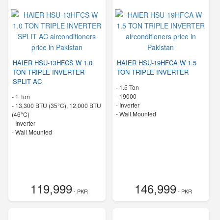
HAIER HSU-13HFCS W 1.0
HAIER HSU-19HFCA W 1.5
TON TRIPLE INVERTER
TON TRIPLE INVERTER
SPLIT AC
-
1.5 Ton
-
19000
-
1 Ton
- Inverter
-
13,300 BTU (35°C), 12,000 BTU
-
Wall Mounted
(46°C)
- Inverter
-
Wall Mounted
119,999
146,999
- PKR
- PKR