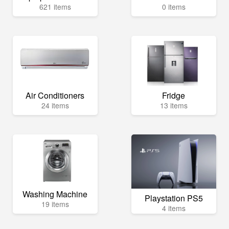
621 items
0 items
Air Conditioners
Fridge
24 items
13 items
Washing Machine
Playstation PS5
19 items
4 items