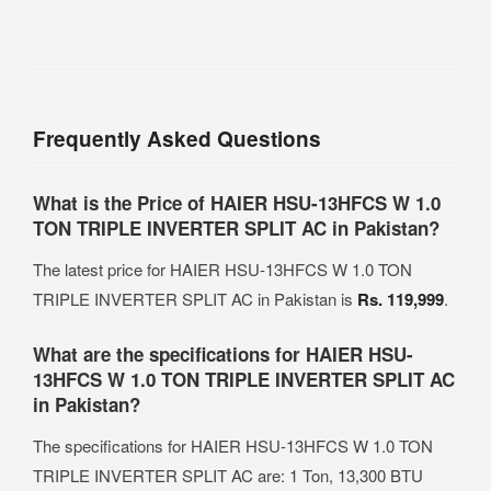
Frequently Asked Questions
What is the Price of HAIER HSU-13HFCS W 1.0
TON TRIPLE INVERTER SPLIT AC in Pakistan?
The latest price for HAIER HSU-13HFCS W 1.0 TON
TRIPLE INVERTER SPLIT AC in Pakistan is
Rs. 119,999
.
What are the specifications for HAIER HSU-
13HFCS W 1.0 TON TRIPLE INVERTER SPLIT AC
in Pakistan?
The specifications for HAIER HSU-13HFCS W 1.0 TON
TRIPLE INVERTER SPLIT AC are: 1 Ton, 13,300 BTU