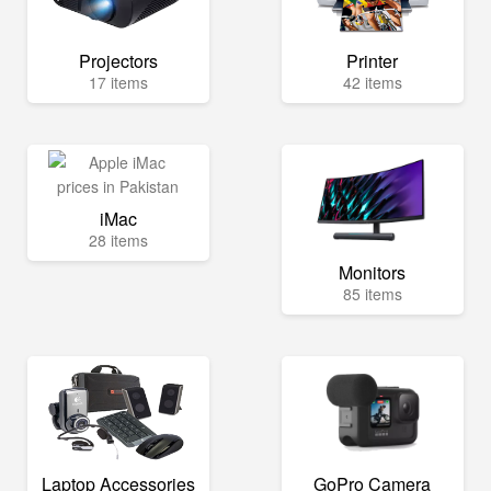
Projectors
Printer
17 items
42 items
iMac
28 items
Monitors
85 items
Laptop Accessories
GoPro Camera