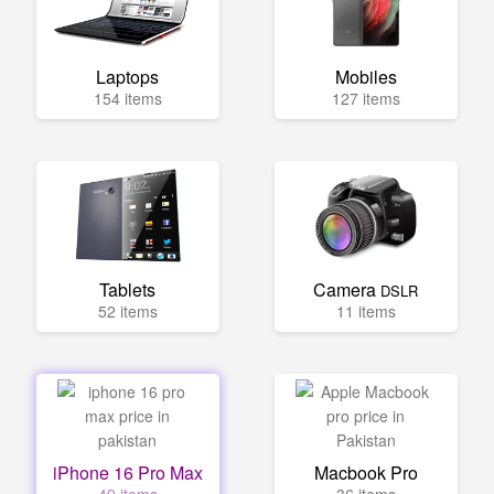
Laptops
Mobiles
154 items
127 items
Tablets
Camera
DSLR
52 items
11 items
iPhone 16 Pro Max
Macbook Pro