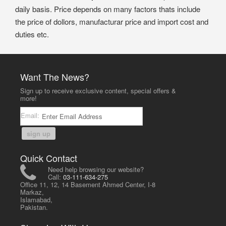
daily basis. Price depends on many factors thats include
the price of dollors, manufacturar price and import cost and
duties etc.
Want The News?
Sign up to receive exclusive content, special offers &
more!
Email:
sign up
Quick Contact
Need help browsing our website?
Call:
03-111-634-275
Office 11, 12, 14 Basement Ahmed Center, I-8
Markaz,
Islamabad,
Pakistan.