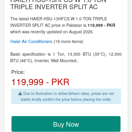
TRIPLE INVERTER SPLIT AC
The latest HAIER HSU-13HFCS W 1.0 TON TRIPLE
INVERTER SPLIT AC price in Pakistan is
119,999 - PKR
which was recently updated on August 2026.
Haier
Air Conditioners
(19 more items)
Basic specification is
1 Ton,
13,300 BTU (35°C), 12,000
BTU (46°C), Inverter,
Wall Mounted,.
Price:
119,999 - PKR
Due to fluctuation in dollar/dirham rates, prices are not
stable kindly confirm the price before placing the order.
Buy Now