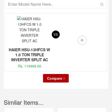
VS
HAIER HSU-13HFCS W
1.0 TON TRIPLE
INVERTER SPLIT AC
Rs. 119999.00
Compare
Similar Items...