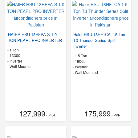
HAIER HSU-13HFPA-S 1.0
Haier HSU-18HFTCA 1.5 Ton
TON PEARL PRO INVERTER
T3 Thunder Series Split
Inverter
-
1 Ton
-
13300
-
1.5 Ton
- Inverter
-
19000
-
Wall Mounted
- Inverter
-
Wall Mounted
127,999
175,999
- PKR
- PKR