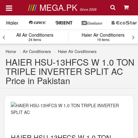
MEGA.PK
Since 2008
All Air Conditioners
Haier Air Conditioners
24 items
19 items
Home
Air Conditioners
Haier Air Conditioners
HAIER HSU-13HFCS W 1.0 TON
TRIPLE INVERTER SPLIT AC
Price in Pakistan
HAIER HSU-13HFCS W 1.0 TON