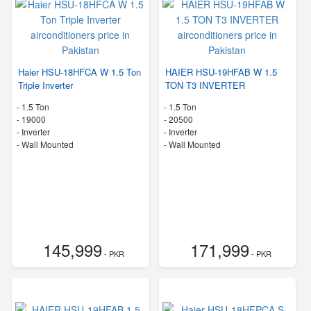
Haier HSU-18HFCA W 1.5 Ton
HAIER HSU-19HFAB W 1.5
Triple Inverter
TON T3 INVERTER
-
1.5 Ton
-
1.5 Ton
-
19000
-
20500
- Inverter
- Inverter
-
Wall Mounted
-
Wall Mounted
145,999
171,999
- PKR
- PKR