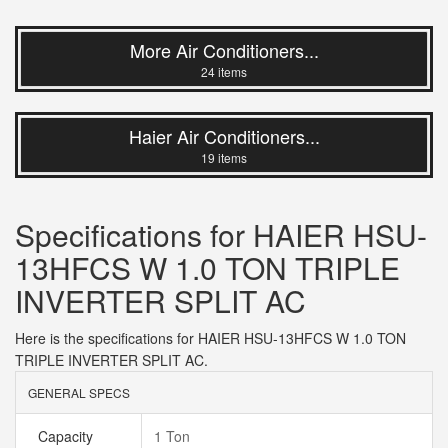
More Air Conditioners...
24 items
Haier Air Conditioners...
19 items
Specifications for HAIER HSU-
13HFCS W 1.0 TON TRIPLE
INVERTER SPLIT AC
Here is the specifications for HAIER HSU-13HFCS W 1.0 TON
TRIPLE INVERTER SPLIT AC.
GENERAL SPECS
Capacity
1 Ton