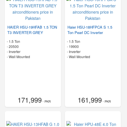
HAIER HSU-19HFAB 1.5 TON
Haier HSU-18HFPCA S 1.5
T3 INVERTER GREY
Ton Pearl DC Inverter
-
1.5 Ton
-
1.5 Ton
-
20500
-
19900
- Inverter
- Inverter
-
Wall Mounted
-
Wall Mounted
171,999
161,999
- PKR
- PKR