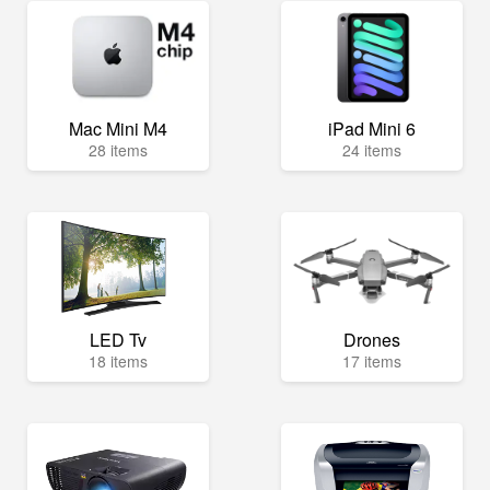
Mac Mini M4
iPad Mini 6
28 items
24 items
LED Tv
Drones
18 items
17 items