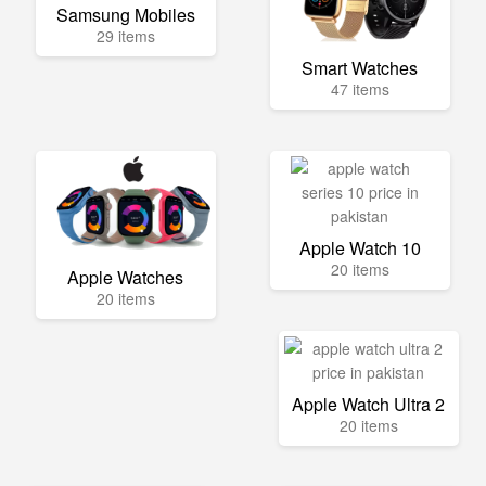
Samsung Mobiles
29 items
Smart Watches
47 items
Apple Watch 10
20 items
Apple Watches
20 items
Apple Watch Ultra 2
20 items