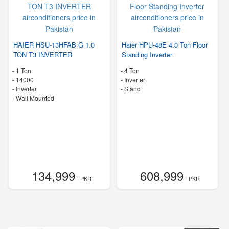
HAIER HSU-13HFAB G 1.0
Haier HPU-48E 4.0 Ton Floor
TON T3 INVERTER
Standing Inverter
-
1 Ton
-
4 Ton
-
14000
- Inverter
- Inverter
-
Stand
-
Wall Mounted
134,999
608,999
- PKR
- PKR