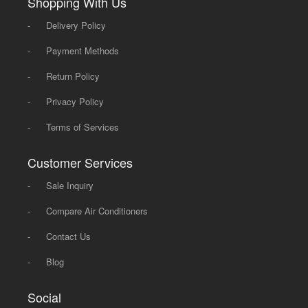
Shopping With Us
-
Delivery Policy
-
Payment Methods
-
Return Policy
-
Privacy Policy
-
Terms of Services
Customer Services
-
Sale Inquiry
-
Compare Air Conditioners
-
Contact Us
-
Blog
Social