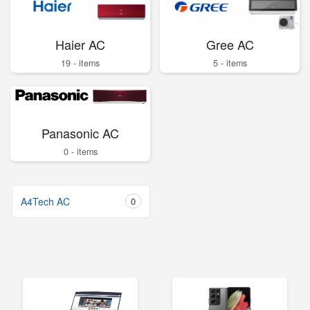
Haier AC
Gree AC
19 - items
5 - items
Panasonic AC
0 - items
A4Tech AC
0