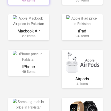
49 items
36 items
Macbook Air
iPad
27 items
24 items
iPhone
49 items
Airpods
4 items