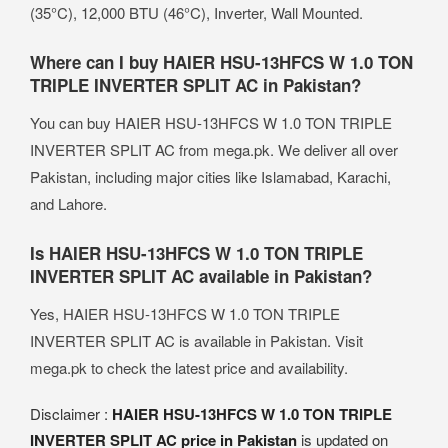
(35°C), 12,000 BTU (46°C), Inverter, Wall Mounted.
Where can I buy HAIER HSU-13HFCS W 1.0 TON
TRIPLE INVERTER SPLIT AC in Pakistan?
You can buy HAIER HSU-13HFCS W 1.0 TON TRIPLE
INVERTER SPLIT AC from mega.pk. We deliver all over
Pakistan, including major cities like Islamabad, Karachi,
and Lahore.
Is HAIER HSU-13HFCS W 1.0 TON TRIPLE
INVERTER SPLIT AC available in Pakistan?
Yes, HAIER HSU-13HFCS W 1.0 TON TRIPLE
INVERTER SPLIT AC is available in Pakistan. Visit
mega.pk to check the latest price and availability.
Disclaimer :
HAIER HSU-13HFCS W 1.0 TON TRIPLE
INVERTER SPLIT AC price in Pakistan
is updated on