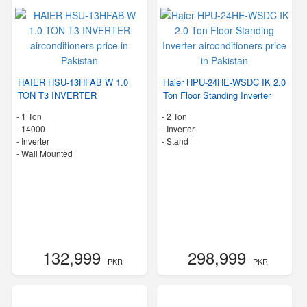
HAIER HSU-13HFAB W 1.0
Haier HPU-24HE-WSDC IK 2.0
TON T3 INVERTER
Ton Floor Standing Inverter
-
1 Ton
-
2 Ton
-
14000
- Inverter
- Inverter
-
Stand
-
Wall Mounted
132,999
298,999
- PKR
- PKR